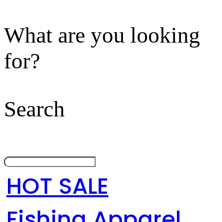
What are you looking
for?
Search
HOT SALE
Fishing Apparel