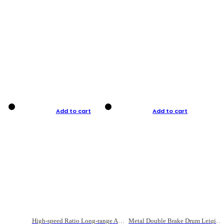
Add to cart
Add to cart
High-speed Ratio Long-range Anti-explosive Fishing Reel
Metal Double Brake Drum Leiqiang Wheel Boat Fishing Reel Weihai Reel Fishing Gear