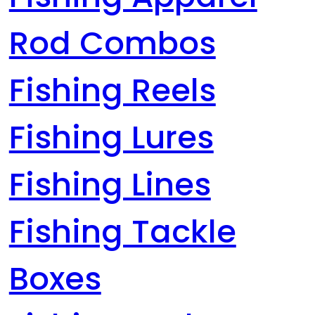
Rod Combos
Fishing Reels
Fishing Lures
Fishing Lines
Fishing Tackle
Boxes