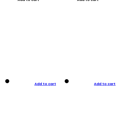
Add to cart
Add to cart