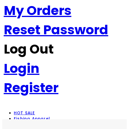
My Orders
Reset Password
Log Out
Login
Register
HOT SALE
Fishing Apparel
Rod Combos