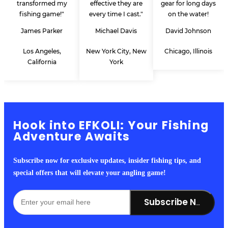
transformed my
effective they are
gear for long days
fishing game!"
every time I cast."
on the water!
James Parker
Michael Davis
David Johnson
Los Angeles,
New York City, New
Chicago, Illinois
California
York
Hook into EFKOLI: Your Fishing
Adventure Awaits
Subscribe now for exclusive updates, insider fishing tips, and
special offers that will elevate your angling game!
Subscribe Now!