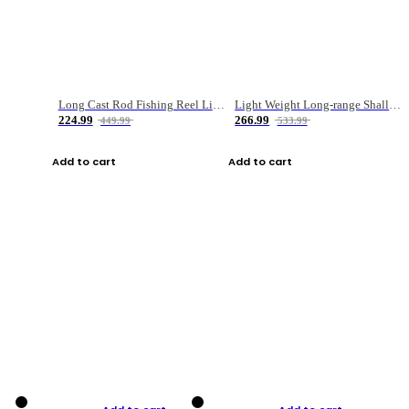
Long Cast Rod Fishing Reel Line Bag Bait Combination Set
Light Weight Long-range Shallow Line Cup Water Droplet Wheel
224.99
266.99
449.99
533.99
Add to cart
Add to cart