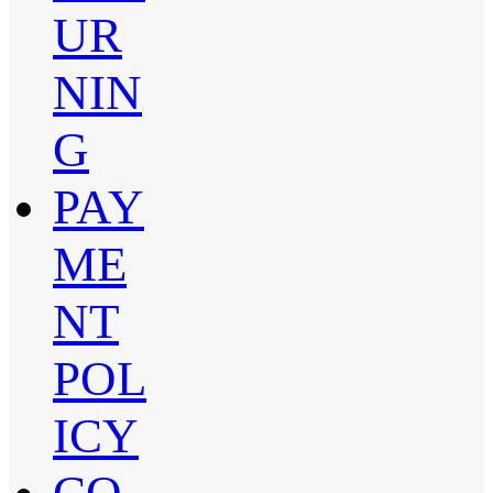
UR
NIN
G
PAY
ME
NT
POL
ICY