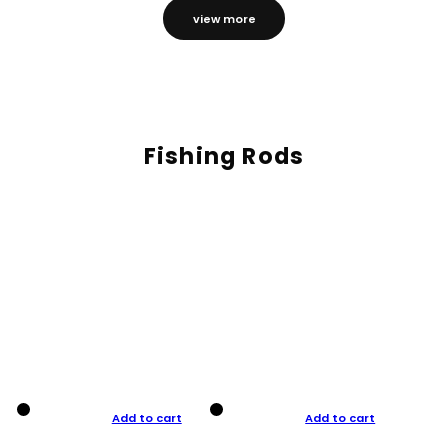
view more
Fishing Rods
Add to cart
Add to cart