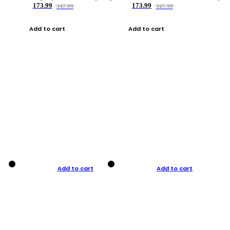
173.99
173.99
347.99
347.99
Add to cart
Add to cart
Add to cart
Add to cart