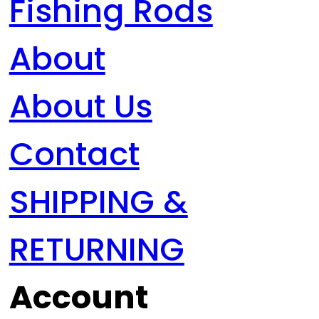
Fishing Rods
About
About Us
Contact
SHIPPING &
RETURNING
Account