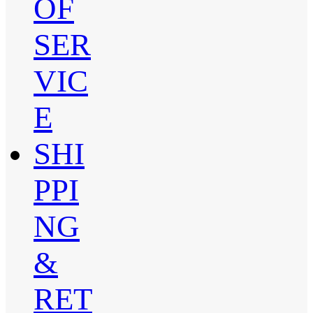
OF
SER
VIC
E
SHI
PPI
NG
&
RET