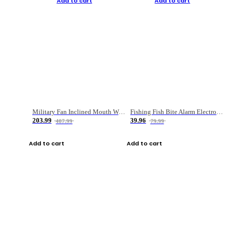
Add to cart
Add to cart
Military Fan Inclined Mouth Water Bullet Portable Fishing Gear Bag
Fishing Fish Bite Alarm Electronic Buzzer Fishing Rod Loud LED Light Indicator LED Light Fish Line Gear Alert
203.99
39.96
407.99
79.99
Add to cart
Add to cart