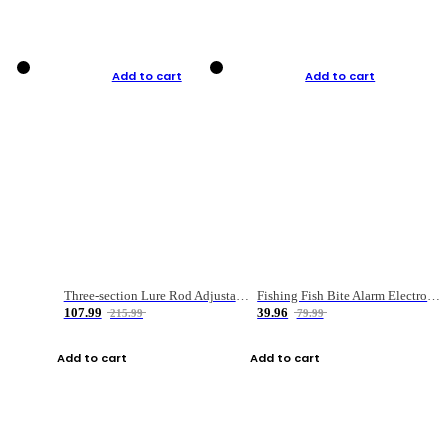
Add to cart
Add to cart
Three-section Lure Rod Adjustable Carbon Straight Handle Fishing Rod
Fishing Fish Bite Alarm Electronic Buzzer Fishing Rod Loud LED Light Indicator LED Light Fish Line Gear Alert
107.99
39.96
215.99
79.99
Add to cart
Add to cart