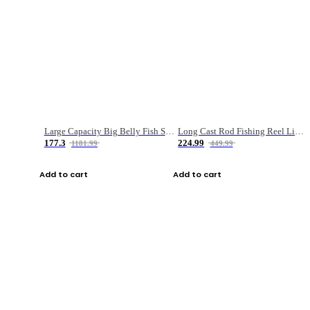
Large Capacity Big Belly Fish Sea Fishing Bag Luya Double Layer Fishing Rod Bag
Long Cast Rod Fishing Reel Line Bag Bait Combination Set
177.3
224.99
1181.99
449.99
Add to cart
Add to cart