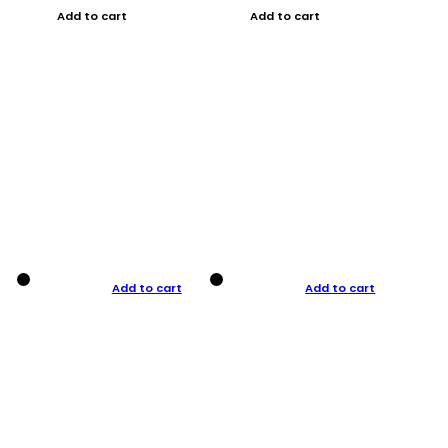
Add to cart
Add to cart
Add to cart
Add to cart