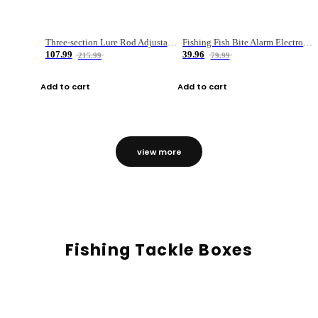
Three-section Lure Rod Adjustable Carbon Straight Handle Fishing Rod
Fishing Fish Bite Alarm Electronic Buzzer Fishing Rod Loud LED Light Indicator LED Light Fish Line Gear Alert
107.99
39.96
215.99
79.99
Add to cart
Add to cart
view more
Fishing Tackle Boxes