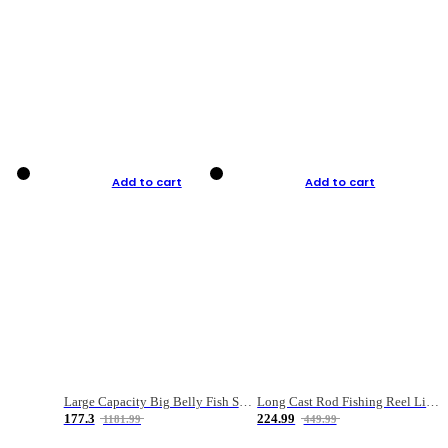
Add to cart
Add to cart
Large Capacity Big Belly Fish Sea Fishing Bag Luya Double Layer Fishing Rod Bag
Long Cast Rod Fishing Reel Line Bag Bait Combination Set
177.3
224.99
1181.99
449.99