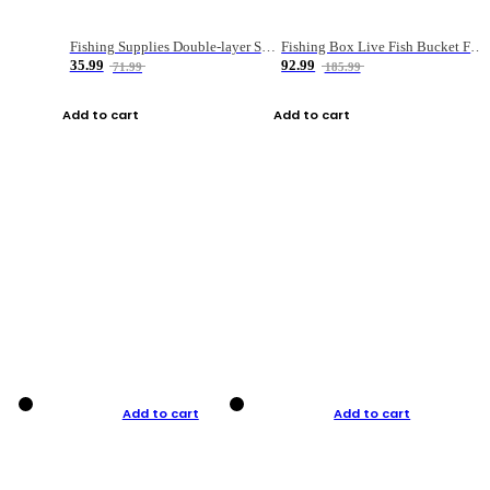
Fishing Supplies Double-layer Spring Accessory Box
Fishing Box Live Fish Bucket Foldable Fish
35.99
92.99
71.99
185.99
Add to cart
Add to cart
Add to cart
Add to cart