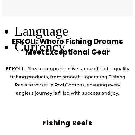
Log Out
Language
EFKOLI: Where Fishing Dreams
Currency
Meet Exceptional Gear
EFKOLI offers a comprehensive range of high - quality
fishing products, from smooth - operating Fishing
Reels to versatile Rod Combos, ensuring every
angler's journey is filled with success and joy.
Fishing Reels