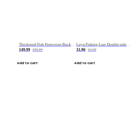
Thickened Fish Protection Bucket Fishing Bucket Fish Box
Luya Fishing Lure Double-sided Micro-object Box
149.99
31.96
299.99
63.99
Add to cart
Add to cart