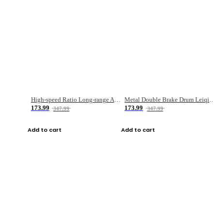
High-speed Ratio Long-range Anti-explosive Fishing Reel
Metal Double Brake Drum Leiqiang Wheel Boat Fishing Reel Weihai Reel Fishing Gear
173.99
173.99
347.99
347.99
Add to cart
Add to cart