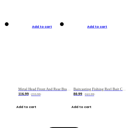
Add to cart
Add to cart
Metal Head Front And Rear Brake Fishing Reel
Baitcasting Fishing Reel Bait Casting Fishing Wheel With Magnetic Brake Carp Carretilha Pesca
116.99
80.99
233.99
161.99
Add to cart
Add to cart