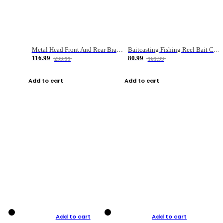
Metal Head Front And Rear Brake Fishing Reel
Baitcasting Fishing Reel Bait Casting Fishing Wheel With Magnetic Brake Carp Carretilha Pesca
116.99
80.99
233.99
161.99
Add to cart
Add to cart
Add to cart
Add to cart