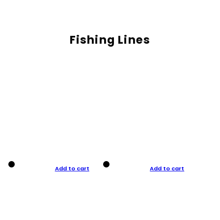
Fishing Lines
Add to cart
Add to cart