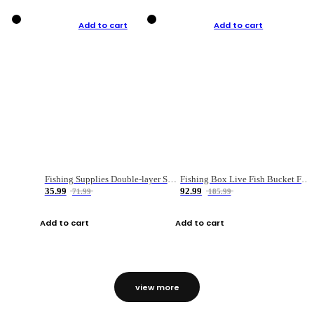
Add to cart
Add to cart
Fishing Supplies Double-layer Spring Accessory Box
Fishing Box Live Fish Bucket Foldable Fish
35.99
92.99
71.99
185.99
Add to cart
Add to cart
view more