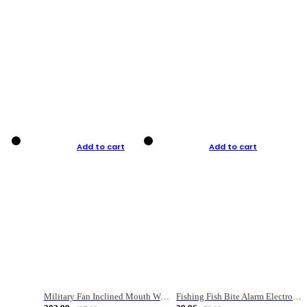
Add to cart
Add to cart
Military Fan Inclined Mouth Water Bullet Portable Fishing Gear Bag
Fishing Fish Bite Alarm Electronic Buzzer Fishing Rod Loud LED Light Indicator LED Light Fish Line Gear Alert