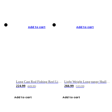
Add to cart
Add to cart
Long Cast Rod Fishing Reel Line Bag Bait Combination Set
Light Weight Long-range Shallow Line Cup Water Droplet Wheel
224.99
266.99
449.99
533.99
Add to cart
Add to cart