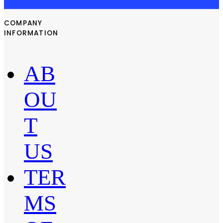
COMPANY
INFORMATION
AB
OU
T
US
TER
MS