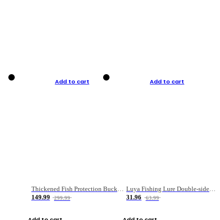
Add to cart
Add to cart
Thickened Fish Protection Bucket Fishing Bucket Fish Box
Luya Fishing Lure Double-sided Micro-object Box
149.99
31.96
299.99
63.99
Add to cart
Add to cart