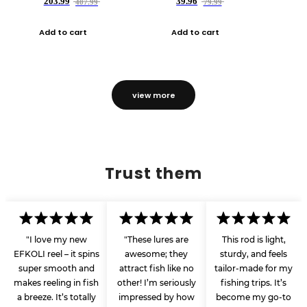
203.99
39.96
407.99
79.99
Add to cart
Add to cart
view more
Trust them
"I love my new
"These lures are
This rod is light,
EFKOLI reel – it spins
awesome; they
sturdy, and feels
super smooth and
attract fish like no
tailor-made for my
makes reeling in fish
other! I’m seriously
fishing trips. It’s
a breeze. It’s totally
impressed by how
become my go-to