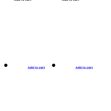
Add to cart
Add to cart