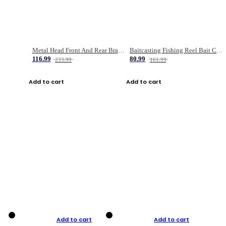
Metal Head Front And Rear Brake Fishing Reel
Baitcasting Fishing Reel Bait Casting Fishing Wheel With Magnetic Brake Carp Carretilha Pesca
116.99
80.99
233.99
161.99
Add to cart
Add to cart
Add to cart
Add to cart