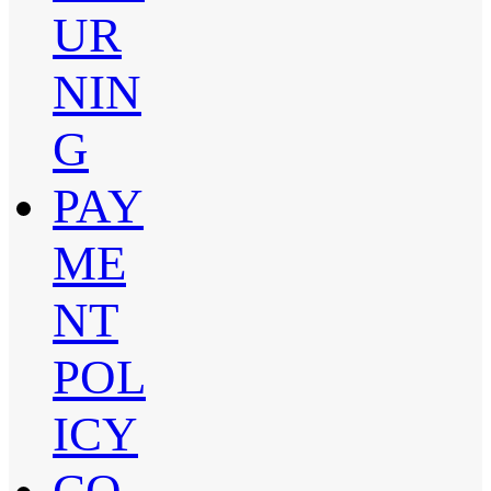
UR
NIN
G
PAY
ME
NT
POL
ICY