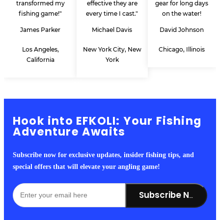
transformed my
effective they are
gear for long days
fishing game!"
every time I cast."
on the water!
James Parker
Michael Davis
David Johnson
Los Angeles,
New York City, New
Chicago, Illinois
California
York
Hook into EFKOLI: Your Fishing
Adventure Awaits
Subscribe now for exclusive updates, insider fishing tips, and
special offers that will elevate your angling game!
Subscribe Now!