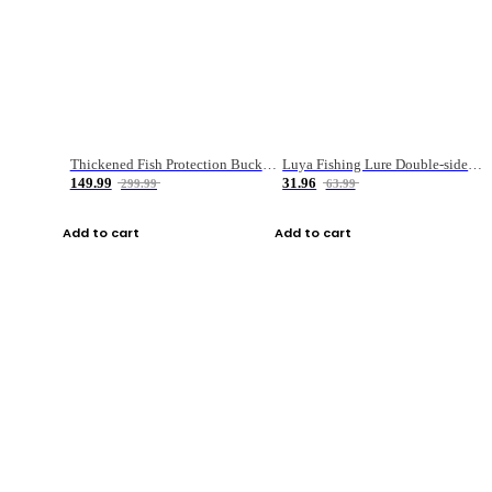
Thickened Fish Protection Bucket Fishing Bucket Fish Box
Luya Fishing Lure Double-sided Micro-object Box
149.99
31.96
299.99
63.99
Add to cart
Add to cart