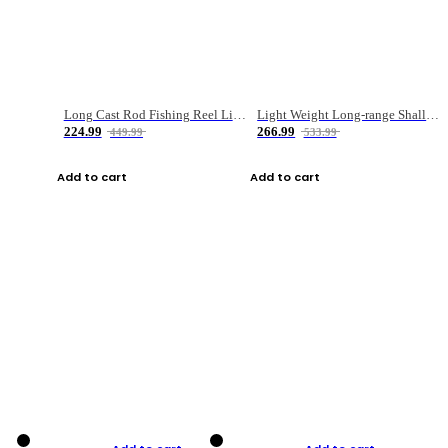
Long Cast Rod Fishing Reel Line Bag Bait Combination Set
Light Weight Long-range Shallow Line Cup Water Droplet Wheel
224.99
266.99
449.99
533.99
Add to cart
Add to cart