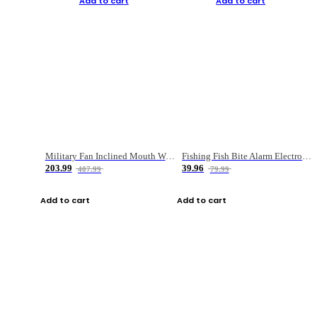
Add to cart
Add to cart
Military Fan Inclined Mouth Water Bullet Portable Fishing Gear Bag
Fishing Fish Bite Alarm Electronic Buzzer Fishing Rod Loud LED Light Indicator LED Light Fish Line Gear Alert
203.99
39.96
407.99
79.99
Add to cart
Add to cart