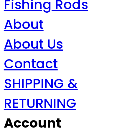
Fishing Rods
About
About Us
Contact
SHIPPING &
RETURNING
Account