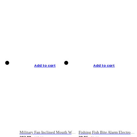
Add to cart
Add to cart
Military Fan Inclined Mouth Water Bullet Portable Fishing Gear Bag
Fishing Fish Bite Alarm Electronic Buzzer Fishing Rod Loud LED Light Indicator LED Light Fish Line Gear Alert