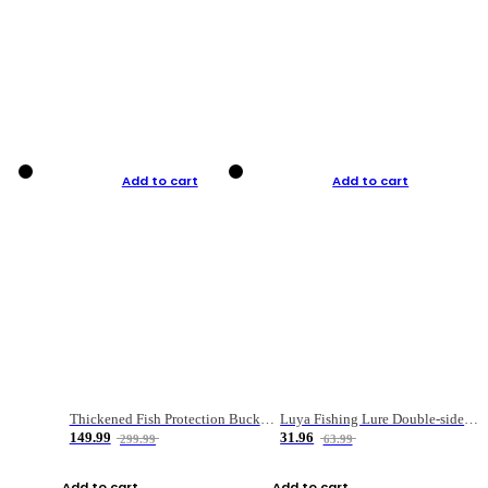
Add to cart
Add to cart
Thickened Fish Protection Bucket Fishing Bucket Fish Box
Luya Fishing Lure Double-sided Micro-object Box
149.99
31.96
299.99
63.99
Add to cart
Add to cart