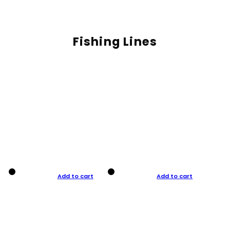
Fishing Lines
Add to cart
Add to cart