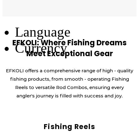
Log Out
Language
EFKOLI: Where Fishing Dreams
Currency
Meet Exceptional Gear
EFKOLI offers a comprehensive range of high - quality
fishing products, from smooth - operating Fishing
Reels to versatile Rod Combos, ensuring every
angler's journey is filled with success and joy.
Fishing Reels