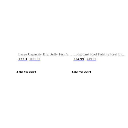
Large Capacity Big Belly Fish Sea Fishing Bag Luya Double Layer Fishing Rod Bag
Long Cast Rod Fishing Reel Line Bag Bait Combination Set
177.3
224.99
1181.99
449.99
Add to cart
Add to cart