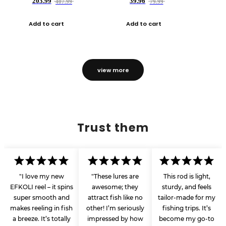
203.99
39.96
407.99
79.99
Add to cart
Add to cart
view more
Trust them
"I love my new
"These lures are
This rod is light,
EFKOLI reel – it spins
awesome; they
sturdy, and feels
super smooth and
attract fish like no
tailor-made for my
makes reeling in fish
other! I’m seriously
fishing trips. It’s
a breeze. It’s totally
impressed by how
become my go-to