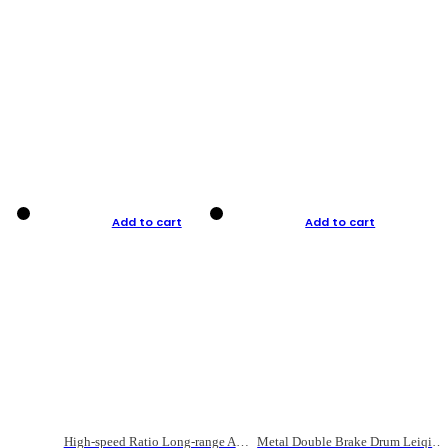
Add to cart
Add to cart
High-speed Ratio Long-range Anti-explosive Fishing Reel
Metal Double Brake Drum Leiqiang Wheel Boat Fishing Reel Weihai Reel Fishing Gear