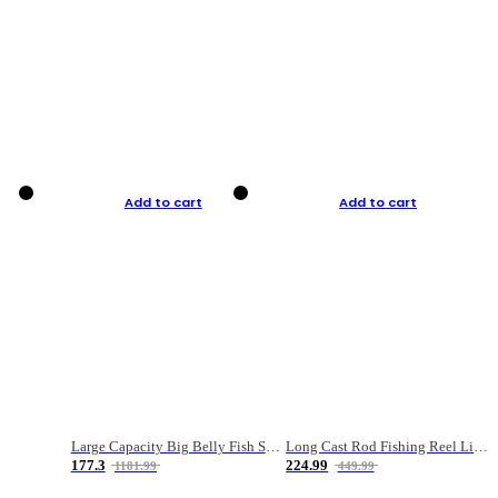
Add to cart
Add to cart
Large Capacity Big Belly Fish Sea Fishing Bag Luya Double Layer Fishing Rod Bag
Long Cast Rod Fishing Reel Line Bag Bait Combination Set
177.3
224.99
1181.99
449.99