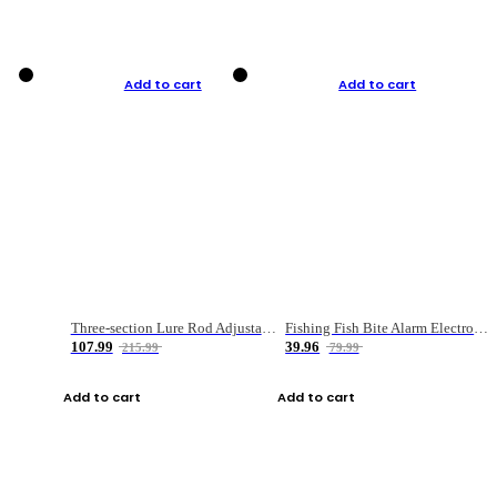
Add to cart
Add to cart
Three-section Lure Rod Adjustable Carbon Straight Handle Fishing Rod
Fishing Fish Bite Alarm Electronic Buzzer Fishing Rod Loud LED Light Indicator LED Light Fish Line Gear Alert
107.99
39.96
215.99
79.99
Add to cart
Add to cart