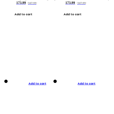
173.99
173.99
347.99
347.99
Add to cart
Add to cart
Add to cart
Add to cart