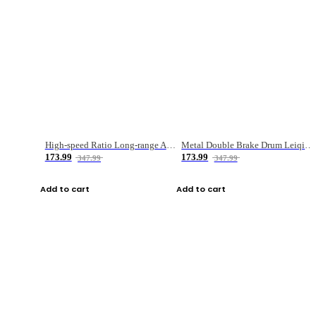
High-speed Ratio Long-range Anti-explosive Fishing Reel
Metal Double Brake Drum Leiqiang Wheel Boat Fishing Reel Weihai Reel Fishing Gear
173.99
173.99
347.99
347.99
Add to cart
Add to cart