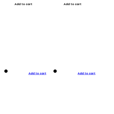
Add to cart
Add to cart
Add to cart
Add to cart