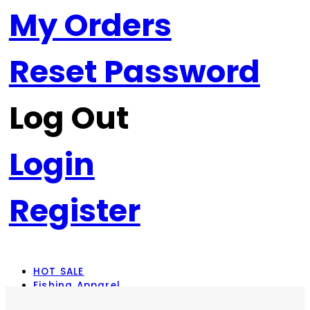
My Orders
Reset Password
Log Out
Login
Register
HOT SALE
Fishing Apparel
Rod Combos