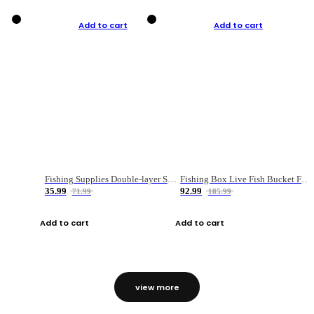
Add to cart
Add to cart
Fishing Supplies Double-layer Spring Accessory Box
Fishing Box Live Fish Bucket Foldable Fish
35.99
92.99
71.99
185.99
Add to cart
Add to cart
view more