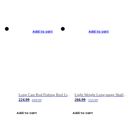
Add to cart
Add to cart
Long Cast Rod Fishing Reel Line Bag Bait Combination Set
Light Weight Long-range Shallow Line Cup Water Droplet Wheel
224.99
266.99
449.99
533.99
Add to cart
Add to cart