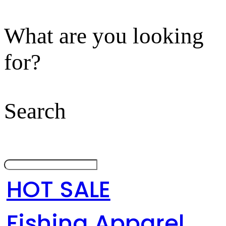
What are you looking
for?
Search
HOT SALE
Fishing Apparel