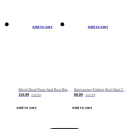
Add to cart
Add to cart
Metal Head Front And Rear Brake Fishing Reel
Baitcasting Fishing Reel Bait Casting Fishing Wheel With Magnetic Brake Carp Carretilha Pesca
116.99
80.99
233.99
161.99
Add to cart
Add to cart