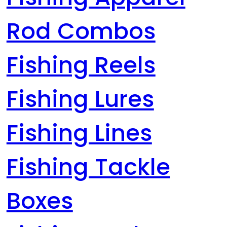
Rod Combos
Fishing Reels
Fishing Lures
Fishing Lines
Fishing Tackle
Boxes