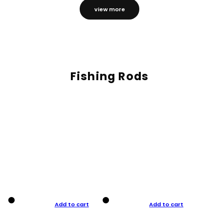
view more
Fishing Rods
Add to cart
Add to cart