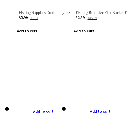
Fishing Supplies Double-layer Spring Accessory Box
Fishing Box Live Fish Bucket Foldable Fish
35.99
92.99
71.99
185.99
Add to cart
Add to cart
Add to cart
Add to cart