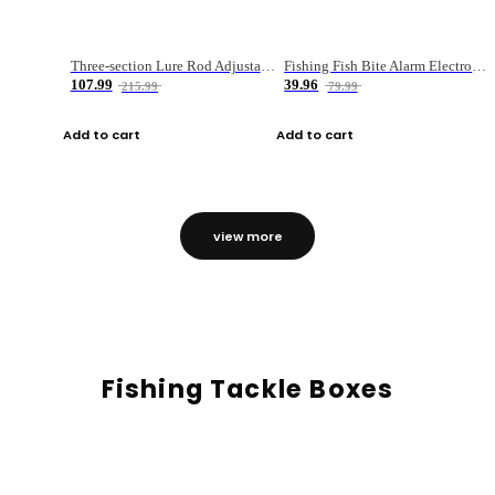
Three-section Lure Rod Adjustable Carbon Straight Handle Fishing Rod
Fishing Fish Bite Alarm Electronic Buzzer Fishing Rod Loud LED Light Indicator LED Light Fish Line Gear Alert
107.99
39.96
215.99
79.99
Add to cart
Add to cart
view more
Fishing Tackle Boxes