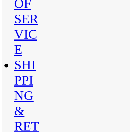
OF
SER
VIC
E
SHI
PPI
NG
&
RET