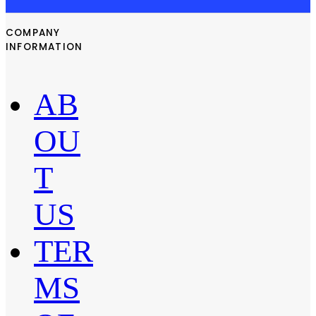
COMPANY
INFORMATION
AB
OU
T
US
TER
MS