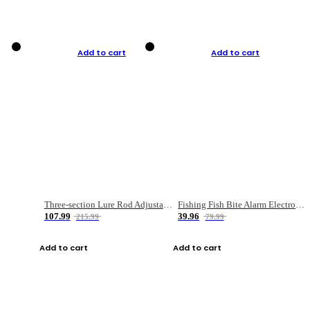
Add to cart
Add to cart
Three-section Lure Rod Adjustable Carbon Straight Handle Fishing Rod
Fishing Fish Bite Alarm Electronic Buzzer Fishing Rod Loud LED Light Indicator LED Light Fish Line Gear Alert
107.99
39.96
215.99
79.99
Add to cart
Add to cart