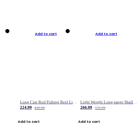
Add to cart
Add to cart
Long Cast Rod Fishing Reel Line Bag Bait Combination Set
Light Weight Long-range Shallow Line Cup Water Droplet Wheel
224.99
266.99
449.99
533.99
Add to cart
Add to cart