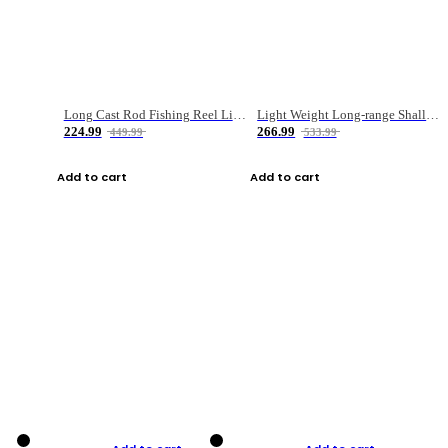
Long Cast Rod Fishing Reel Line Bag Bait Combination Set
Light Weight Long-range Shallow Line Cup Water Droplet Wheel
224.99
266.99
449.99
533.99
Add to cart
Add to cart