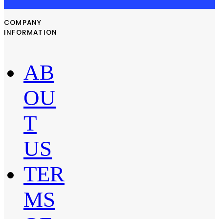
COMPANY
INFORMATION
AB
OU
T
US
TER
MS