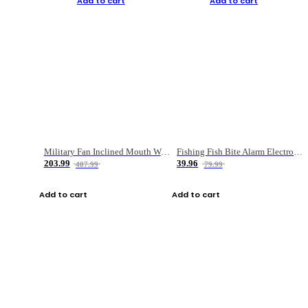
Add to cart
Add to cart
Military Fan Inclined Mouth Water Bullet Portable Fishing Gear Bag
Fishing Fish Bite Alarm Electronic Buzzer Fishing Rod Loud LED Light Indicator LED Light Fish Line Gear Alert
203.99
39.96
407.99
79.99
Add to cart
Add to cart