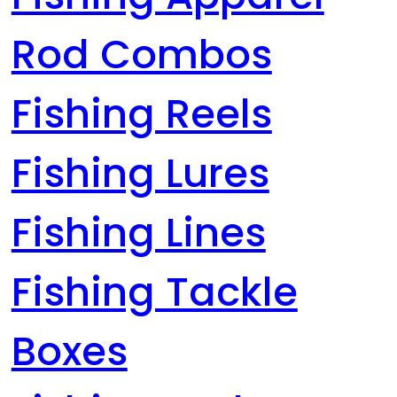
Rod Combos
Fishing Reels
Fishing Lures
Fishing Lines
Fishing Tackle
Boxes