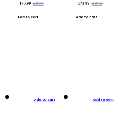
173.99
173.99
347.99
347.99
Add to cart
Add to cart
Add to cart
Add to cart