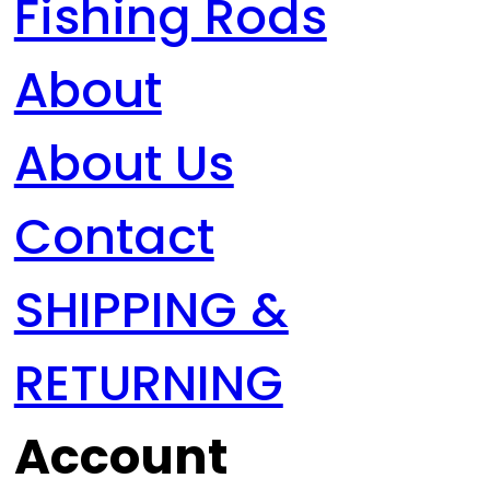
Fishing Rods
About
About Us
Contact
SHIPPING &
RETURNING
Account