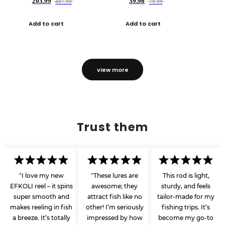
203.99
39.96
407.99
79.99
Add to cart
Add to cart
view more
Trust them
"I love my new
"These lures are
This rod is light,
EFKOLI reel – it spins
awesome; they
sturdy, and feels
super smooth and
attract fish like no
tailor-made for my
makes reeling in fish
other! I’m seriously
fishing trips. It’s
a breeze. It’s totally
impressed by how
become my go-to