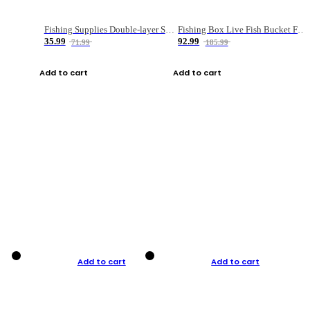
Fishing Supplies Double-layer Spring Accessory Box
Fishing Box Live Fish Bucket Foldable Fish
35.99
92.99
71.99
185.99
Add to cart
Add to cart
Add to cart
Add to cart