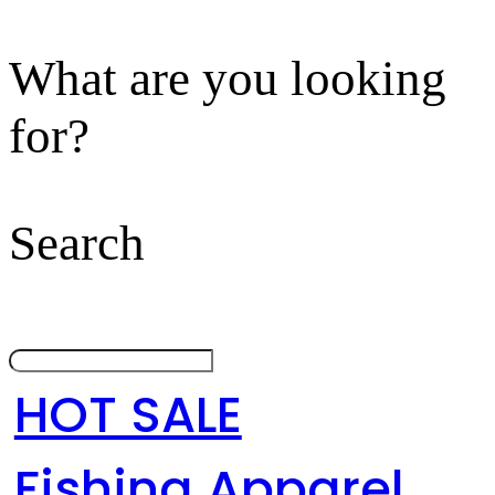
What are you looking
for?
Search
HOT SALE
Fishing Apparel