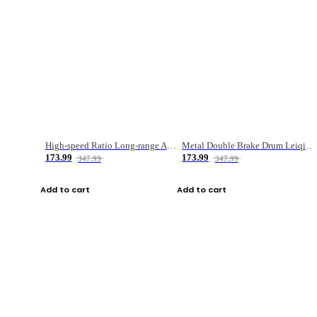
High-speed Ratio Long-range Anti-explosive Fishing Reel
Metal Double Brake Drum Leiqiang Wheel Boat Fishing Reel Weihai Reel Fishing Gear
173.99
173.99
347.99
347.99
Add to cart
Add to cart