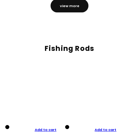
view more
Fishing Rods
Add to cart
Add to cart