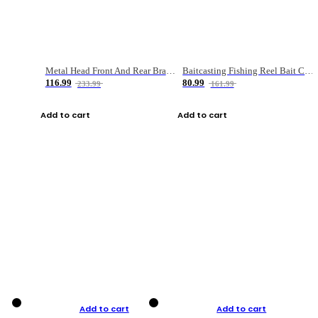
Metal Head Front And Rear Brake Fishing Reel
Baitcasting Fishing Reel Bait Casting Fishing Wheel With Magnetic Brake Carp Carretilha Pesca
116.99
80.99
233.99
161.99
Add to cart
Add to cart
Add to cart
Add to cart