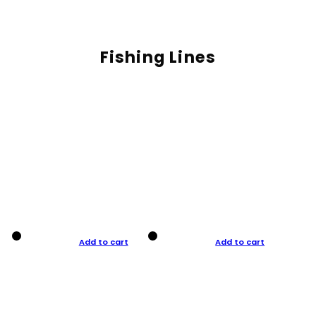
Fishing Lines
Add to cart
Add to cart