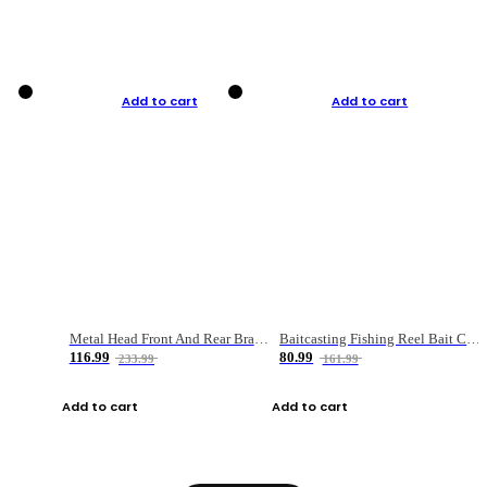
Add to cart
Add to cart
Metal Head Front And Rear Brake Fishing Reel
Baitcasting Fishing Reel Bait Casting Fishing Wheel With Magnetic Brake Carp Carretilha Pesca
116.99
80.99
233.99
161.99
Add to cart
Add to cart