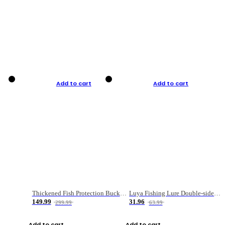
Add to cart
Add to cart
Thickened Fish Protection Bucket Fishing Bucket Fish Box
Luya Fishing Lure Double-sided Micro-object Box
149.99
31.96
299.99
63.99
Add to cart
Add to cart