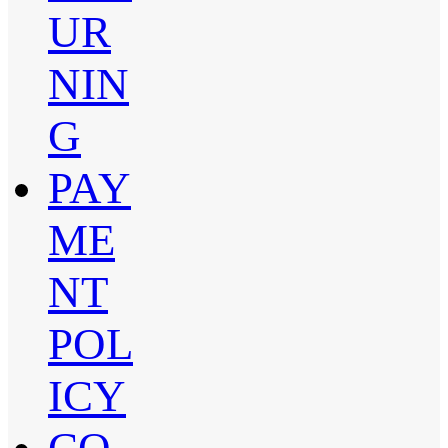
UR
NIN
G
PAY
ME
NT
POL
ICY