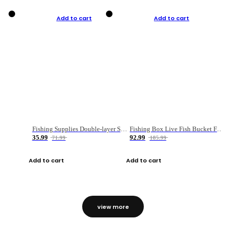
Add to cart
Add to cart
Fishing Supplies Double-layer Spring Accessory Box
Fishing Box Live Fish Bucket Foldable Fish
35.99
92.99
71.99
185.99
Add to cart
Add to cart
view more