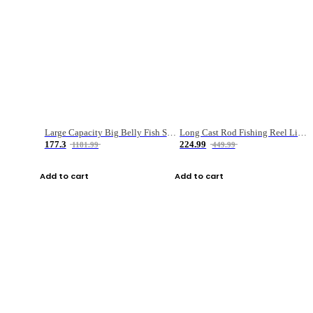
Large Capacity Big Belly Fish Sea Fishing Bag Luya Double Layer Fishing Rod Bag
Long Cast Rod Fishing Reel Line Bag Bait Combination Set
177.3
224.99
1181.99
449.99
Add to cart
Add to cart