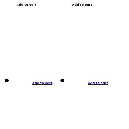
Add to cart
Add to cart
Add to cart
Add to cart