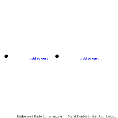
Add to cart
Add to cart
High-speed Ratio Long-range Anti-explosive Fishing Reel
Metal Double Brake Drum Leiqiang Wheel Boat Fishing Reel Weihai Reel Fishing Gear