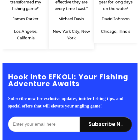
transformed my
effective they are
gear for long days
fishing game!"
every time I cast."
on the water!
James Parker
Michael Davis
David Johnson
Los Angeles,
New York City, New
Chicago, Illinois
California
York
Hook into EFKOLI: Your Fishing
Adventure Awaits
Subscribe now for exclusive updates, insider fishing tips, and
special offers that will elevate your angling game!
Subscribe Now!