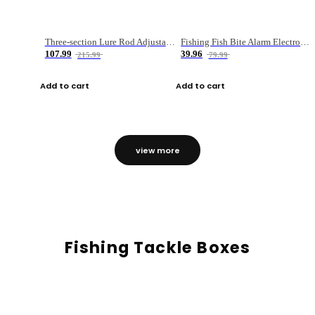
Three-section Lure Rod Adjustable Carbon Straight Handle Fishing Rod
Fishing Fish Bite Alarm Electronic Buzzer Fishing Rod Loud LED Light Indicator LED Light Fish Line Gear Alert
107.99
39.96
215.99
79.99
Add to cart
Add to cart
view more
Fishing Tackle Boxes