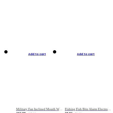
Add to cart
Add to cart
Military Fan Inclined Mouth Water Bullet Portable Fishing Gear Bag
Fishing Fish Bite Alarm Electronic Buzzer Fishing Rod Loud LED Light Indicator LED Light Fish Line Gear Alert