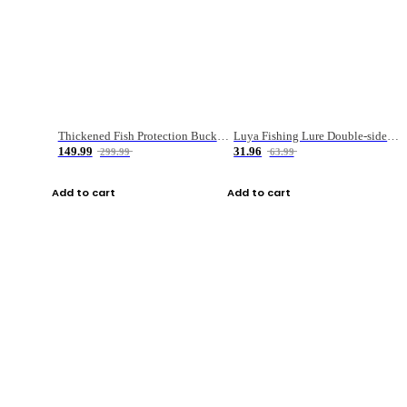
Thickened Fish Protection Bucket Fishing Bucket Fish Box
Luya Fishing Lure Double-sided Micro-object Box
149.99
31.96
299.99
63.99
Add to cart
Add to cart