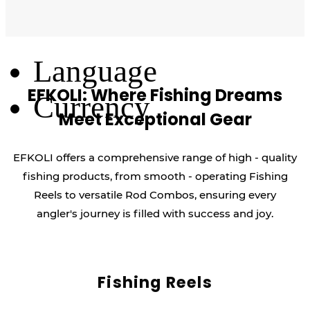
Log Out
Language
EFKOLI: Where Fishing Dreams
Currency
Meet Exceptional Gear
EFKOLI offers a comprehensive range of high - quality
fishing products, from smooth - operating Fishing
Reels to versatile Rod Combos, ensuring every
angler's journey is filled with success and joy.
Fishing Reels