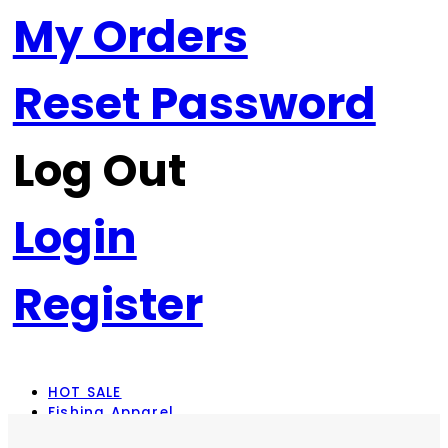
My Orders
Reset Password
Log Out
Login
Register
HOT SALE
Fishing Apparel
Rod Combos