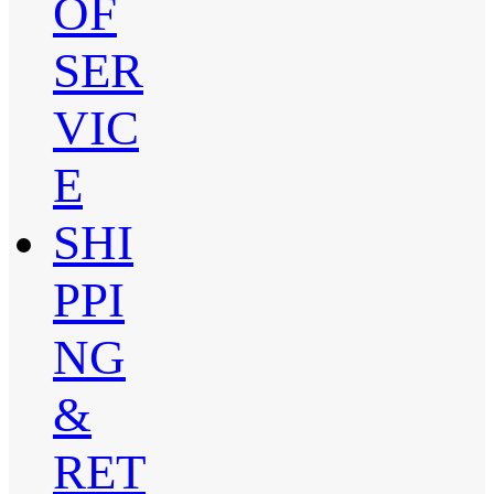
OF
SER
VIC
E
SHI
PPI
NG
&
RET