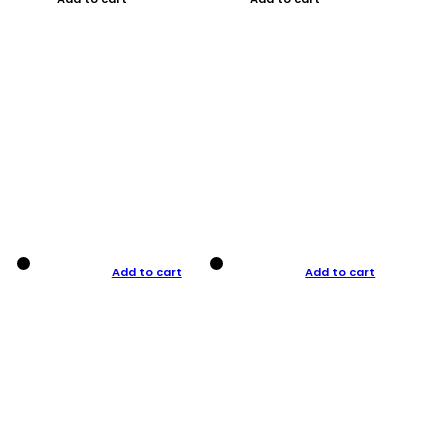
Add to cart
Add to cart