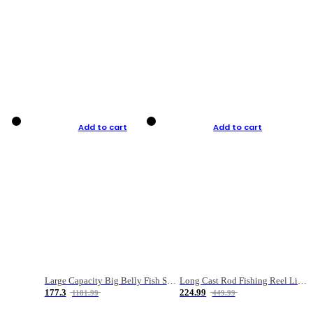
Add to cart
Add to cart
Large Capacity Big Belly Fish Sea Fishing Bag Luya Double Layer Fishing Rod Bag
Long Cast Rod Fishing Reel Line Bag Bait Combination Set
177.3
224.99
1181.99
449.99