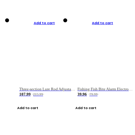
Add to cart
Add to cart
Three-section Lure Rod Adjustable Carbon Straight Handle Fishing Rod
Fishing Fish Bite Alarm Electronic Buzzer Fishing Rod Loud LED Light Indicator LED Light Fish Line Gear Alert
107.99
39.96
215.99
79.99
Add to cart
Add to cart