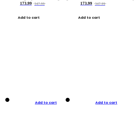
173.99
173.99
347.99
347.99
Add to cart
Add to cart
Add to cart
Add to cart