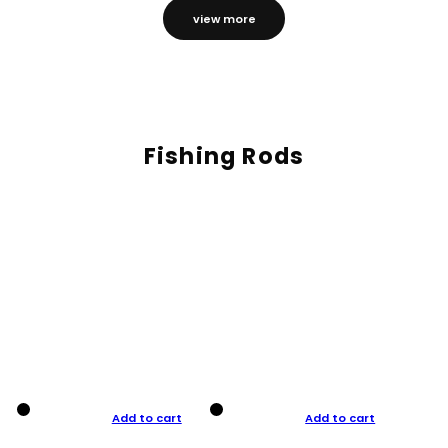
view more
Fishing Rods
Add to cart
Add to cart