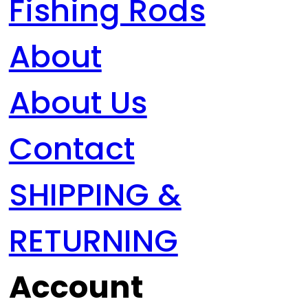
Fishing Rods
About
About Us
Contact
SHIPPING &
RETURNING
Account