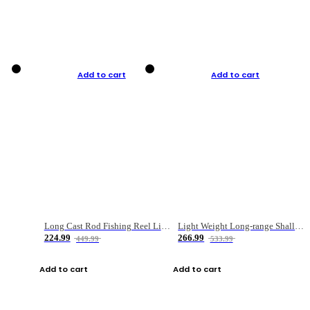
Add to cart
Add to cart
Long Cast Rod Fishing Reel Line Bag Bait Combination Set
Light Weight Long-range Shallow Line Cup Water Droplet Wheel
224.99
266.99
449.99
533.99
Add to cart
Add to cart