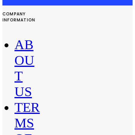
COMPANY
INFORMATION
AB
OU
T
US
TER
MS