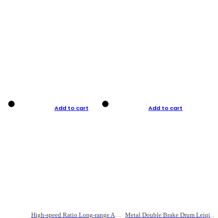
Add to cart
Add to cart
High-speed Ratio Long-range Anti-explosive Fishing Reel
Metal Double Brake Drum Leiqiang Wheel Boat Fishing Reel Weihai Reel Fishing Gear