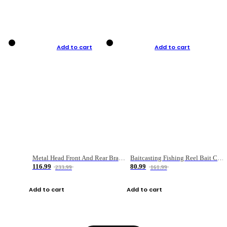
Add to cart
Add to cart
Metal Head Front And Rear Brake Fishing Reel
Baitcasting Fishing Reel Bait Casting Fishing Wheel With Magnetic Brake Carp Carretilha Pesca
116.99
80.99
233.99
161.99
Add to cart
Add to cart