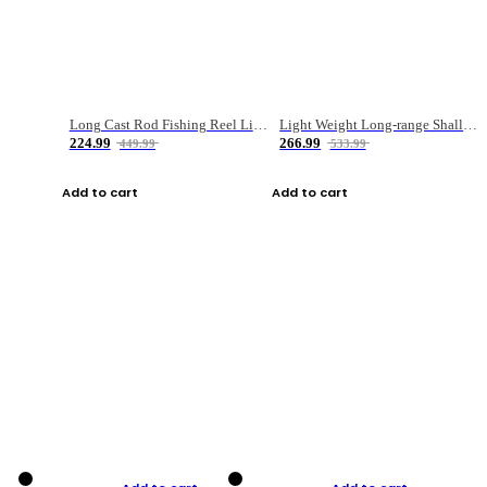
Long Cast Rod Fishing Reel Line Bag Bait Combination Set
Light Weight Long-range Shallow Line Cup Water Droplet Wheel
224.99
266.99
449.99
533.99
Add to cart
Add to cart