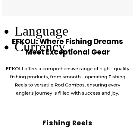
Log Out
Language
EFKOLI: Where Fishing Dreams
Currency
Meet Exceptional Gear
EFKOLI offers a comprehensive range of high - quality
fishing products, from smooth - operating Fishing
Reels to versatile Rod Combos, ensuring every
angler's journey is filled with success and joy.
Fishing Reels