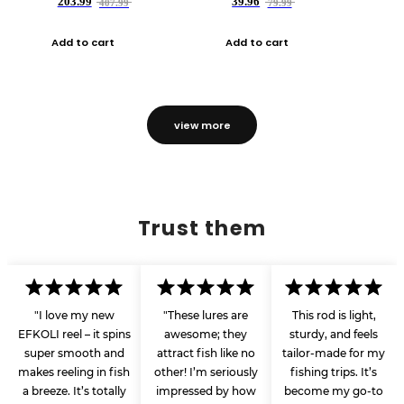
203.99
39.96
407.99
79.99
Add to cart
Add to cart
view more
Trust them
"I love my new
"These lures are
This rod is light,
EFKOLI reel – it spins
awesome; they
sturdy, and feels
super smooth and
attract fish like no
tailor-made for my
makes reeling in fish
other! I’m seriously
fishing trips. It’s
a breeze. It’s totally
impressed by how
become my go-to