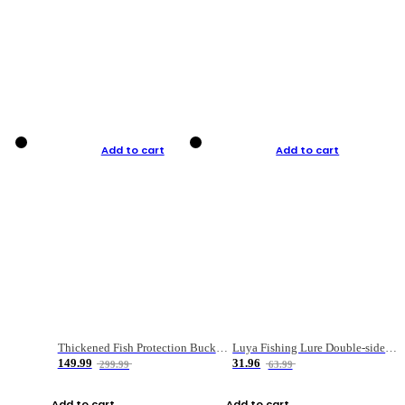
Add to cart
Add to cart
Thickened Fish Protection Bucket Fishing Bucket Fish Box
Luya Fishing Lure Double-sided Micro-object Box
149.99
31.96
299.99
63.99
Add to cart
Add to cart