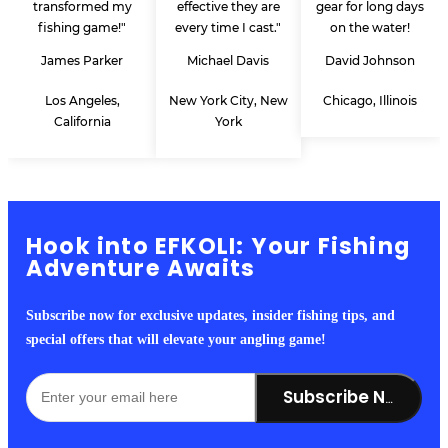
transformed my
effective they are
gear for long days
fishing game!"
every time I cast."
on the water!
James Parker
Michael Davis
David Johnson
Los Angeles,
New York City, New
Chicago, Illinois
California
York
Hook into EFKOLI: Your Fishing
Adventure Awaits
Subscribe now for exclusive updates, insider fishing tips, and
special offers that will elevate your angling game!
Subscribe Now!