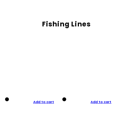
Fishing Lines
Add to cart
Add to cart