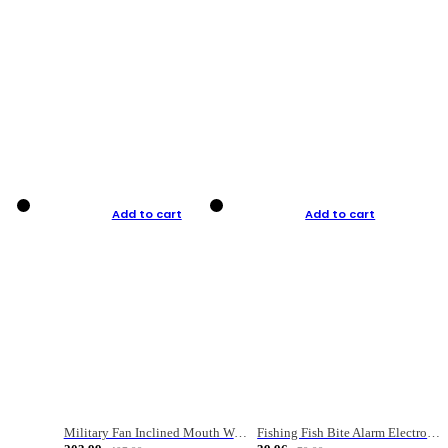
Add to cart
Add to cart
Military Fan Inclined Mouth Water Bullet Portable Fishing Gear Bag
Fishing Fish Bite Alarm Electronic Buzzer Fishing Rod Loud LED Light Indicator LED Light Fish Line Gear Alert