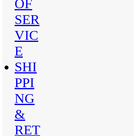
OF
SER
VIC
E
SHI
PPI
NG
&
RET