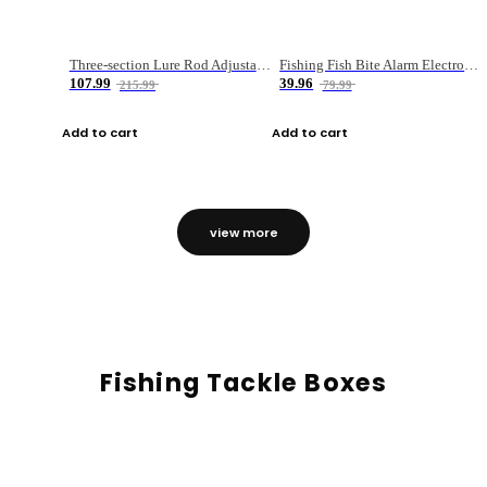
Three-section Lure Rod Adjustable Carbon Straight Handle Fishing Rod
Fishing Fish Bite Alarm Electronic Buzzer Fishing Rod Loud LED Light Indicator LED Light Fish Line Gear Alert
107.99
39.96
215.99
79.99
Add to cart
Add to cart
view more
Fishing Tackle Boxes