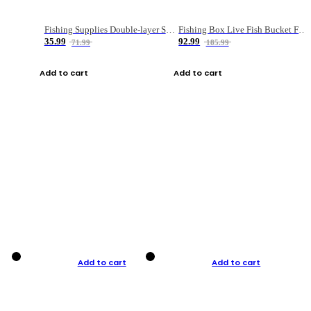
Fishing Supplies Double-layer Spring Accessory Box
Fishing Box Live Fish Bucket Foldable Fish
35.99
92.99
71.99
185.99
Add to cart
Add to cart
Add to cart
Add to cart