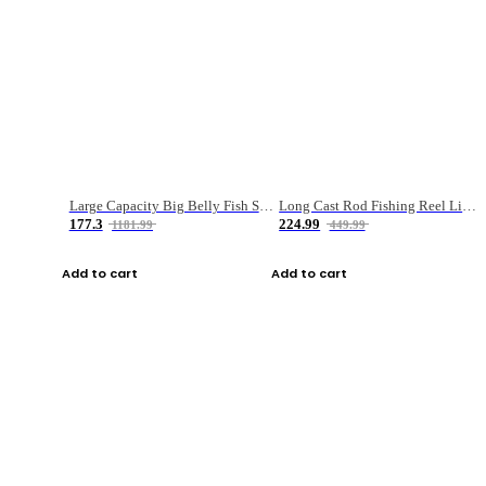
Large Capacity Big Belly Fish Sea Fishing Bag Luya Double Layer Fishing Rod Bag
Long Cast Rod Fishing Reel Line Bag Bait Combination Set
177.3
224.99
1181.99
449.99
Add to cart
Add to cart