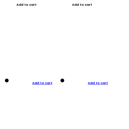
Add to cart
Add to cart
Add to cart
Add to cart