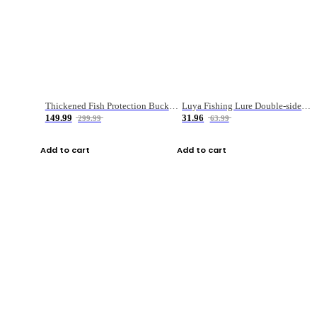
Thickened Fish Protection Bucket Fishing Bucket Fish Box
Luya Fishing Lure Double-sided Micro-object Box
149.99
31.96
299.99
63.99
Add to cart
Add to cart