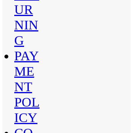
UR
NIN
G
PAY
ME
NT
POL
ICY