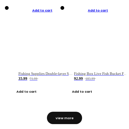
Add to cart
Add to cart
Fishing Supplies Double-layer Spring Accessory Box
Fishing Box Live Fish Bucket Foldable Fish
35.99
92.99
71.99
185.99
Add to cart
Add to cart
view more