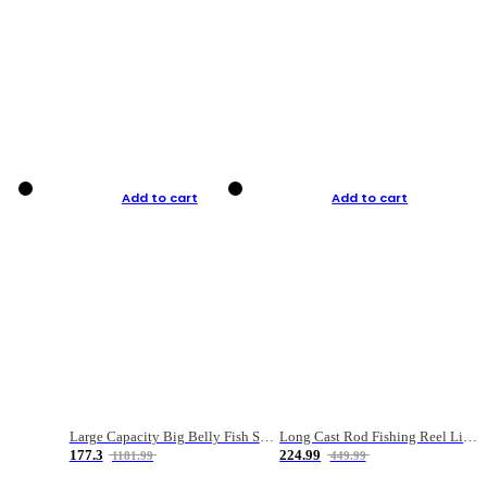
Add to cart
Add to cart
Large Capacity Big Belly Fish Sea Fishing Bag Luya Double Layer Fishing Rod Bag
Long Cast Rod Fishing Reel Line Bag Bait Combination Set
177.3
224.99
1181.99
449.99