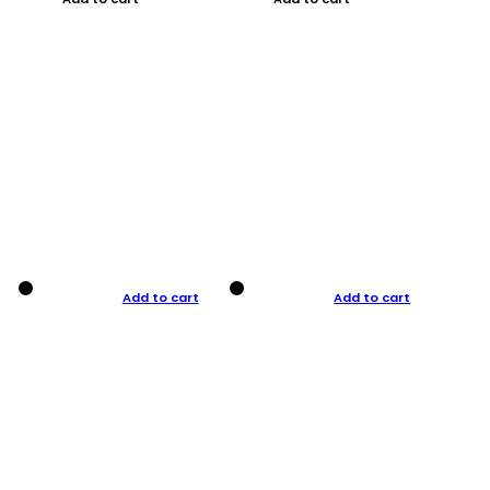
Add to cart
Add to cart