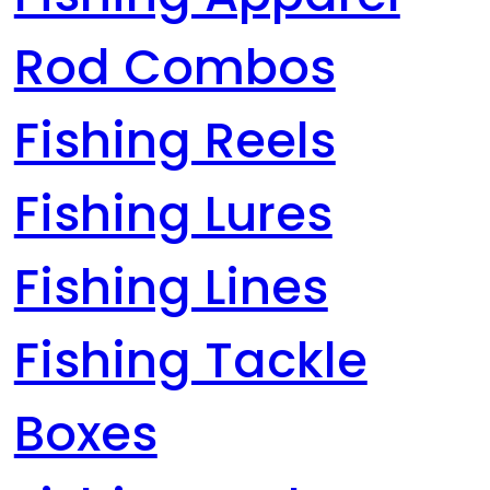
Rod Combos
Fishing Reels
Fishing Lures
Fishing Lines
Fishing Tackle
Boxes