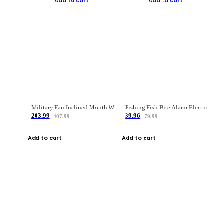
Add to cart
Add to cart
Military Fan Inclined Mouth Water Bullet Portable Fishing Gear Bag
Fishing Fish Bite Alarm Electronic Buzzer Fishing Rod Loud LED Light Indicator LED Light Fish Line Gear Alert
203.99
39.96
407.99
79.99
Add to cart
Add to cart