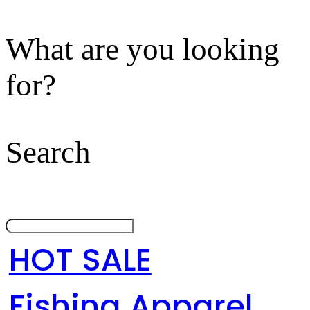
What are you looking
for?
Search
HOT SALE
Fishing Apparel