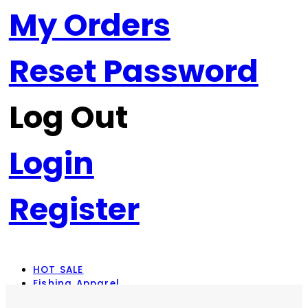
My Orders
Reset Password
Log Out
Login
Register
HOT SALE
Fishing Apparel
Rod Combos