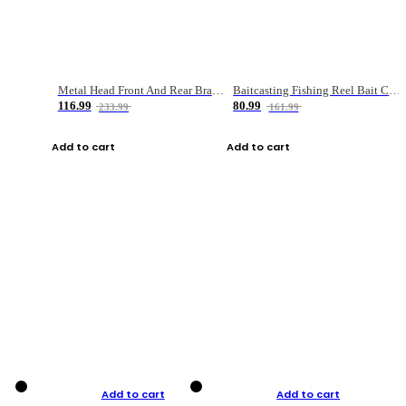
Metal Head Front And Rear Brake Fishing Reel
Baitcasting Fishing Reel Bait Casting Fishing Wheel With Magnetic Brake Carp Carretilha Pesca
116.99
80.99
233.99
161.99
Add to cart
Add to cart
Add to cart
Add to cart