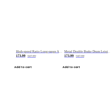
High-speed Ratio Long-range Anti-explosive Fishing Reel
Metal Double Brake Drum Leiqiang Wheel Boat Fishing Reel Weihai Reel Fishing Gear
173.99
173.99
347.99
347.99
Add to cart
Add to cart