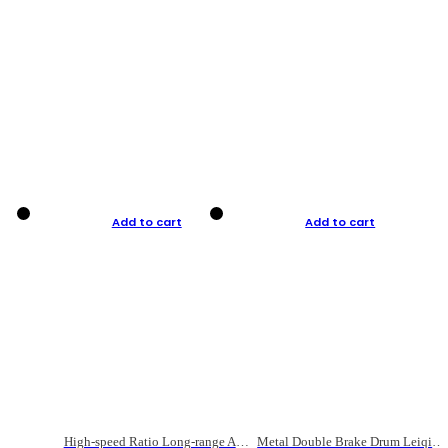
Add to cart
Add to cart
High-speed Ratio Long-range Anti-explosive Fishing Reel
Metal Double Brake Drum Leiqiang Wheel Boat Fishing Reel Weihai Reel Fishing Gear