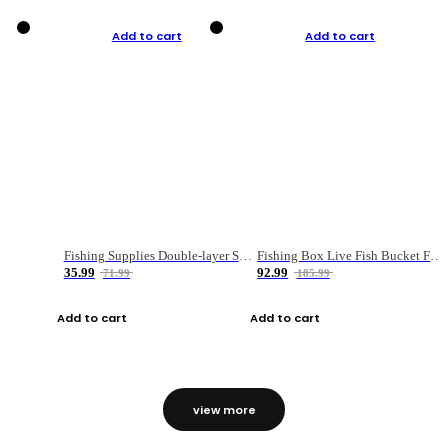
Add to cart
Add to cart
Fishing Supplies Double-layer Spring Accessory Box
Fishing Box Live Fish Bucket Foldable Fish
35.99
92.99
71.99
185.99
Add to cart
Add to cart
view more