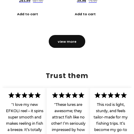
203.99
39.96
407.99
79.99
Add to cart
Add to cart
view more
Trust them
"I love my new
"These lures are
This rod is light,
EFKOLI reel – it spins
awesome; they
sturdy, and feels
super smooth and
attract fish like no
tailor-made for my
makes reeling in fish
other! I’m seriously
fishing trips. It’s
a breeze. It’s totally
impressed by how
become my go-to