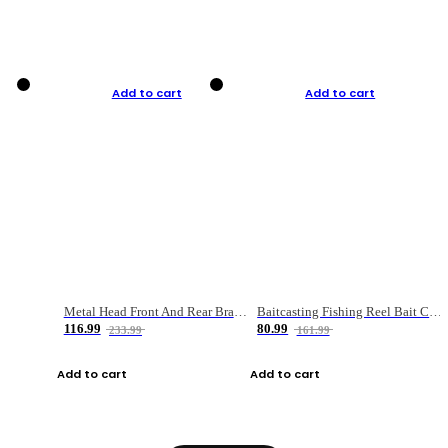
Add to cart
Add to cart
Metal Head Front And Rear Brake Fishing Reel
Baitcasting Fishing Reel Bait Casting Fishing Wheel With Magnetic Brake Carp Carretilha Pesca
116.99
80.99
233.99
161.99
Add to cart
Add to cart