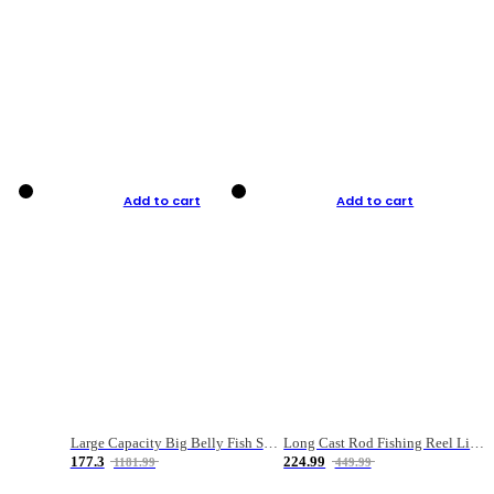
Add to cart
Add to cart
Large Capacity Big Belly Fish Sea Fishing Bag Luya Double Layer Fishing Rod Bag
Long Cast Rod Fishing Reel Line Bag Bait Combination Set
177.3
224.99
1181.99
449.99