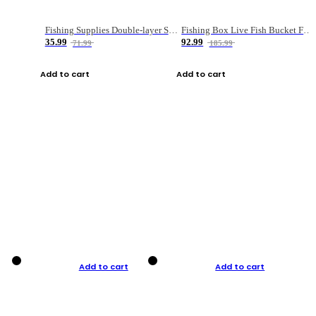
Fishing Supplies Double-layer Spring Accessory Box
Fishing Box Live Fish Bucket Foldable Fish
35.99
92.99
71.99
185.99
Add to cart
Add to cart
Add to cart
Add to cart