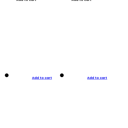
Add to cart
Add to cart