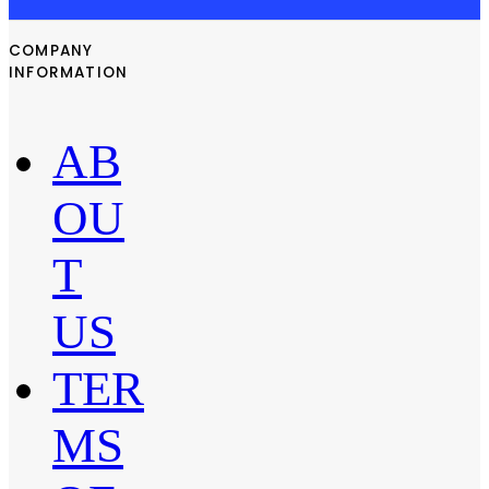
COMPANY
INFORMATION
AB
OU
T
US
TER
MS