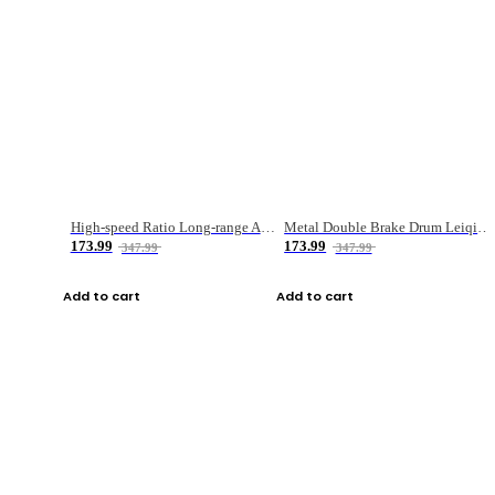
High-speed Ratio Long-range Anti-explosive Fishing Reel
Metal Double Brake Drum Leiqiang Wheel Boat Fishing Reel Weihai Reel Fishing Gear
173.99
173.99
347.99
347.99
Add to cart
Add to cart