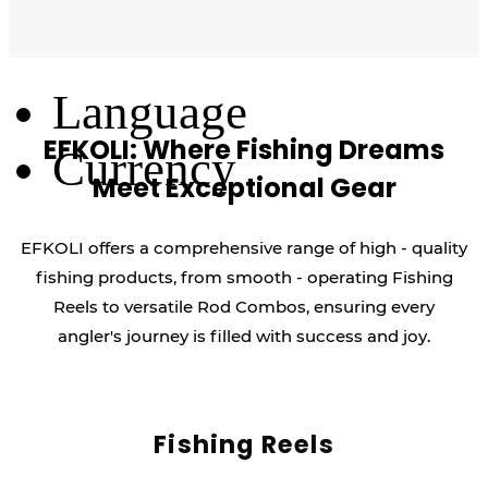
Log Out
Language
EFKOLI: Where Fishing Dreams
Currency
Meet Exceptional Gear
EFKOLI offers a comprehensive range of high - quality
fishing products, from smooth - operating Fishing
Reels to versatile Rod Combos, ensuring every
angler's journey is filled with success and joy.
Fishing Reels