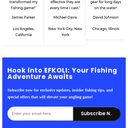
transformed my
effective they are
gear for long days
fishing game!"
every time I cast."
on the water!
James Parker
Michael Davis
David Johnson
Los Angeles,
New York City, New
Chicago, Illinois
California
York
Hook into EFKOLI: Your Fishing
Adventure Awaits
Subscribe now for exclusive updates, insider fishing tips, and
special offers that will elevate your angling game!
Subscribe Now!