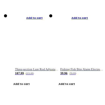
Add to cart
Add to cart
Three-section Lure Rod Adjustable Carbon Straight Handle Fishing Rod
Fishing Fish Bite Alarm Electronic Buzzer Fishing Rod Loud LED Light Indicator LED Light Fish Line Gear Alert
107.99
39.96
215.99
79.99
Add to cart
Add to cart