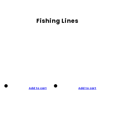
Fishing Lines
Add to cart
Add to cart