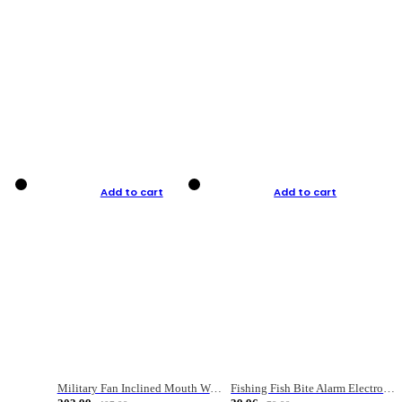
Add to cart
Add to cart
Military Fan Inclined Mouth Water Bullet Portable Fishing Gear Bag
Fishing Fish Bite Alarm Electronic Buzzer Fishing Rod Loud LED Light Indicator LED Light Fish Line Gear Alert