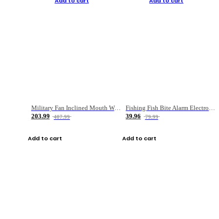
Add to cart
Add to cart
Military Fan Inclined Mouth Water Bullet Portable Fishing Gear Bag
Fishing Fish Bite Alarm Electronic Buzzer Fishing Rod Loud LED Light Indicator LED Light Fish Line Gear Alert
203.99
39.96
407.99
79.99
Add to cart
Add to cart