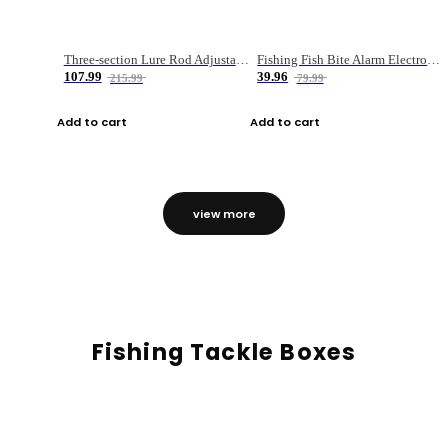
Three-section Lure Rod Adjustable Carbon Straight Handle Fishing Rod
Fishing Fish Bite Alarm Electronic Buzzer Fishing Rod Loud LED Light Indicator LED Light Fish Line Gear Alert
107.99
39.96
215.99
79.99
Add to cart
Add to cart
view more
Fishing Tackle Boxes