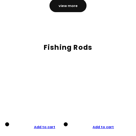
view more
Fishing Rods
Add to cart
Add to cart