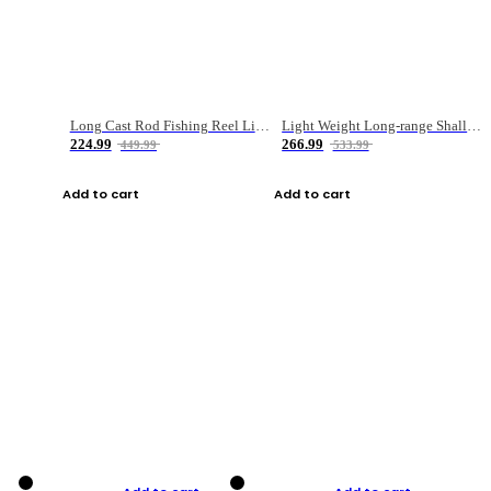
Long Cast Rod Fishing Reel Line Bag Bait Combination Set
Light Weight Long-range Shallow Line Cup Water Droplet Wheel
224.99
266.99
449.99
533.99
Add to cart
Add to cart