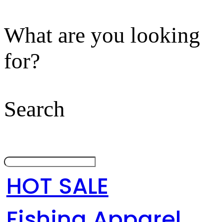
What are you looking
for?
Search
HOT SALE
Fishing Apparel