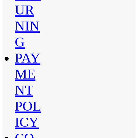
UR
NIN
G
PAY
ME
NT
POL
ICY