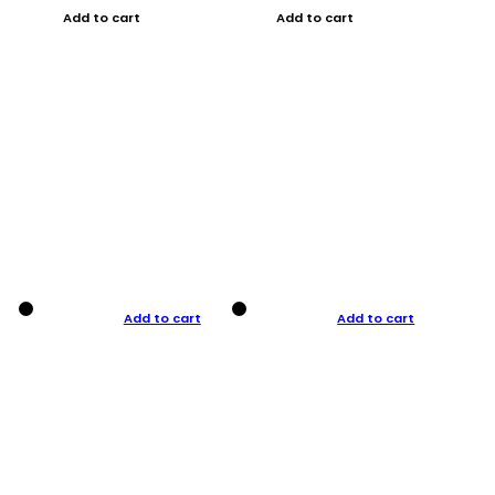
Add to cart
Add to cart
Add to cart
Add to cart