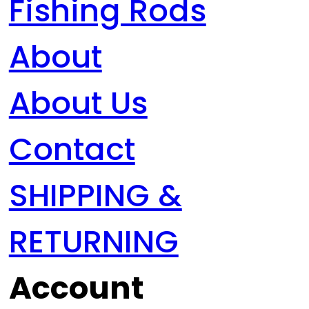
Fishing Rods
About
About Us
Contact
SHIPPING &
RETURNING
Account