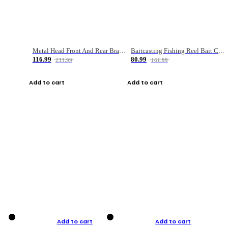
Metal Head Front And Rear Brake Fishing Reel
Baitcasting Fishing Reel Bait Casting Fishing Wheel With Magnetic Brake Carp Carretilha Pesca
116.99
80.99
233.99
161.99
Add to cart
Add to cart
Add to cart
Add to cart