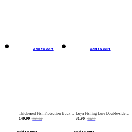
Add to cart
Add to cart
Thickened Fish Protection Bucket Fishing Bucket Fish Box
Luya Fishing Lure Double-sided Micro-object Box
149.99
31.96
299.99
63.99
Add to cart
Add to cart