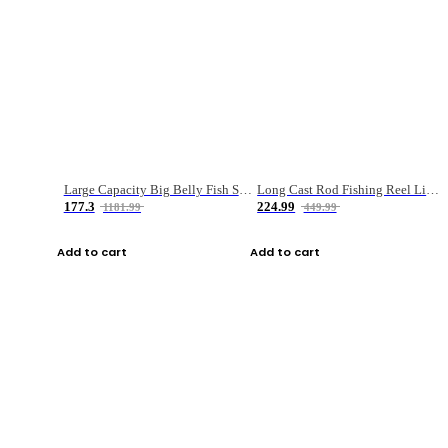
Large Capacity Big Belly Fish Sea Fishing Bag Luya Double Layer Fishing Rod Bag
Long Cast Rod Fishing Reel Line Bag Bait Combination Set
177.3
224.99
1181.99
449.99
Add to cart
Add to cart