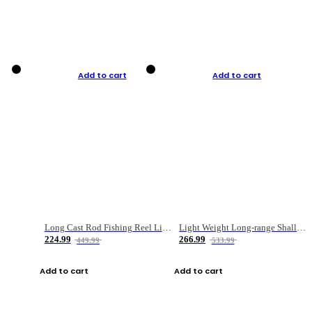
Add to cart
Add to cart
Long Cast Rod Fishing Reel Line Bag Bait Combination Set
Light Weight Long-range Shallow Line Cup Water Droplet Wheel
224.99
266.99
449.99
533.99
Add to cart
Add to cart