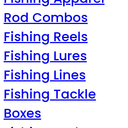
Rod Combos
Fishing Reels
Fishing Lures
Fishing Lines
Fishing Tackle
Boxes