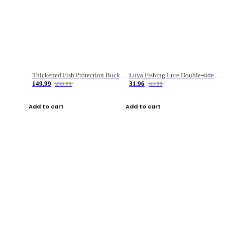
Thickened Fish Protection Bucket Fishing Bucket Fish Box
Luya Fishing Lure Double-sided Micro-object Box
149.99
31.96
299.99
63.99
Add to cart
Add to cart