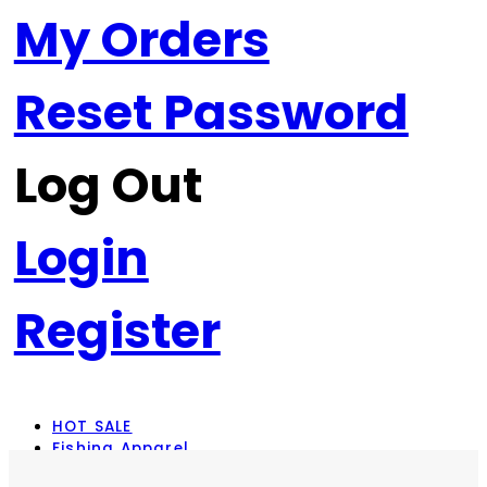
My Orders
Reset Password
Log Out
Login
Register
HOT SALE
Fishing Apparel
Rod Combos