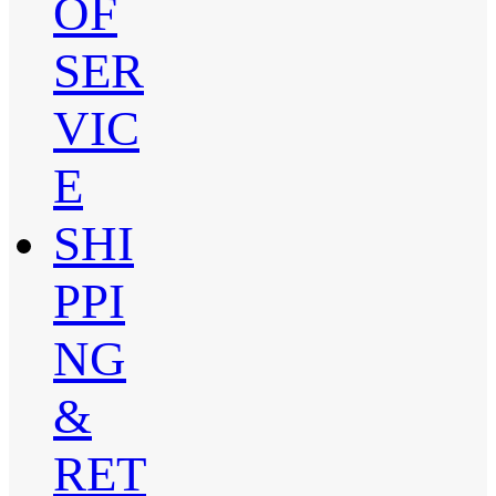
OF
SER
VIC
E
SHI
PPI
NG
&
RET