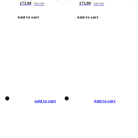
173.99
173.99
347.99
347.99
Add to cart
Add to cart
Add to cart
Add to cart