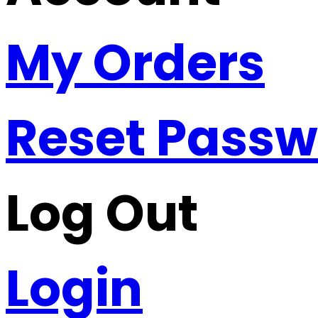
My Orders
Reset Pass
Log Out
Login