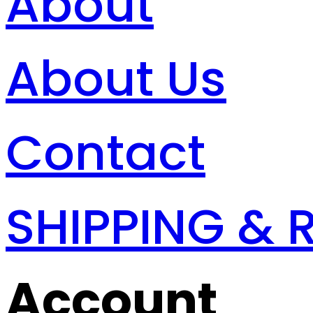
About
About Us
Contact
SHIPPING & 
Account