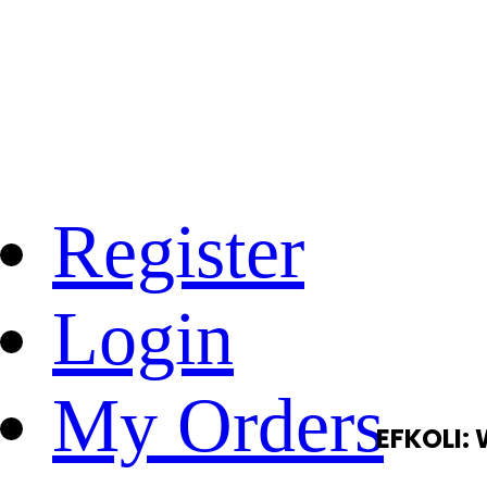
Register
Login
My Orders
EFKOLI: