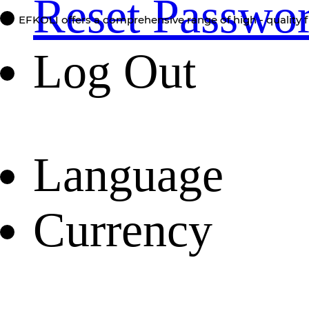
Reset Passwo
EFKOLI offers a comprehensive range of high - quality f
Log Out
Language
Currency