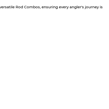
versatile Rod Combos, ensuring every angler's journey is