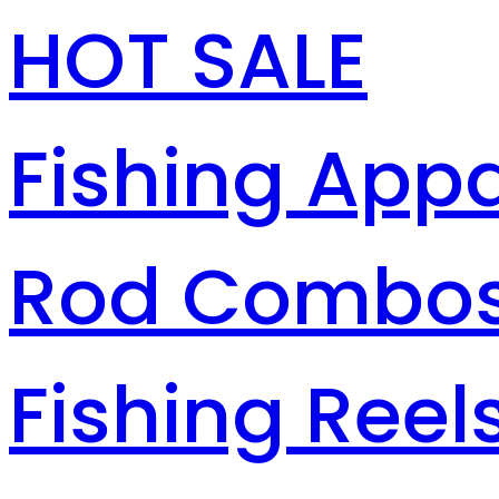
HOT SALE
Fishing Appa
Rod Combo
Fishing Reel