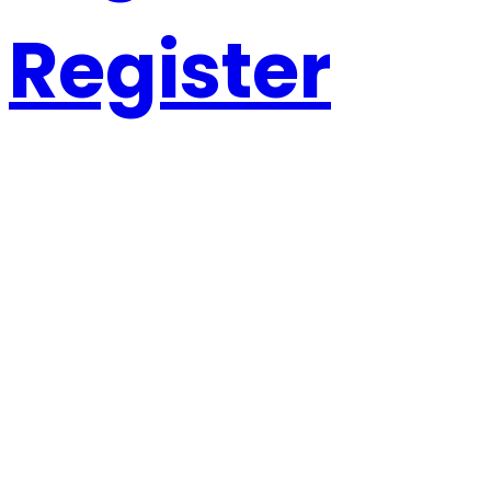
Register