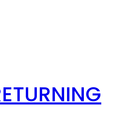
RETURNING