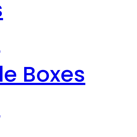
s
s
le Boxes
s