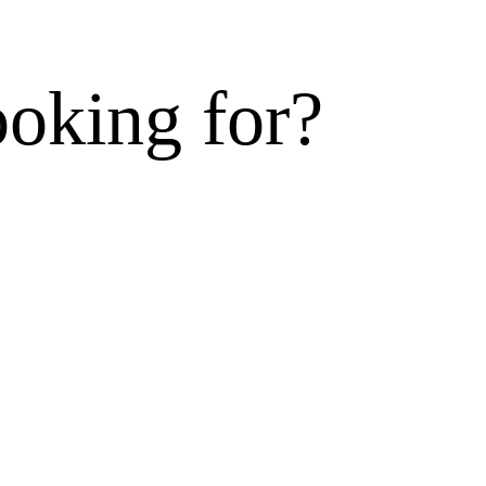
ooking for?