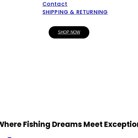
Contact
SHIPPING & RETURNING
SHOP NOW
 Where Fishing Dreams Meet Exceptio