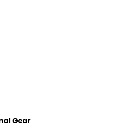
nal Gear