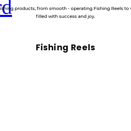
rd
ishing products, from smooth - operating Fishing Reels to 
filled with success and joy.
Fishing Reels