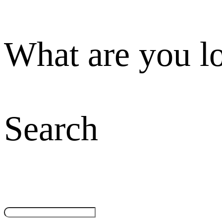
What are you l
Search