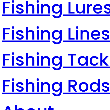
Fishing Lure
Fishing Line
Fishing Tack
Fishing Rod