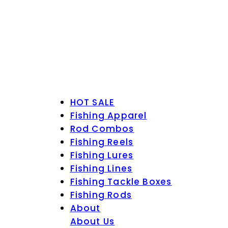
HOT SALE
Fishing Apparel
Rod Combos
Fishing Reels
Fishing Lures
Fishing Lines
Fishing Tackle Boxes
Fishing Rods
About
About Us