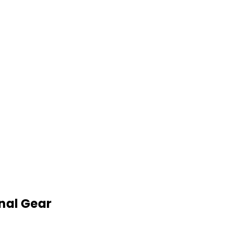
nal Gear