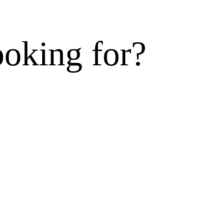
ooking for?