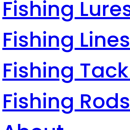
Fishing Lure
Fishing Line
Fishing Tack
Fishing Rod