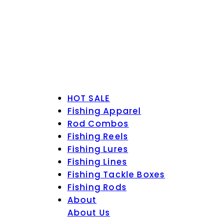
HOT SALE
Fishing Apparel
Rod Combos
Fishing Reels
Fishing Lures
Fishing Lines
Fishing Tackle Boxes
Fishing Rods
About
About Us