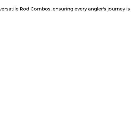
versatile Rod Combos, ensuring every angler's journey is