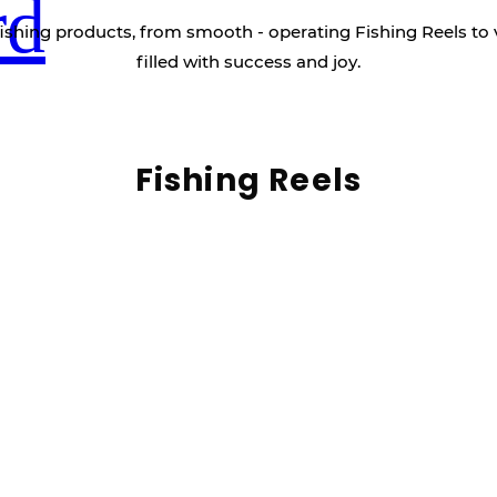
rd
ishing products, from smooth - operating Fishing Reels to 
filled with success and joy.
Fishing Reels