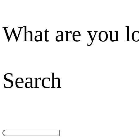
What are you l
Search