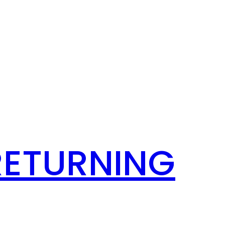
RETURNING