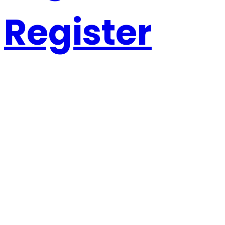
Register