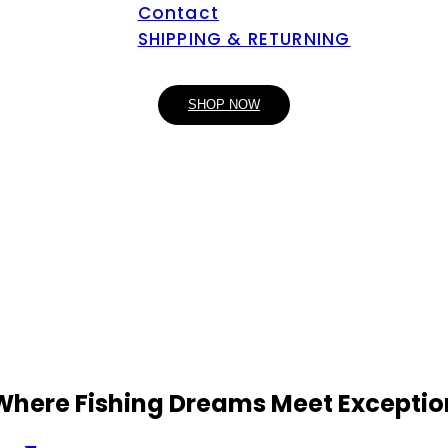
Contact
SHIPPING & RETURNING
SHOP NOW
 Where Fishing Dreams Meet Exceptio