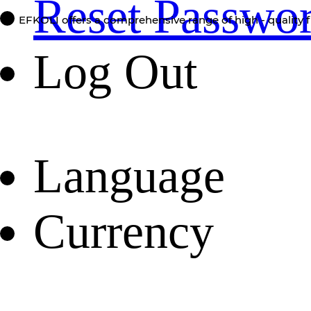
Reset Passwo
EFKOLI offers a comprehensive range of high - quality f
Log Out
Language
Currency