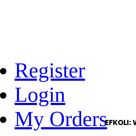
Register
Login
My Orders
EFKOLI: