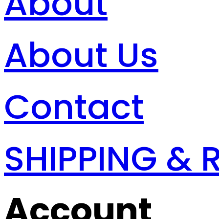
About
About Us
Contact
SHIPPING & 
Account