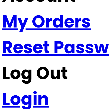
My Orders
Reset Pass
Log Out
Login