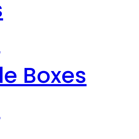
s
s
le Boxes
s