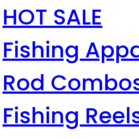
HOT SALE
Fishing Appa
Rod Combo
Fishing Reel