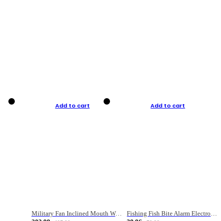
Add to cart
Add to cart
Military Fan Inclined Mouth Water Bullet Portable Fishing Gear Bag
Fishing Fish Bite Alarm Electronic Buzzer Fishing Rod Loud LED Light Indicator LED Light Fish Line Gear Alert