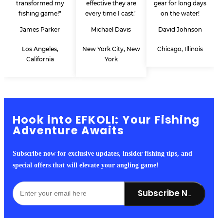
transformed my
effective they are
gear for long days
fishing game!"
every time I cast."
on the water!
James Parker
Michael Davis
David Johnson
Los Angeles,
New York City, New
Chicago, Illinois
California
York
Hook into EFKOLI: Your Fishing
Adventure Awaits
Subscribe now for exclusive updates, insider fishing tips, and
special offers that will elevate your angling game!
Subscribe Now!