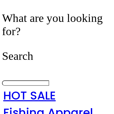
What are you looking
for?
Search
HOT SALE
Fishing Apparel