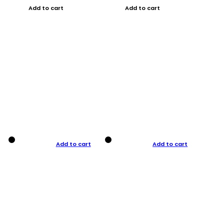
Add to cart
Add to cart
Add to cart
Add to cart