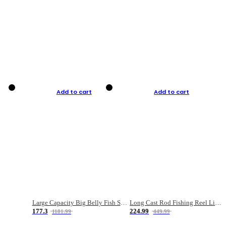
Add to cart
Add to cart
Large Capacity Big Belly Fish Sea Fishing Bag Luya Double Layer Fishing Rod Bag
Long Cast Rod Fishing Reel Line Bag Bait Combination Set
177.3
224.99
1181.99
449.99