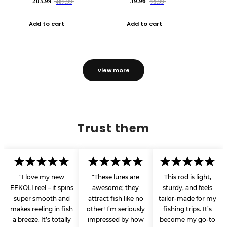
203.99
39.96
407.99
79.99
Add to cart
Add to cart
view more
Trust them
"I love my new
"These lures are
This rod is light,
EFKOLI reel – it spins
awesome; they
sturdy, and feels
super smooth and
attract fish like no
tailor-made for my
makes reeling in fish
other! I’m seriously
fishing trips. It’s
a breeze. It’s totally
impressed by how
become my go-to