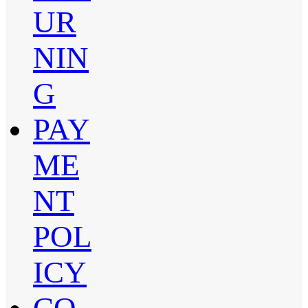
UR
NIN
G
PAY
ME
NT
POL
ICY