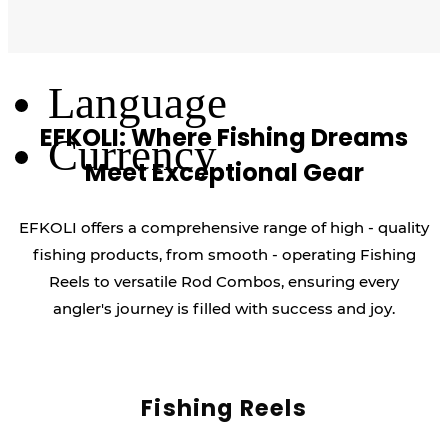
Log Out
Language
EFKOLI: Where Fishing Dreams
Currency
Meet Exceptional Gear
EFKOLI offers a comprehensive range of high - quality
fishing products, from smooth - operating Fishing
Reels to versatile Rod Combos, ensuring every
angler's journey is filled with success and joy.
Fishing Reels