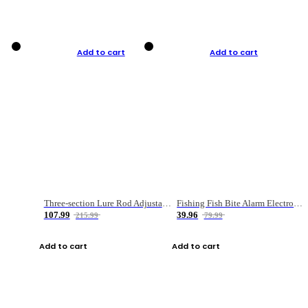
Add to cart
Add to cart
Three-section Lure Rod Adjustable Carbon Straight Handle Fishing Rod
Fishing Fish Bite Alarm Electronic Buzzer Fishing Rod Loud LED Light Indicator LED Light Fish Line Gear Alert
107.99
39.96
215.99
79.99
Add to cart
Add to cart