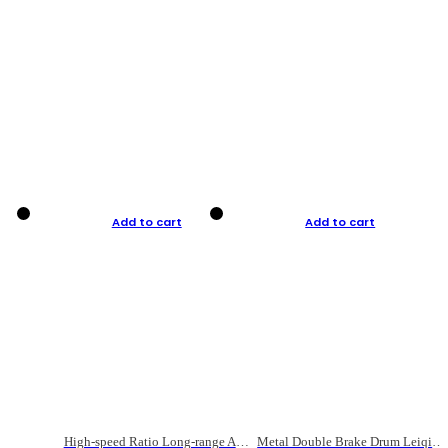
Add to cart
Add to cart
High-speed Ratio Long-range Anti-explosive Fishing Reel
Metal Double Brake Drum Leiqiang Wheel Boat Fishing Reel Weihai Reel Fishing Gear