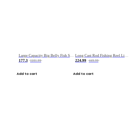
Large Capacity Big Belly Fish Sea Fishing Bag Luya Double Layer Fishing Rod Bag
Long Cast Rod Fishing Reel Line Bag Bait Combination Set
177.3
224.99
1181.99
449.99
Add to cart
Add to cart