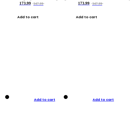
173.99
173.99
347.99
347.99
Add to cart
Add to cart
Add to cart
Add to cart