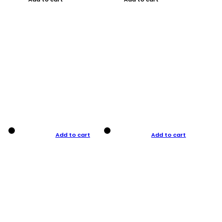
Add to cart
Add to cart