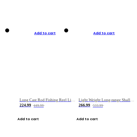
Add to cart
Add to cart
Long Cast Rod Fishing Reel Line Bag Bait Combination Set
Light Weight Long-range Shallow Line Cup Water Droplet Wheel
224.99
266.99
449.99
533.99
Add to cart
Add to cart