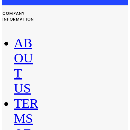
COMPANY
INFORMATION
AB
OU
T
US
TER
MS