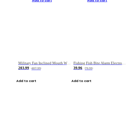
Add to cart
Add to cart
Military Fan Inclined Mouth Water Bullet Portable Fishing Gear Bag
Fishing Fish Bite Alarm Electronic Buzzer Fishing Rod Loud LED Light Indicator LED Light Fish Line Gear Alert
203.99
39.96
407.99
79.99
Add to cart
Add to cart