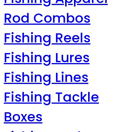
Rod Combos
Fishing Reels
Fishing Lures
Fishing Lines
Fishing Tackle
Boxes