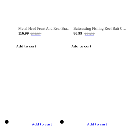
Metal Head Front And Rear Brake Fishing Reel
Baitcasting Fishing Reel Bait Casting Fishing Wheel With Magnetic Brake Carp Carretilha Pesca
116.99
80.99
233.99
161.99
Add to cart
Add to cart
Add to cart
Add to cart