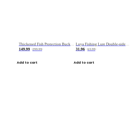
Thickened Fish Protection Bucket Fishing Bucket Fish Box
Luya Fishing Lure Double-sided Micro-object Box
149.99
31.96
299.99
63.99
Add to cart
Add to cart