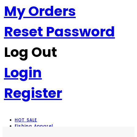
My Orders
Reset Password
Log Out
Login
Register
HOT SALE
Fishing Apparel
Rod Combos