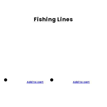
Fishing Lines
Add to cart
Add to cart