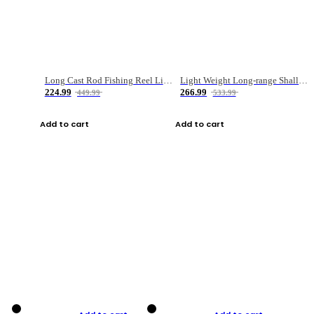
Long Cast Rod Fishing Reel Line Bag Bait Combination Set
Light Weight Long-range Shallow Line Cup Water Droplet Wheel
224.99
266.99
449.99
533.99
Add to cart
Add to cart