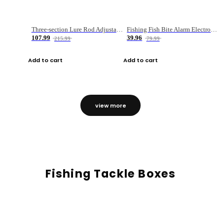
Three-section Lure Rod Adjustable Carbon Straight Handle Fishing Rod
Fishing Fish Bite Alarm Electronic Buzzer Fishing Rod Loud LED Light Indicator LED Light Fish Line Gear Alert
107.99
39.96
215.99
79.99
Add to cart
Add to cart
view more
Fishing Tackle Boxes