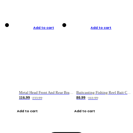
Add to cart
Add to cart
Metal Head Front And Rear Brake Fishing Reel
Baitcasting Fishing Reel Bait Casting Fishing Wheel With Magnetic Brake Carp Carretilha Pesca
116.99
80.99
233.99
161.99
Add to cart
Add to cart