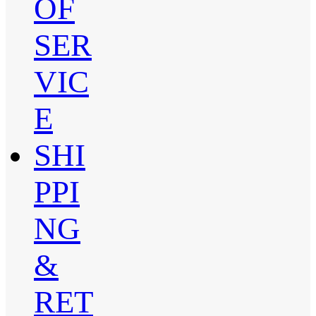
OF
SER
VIC
E
SHI
PPI
NG
&
RET