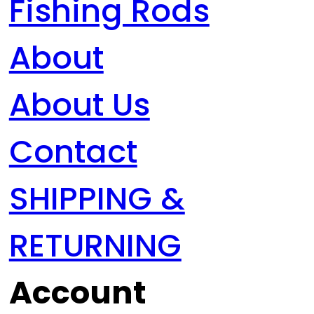
Fishing Rods
About
About Us
Contact
SHIPPING &
RETURNING
Account