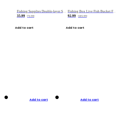
Fishing Supplies Double-layer Spring Accessory Box
Fishing Box Live Fish Bucket Foldable Fish
35.99
92.99
71.99
185.99
Add to cart
Add to cart
Add to cart
Add to cart