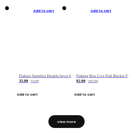
Add to cart
Add to cart
Fishing Supplies Double-layer Spring Accessory Box
Fishing Box Live Fish Bucket Foldable Fish
35.99
92.99
71.99
185.99
Add to cart
Add to cart
view more