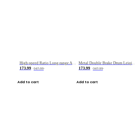
High-speed Ratio Long-range Anti-explosive Fishing Reel
Metal Double Brake Drum Leiqiang Wheel Boat Fishing Reel Weihai Reel Fishing Gear
173.99
173.99
347.99
347.99
Add to cart
Add to cart