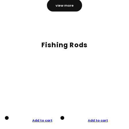
view more
Fishing Rods
Add to cart
Add to cart