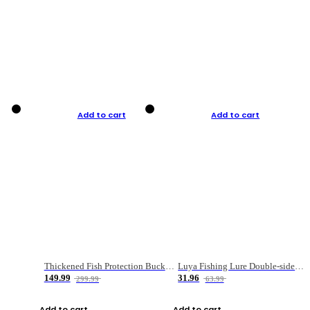
Add to cart
Add to cart
Thickened Fish Protection Bucket Fishing Bucket Fish Box
Luya Fishing Lure Double-sided Micro-object Box
149.99
31.96
299.99
63.99
Add to cart
Add to cart