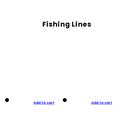
Fishing Lines
Add to cart
Add to cart