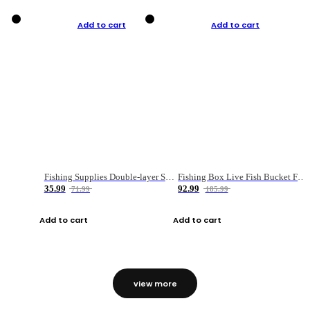
Add to cart
Add to cart
Fishing Supplies Double-layer Spring Accessory Box
Fishing Box Live Fish Bucket Foldable Fish
35.99
92.99
71.99
185.99
Add to cart
Add to cart
view more