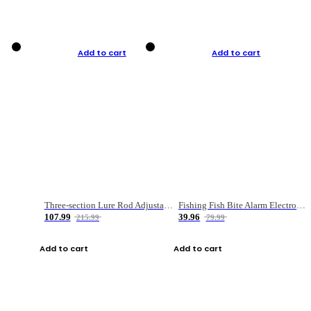
Add to cart
Add to cart
Three-section Lure Rod Adjustable Carbon Straight Handle Fishing Rod
Fishing Fish Bite Alarm Electronic Buzzer Fishing Rod Loud LED Light Indicator LED Light Fish Line Gear Alert
107.99
39.96
215.99
79.99
Add to cart
Add to cart