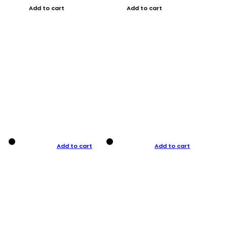
Add to cart
Add to cart
Add to cart
Add to cart