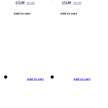
173.99
173.99
347.99
347.99
Add to cart
Add to cart
Add to cart
Add to cart