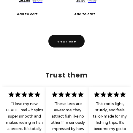
203.99
39.96
407.99
79.99
Add to cart
Add to cart
view more
Trust them
"I love my new
"These lures are
This rod is light,
EFKOLI reel – it spins
awesome; they
sturdy, and feels
super smooth and
attract fish like no
tailor-made for my
makes reeling in fish
other! I’m seriously
fishing trips. It’s
a breeze. It’s totally
impressed by how
become my go-to