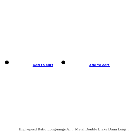
Add to cart
Add to cart
High-speed Ratio Long-range Anti-explosive Fishing Reel
Metal Double Brake Drum Leiqiang Wheel Boat Fishing Reel Weihai Reel Fishing Gear