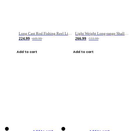
Long Cast Rod Fishing Reel Line Bag Bait Combination Set
Light Weight Long-range Shallow Line Cup Water Droplet Wheel
224.99
266.99
449.99
533.99
Add to cart
Add to cart