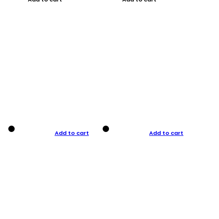
Add to cart
Add to cart