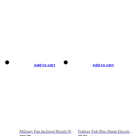
Add to cart
Add to cart
Military Fan Inclined Mouth Water Bullet Portable Fishing Gear Bag
Fishing Fish Bite Alarm Electronic Buzzer Fishing Rod Loud LED Light Indicator LED Light Fish Line Gear Alert