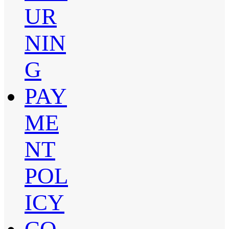
UR
NIN
G
PAY
ME
NT
POL
ICY