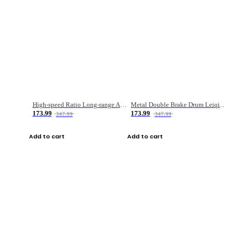
High-speed Ratio Long-range Anti-explosive Fishing Reel
Metal Double Brake Drum Leiqiang Wheel Boat Fishing Reel Weihai Reel Fishing Gear
173.99
173.99
347.99
347.99
Add to cart
Add to cart