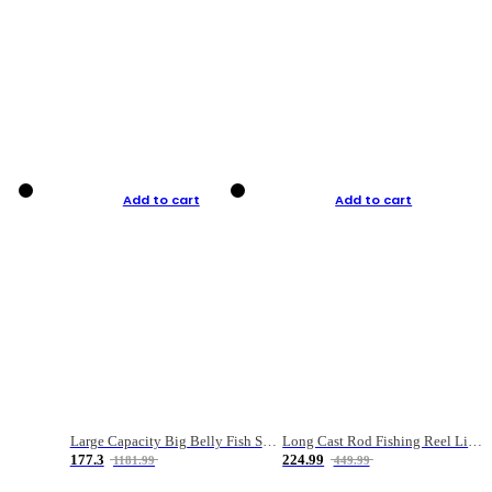
Add to cart
Add to cart
Large Capacity Big Belly Fish Sea Fishing Bag Luya Double Layer Fishing Rod Bag
Long Cast Rod Fishing Reel Line Bag Bait Combination Set
177.3
224.99
1181.99
449.99