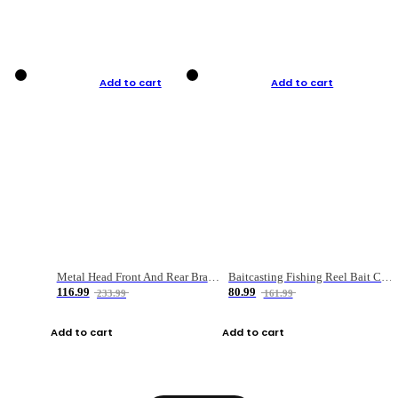
Add to cart
Add to cart
Metal Head Front And Rear Brake Fishing Reel
Baitcasting Fishing Reel Bait Casting Fishing Wheel With Magnetic Brake Carp Carretilha Pesca
116.99
80.99
233.99
161.99
Add to cart
Add to cart