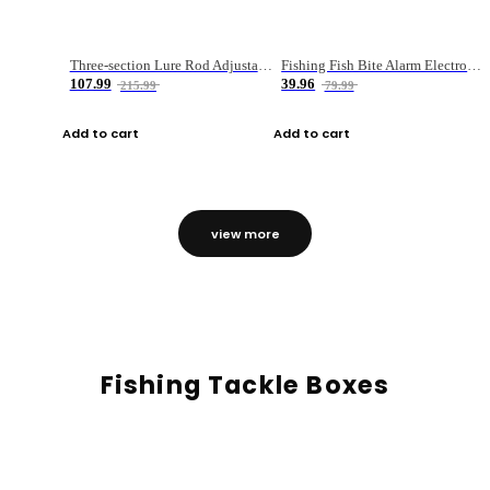
Three-section Lure Rod Adjustable Carbon Straight Handle Fishing Rod
Fishing Fish Bite Alarm Electronic Buzzer Fishing Rod Loud LED Light Indicator LED Light Fish Line Gear Alert
107.99
39.96
215.99
79.99
Add to cart
Add to cart
view more
Fishing Tackle Boxes