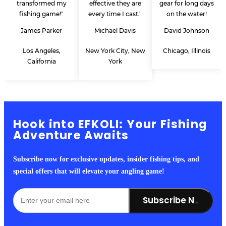
transformed my
effective they are
gear for long days
fishing game!"
every time I cast."
on the water!
James Parker
Michael Davis
David Johnson
Los Angeles,
New York City, New
Chicago, Illinois
California
York
Hook into EFKOLI: Your Fishing
Adventure Awaits
Subscribe now for exclusive updates, insider fishing tips, and
special offers that will elevate your angling game!
Subscribe Now!