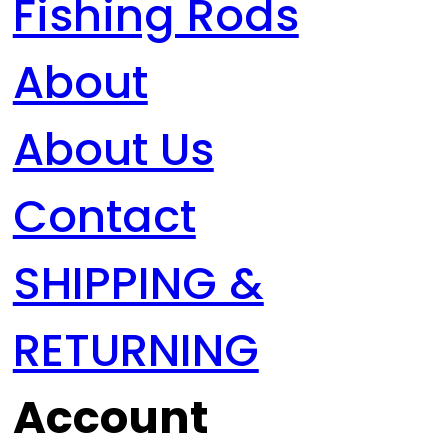
Fishing Rods
About
About Us
Contact
SHIPPING &
RETURNING
Account