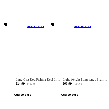
Add to cart
Add to cart
Long Cast Rod Fishing Reel Line Bag Bait Combination Set
Light Weight Long-range Shallow Line Cup Water Droplet Wheel
224.99
266.99
449.99
533.99
Add to cart
Add to cart