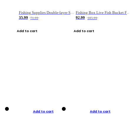
Fishing Supplies Double-layer Spring Accessory Box
Fishing Box Live Fish Bucket Foldable Fish
35.99
92.99
71.99
185.99
Add to cart
Add to cart
Add to cart
Add to cart