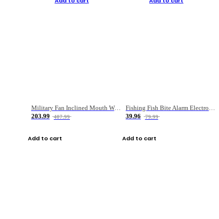
Add to cart
Add to cart
Military Fan Inclined Mouth Water Bullet Portable Fishing Gear Bag
Fishing Fish Bite Alarm Electronic Buzzer Fishing Rod Loud LED Light Indicator LED Light Fish Line Gear Alert
203.99
39.96
407.99
79.99
Add to cart
Add to cart