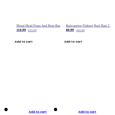
Metal Head Front And Rear Brake Fishing Reel
Baitcasting Fishing Reel Bait Casting Fishing Wheel With Magnetic Brake Carp Carretilha Pesca
116.99
80.99
233.99
161.99
Add to cart
Add to cart
Add to cart
Add to cart