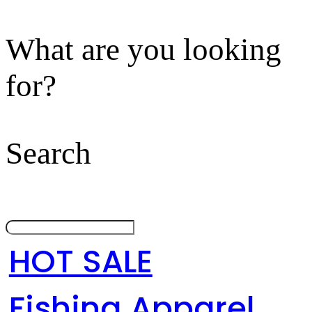
What are you looking
for?
Search
HOT SALE
Fishing Apparel