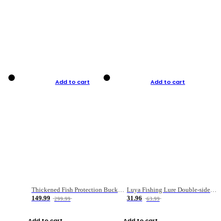
Add to cart
Add to cart
Thickened Fish Protection Bucket Fishing Bucket Fish Box
Luya Fishing Lure Double-sided Micro-object Box
149.99
31.96
299.99
63.99
Add to cart
Add to cart