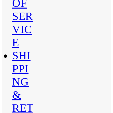
OF
SER
VIC
E
SHI
PPI
NG
&
RET