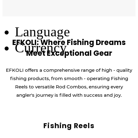
Log Out
Language
EFKOLI: Where Fishing Dreams
Currency
Meet Exceptional Gear
EFKOLI offers a comprehensive range of high - quality
fishing products, from smooth - operating Fishing
Reels to versatile Rod Combos, ensuring every
angler's journey is filled with success and joy.
Fishing Reels