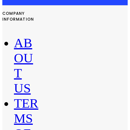
COMPANY
INFORMATION
AB
OU
T
US
TER
MS