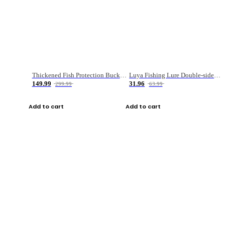
Thickened Fish Protection Bucket Fishing Bucket Fish Box
Luya Fishing Lure Double-sided Micro-object Box
149.99
31.96
299.99
63.99
Add to cart
Add to cart