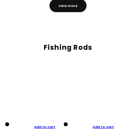
view more
Fishing Rods
Add to cart
Add to cart