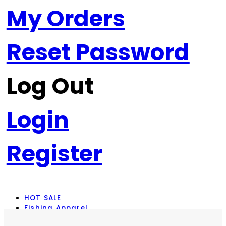
My Orders
Reset Password
Log Out
Login
Register
HOT SALE
Fishing Apparel
Rod Combos