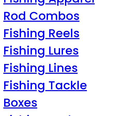
Rod Combos
Fishing Reels
Fishing Lures
Fishing Lines
Fishing Tackle
Boxes