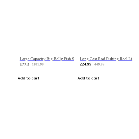
Large Capacity Big Belly Fish Sea Fishing Bag Luya Double Layer Fishing Rod Bag
Long Cast Rod Fishing Reel Line Bag Bait Combination Set
177.3
224.99
1181.99
449.99
Add to cart
Add to cart