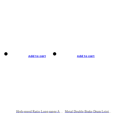
Add to cart
Add to cart
High-speed Ratio Long-range Anti-explosive Fishing Reel
Metal Double Brake Drum Leiqiang Wheel Boat Fishing Reel Weihai Reel Fishing Gear