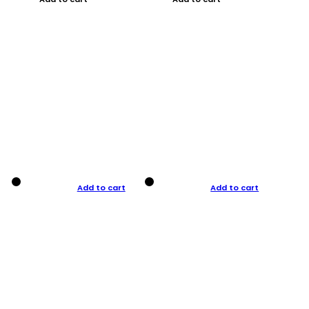
Add to cart
Add to cart