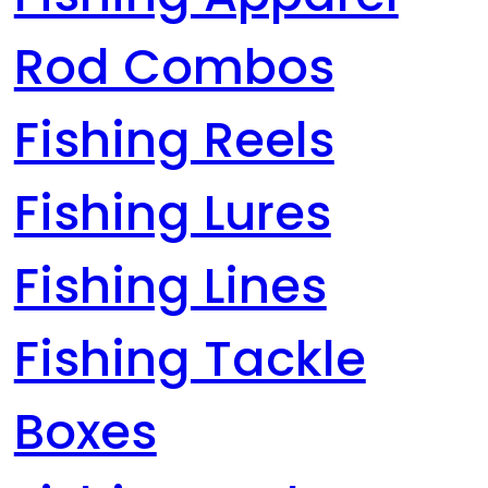
Rod Combos
Fishing Reels
Fishing Lures
Fishing Lines
Fishing Tackle
Boxes