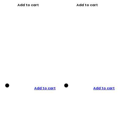
Add to cart
Add to cart
Add to cart
Add to cart