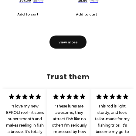
203.99
39.96
407.99
79.99
Add to cart
Add to cart
view more
Trust them
"I love my new
"These lures are
This rod is light,
EFKOLI reel – it spins
awesome; they
sturdy, and feels
super smooth and
attract fish like no
tailor-made for my
makes reeling in fish
other! I’m seriously
fishing trips. It’s
a breeze. It’s totally
impressed by how
become my go-to