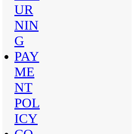
UR
NIN
G
PAY
ME
NT
POL
ICY