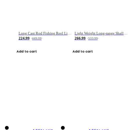
Long Cast Rod Fishing Reel Line Bag Bait Combination Set
Light Weight Long-range Shallow Line Cup Water Droplet Wheel
224.99
266.99
449.99
533.99
Add to cart
Add to cart