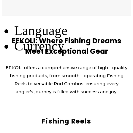
Log Out
Language
EFKOLI: Where Fishing Dreams
Currency
Meet Exceptional Gear
EFKOLI offers a comprehensive range of high - quality
fishing products, from smooth - operating Fishing
Reels to versatile Rod Combos, ensuring every
angler's journey is filled with success and joy.
Fishing Reels