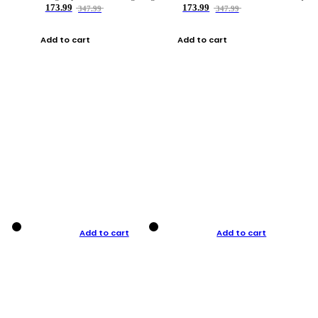
173.99
173.99
347.99
347.99
Add to cart
Add to cart
Add to cart
Add to cart