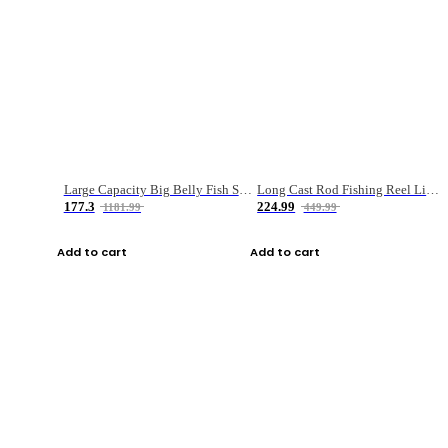
Large Capacity Big Belly Fish Sea Fishing Bag Luya Double Layer Fishing Rod Bag
Long Cast Rod Fishing Reel Line Bag Bait Combination Set
177.3
224.99
1181.99
449.99
Add to cart
Add to cart