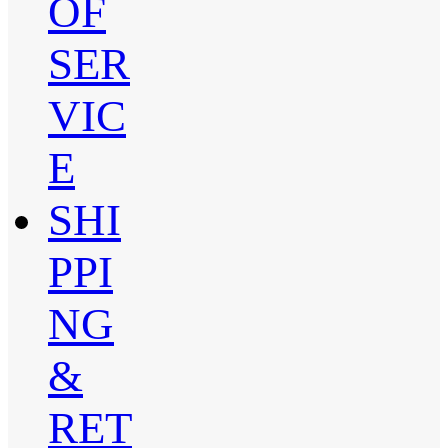
OF
SER
VIC
E
SHI
PPI
NG
&
RET