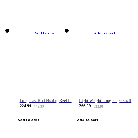
Add to cart
Add to cart
Long Cast Rod Fishing Reel Line Bag Bait Combination Set
Light Weight Long-range Shallow Line Cup Water Droplet Wheel
224.99
266.99
449.99
533.99
Add to cart
Add to cart