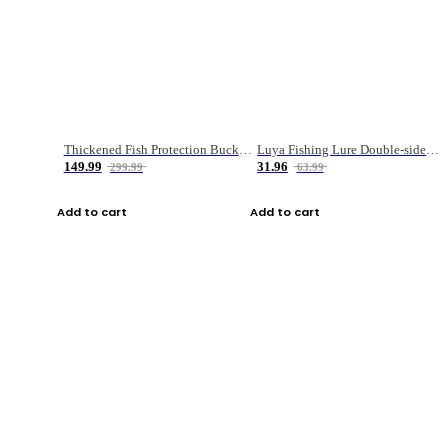
Thickened Fish Protection Bucket Fishing Bucket Fish Box
Luya Fishing Lure Double-sided Micro-object Box
149.99
31.96
299.99
63.99
Add to cart
Add to cart