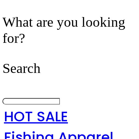
What are you looking
for?
Search
HOT SALE
Fishing Apparel