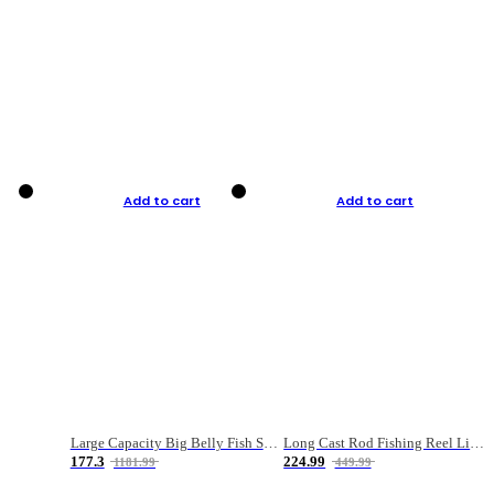
Add to cart
Add to cart
Large Capacity Big Belly Fish Sea Fishing Bag Luya Double Layer Fishing Rod Bag
Long Cast Rod Fishing Reel Line Bag Bait Combination Set
177.3
224.99
1181.99
449.99