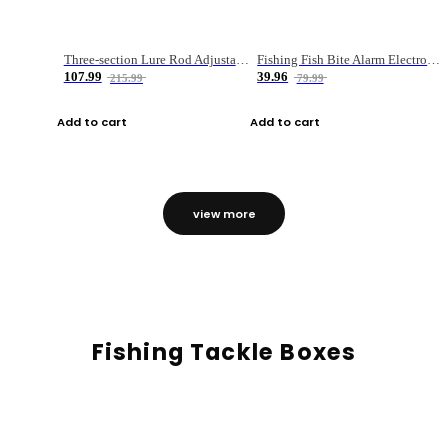
Three-section Lure Rod Adjustable Carbon Straight Handle Fishing Rod
Fishing Fish Bite Alarm Electronic Buzzer Fishing Rod Loud LED Light Indicator LED Light Fish Line Gear Alert
107.99
39.96
215.99
79.99
Add to cart
Add to cart
view more
Fishing Tackle Boxes