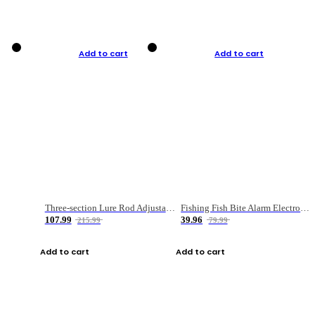
Add to cart
Add to cart
Three-section Lure Rod Adjustable Carbon Straight Handle Fishing Rod
Fishing Fish Bite Alarm Electronic Buzzer Fishing Rod Loud LED Light Indicator LED Light Fish Line Gear Alert
107.99
39.96
215.99
79.99
Add to cart
Add to cart