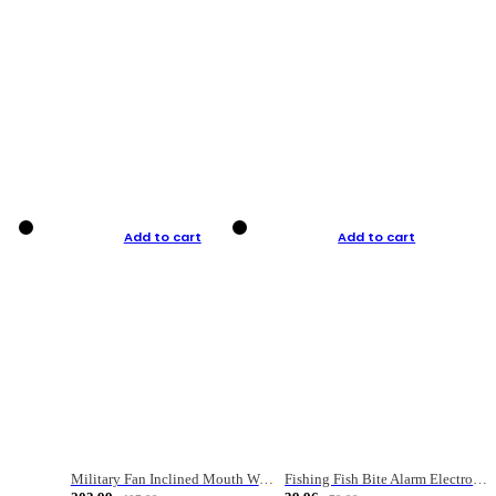
Add to cart
Add to cart
Military Fan Inclined Mouth Water Bullet Portable Fishing Gear Bag
Fishing Fish Bite Alarm Electronic Buzzer Fishing Rod Loud LED Light Indicator LED Light Fish Line Gear Alert