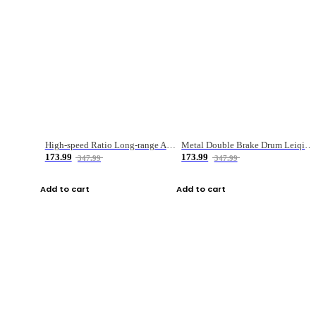
High-speed Ratio Long-range Anti-explosive Fishing Reel
Metal Double Brake Drum Leiqiang Wheel Boat Fishing Reel Weihai Reel Fishing Gear
173.99
173.99
347.99
347.99
Add to cart
Add to cart