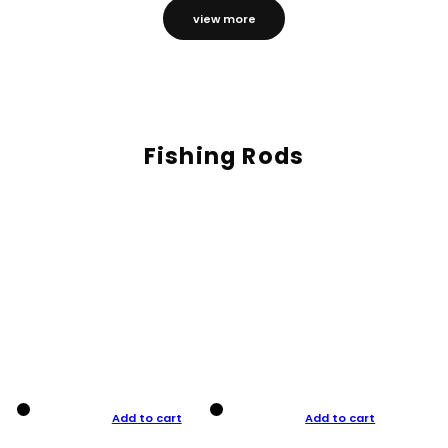
view more
Fishing Rods
Add to cart
Add to cart