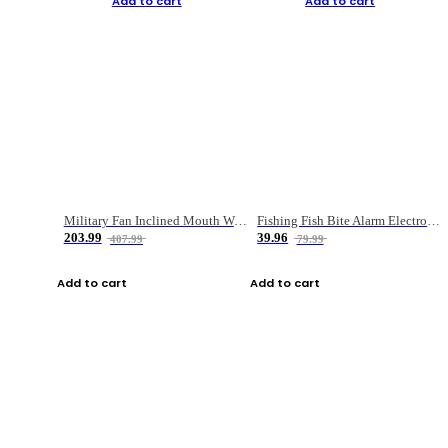
Add to cart
Add to cart
Military Fan Inclined Mouth Water Bullet Portable Fishing Gear Bag
Fishing Fish Bite Alarm Electronic Buzzer Fishing Rod Loud LED Light Indicator LED Light Fish Line Gear Alert
203.99
39.96
407.99
79.99
Add to cart
Add to cart