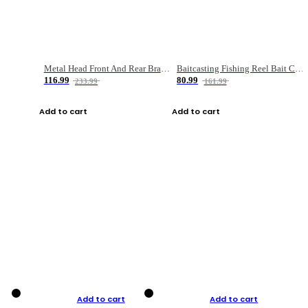
Metal Head Front And Rear Brake Fishing Reel
Baitcasting Fishing Reel Bait Casting Fishing Wheel With Magnetic Brake Carp Carretilha Pesca
116.99
80.99
233.99
161.99
Add to cart
Add to cart
Add to cart
Add to cart