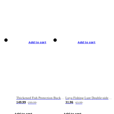
Add to cart
Add to cart
Thickened Fish Protection Bucket Fishing Bucket Fish Box
Luya Fishing Lure Double-sided Micro-object Box
149.99
31.96
299.99
63.99
Add to cart
Add to cart