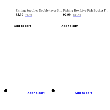
Fishing Supplies Double-layer Spring Accessory Box
Fishing Box Live Fish Bucket Foldable Fish
35.99
92.99
71.99
185.99
Add to cart
Add to cart
Add to cart
Add to cart