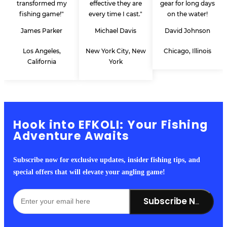
transformed my
effective they are
gear for long days
fishing game!"
every time I cast."
on the water!
James Parker
Michael Davis
David Johnson
Los Angeles,
New York City, New
Chicago, Illinois
California
York
Hook into EFKOLI: Your Fishing
Adventure Awaits
Subscribe now for exclusive updates, insider fishing tips, and
special offers that will elevate your angling game!
Subscribe Now!