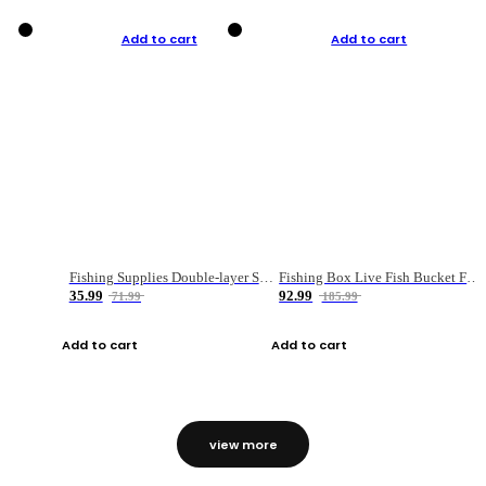
Add to cart
Add to cart
Fishing Supplies Double-layer Spring Accessory Box
Fishing Box Live Fish Bucket Foldable Fish
35.99
92.99
71.99
185.99
Add to cart
Add to cart
view more