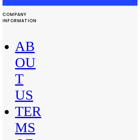
COMPANY
INFORMATION
AB
OU
T
US
TER
MS