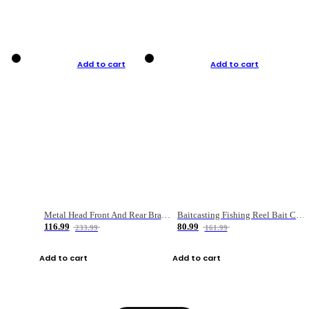
Add to cart
Add to cart
Metal Head Front And Rear Brake Fishing Reel
Baitcasting Fishing Reel Bait Casting Fishing Wheel With Magnetic Brake Carp Carretilha Pesca
116.99
80.99
233.99
161.99
Add to cart
Add to cart