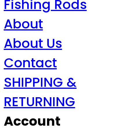
Fishing Rods
About
About Us
Contact
SHIPPING &
RETURNING
Account