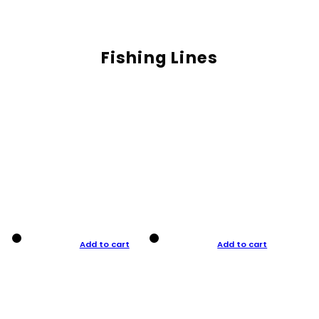
Fishing Lines
Add to cart
Add to cart