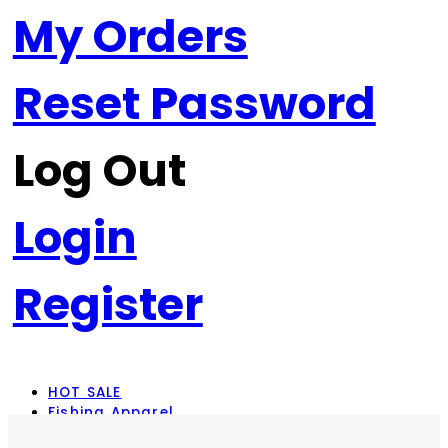
My Orders
Reset Password
Log Out
Login
Register
HOT SALE
Fishing Apparel
Rod Combos