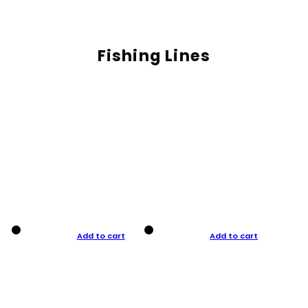
Fishing Lines
Add to cart
Add to cart