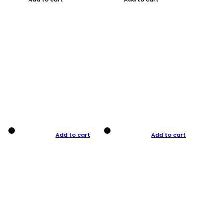
Add to cart
Add to cart