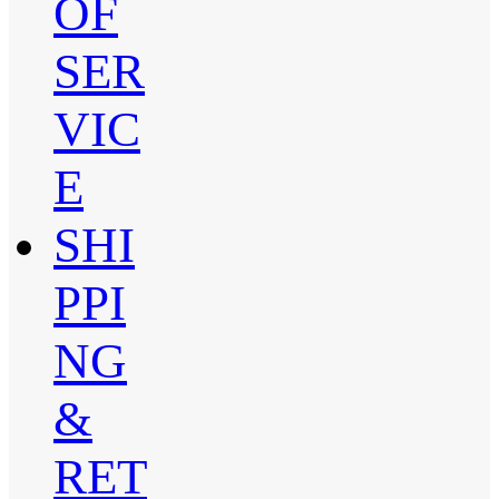
OF
SER
VIC
E
SHI
PPI
NG
&
RET