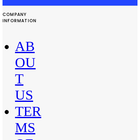
COMPANY
INFORMATION
AB
OU
T
US
TER
MS