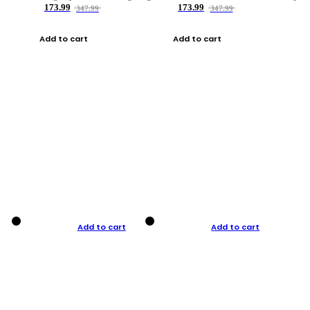
173.99
173.99
347.99
347.99
Add to cart
Add to cart
Add to cart
Add to cart