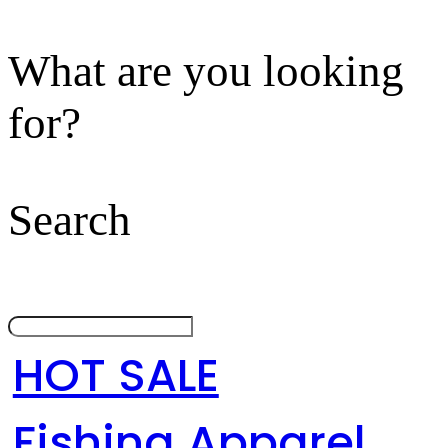
What are you looking
for?
Search
HOT SALE
Fishing Apparel