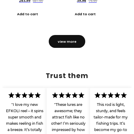
203.99
39.96
407.99
79.99
Add to cart
Add to cart
view more
Trust them
"I love my new
"These lures are
This rod is light,
EFKOLI reel – it spins
awesome; they
sturdy, and feels
super smooth and
attract fish like no
tailor-made for my
makes reeling in fish
other! I’m seriously
fishing trips. It’s
a breeze. It’s totally
impressed by how
become my go-to