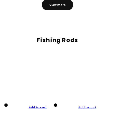
view more
Fishing Rods
Add to cart
Add to cart