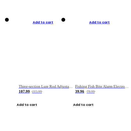
Add to cart
Add to cart
Three-section Lure Rod Adjustable Carbon Straight Handle Fishing Rod
Fishing Fish Bite Alarm Electronic Buzzer Fishing Rod Loud LED Light Indicator LED Light Fish Line Gear Alert
107.99
39.96
215.99
79.99
Add to cart
Add to cart