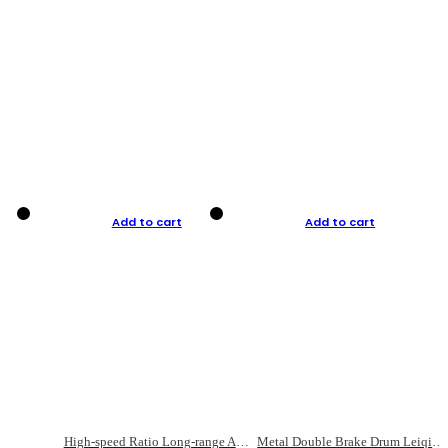
Add to cart
Add to cart
High-speed Ratio Long-range Anti-explosive Fishing Reel
Metal Double Brake Drum Leiqiang Wheel Boat Fishing Reel Weihai Reel Fishing Gear