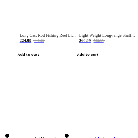
Long Cast Rod Fishing Reel Line Bag Bait Combination Set
Light Weight Long-range Shallow Line Cup Water Droplet Wheel
224.99
266.99
449.99
533.99
Add to cart
Add to cart