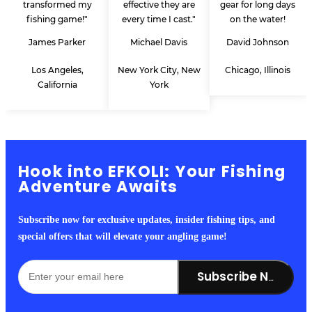
transformed my
effective they are
gear for long days
fishing game!"
every time I cast."
on the water!
James Parker
Michael Davis
David Johnson
Los Angeles,
New York City, New
Chicago, Illinois
California
York
Hook into EFKOLI: Your Fishing
Adventure Awaits
Subscribe now for exclusive updates, insider fishing tips, and
special offers that will elevate your angling game!
Subscribe Now!