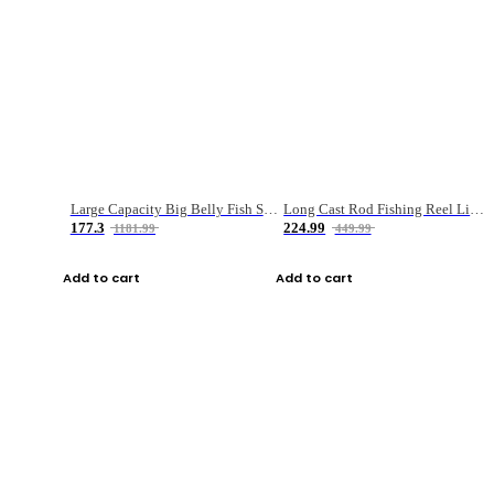
Large Capacity Big Belly Fish Sea Fishing Bag Luya Double Layer Fishing Rod Bag
Long Cast Rod Fishing Reel Line Bag Bait Combination Set
177.3
224.99
1181.99
449.99
Add to cart
Add to cart