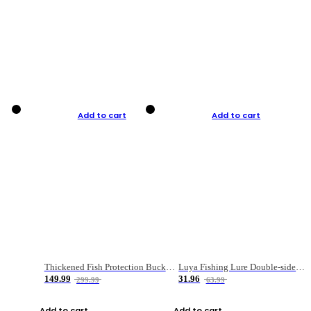
Add to cart
Add to cart
Thickened Fish Protection Bucket Fishing Bucket Fish Box
Luya Fishing Lure Double-sided Micro-object Box
149.99
31.96
299.99
63.99
Add to cart
Add to cart