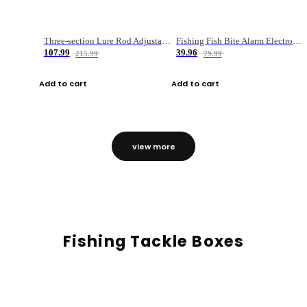
Three-section Lure Rod Adjustable Carbon Straight Handle Fishing Rod
Fishing Fish Bite Alarm Electronic Buzzer Fishing Rod Loud LED Light Indicator LED Light Fish Line Gear Alert
107.99
39.96
215.99
79.99
Add to cart
Add to cart
view more
Fishing Tackle Boxes