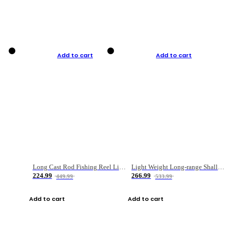
Add to cart
Add to cart
Long Cast Rod Fishing Reel Line Bag Bait Combination Set
Light Weight Long-range Shallow Line Cup Water Droplet Wheel
224.99
266.99
449.99
533.99
Add to cart
Add to cart