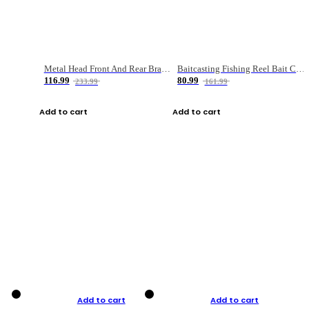
Metal Head Front And Rear Brake Fishing Reel
Baitcasting Fishing Reel Bait Casting Fishing Wheel With Magnetic Brake Carp Carretilha Pesca
116.99
80.99
233.99
161.99
Add to cart
Add to cart
Add to cart
Add to cart