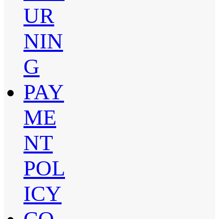
UR
NIN
G
PAY
ME
NT
POL
ICY