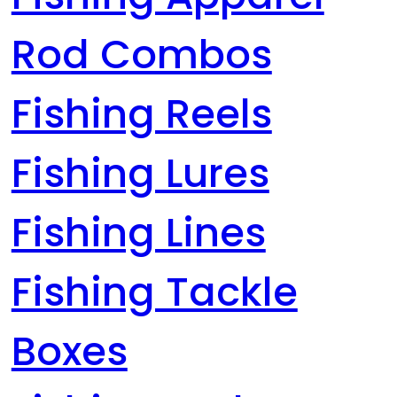
Rod Combos
Fishing Reels
Fishing Lures
Fishing Lines
Fishing Tackle
Boxes