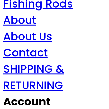
Fishing Rods
About
About Us
Contact
SHIPPING &
RETURNING
Account