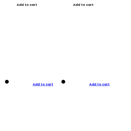
Add to cart
Add to cart
Add to cart
Add to cart