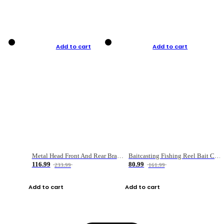
Add to cart
Add to cart
Metal Head Front And Rear Brake Fishing Reel
Baitcasting Fishing Reel Bait Casting Fishing Wheel With Magnetic Brake Carp Carretilha Pesca
116.99
80.99
233.99
161.99
Add to cart
Add to cart