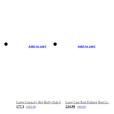
Add to cart
Add to cart
Large Capacity Big Belly Fish Sea Fishing Bag Luya Double Layer Fishing Rod Bag
Long Cast Rod Fishing Reel Line Bag Bait Combination Set
177.3
224.99
1181.99
449.99