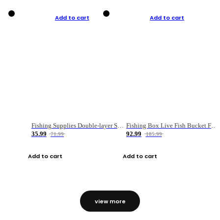
Add to cart
Add to cart
Fishing Supplies Double-layer Spring Accessory Box
Fishing Box Live Fish Bucket Foldable Fish
35.99
92.99
71.99
185.99
Add to cart
Add to cart
view more