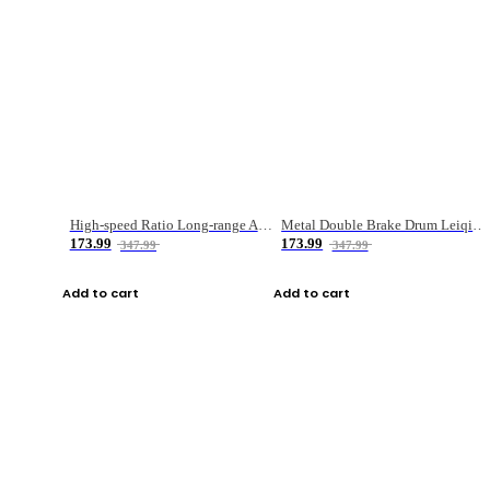
High-speed Ratio Long-range Anti-explosive Fishing Reel
Metal Double Brake Drum Leiqiang Wheel Boat Fishing Reel Weihai Reel Fishing Gear
173.99
173.99
347.99
347.99
Add to cart
Add to cart