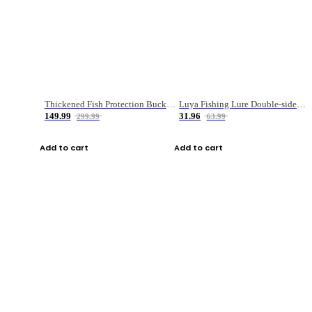
Thickened Fish Protection Bucket Fishing Bucket Fish Box
Luya Fishing Lure Double-sided Micro-object Box
149.99
31.96
299.99
63.99
Add to cart
Add to cart