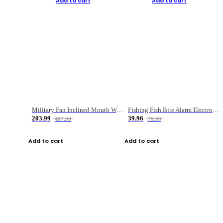
Add to cart
Add to cart
Military Fan Inclined Mouth Water Bullet Portable Fishing Gear Bag
Fishing Fish Bite Alarm Electronic Buzzer Fishing Rod Loud LED Light Indicator LED Light Fish Line Gear Alert
203.99
39.96
407.99
79.99
Add to cart
Add to cart