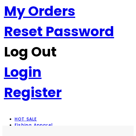
My Orders
Reset Password
Log Out
Login
Register
HOT SALE
Fishing Apparel
Rod Combos