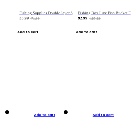
Fishing Supplies Double-layer Spring Accessory Box
Fishing Box Live Fish Bucket Foldable Fish
35.99
92.99
71.99
185.99
Add to cart
Add to cart
Add to cart
Add to cart