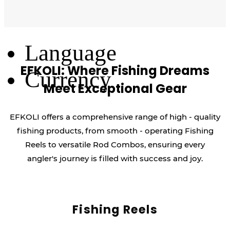
Log Out
Language
EFKOLI: Where Fishing Dreams
Currency
Meet Exceptional Gear
EFKOLI offers a comprehensive range of high - quality
fishing products, from smooth - operating Fishing
Reels to versatile Rod Combos, ensuring every
angler's journey is filled with success and joy.
Fishing Reels