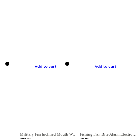
Add to cart
Add to cart
Military Fan Inclined Mouth Water Bullet Portable Fishing Gear Bag
Fishing Fish Bite Alarm Electronic Buzzer Fishing Rod Loud LED Light Indicator LED Light Fish Line Gear Alert