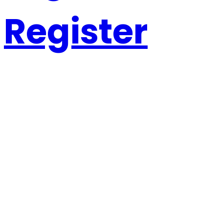
Register