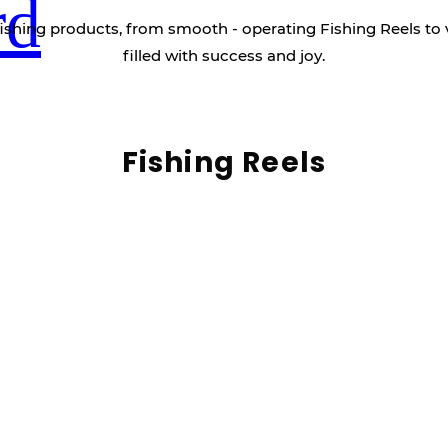
rd
ishing products, from smooth - operating Fishing Reels to 
filled with success and joy.
Fishing Reels