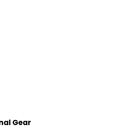
nal Gear