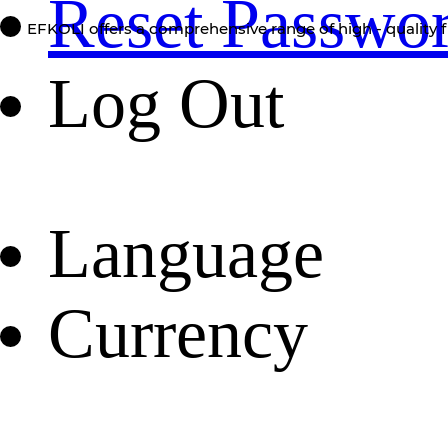
Reset Passwo
EFKOLI offers a comprehensive range of high - quality f
Log Out
Language
Currency