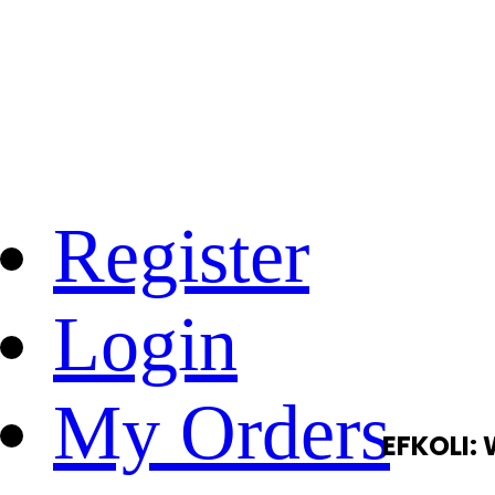
Register
Login
My Orders
EFKOLI: