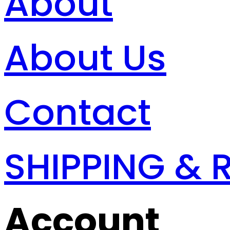
About
About Us
Contact
SHIPPING & 
Account