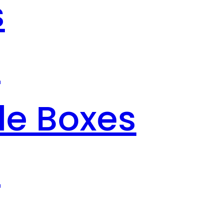
s
s
le Boxes
s