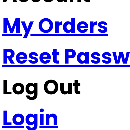
My Orders
Reset Pass
Log Out
Login