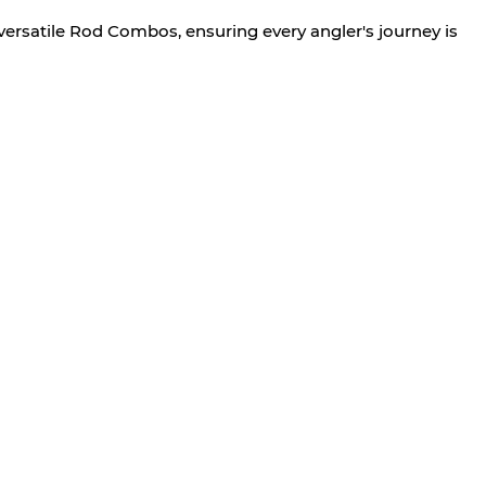
versatile Rod Combos, ensuring every angler's journey is