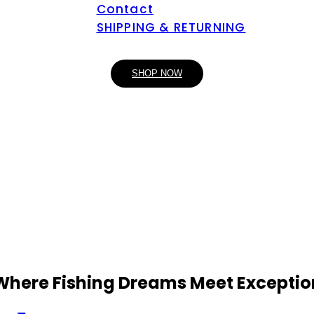
Contact
SHIPPING & RETURNING
SHOP NOW
 Where Fishing Dreams Meet Exceptio