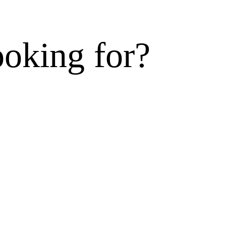
ooking for?