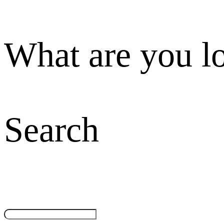
What are you l
Search