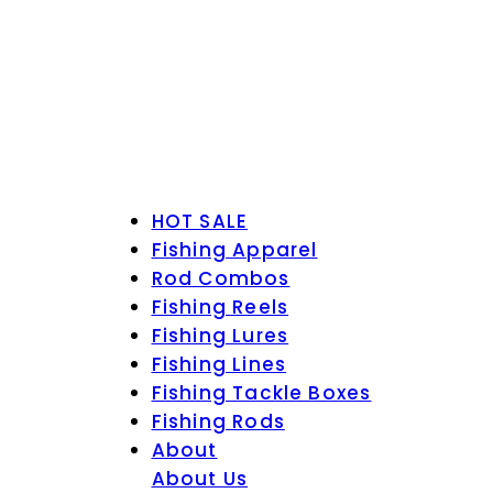
HOT SALE
Fishing Apparel
Rod Combos
Fishing Reels
Fishing Lures
Fishing Lines
Fishing Tackle Boxes
Fishing Rods
About
About Us