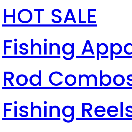
HOT SALE
Fishing Appa
Rod Combo
Fishing Reel