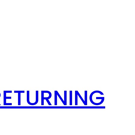
RETURNING