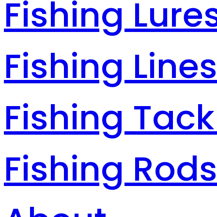
Fishing Lure
Fishing Line
Fishing Tack
Fishing Rod