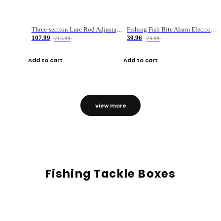
Three-section Lure Rod Adjustable Carbon Straight Handle Fishing Rod
Fishing Fish Bite Alarm Electronic Buzzer Fishing Rod Loud LED Light Indicator LED Light Fish Line Gear Alert
107.99
39.96
215.99
79.99
Add to cart
Add to cart
view more
Fishing Tackle Boxes