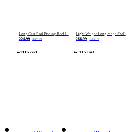
Long Cast Rod Fishing Reel Line Bag Bait Combination Set
Light Weight Long-range Shallow Line Cup Water Droplet Wheel
224.99
266.99
449.99
533.99
Add to cart
Add to cart