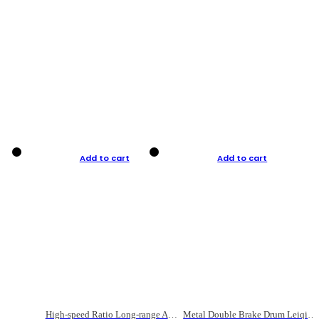
Add to cart
Add to cart
High-speed Ratio Long-range Anti-explosive Fishing Reel
Metal Double Brake Drum Leiqiang Wheel Boat Fishing Reel Weihai Reel Fishing Gear