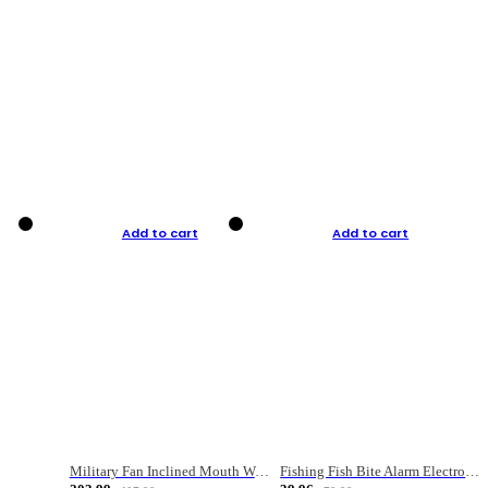
Add to cart
Add to cart
Military Fan Inclined Mouth Water Bullet Portable Fishing Gear Bag
Fishing Fish Bite Alarm Electronic Buzzer Fishing Rod Loud LED Light Indicator LED Light Fish Line Gear Alert