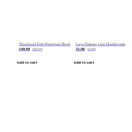
Thickened Fish Protection Bucket Fishing Bucket Fish Box
Luya Fishing Lure Double-sided Micro-object Box
149.99
31.96
299.99
63.99
Add to cart
Add to cart