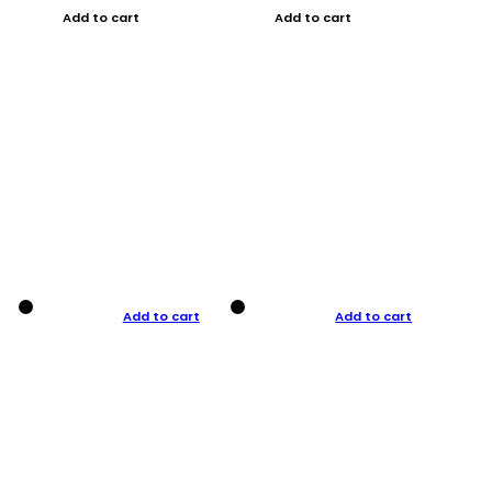
Add to cart
Add to cart
Add to cart
Add to cart