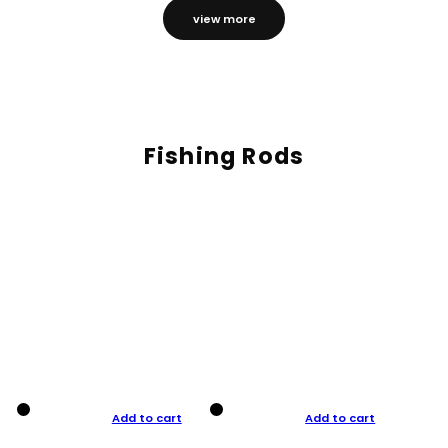
view more
Fishing Rods
Add to cart
Add to cart