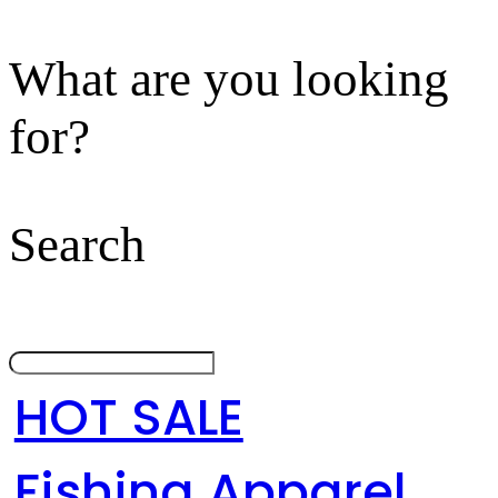
What are you looking
for?
Search
HOT SALE
Fishing Apparel