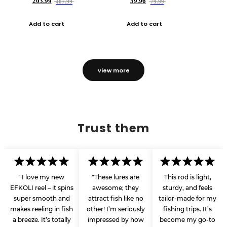
203.99
39.96
407.99
79.99
Add to cart
Add to cart
view more
Trust them
"I love my new
"These lures are
This rod is light,
EFKOLI reel – it spins
awesome; they
sturdy, and feels
super smooth and
attract fish like no
tailor-made for my
makes reeling in fish
other! I’m seriously
fishing trips. It’s
a breeze. It’s totally
impressed by how
become my go-to