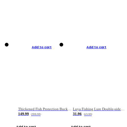
Add to cart
Add to cart
Thickened Fish Protection Bucket Fishing Bucket Fish Box
Luya Fishing Lure Double-sided Micro-object Box
149.99
31.96
299.99
63.99
Add to cart
Add to cart