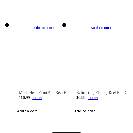
Add to cart
Add to cart
Metal Head Front And Rear Brake Fishing Reel
Baitcasting Fishing Reel Bait Casting Fishing Wheel With Magnetic Brake Carp Carretilha Pesca
116.99
80.99
233.99
161.99
Add to cart
Add to cart