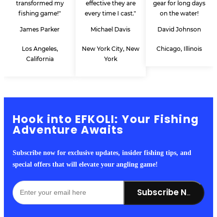
transformed my
effective they are
gear for long days
fishing game!"
every time I cast."
on the water!
James Parker
Michael Davis
David Johnson
Los Angeles,
New York City, New
Chicago, Illinois
California
York
Hook into EFKOLI: Your Fishing
Adventure Awaits
Subscribe now for exclusive updates, insider fishing tips, and
special offers that will elevate your angling game!
Subscribe Now!