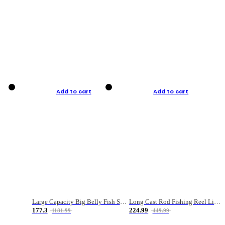
Add to cart
Add to cart
Large Capacity Big Belly Fish Sea Fishing Bag Luya Double Layer Fishing Rod Bag
Long Cast Rod Fishing Reel Line Bag Bait Combination Set
177.3
224.99
1181.99
449.99