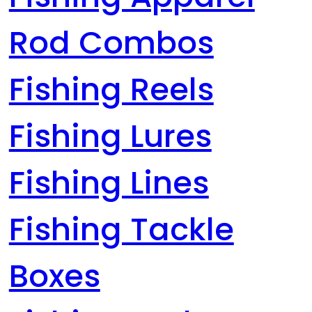
Rod Combos
Fishing Reels
Fishing Lures
Fishing Lines
Fishing Tackle
Boxes