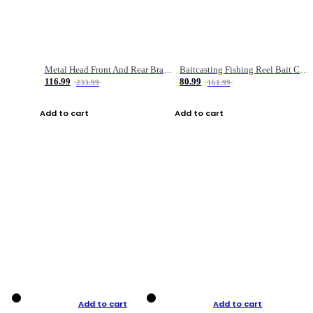
Metal Head Front And Rear Brake Fishing Reel
Baitcasting Fishing Reel Bait Casting Fishing Wheel With Magnetic Brake Carp Carretilha Pesca
116.99
80.99
233.99
161.99
Add to cart
Add to cart
Add to cart
Add to cart