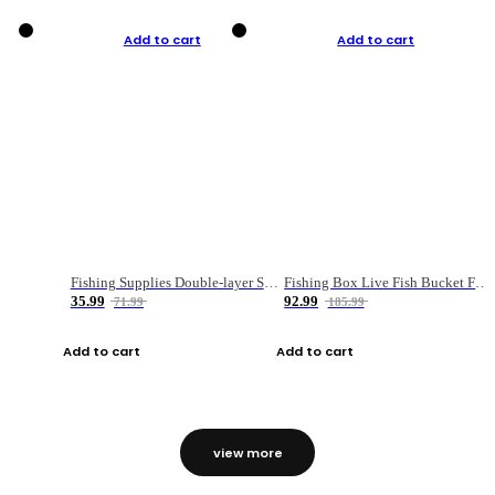
Add to cart
Add to cart
Fishing Supplies Double-layer Spring Accessory Box
Fishing Box Live Fish Bucket Foldable Fish
35.99
92.99
71.99
185.99
Add to cart
Add to cart
view more