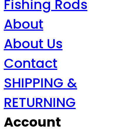
Fishing Rods
About
About Us
Contact
SHIPPING &
RETURNING
Account