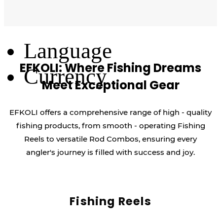
Log Out
Language
EFKOLI: Where Fishing Dreams
Currency
Meet Exceptional Gear
EFKOLI offers a comprehensive range of high - quality
fishing products, from smooth - operating Fishing
Reels to versatile Rod Combos, ensuring every
angler's journey is filled with success and joy.
Fishing Reels