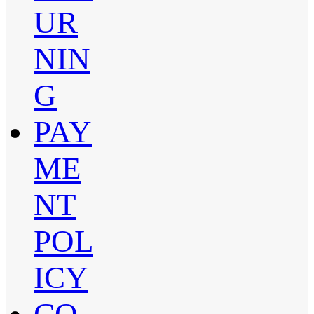
UR
NIN
G
PAY
ME
NT
POL
ICY