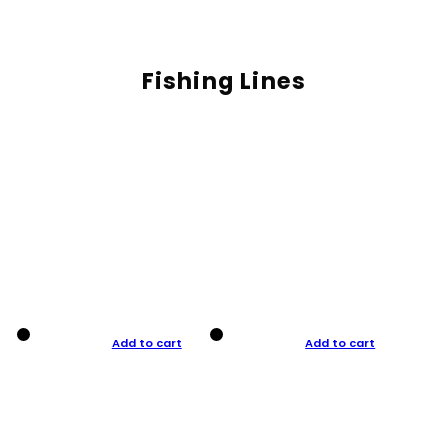
Fishing Lines
Add to cart
Add to cart