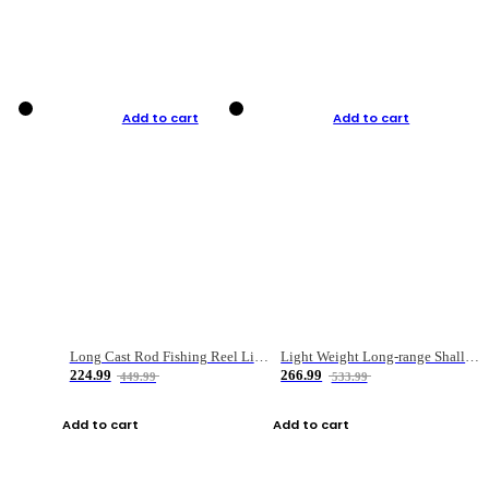
Add to cart
Add to cart
Long Cast Rod Fishing Reel Line Bag Bait Combination Set
Light Weight Long-range Shallow Line Cup Water Droplet Wheel
224.99
266.99
449.99
533.99
Add to cart
Add to cart