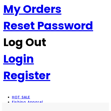
My Orders
Reset Password
Log Out
Login
Register
HOT SALE
Fishing Apparel
Rod Combos