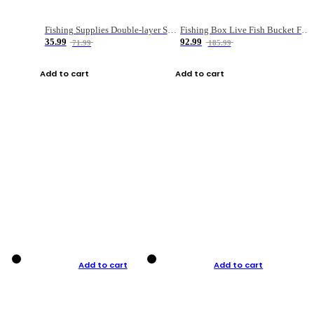
Fishing Supplies Double-layer Spring Accessory Box
Fishing Box Live Fish Bucket Foldable Fish
35.99
92.99
71.99
185.99
Add to cart
Add to cart
Add to cart
Add to cart