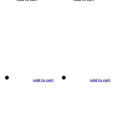
Add to cart
Add to cart