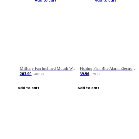
Add to cart
Add to cart
Military Fan Inclined Mouth Water Bullet Portable Fishing Gear Bag
Fishing Fish Bite Alarm Electronic Buzzer Fishing Rod Loud LED Light Indicator LED Light Fish Line Gear Alert
203.99
39.96
407.99
79.99
Add to cart
Add to cart