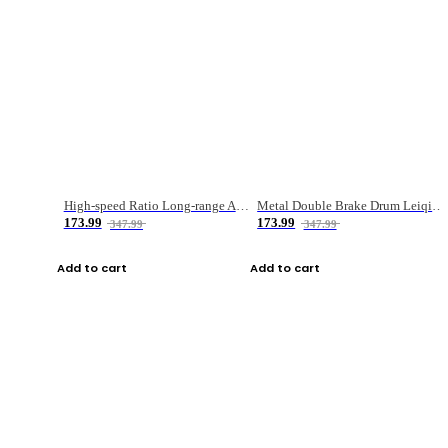
High-speed Ratio Long-range Anti-explosive Fishing Reel
Metal Double Brake Drum Leiqiang Wheel Boat Fishing Reel Weihai Reel Fishing Gear
173.99
173.99
347.99
347.99
Add to cart
Add to cart