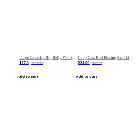
Large Capacity Big Belly Fish Sea Fishing Bag Luya Double Layer Fishing Rod Bag
Long Cast Rod Fishing Reel Line Bag Bait Combination Set
177.3
224.99
1181.99
449.99
Add to cart
Add to cart