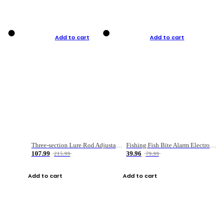
Add to cart
Add to cart
Three-section Lure Rod Adjustable Carbon Straight Handle Fishing Rod
Fishing Fish Bite Alarm Electronic Buzzer Fishing Rod Loud LED Light Indicator LED Light Fish Line Gear Alert
107.99
39.96
215.99
79.99
Add to cart
Add to cart