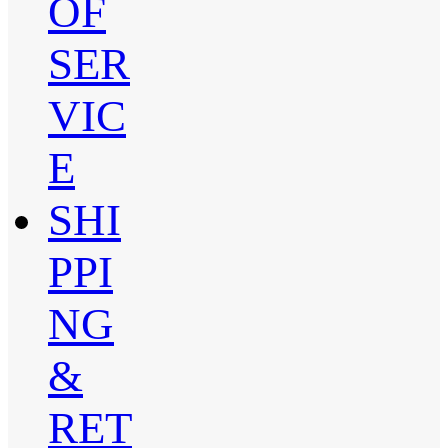
OF
SER
VIC
E
SHI
PPI
NG
&
RET