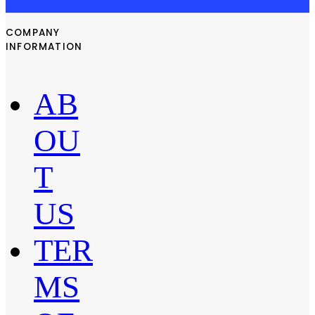
COMPANY
INFORMATION
AB
OU
T
US
TER
MS