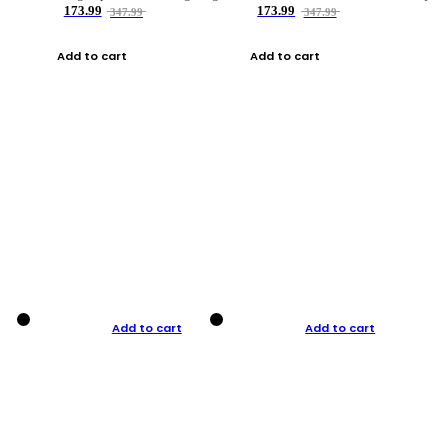
173.99
173.99
347.99
347.99
Add to cart
Add to cart
Add to cart
Add to cart