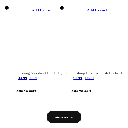
Add to cart
Add to cart
Fishing Supplies Double-layer Spring Accessory Box
Fishing Box Live Fish Bucket Foldable Fish
35.99
92.99
71.99
185.99
Add to cart
Add to cart
view more