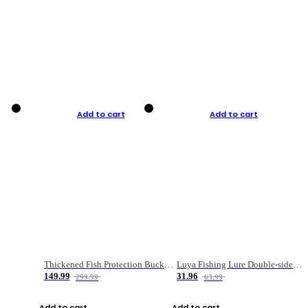
Add to cart
Add to cart
Thickened Fish Protection Bucket Fishing Bucket Fish Box
Luya Fishing Lure Double-sided Micro-object Box
149.99
31.96
299.99
63.99
Add to cart
Add to cart