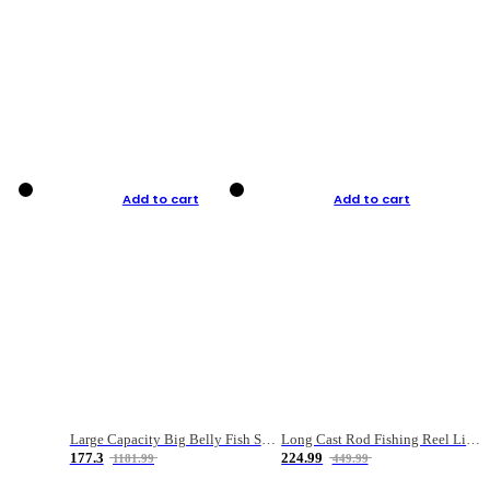
Add to cart
Add to cart
Large Capacity Big Belly Fish Sea Fishing Bag Luya Double Layer Fishing Rod Bag
Long Cast Rod Fishing Reel Line Bag Bait Combination Set
177.3
224.99
1181.99
449.99