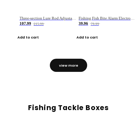
Three-section Lure Rod Adjustable Carbon Straight Handle Fishing Rod
Fishing Fish Bite Alarm Electronic Buzzer Fishing Rod Loud LED Light Indicator LED Light Fish Line Gear Alert
107.99
39.96
215.99
79.99
Add to cart
Add to cart
view more
Fishing Tackle Boxes