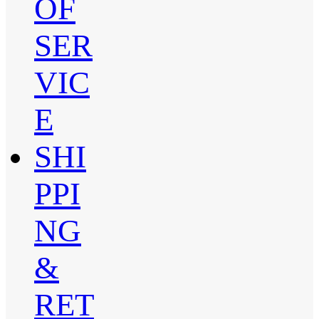
OF
SER
VIC
E
SHI
PPI
NG
&
RET