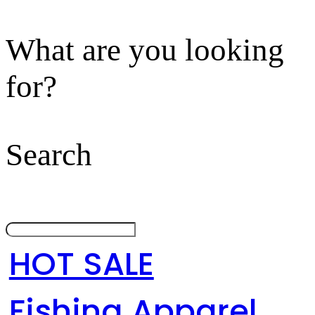
What are you looking
for?
Search
HOT SALE
Fishing Apparel