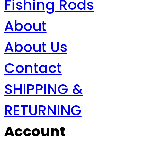
Fishing Rods
About
About Us
Contact
SHIPPING &
RETURNING
Account