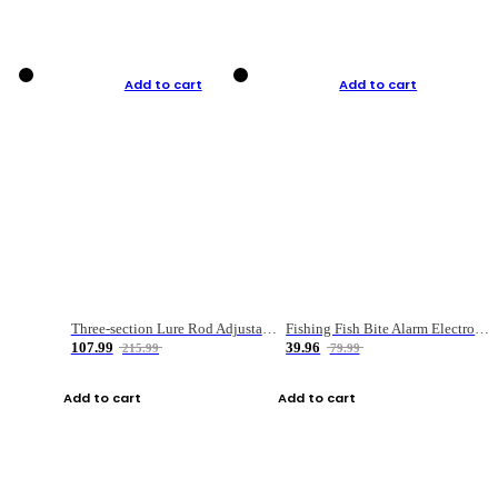
Add to cart
Add to cart
Three-section Lure Rod Adjustable Carbon Straight Handle Fishing Rod
Fishing Fish Bite Alarm Electronic Buzzer Fishing Rod Loud LED Light Indicator LED Light Fish Line Gear Alert
107.99
39.96
215.99
79.99
Add to cart
Add to cart