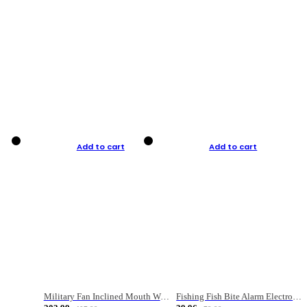
Add to cart
Add to cart
Military Fan Inclined Mouth Water Bullet Portable Fishing Gear Bag
Fishing Fish Bite Alarm Electronic Buzzer Fishing Rod Loud LED Light Indicator LED Light Fish Line Gear Alert