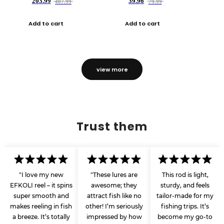
203.99
39.96
407.99
79.99
Add to cart
Add to cart
view more
Trust them
"I love my new
"These lures are
This rod is light,
EFKOLI reel – it spins
awesome; they
sturdy, and feels
super smooth and
attract fish like no
tailor-made for my
makes reeling in fish
other! I’m seriously
fishing trips. It’s
a breeze. It’s totally
impressed by how
become my go-to