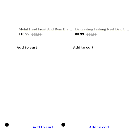
Metal Head Front And Rear Brake Fishing Reel
Baitcasting Fishing Reel Bait Casting Fishing Wheel With Magnetic Brake Carp Carretilha Pesca
116.99
80.99
233.99
161.99
Add to cart
Add to cart
Add to cart
Add to cart