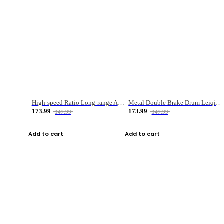
High-speed Ratio Long-range Anti-explosive Fishing Reel
Metal Double Brake Drum Leiqiang Wheel Boat Fishing Reel Weihai Reel Fishing Gear
173.99
173.99
347.99
347.99
Add to cart
Add to cart