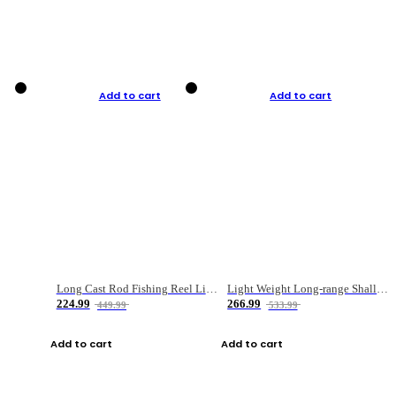
Add to cart
Add to cart
Long Cast Rod Fishing Reel Line Bag Bait Combination Set
Light Weight Long-range Shallow Line Cup Water Droplet Wheel
224.99
266.99
449.99
533.99
Add to cart
Add to cart