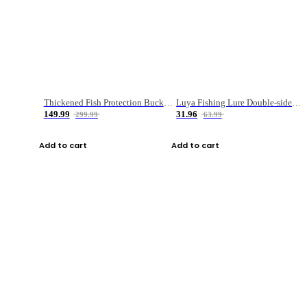
Thickened Fish Protection Bucket Fishing Bucket Fish Box
Luya Fishing Lure Double-sided Micro-object Box
149.99
31.96
299.99
63.99
Add to cart
Add to cart