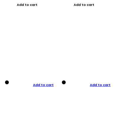
Add to cart
Add to cart
Add to cart
Add to cart