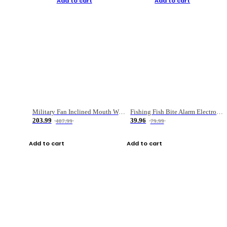
Add to cart
Add to cart
Military Fan Inclined Mouth Water Bullet Portable Fishing Gear Bag
Fishing Fish Bite Alarm Electronic Buzzer Fishing Rod Loud LED Light Indicator LED Light Fish Line Gear Alert
203.99
39.96
407.99
79.99
Add to cart
Add to cart