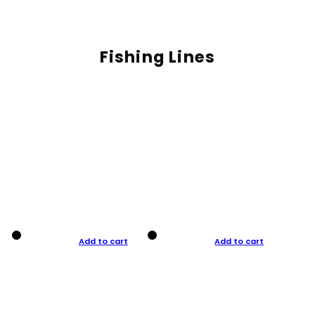
Fishing Lines
Add to cart
Add to cart