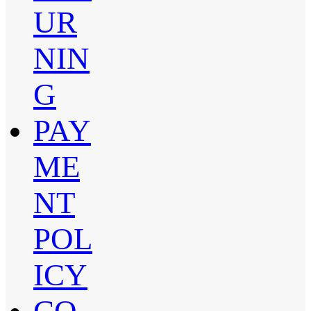
UR
NIN
G
PAY
ME
NT
POL
ICY