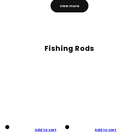
view more
Fishing Rods
Add to cart
Add to cart