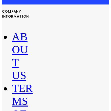
COMPANY
INFORMATION
AB
OU
T
US
TER
MS