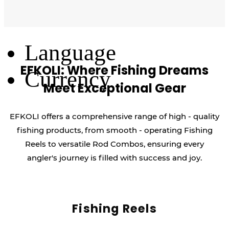
Log Out
Language
EFKOLI: Where Fishing Dreams
Currency
Meet Exceptional Gear
EFKOLI offers a comprehensive range of high - quality
fishing products, from smooth - operating Fishing
Reels to versatile Rod Combos, ensuring every
angler's journey is filled with success and joy.
Fishing Reels