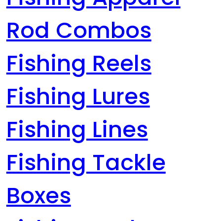
Rod Combos
Fishing Reels
Fishing Lures
Fishing Lines
Fishing Tackle
Boxes