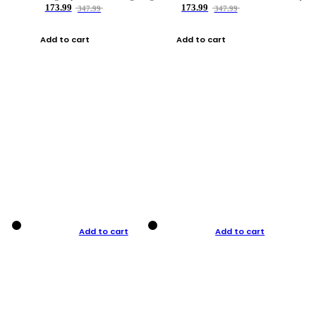
173.99
173.99
347.99
347.99
Add to cart
Add to cart
Add to cart
Add to cart