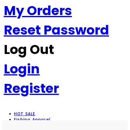
My Orders
Reset Password
Log Out
Login
Register
HOT SALE
Fishing Apparel
Rod Combos