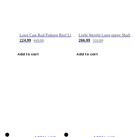
Long Cast Rod Fishing Reel Line Bag Bait Combination Set
Light Weight Long-range Shallow Line Cup Water Droplet Wheel
224.99
266.99
449.99
533.99
Add to cart
Add to cart