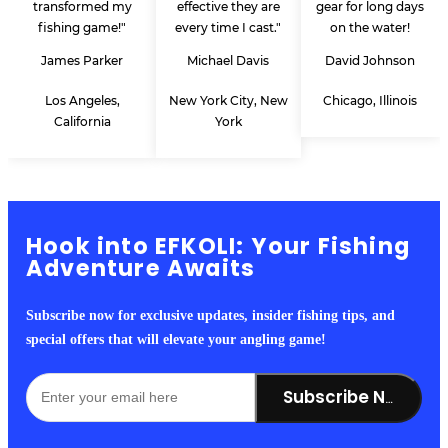
transformed my
effective they are
gear for long days
fishing game!"
every time I cast."
on the water!
James Parker
Michael Davis
David Johnson
Los Angeles,
New York City, New
Chicago, Illinois
California
York
Hook into EFKOLI: Your Fishing
Adventure Awaits
Subscribe now for exclusive updates, insider fishing tips, and
special offers that will elevate your angling game!
Subscribe Now!