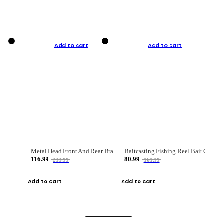
Add to cart
Add to cart
Metal Head Front And Rear Brake Fishing Reel
Baitcasting Fishing Reel Bait Casting Fishing Wheel With Magnetic Brake Carp Carretilha Pesca
116.99
80.99
233.99
161.99
Add to cart
Add to cart