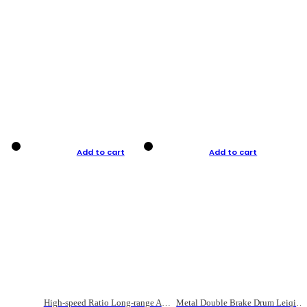
Add to cart
Add to cart
High-speed Ratio Long-range Anti-explosive Fishing Reel
Metal Double Brake Drum Leiqiang Wheel Boat Fishing Reel Weihai Reel Fishing Gear