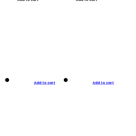
Add to cart
Add to cart