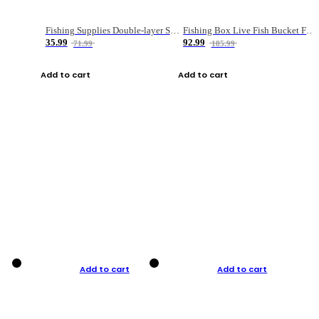
Fishing Supplies Double-layer Spring Accessory Box
Fishing Box Live Fish Bucket Foldable Fish
35.99
92.99
71.99
185.99
Add to cart
Add to cart
Add to cart
Add to cart