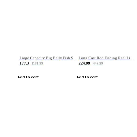
Large Capacity Big Belly Fish Sea Fishing Bag Luya Double Layer Fishing Rod Bag
Long Cast Rod Fishing Reel Line Bag Bait Combination Set
177.3
224.99
1181.99
449.99
Add to cart
Add to cart