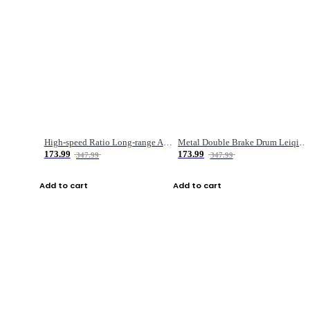
High-speed Ratio Long-range Anti-explosive Fishing Reel
Metal Double Brake Drum Leiqiang Wheel Boat Fishing Reel Weihai Reel Fishing Gear
173.99
173.99
347.99
347.99
Add to cart
Add to cart