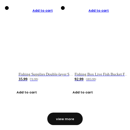
Add to cart
Add to cart
Fishing Supplies Double-layer Spring Accessory Box
Fishing Box Live Fish Bucket Foldable Fish
35.99
92.99
71.99
185.99
Add to cart
Add to cart
view more