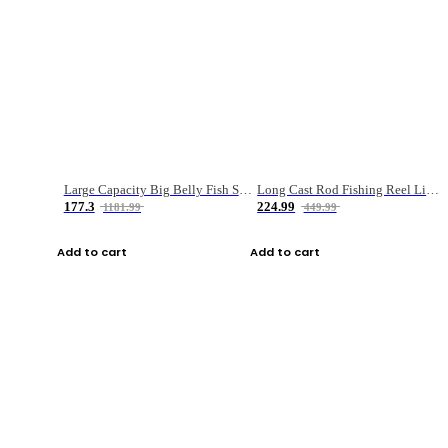
Large Capacity Big Belly Fish Sea Fishing Bag Luya Double Layer Fishing Rod Bag
Long Cast Rod Fishing Reel Line Bag Bait Combination Set
177.3
224.99
1181.99
449.99
Add to cart
Add to cart