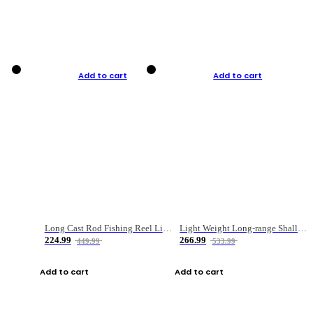
Add to cart
Add to cart
Long Cast Rod Fishing Reel Line Bag Bait Combination Set
Light Weight Long-range Shallow Line Cup Water Droplet Wheel
224.99
266.99
449.99
533.99
Add to cart
Add to cart