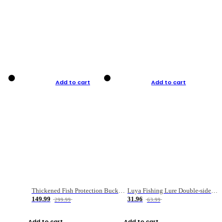
Add to cart
Add to cart
Thickened Fish Protection Bucket Fishing Bucket Fish Box
Luya Fishing Lure Double-sided Micro-object Box
149.99
31.96
299.99
63.99
Add to cart
Add to cart