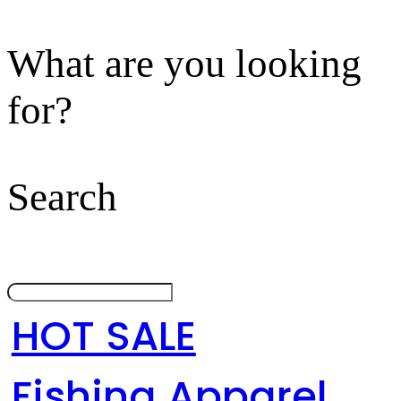
What are you looking
for?
Search
HOT SALE
Fishing Apparel