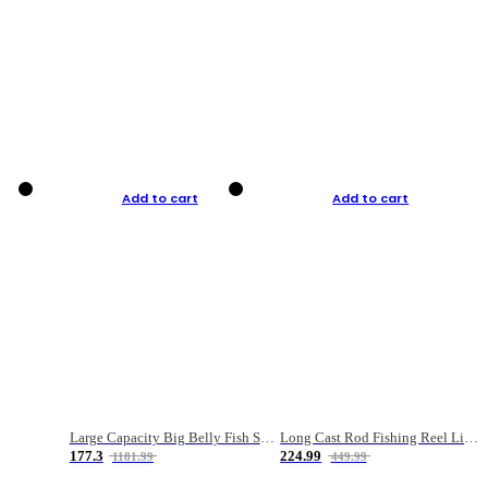
Add to cart
Add to cart
Large Capacity Big Belly Fish Sea Fishing Bag Luya Double Layer Fishing Rod Bag
Long Cast Rod Fishing Reel Line Bag Bait Combination Set
177.3
224.99
1181.99
449.99