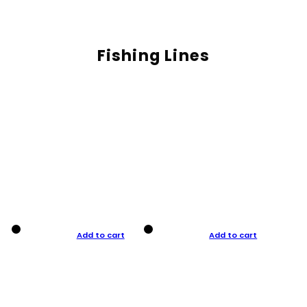
Fishing Lines
Add to cart
Add to cart