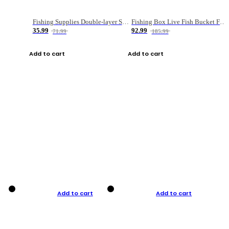
Fishing Supplies Double-layer Spring Accessory Box
Fishing Box Live Fish Bucket Foldable Fish
35.99
92.99
71.99
185.99
Add to cart
Add to cart
Add to cart
Add to cart