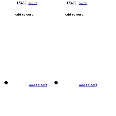
173.99
173.99
347.99
347.99
Add to cart
Add to cart
Add to cart
Add to cart