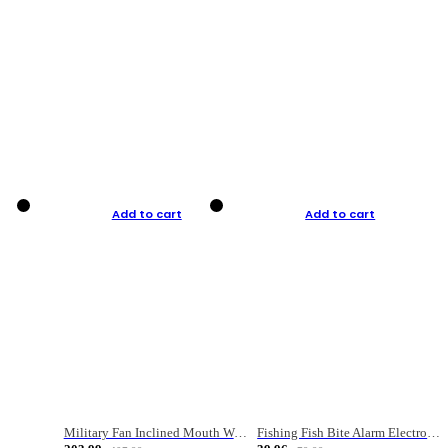
Add to cart
Add to cart
Military Fan Inclined Mouth Water Bullet Portable Fishing Gear Bag
Fishing Fish Bite Alarm Electronic Buzzer Fishing Rod Loud LED Light Indicator LED Light Fish Line Gear Alert