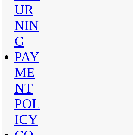
UR
NIN
G
PAY
ME
NT
POL
ICY