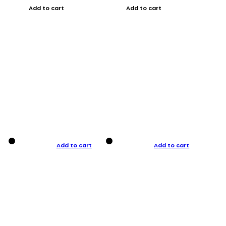
Add to cart
Add to cart
Add to cart
Add to cart