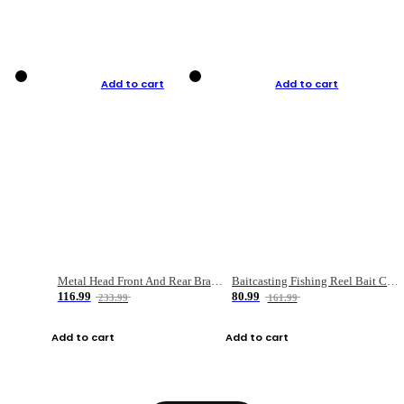
Add to cart
Add to cart
Metal Head Front And Rear Brake Fishing Reel
Baitcasting Fishing Reel Bait Casting Fishing Wheel With Magnetic Brake Carp Carretilha Pesca
116.99
80.99
233.99
161.99
Add to cart
Add to cart