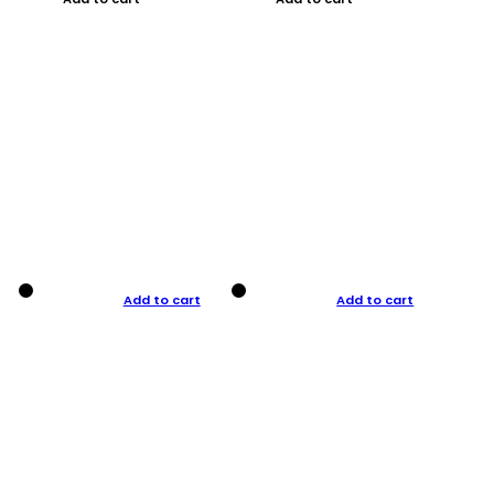
Add to cart
Add to cart