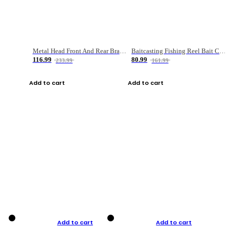
Metal Head Front And Rear Brake Fishing Reel
Baitcasting Fishing Reel Bait Casting Fishing Wheel With Magnetic Brake Carp Carretilha Pesca
116.99
80.99
233.99
161.99
Add to cart
Add to cart
Add to cart
Add to cart