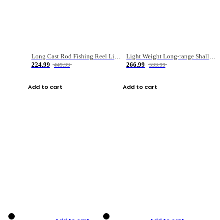
Long Cast Rod Fishing Reel Line Bag Bait Combination Set
Light Weight Long-range Shallow Line Cup Water Droplet Wheel
224.99
266.99
449.99
533.99
Add to cart
Add to cart