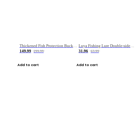
Thickened Fish Protection Bucket Fishing Bucket Fish Box
Luya Fishing Lure Double-sided Micro-object Box
149.99
31.96
299.99
63.99
Add to cart
Add to cart