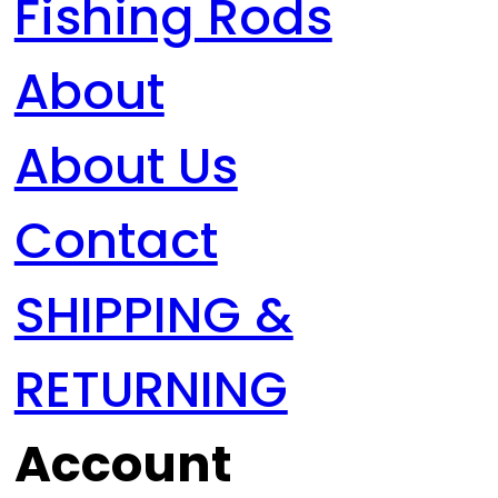
Fishing Rods
About
About Us
Contact
SHIPPING &
RETURNING
Account