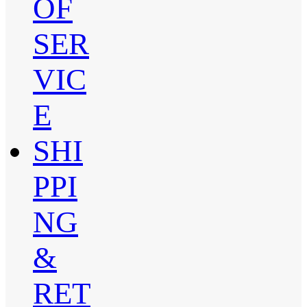
OF
SER
VIC
E
SHI
PPI
NG
&
RET