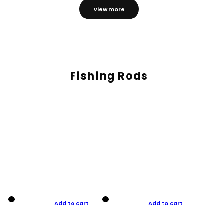
view more
Fishing Rods
Add to cart
Add to cart