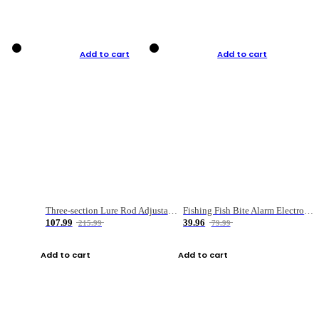
Add to cart
Add to cart
Three-section Lure Rod Adjustable Carbon Straight Handle Fishing Rod
Fishing Fish Bite Alarm Electronic Buzzer Fishing Rod Loud LED Light Indicator LED Light Fish Line Gear Alert
107.99
39.96
215.99
79.99
Add to cart
Add to cart