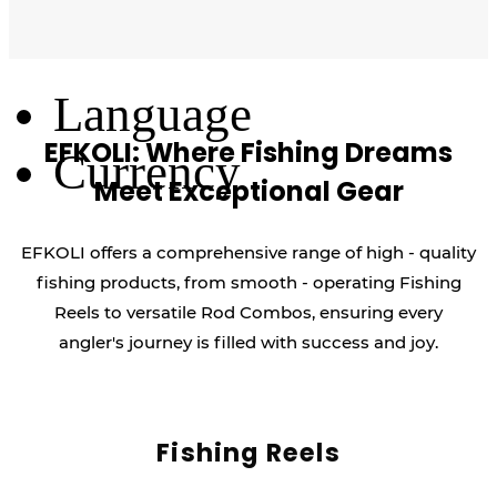
Log Out
Language
EFKOLI: Where Fishing Dreams
Currency
Meet Exceptional Gear
EFKOLI offers a comprehensive range of high - quality
fishing products, from smooth - operating Fishing
Reels to versatile Rod Combos, ensuring every
angler's journey is filled with success and joy.
Fishing Reels