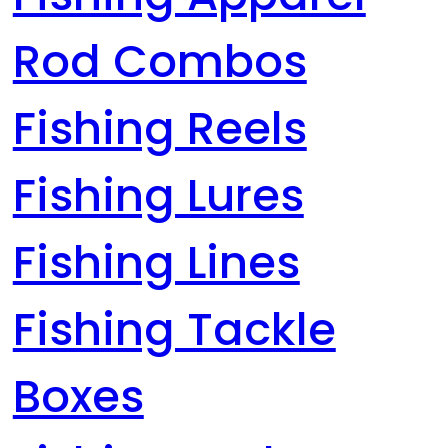
Rod Combos
Fishing Reels
Fishing Lures
Fishing Lines
Fishing Tackle
Boxes