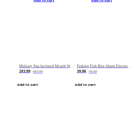
Add to cart
Add to cart
Military Fan Inclined Mouth Water Bullet Portable Fishing Gear Bag
Fishing Fish Bite Alarm Electronic Buzzer Fishing Rod Loud LED Light Indicator LED Light Fish Line Gear Alert
203.99
39.96
407.99
79.99
Add to cart
Add to cart