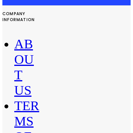
COMPANY
INFORMATION
AB
OU
T
US
TER
MS