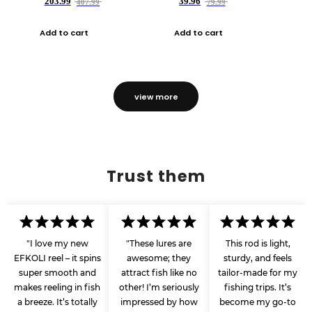
203.99
39.96
407.99
79.99
Add to cart
Add to cart
view more
Trust them
"I love my new
"These lures are
This rod is light,
EFKOLI reel – it spins
awesome; they
sturdy, and feels
super smooth and
attract fish like no
tailor-made for my
makes reeling in fish
other! I’m seriously
fishing trips. It’s
a breeze. It’s totally
impressed by how
become my go-to