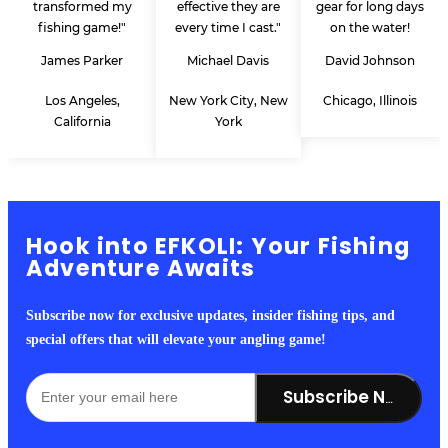
transformed my
effective they are
gear for long days
fishing game!"
every time I cast."
on the water!
James Parker
Michael Davis
David Johnson
Los Angeles,
New York City, New
Chicago, Illinois
California
York
Hook into EFKOLI: Your Fishing
Adventure Awaits
Subscribe now for exclusive updates, insider fishing tips, and
special offers that will elevate your angling game!
Subscribe Now!