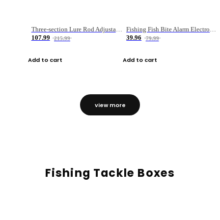
Three-section Lure Rod Adjustable Carbon Straight Handle Fishing Rod
Fishing Fish Bite Alarm Electronic Buzzer Fishing Rod Loud LED Light Indicator LED Light Fish Line Gear Alert
107.99
39.96
215.99
79.99
Add to cart
Add to cart
view more
Fishing Tackle Boxes