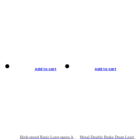
Add to cart
Add to cart
High-speed Ratio Long-range Anti-explosive Fishing Reel
Metal Double Brake Drum Leiqiang Wheel Boat Fishing Reel Weihai Reel Fishing Gear