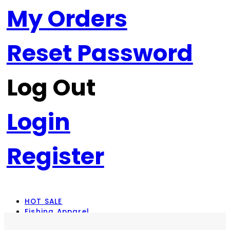
My Orders
Reset Password
Log Out
Login
Register
HOT SALE
Fishing Apparel
Rod Combos