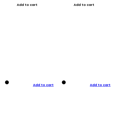
Add to cart
Add to cart
Add to cart
Add to cart