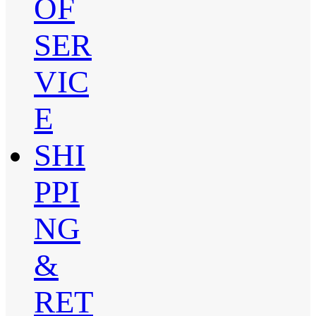
OF
SER
VIC
E
SHI
PPI
NG
&
RET