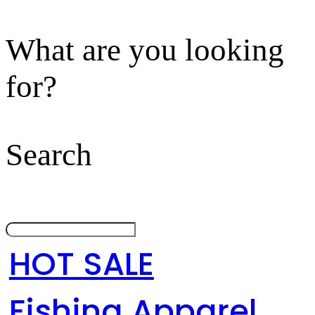
What are you looking
for?
Search
HOT SALE
Fishing Apparel