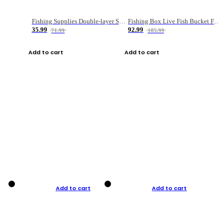
Fishing Supplies Double-layer Spring Accessory Box
Fishing Box Live Fish Bucket Foldable Fish
35.99
92.99
71.99
185.99
Add to cart
Add to cart
Add to cart
Add to cart