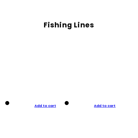
Fishing Lines
Add to cart
Add to cart