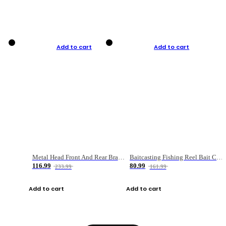
Add to cart
Add to cart
Metal Head Front And Rear Brake Fishing Reel
Baitcasting Fishing Reel Bait Casting Fishing Wheel With Magnetic Brake Carp Carretilha Pesca
116.99
80.99
233.99
161.99
Add to cart
Add to cart