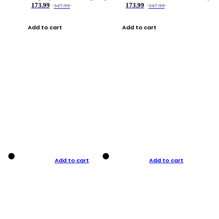
173.99
173.99
347.99
347.99
Add to cart
Add to cart
Add to cart
Add to cart