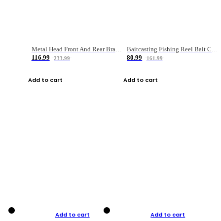
Metal Head Front And Rear Brake Fishing Reel
Baitcasting Fishing Reel Bait Casting Fishing Wheel With Magnetic Brake Carp Carretilha Pesca
116.99
80.99
233.99
161.99
Add to cart
Add to cart
Add to cart
Add to cart