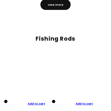
view more
Fishing Rods
Add to cart
Add to cart