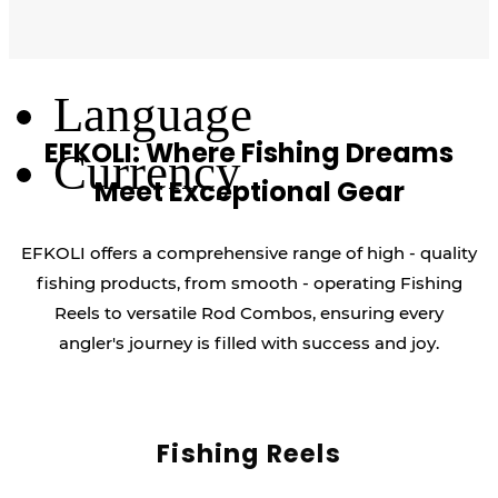
Log Out
Language
EFKOLI: Where Fishing Dreams
Currency
Meet Exceptional Gear
EFKOLI offers a comprehensive range of high - quality
fishing products, from smooth - operating Fishing
Reels to versatile Rod Combos, ensuring every
angler's journey is filled with success and joy.
Fishing Reels