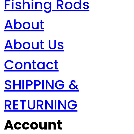
Fishing Rods
About
About Us
Contact
SHIPPING &
RETURNING
Account