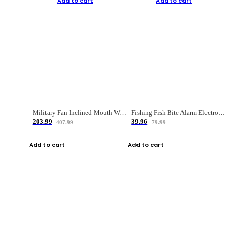
Add to cart
Add to cart
Military Fan Inclined Mouth Water Bullet Portable Fishing Gear Bag
Fishing Fish Bite Alarm Electronic Buzzer Fishing Rod Loud LED Light Indicator LED Light Fish Line Gear Alert
203.99
39.96
407.99
79.99
Add to cart
Add to cart