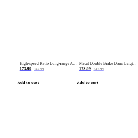
High-speed Ratio Long-range Anti-explosive Fishing Reel
Metal Double Brake Drum Leiqiang Wheel Boat Fishing Reel Weihai Reel Fishing Gear
173.99
173.99
347.99
347.99
Add to cart
Add to cart