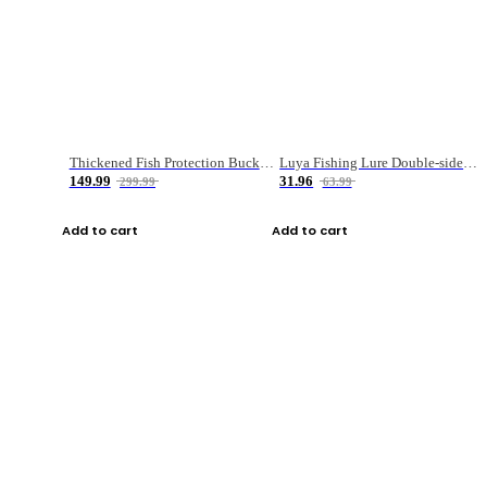
Thickened Fish Protection Bucket Fishing Bucket Fish Box
Luya Fishing Lure Double-sided Micro-object Box
149.99
31.96
299.99
63.99
Add to cart
Add to cart