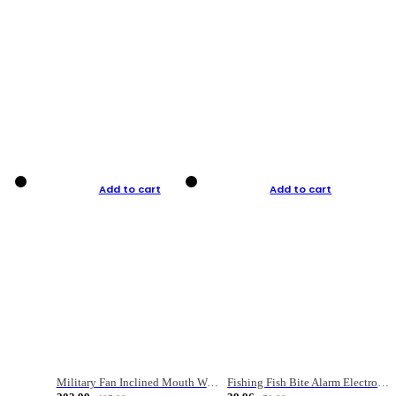
Add to cart
Add to cart
Military Fan Inclined Mouth Water Bullet Portable Fishing Gear Bag
Fishing Fish Bite Alarm Electronic Buzzer Fishing Rod Loud LED Light Indicator LED Light Fish Line Gear Alert