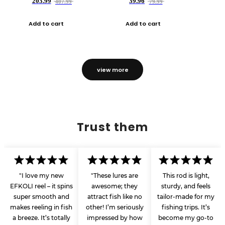
203.99
39.96
407.99
79.99
Add to cart
Add to cart
view more
Trust them
"I love my new
"These lures are
This rod is light,
EFKOLI reel – it spins
awesome; they
sturdy, and feels
super smooth and
attract fish like no
tailor-made for my
makes reeling in fish
other! I’m seriously
fishing trips. It’s
a breeze. It’s totally
impressed by how
become my go-to