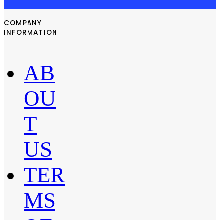
COMPANY
INFORMATION
AB
OU
T
US
TER
MS