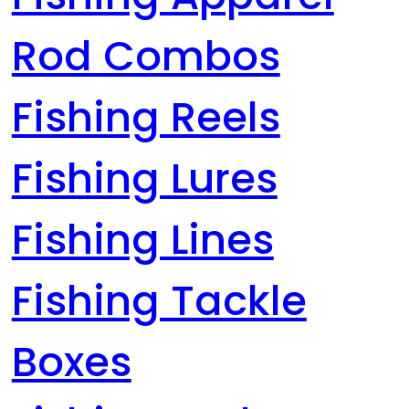
Rod Combos
Fishing Reels
Fishing Lures
Fishing Lines
Fishing Tackle
Boxes