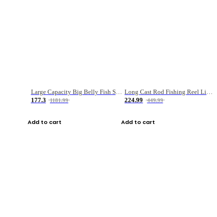
Large Capacity Big Belly Fish Sea Fishing Bag Luya Double Layer Fishing Rod Bag
Long Cast Rod Fishing Reel Line Bag Bait Combination Set
177.3
224.99
1181.99
449.99
Add to cart
Add to cart