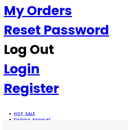
My Orders
Reset Password
Log Out
Login
Register
HOT SALE
Fishing Apparel
Rod Combos