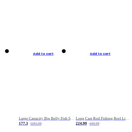
Add to cart
Add to cart
Large Capacity Big Belly Fish Sea Fishing Bag Luya Double Layer Fishing Rod Bag
Long Cast Rod Fishing Reel Line Bag Bait Combination Set
177.3
224.99
1181.99
449.99