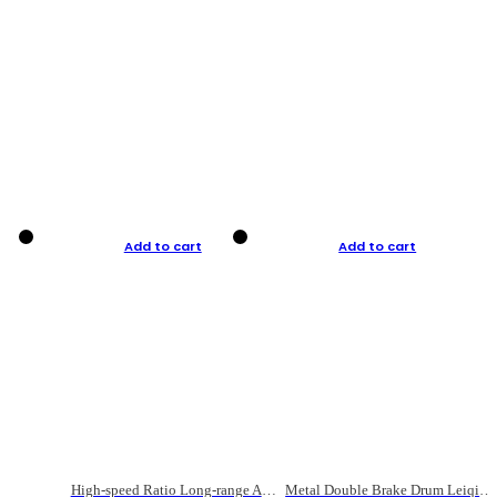
Add to cart
Add to cart
High-speed Ratio Long-range Anti-explosive Fishing Reel
Metal Double Brake Drum Leiqiang Wheel Boat Fishing Reel Weihai Reel Fishing Gear