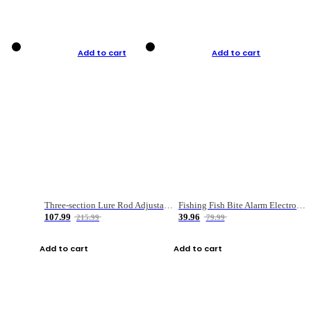
Add to cart
Add to cart
Three-section Lure Rod Adjustable Carbon Straight Handle Fishing Rod
Fishing Fish Bite Alarm Electronic Buzzer Fishing Rod Loud LED Light Indicator LED Light Fish Line Gear Alert
107.99
39.96
215.99
79.99
Add to cart
Add to cart