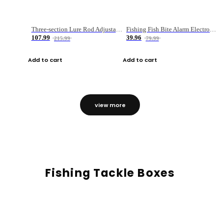
Three-section Lure Rod Adjustable Carbon Straight Handle Fishing Rod
Fishing Fish Bite Alarm Electronic Buzzer Fishing Rod Loud LED Light Indicator LED Light Fish Line Gear Alert
107.99
39.96
215.99
79.99
Add to cart
Add to cart
view more
Fishing Tackle Boxes