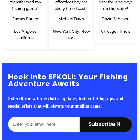
transformed my
effective they are
gear for long days
fishing game!"
every time I cast."
on the water!
James Parker
Michael Davis
David Johnson
Los Angeles,
New York City, New
Chicago, Illinois
California
York
Hook into EFKOLI: Your Fishing
Adventure Awaits
Subscribe now for exclusive updates, insider fishing tips, and
special offers that will elevate your angling game!
Subscribe Now!