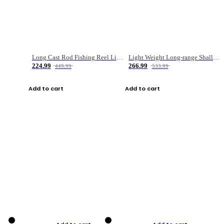
Long Cast Rod Fishing Reel Line Bag Bait Combination Set
Light Weight Long-range Shallow Line Cup Water Droplet Wheel
224.99
266.99
449.99
533.99
Add to cart
Add to cart