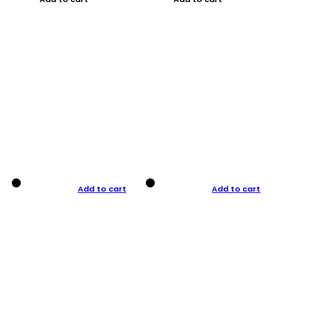
Add to cart
Add to cart