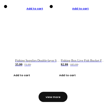
Add to cart
Add to cart
Fishing Supplies Double-layer Spring Accessory Box
Fishing Box Live Fish Bucket Foldable Fish
35.99
92.99
71.99
185.99
Add to cart
Add to cart
view more