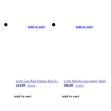
Add to cart
Add to cart
Long Cast Rod Fishing Reel Line Bag Bait Combination Set
Light Weight Long-range Shallow Line Cup Water Droplet Wheel
224.99
266.99
449.99
533.99
Add to cart
Add to cart