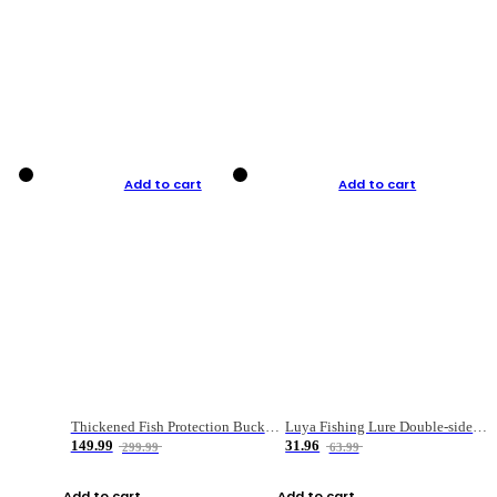
Add to cart
Add to cart
Thickened Fish Protection Bucket Fishing Bucket Fish Box
Luya Fishing Lure Double-sided Micro-object Box
149.99
31.96
299.99
63.99
Add to cart
Add to cart