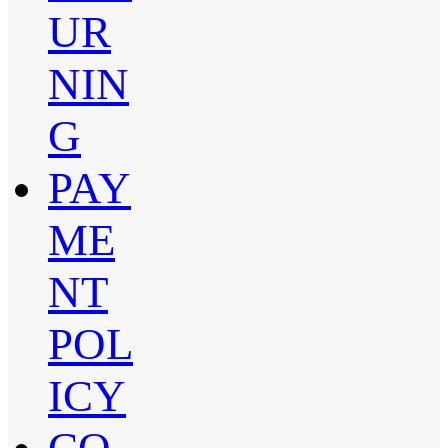
UR
NIN
G
PAY
ME
NT
POL
ICY