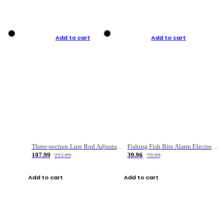
Add to cart
Add to cart
Three-section Lure Rod Adjustable Carbon Straight Handle Fishing Rod
Fishing Fish Bite Alarm Electronic Buzzer Fishing Rod Loud LED Light Indicator LED Light Fish Line Gear Alert
107.99
39.96
215.99
79.99
Add to cart
Add to cart