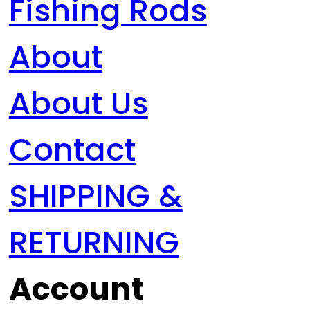
Fishing Rods
About
About Us
Contact
SHIPPING &
RETURNING
Account