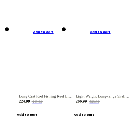
Add to cart
Add to cart
Long Cast Rod Fishing Reel Line Bag Bait Combination Set
Light Weight Long-range Shallow Line Cup Water Droplet Wheel
224.99
266.99
449.99
533.99
Add to cart
Add to cart