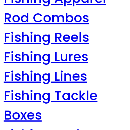
Rod Combos
Fishing Reels
Fishing Lures
Fishing Lines
Fishing Tackle
Boxes