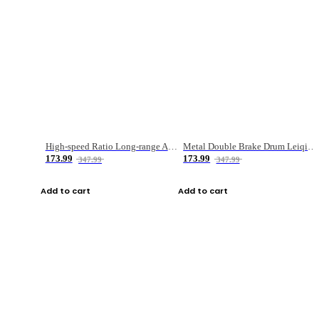
High-speed Ratio Long-range Anti-explosive Fishing Reel
Metal Double Brake Drum Leiqiang Wheel Boat Fishing Reel Weihai Reel Fishing Gear
173.99
173.99
347.99
347.99
Add to cart
Add to cart