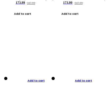
173.99
173.99
347.99
347.99
Add to cart
Add to cart
Add to cart
Add to cart