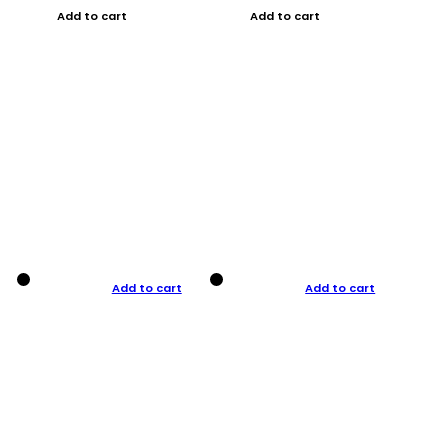
Add to cart
Add to cart
Add to cart
Add to cart