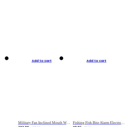
Add to cart
Add to cart
Military Fan Inclined Mouth Water Bullet Portable Fishing Gear Bag
Fishing Fish Bite Alarm Electronic Buzzer Fishing Rod Loud LED Light Indicator LED Light Fish Line Gear Alert