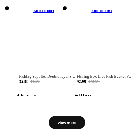
Add to cart
Add to cart
Fishing Supplies Double-layer Spring Accessory Box
Fishing Box Live Fish Bucket Foldable Fish
35.99
92.99
71.99
185.99
Add to cart
Add to cart
view more