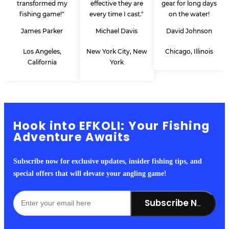
transformed my
effective they are
gear for long days
fishing game!"
every time I cast."
on the water!
James Parker
Michael Davis
David Johnson
Los Angeles,
New York City, New
Chicago, Illinois
California
York
Hook into EFKOLI: Your Fishing
Adventure Awaits
Subscribe now for exclusive updates, insider fishing tips, and
special offers that will elevate your angling game!
Subscribe Now!