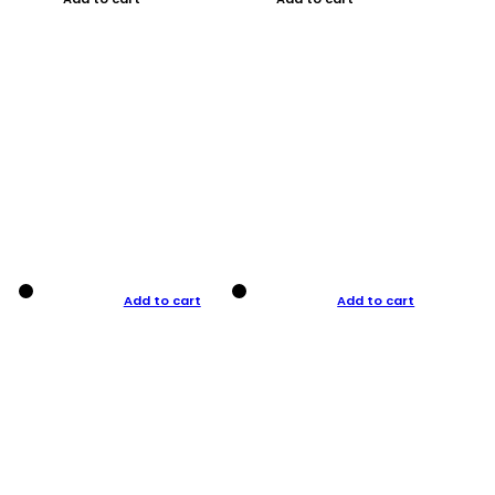
Add to cart
Add to cart