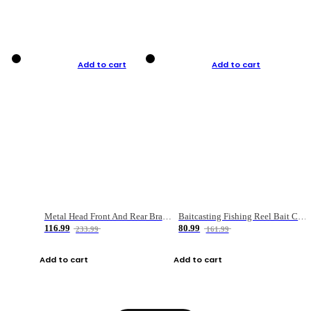
Add to cart
Add to cart
Metal Head Front And Rear Brake Fishing Reel
Baitcasting Fishing Reel Bait Casting Fishing Wheel With Magnetic Brake Carp Carretilha Pesca
116.99
80.99
233.99
161.99
Add to cart
Add to cart