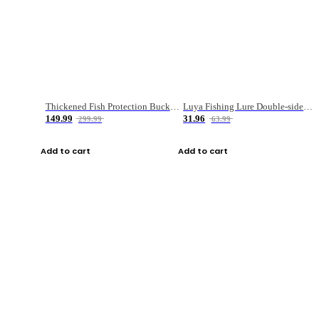
Thickened Fish Protection Bucket Fishing Bucket Fish Box
Luya Fishing Lure Double-sided Micro-object Box
149.99
31.96
299.99
63.99
Add to cart
Add to cart