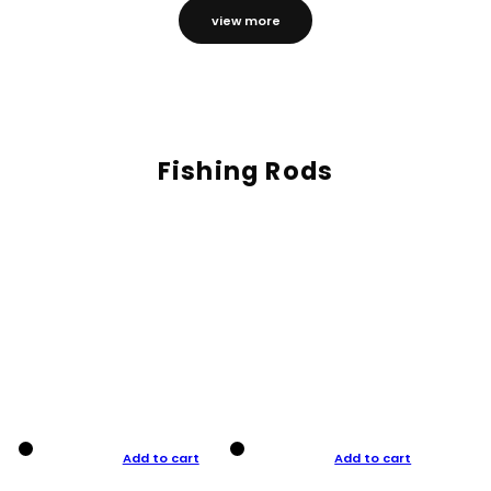
view more
Fishing Rods
Add to cart
Add to cart