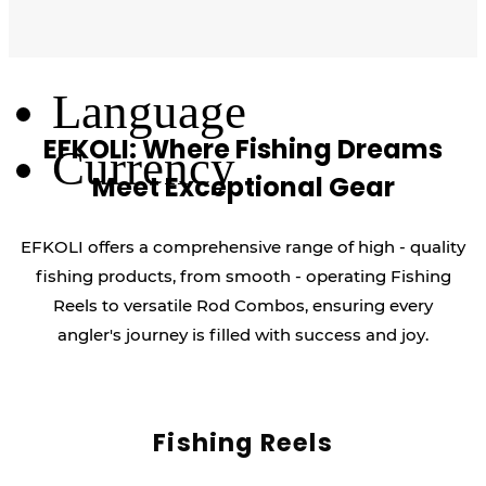
Log Out
Language
EFKOLI: Where Fishing Dreams
Currency
Meet Exceptional Gear
EFKOLI offers a comprehensive range of high - quality
fishing products, from smooth - operating Fishing
Reels to versatile Rod Combos, ensuring every
angler's journey is filled with success and joy.
Fishing Reels