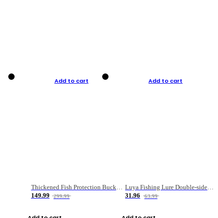
Add to cart
Add to cart
Thickened Fish Protection Bucket Fishing Bucket Fish Box
Luya Fishing Lure Double-sided Micro-object Box
149.99
31.96
299.99
63.99
Add to cart
Add to cart