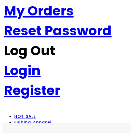
My Orders
Reset Password
Log Out
Login
Register
HOT SALE
Fishing Apparel
Rod Combos