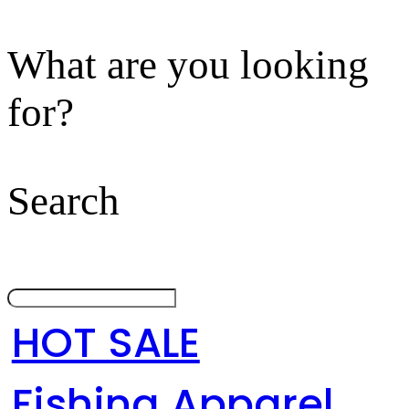
What are you looking
for?
Search
HOT SALE
Fishing Apparel