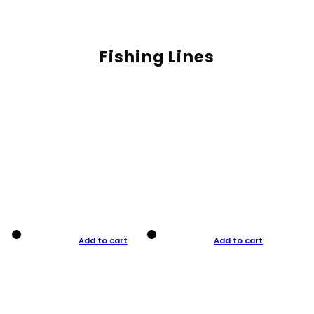
Fishing Lines
Add to cart
Add to cart