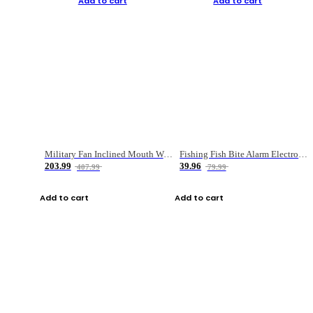
Add to cart
Add to cart
Military Fan Inclined Mouth Water Bullet Portable Fishing Gear Bag
Fishing Fish Bite Alarm Electronic Buzzer Fishing Rod Loud LED Light Indicator LED Light Fish Line Gear Alert
203.99
39.96
407.99
79.99
Add to cart
Add to cart