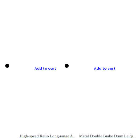
Add to cart
Add to cart
High-speed Ratio Long-range Anti-explosive Fishing Reel
Metal Double Brake Drum Leiqiang Wheel Boat Fishing Reel Weihai Reel Fishing Gear