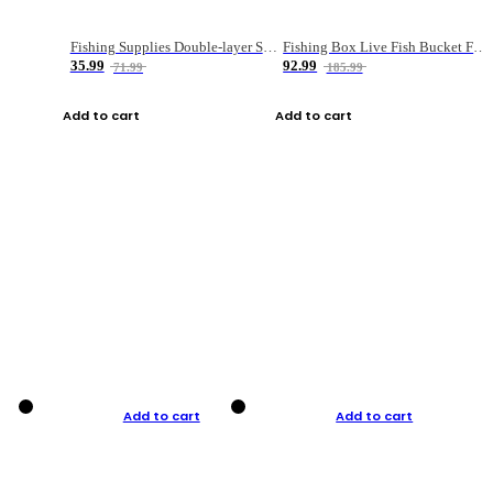
Fishing Supplies Double-layer Spring Accessory Box
Fishing Box Live Fish Bucket Foldable Fish
35.99
92.99
71.99
185.99
Add to cart
Add to cart
Add to cart
Add to cart