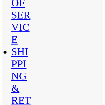
OF
SER
VIC
E
SHI
PPI
NG
&
RET