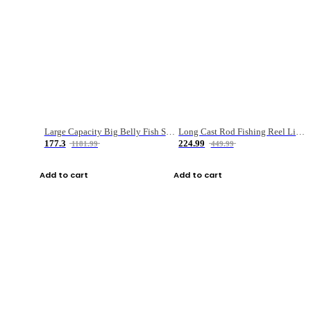
Large Capacity Big Belly Fish Sea Fishing Bag Luya Double Layer Fishing Rod Bag
Long Cast Rod Fishing Reel Line Bag Bait Combination Set
177.3
224.99
1181.99
449.99
Add to cart
Add to cart