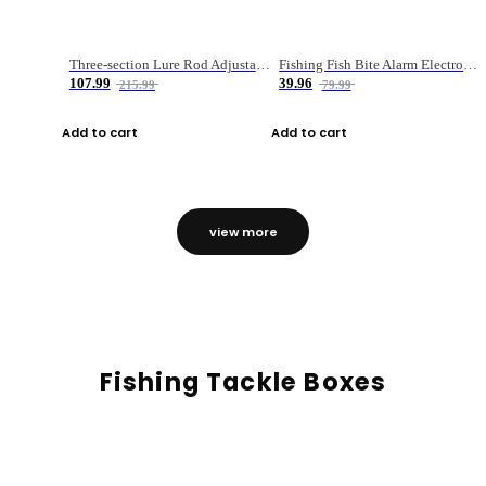
Three-section Lure Rod Adjustable Carbon Straight Handle Fishing Rod
Fishing Fish Bite Alarm Electronic Buzzer Fishing Rod Loud LED Light Indicator LED Light Fish Line Gear Alert
107.99
39.96
215.99
79.99
Add to cart
Add to cart
view more
Fishing Tackle Boxes