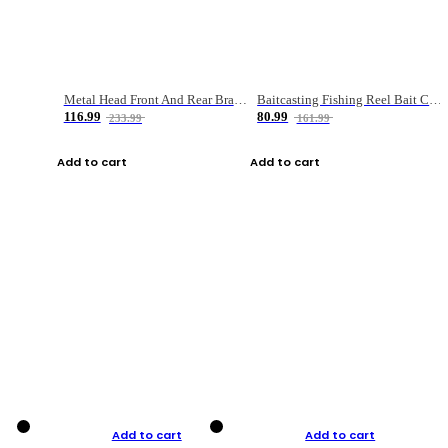
Metal Head Front And Rear Brake Fishing Reel
Baitcasting Fishing Reel Bait Casting Fishing Wheel With Magnetic Brake Carp Carretilha Pesca
116.99
80.99
233.99
161.99
Add to cart
Add to cart
Add to cart
Add to cart