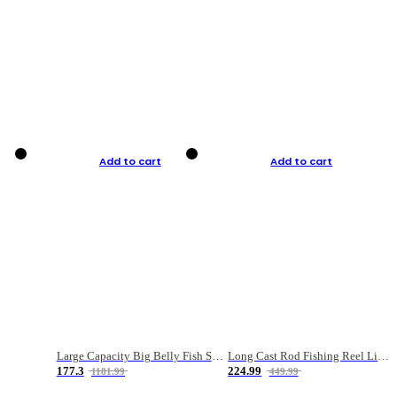
Add to cart
Add to cart
Large Capacity Big Belly Fish Sea Fishing Bag Luya Double Layer Fishing Rod Bag
Long Cast Rod Fishing Reel Line Bag Bait Combination Set
177.3
224.99
1181.99
449.99