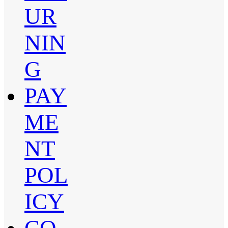
UR
NIN
G
PAY
ME
NT
POL
ICY