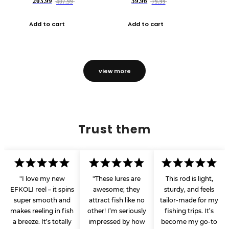
203.99
39.96
407.99
79.99
Add to cart
Add to cart
view more
Trust them
"I love my new
"These lures are
This rod is light,
EFKOLI reel – it spins
awesome; they
sturdy, and feels
super smooth and
attract fish like no
tailor-made for my
makes reeling in fish
other! I’m seriously
fishing trips. It’s
a breeze. It’s totally
impressed by how
become my go-to