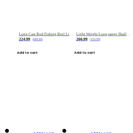
Long Cast Rod Fishing Reel Line Bag Bait Combination Set
Light Weight Long-range Shallow Line Cup Water Droplet Wheel
224.99
266.99
449.99
533.99
Add to cart
Add to cart