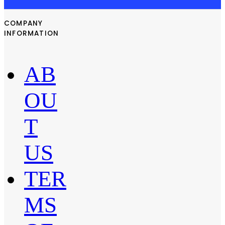
COMPANY
INFORMATION
AB
OU
T
US
TER
MS