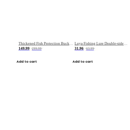
Thickened Fish Protection Bucket Fishing Bucket Fish Box
Luya Fishing Lure Double-sided Micro-object Box
149.99
31.96
299.99
63.99
Add to cart
Add to cart