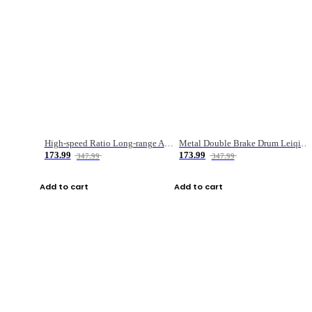
High-speed Ratio Long-range Anti-explosive Fishing Reel
Metal Double Brake Drum Leiqiang Wheel Boat Fishing Reel Weihai Reel Fishing Gear
173.99
173.99
347.99
347.99
Add to cart
Add to cart