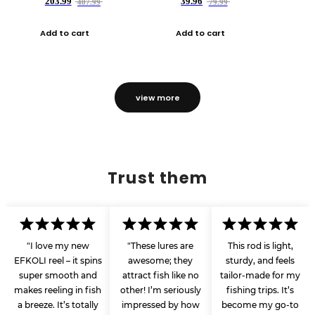
203.99
39.96
407.99
79.99
Add to cart
Add to cart
view more
Trust them
"I love my new
"These lures are
This rod is light,
EFKOLI reel – it spins
awesome; they
sturdy, and feels
super smooth and
attract fish like no
tailor-made for my
makes reeling in fish
other! I’m seriously
fishing trips. It’s
a breeze. It’s totally
impressed by how
become my go-to