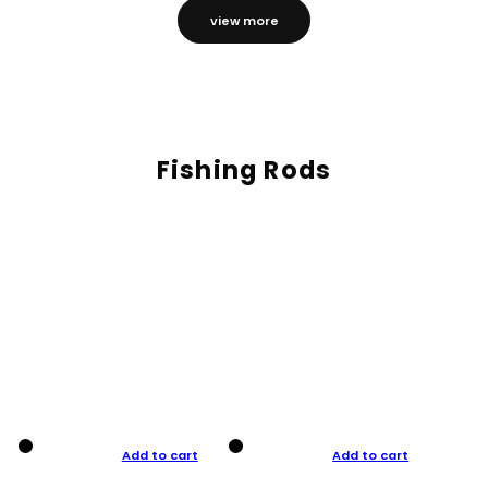
view more
Fishing Rods
Add to cart
Add to cart