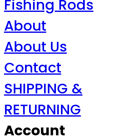
Fishing Rods
About
About Us
Contact
SHIPPING &
RETURNING
Account