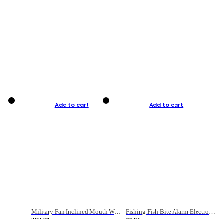
Add to cart
Add to cart
Military Fan Inclined Mouth Water Bullet Portable Fishing Gear Bag
Fishing Fish Bite Alarm Electronic Buzzer Fishing Rod Loud LED Light Indicator LED Light Fish Line Gear Alert