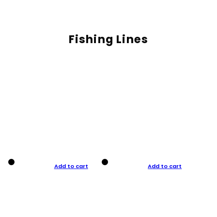
Fishing Lines
Add to cart
Add to cart