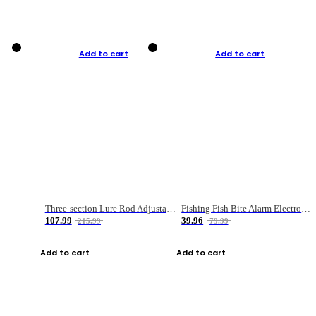
Add to cart
Add to cart
Three-section Lure Rod Adjustable Carbon Straight Handle Fishing Rod
Fishing Fish Bite Alarm Electronic Buzzer Fishing Rod Loud LED Light Indicator LED Light Fish Line Gear Alert
107.99
39.96
215.99
79.99
Add to cart
Add to cart