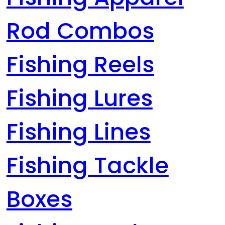
Rod Combos
Fishing Reels
Fishing Lures
Fishing Lines
Fishing Tackle
Boxes