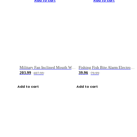
Add to cart
Add to cart
Military Fan Inclined Mouth Water Bullet Portable Fishing Gear Bag
Fishing Fish Bite Alarm Electronic Buzzer Fishing Rod Loud LED Light Indicator LED Light Fish Line Gear Alert
203.99
39.96
407.99
79.99
Add to cart
Add to cart