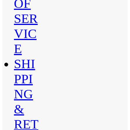
OF
SER
VIC
E
SHI
PPI
NG
&
RET