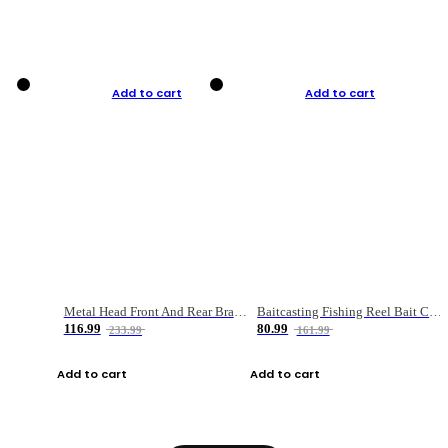
Add to cart
Add to cart
Metal Head Front And Rear Brake Fishing Reel
Baitcasting Fishing Reel Bait Casting Fishing Wheel With Magnetic Brake Carp Carretilha Pesca
116.99
80.99
233.99
161.99
Add to cart
Add to cart