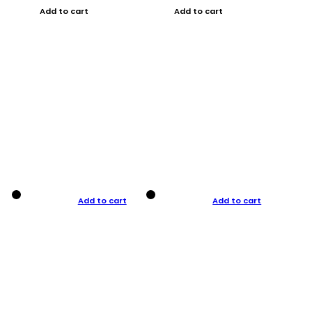
Add to cart
Add to cart
Add to cart
Add to cart