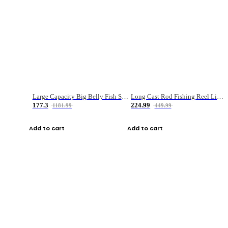
Large Capacity Big Belly Fish Sea Fishing Bag Luya Double Layer Fishing Rod Bag
Long Cast Rod Fishing Reel Line Bag Bait Combination Set
177.3
224.99
1181.99
449.99
Add to cart
Add to cart