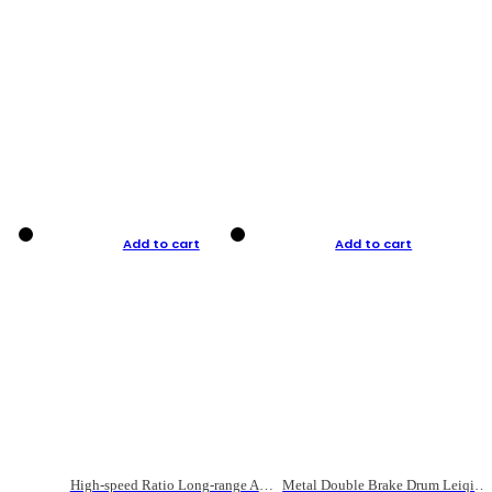
Add to cart
Add to cart
High-speed Ratio Long-range Anti-explosive Fishing Reel
Metal Double Brake Drum Leiqiang Wheel Boat Fishing Reel Weihai Reel Fishing Gear