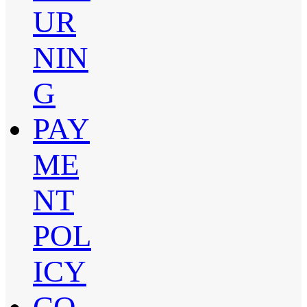
UR
NIN
G
PAY
ME
NT
POL
ICY