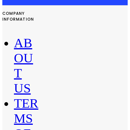
COMPANY
INFORMATION
AB
OU
T
US
TER
MS