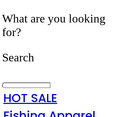
What are you looking
for?
Search
HOT SALE
Fishing Apparel