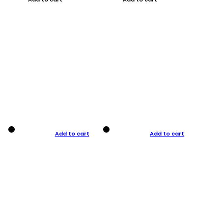
Add to cart
Add to cart