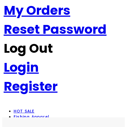
My Orders
Reset Password
Log Out
Login
Register
HOT SALE
Fishing Apparel
Rod Combos