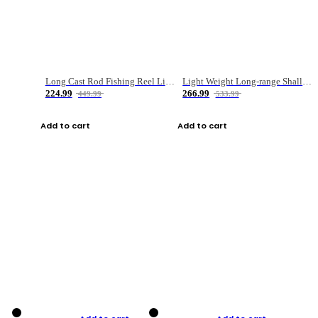
Long Cast Rod Fishing Reel Line Bag Bait Combination Set
Light Weight Long-range Shallow Line Cup Water Droplet Wheel
224.99
266.99
449.99
533.99
Add to cart
Add to cart