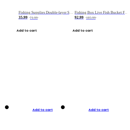
Fishing Supplies Double-layer Spring Accessory Box
Fishing Box Live Fish Bucket Foldable Fish
35.99
92.99
71.99
185.99
Add to cart
Add to cart
Add to cart
Add to cart