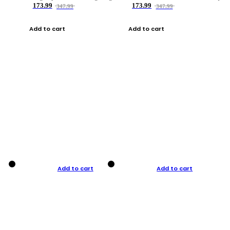
173.99
173.99
347.99
347.99
Add to cart
Add to cart
Add to cart
Add to cart