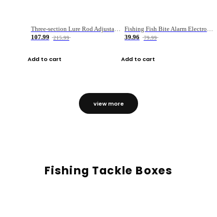
Three-section Lure Rod Adjustable Carbon Straight Handle Fishing Rod
Fishing Fish Bite Alarm Electronic Buzzer Fishing Rod Loud LED Light Indicator LED Light Fish Line Gear Alert
107.99
39.96
215.99
79.99
Add to cart
Add to cart
view more
Fishing Tackle Boxes