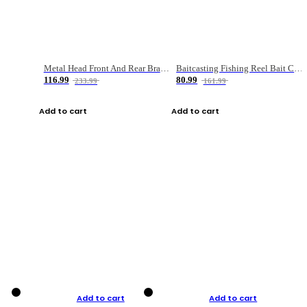
Metal Head Front And Rear Brake Fishing Reel
Baitcasting Fishing Reel Bait Casting Fishing Wheel With Magnetic Brake Carp Carretilha Pesca
116.99
80.99
233.99
161.99
Add to cart
Add to cart
Add to cart
Add to cart