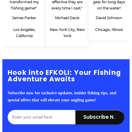
transformed my
effective they are
gear for long days
fishing game!"
every time I cast."
on the water!
James Parker
Michael Davis
David Johnson
Los Angeles,
New York City, New
Chicago, Illinois
California
York
Hook into EFKOLI: Your Fishing
Adventure Awaits
Subscribe now for exclusive updates, insider fishing tips, and
special offers that will elevate your angling game!
Subscribe Now!