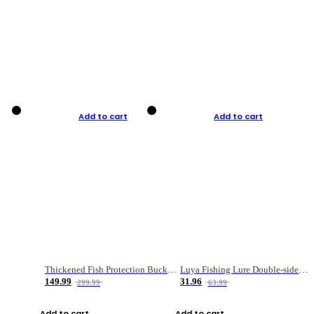
Add to cart
Add to cart
Thickened Fish Protection Bucket Fishing Bucket Fish Box
Luya Fishing Lure Double-sided Micro-object Box
149.99
31.96
299.99
63.99
Add to cart
Add to cart