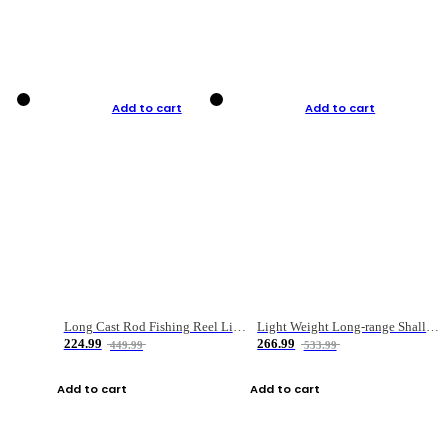
Add to cart
Add to cart
Long Cast Rod Fishing Reel Line Bag Bait Combination Set
Light Weight Long-range Shallow Line Cup Water Droplet Wheel
224.99
266.99
449.99
533.99
Add to cart
Add to cart