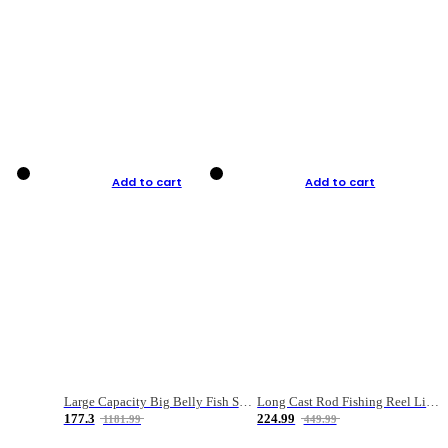
Add to cart
Add to cart
Large Capacity Big Belly Fish Sea Fishing Bag Luya Double Layer Fishing Rod Bag
Long Cast Rod Fishing Reel Line Bag Bait Combination Set
177.3
224.99
1181.99
449.99