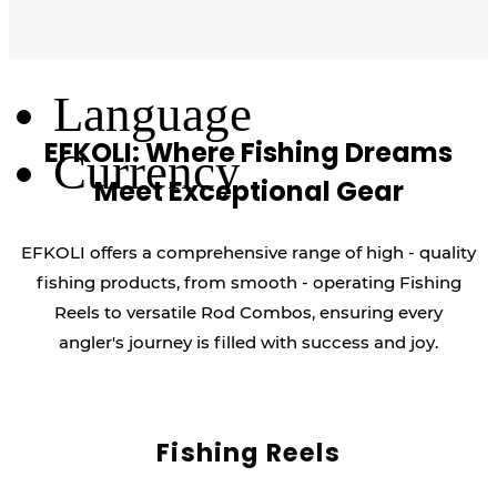
Log Out
Language
EFKOLI: Where Fishing Dreams
Currency
Meet Exceptional Gear
EFKOLI offers a comprehensive range of high - quality
fishing products, from smooth - operating Fishing
Reels to versatile Rod Combos, ensuring every
angler's journey is filled with success and joy.
Fishing Reels