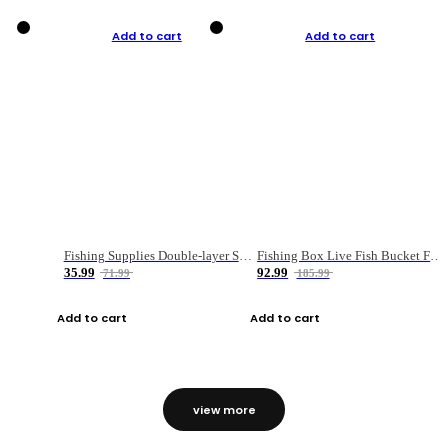
Add to cart
Add to cart
Fishing Supplies Double-layer Spring Accessory Box
Fishing Box Live Fish Bucket Foldable Fish
35.99
92.99
71.99
185.99
Add to cart
Add to cart
view more