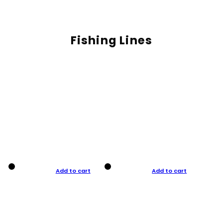
Fishing Lines
Add to cart
Add to cart