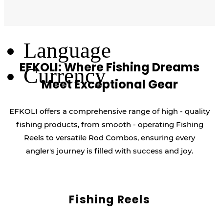
Log Out
Language
EFKOLI: Where Fishing Dreams
Currency
Meet Exceptional Gear
EFKOLI offers a comprehensive range of high - quality
fishing products, from smooth - operating Fishing
Reels to versatile Rod Combos, ensuring every
angler's journey is filled with success and joy.
Fishing Reels