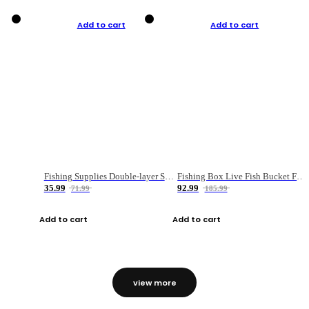
Add to cart
Add to cart
Fishing Supplies Double-layer Spring Accessory Box
Fishing Box Live Fish Bucket Foldable Fish
35.99
92.99
71.99
185.99
Add to cart
Add to cart
view more