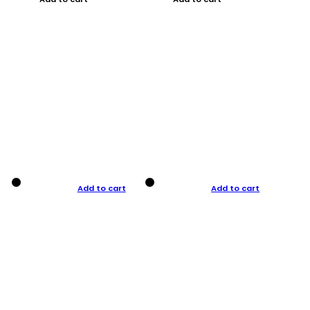
Add to cart
Add to cart