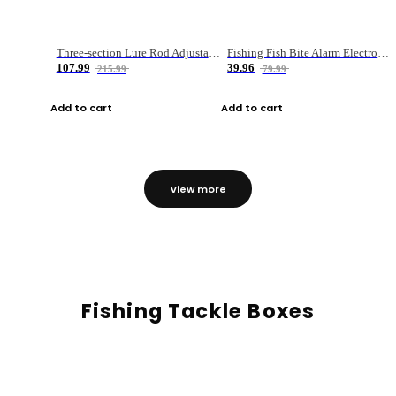
Three-section Lure Rod Adjustable Carbon Straight Handle Fishing Rod
Fishing Fish Bite Alarm Electronic Buzzer Fishing Rod Loud LED Light Indicator LED Light Fish Line Gear Alert
107.99
39.96
215.99
79.99
Add to cart
Add to cart
view more
Fishing Tackle Boxes