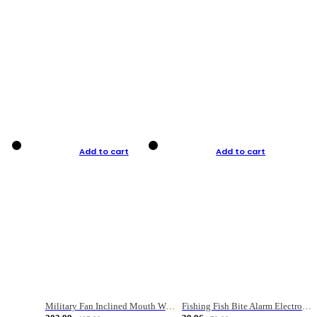
Add to cart
Add to cart
Military Fan Inclined Mouth Water Bullet Portable Fishing Gear Bag
Fishing Fish Bite Alarm Electronic Buzzer Fishing Rod Loud LED Light Indicator LED Light Fish Line Gear Alert