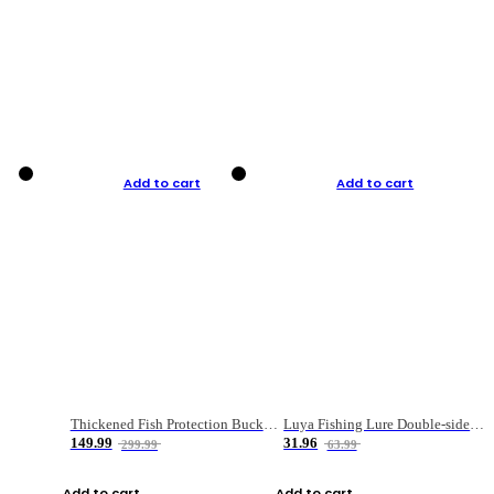
Add to cart
Add to cart
Thickened Fish Protection Bucket Fishing Bucket Fish Box
Luya Fishing Lure Double-sided Micro-object Box
149.99
31.96
299.99
63.99
Add to cart
Add to cart