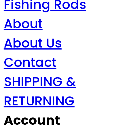
Fishing Rods
About
About Us
Contact
SHIPPING &
RETURNING
Account