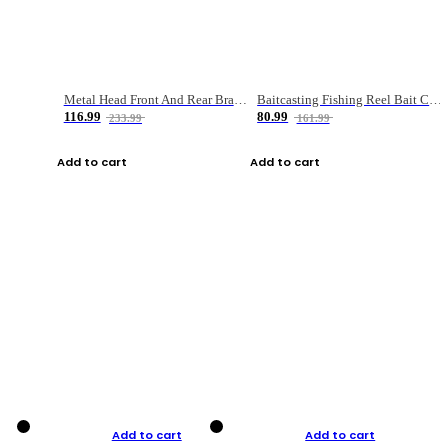
Metal Head Front And Rear Brake Fishing Reel
Baitcasting Fishing Reel Bait Casting Fishing Wheel With Magnetic Brake Carp Carretilha Pesca
116.99
80.99
233.99
161.99
Add to cart
Add to cart
Add to cart
Add to cart