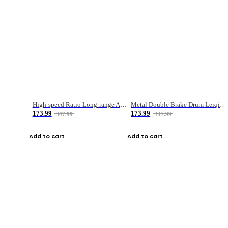
High-speed Ratio Long-range Anti-explosive Fishing Reel
Metal Double Brake Drum Leiqiang Wheel Boat Fishing Reel Weihai Reel Fishing Gear
173.99
173.99
347.99
347.99
Add to cart
Add to cart