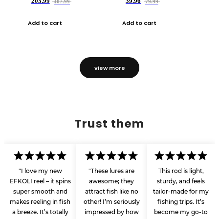
203.99
39.96
407.99
79.99
Add to cart
Add to cart
view more
Trust them
"I love my new
"These lures are
This rod is light,
EFKOLI reel – it spins
awesome; they
sturdy, and feels
super smooth and
attract fish like no
tailor-made for my
makes reeling in fish
other! I’m seriously
fishing trips. It’s
a breeze. It’s totally
impressed by how
become my go-to