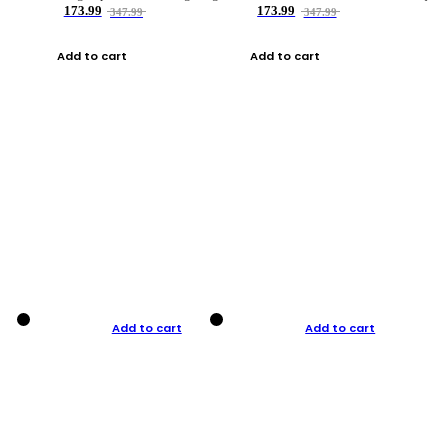
173.99
173.99
347.99
347.99
Add to cart
Add to cart
Add to cart
Add to cart