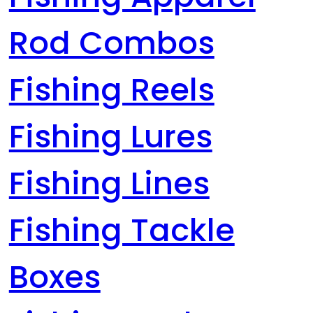
Rod Combos
Fishing Reels
Fishing Lures
Fishing Lines
Fishing Tackle
Boxes