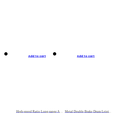
Add to cart
Add to cart
High-speed Ratio Long-range Anti-explosive Fishing Reel
Metal Double Brake Drum Leiqiang Wheel Boat Fishing Reel Weihai Reel Fishing Gear