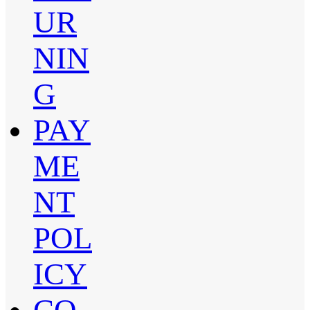
UR
NIN
G
PAY
ME
NT
POL
ICY