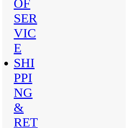
OF
SER
VIC
E
SHI
PPI
NG
&
RET