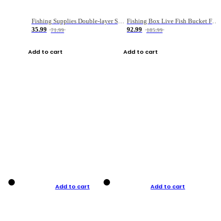
Fishing Supplies Double-layer Spring Accessory Box
Fishing Box Live Fish Bucket Foldable Fish
35.99
92.99
71.99
185.99
Add to cart
Add to cart
Add to cart
Add to cart