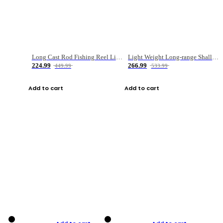
Long Cast Rod Fishing Reel Line Bag Bait Combination Set
Light Weight Long-range Shallow Line Cup Water Droplet Wheel
224.99
266.99
449.99
533.99
Add to cart
Add to cart