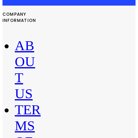
COMPANY
INFORMATION
AB
OU
T
US
TER
MS