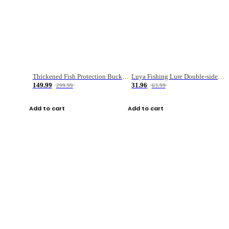
Thickened Fish Protection Bucket Fishing Bucket Fish Box
Luya Fishing Lure Double-sided Micro-object Box
149.99
31.96
299.99
63.99
Add to cart
Add to cart