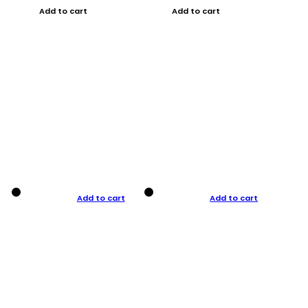
Add to cart
Add to cart
Add to cart
Add to cart