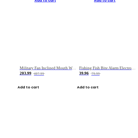
Add to cart
Add to cart
Military Fan Inclined Mouth Water Bullet Portable Fishing Gear Bag
Fishing Fish Bite Alarm Electronic Buzzer Fishing Rod Loud LED Light Indicator LED Light Fish Line Gear Alert
203.99
39.96
407.99
79.99
Add to cart
Add to cart