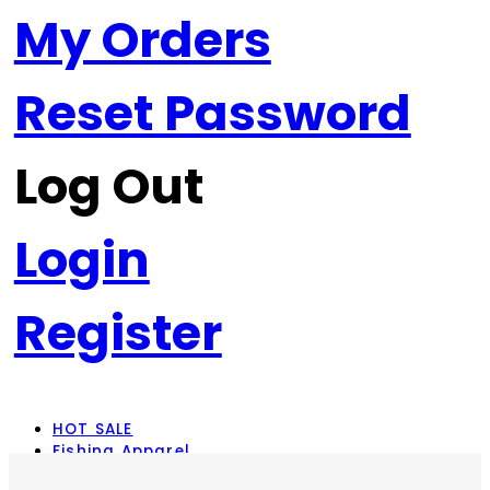
My Orders
Reset Password
Log Out
Login
Register
HOT SALE
Fishing Apparel
Rod Combos