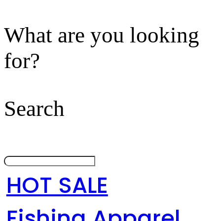
What are you looking
for?
Search
HOT SALE
Fishing Apparel