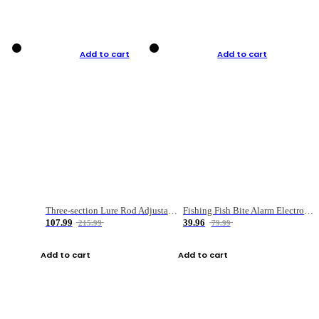
Add to cart
Add to cart
Three-section Lure Rod Adjustable Carbon Straight Handle Fishing Rod
Fishing Fish Bite Alarm Electronic Buzzer Fishing Rod Loud LED Light Indicator LED Light Fish Line Gear Alert
107.99
39.96
215.99
79.99
Add to cart
Add to cart