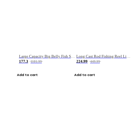
Large Capacity Big Belly Fish Sea Fishing Bag Luya Double Layer Fishing Rod Bag
Long Cast Rod Fishing Reel Line Bag Bait Combination Set
177.3
224.99
1181.99
449.99
Add to cart
Add to cart