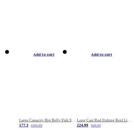
Add to cart
Add to cart
Large Capacity Big Belly Fish Sea Fishing Bag Luya Double Layer Fishing Rod Bag
Long Cast Rod Fishing Reel Line Bag Bait Combination Set
177.3
224.99
1181.99
449.99