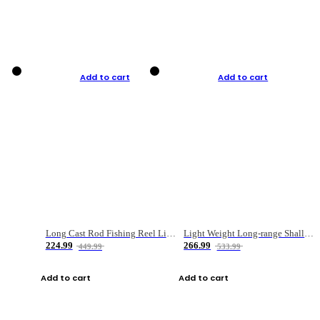
Add to cart
Add to cart
Long Cast Rod Fishing Reel Line Bag Bait Combination Set
Light Weight Long-range Shallow Line Cup Water Droplet Wheel
224.99
266.99
449.99
533.99
Add to cart
Add to cart