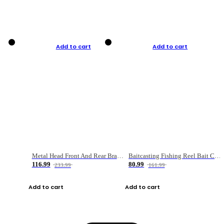
Add to cart
Add to cart
Metal Head Front And Rear Brake Fishing Reel
Baitcasting Fishing Reel Bait Casting Fishing Wheel With Magnetic Brake Carp Carretilha Pesca
116.99
80.99
233.99
161.99
Add to cart
Add to cart