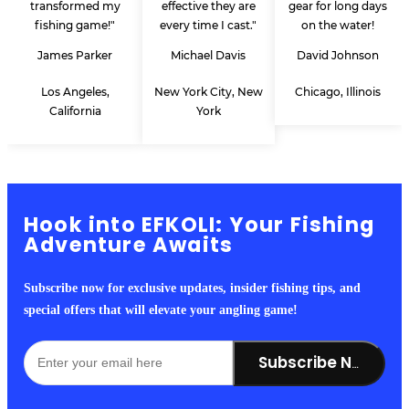
transformed my
effective they are
gear for long days
fishing game!"
every time I cast."
on the water!
James Parker
Michael Davis
David Johnson
Los Angeles,
New York City, New
Chicago, Illinois
California
York
Hook into EFKOLI: Your Fishing
Adventure Awaits
Subscribe now for exclusive updates, insider fishing tips, and
special offers that will elevate your angling game!
Subscribe Now!