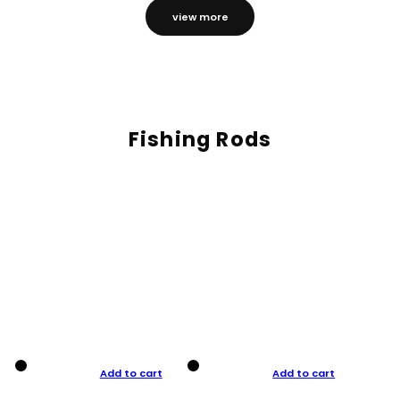
view more
Fishing Rods
Add to cart
Add to cart