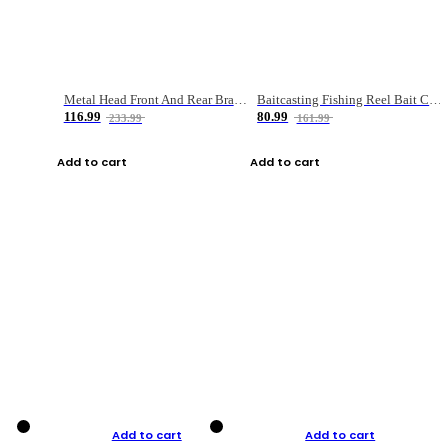
Metal Head Front And Rear Brake Fishing Reel
Baitcasting Fishing Reel Bait Casting Fishing Wheel With Magnetic Brake Carp Carretilha Pesca
116.99
80.99
233.99
161.99
Add to cart
Add to cart
Add to cart
Add to cart