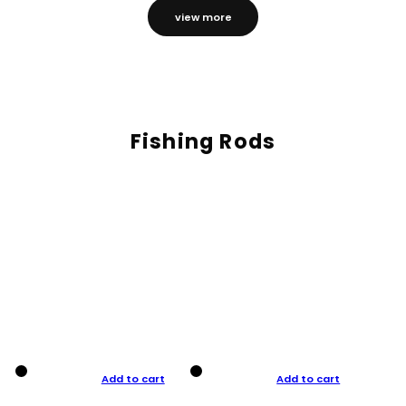
view more
Fishing Rods
Add to cart
Add to cart