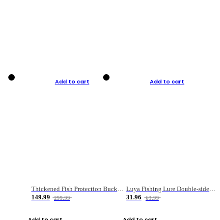
Add to cart
Add to cart
Thickened Fish Protection Bucket Fishing Bucket Fish Box
Luya Fishing Lure Double-sided Micro-object Box
149.99
31.96
299.99
63.99
Add to cart
Add to cart