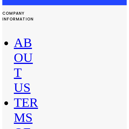
COMPANY
INFORMATION
AB
OU
T
US
TER
MS