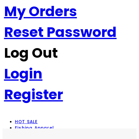
My Orders
Reset Password
Log Out
Login
Register
HOT SALE
Fishing Apparel
Rod Combos