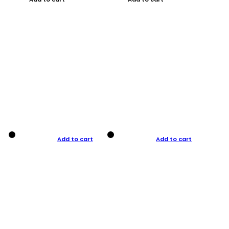
Add to cart
Add to cart