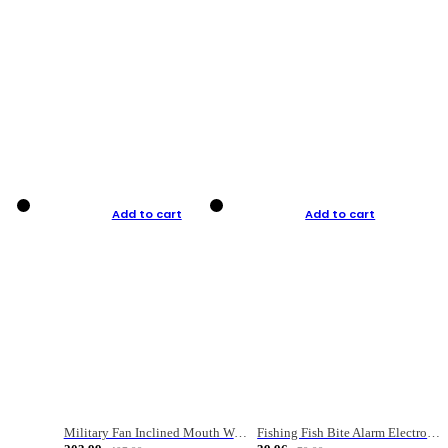
Add to cart
Add to cart
Military Fan Inclined Mouth Water Bullet Portable Fishing Gear Bag
Fishing Fish Bite Alarm Electronic Buzzer Fishing Rod Loud LED Light Indicator LED Light Fish Line Gear Alert