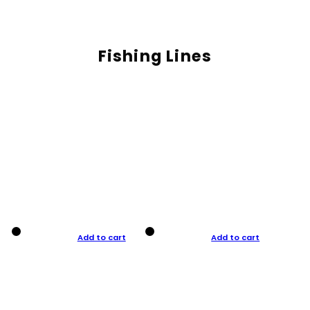
Fishing Lines
Add to cart
Add to cart