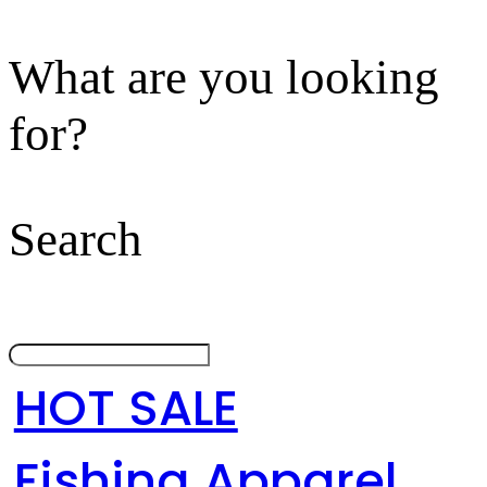
What are you looking
for?
Search
HOT SALE
Fishing Apparel