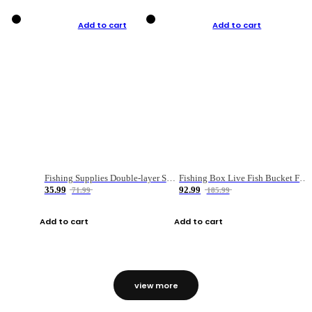
Add to cart
Add to cart
Fishing Supplies Double-layer Spring Accessory Box
Fishing Box Live Fish Bucket Foldable Fish
35.99
92.99
71.99
185.99
Add to cart
Add to cart
view more