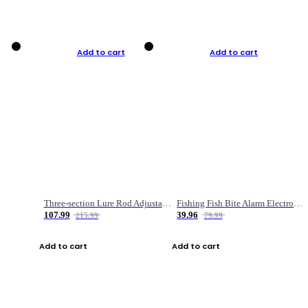
Add to cart
Add to cart
Three-section Lure Rod Adjustable Carbon Straight Handle Fishing Rod
Fishing Fish Bite Alarm Electronic Buzzer Fishing Rod Loud LED Light Indicator LED Light Fish Line Gear Alert
107.99
39.96
215.99
79.99
Add to cart
Add to cart