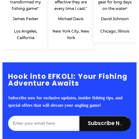
transformed my
effective they are
gear for long days
fishing game!"
every time I cast."
on the water!
James Parker
Michael Davis
David Johnson
Los Angeles,
New York City, New
Chicago, Illinois
California
York
Hook into EFKOLI: Your Fishing
Adventure Awaits
Subscribe now for exclusive updates, insider fishing tips, and
special offers that will elevate your angling game!
Subscribe Now!