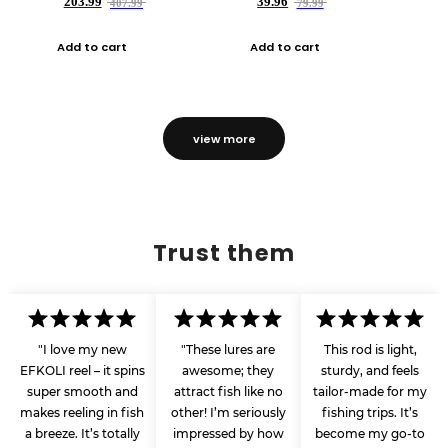
203.99
39.96
407.99
79.99
Add to cart
Add to cart
view more
Trust them
"I love my new
"These lures are
This rod is light,
EFKOLI reel – it spins
awesome; they
sturdy, and feels
super smooth and
attract fish like no
tailor-made for my
makes reeling in fish
other! I’m seriously
fishing trips. It’s
a breeze. It’s totally
impressed by how
become my go-to