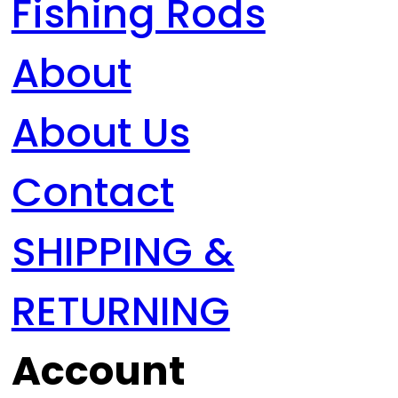
Fishing Rods
About
About Us
Contact
SHIPPING &
RETURNING
Account