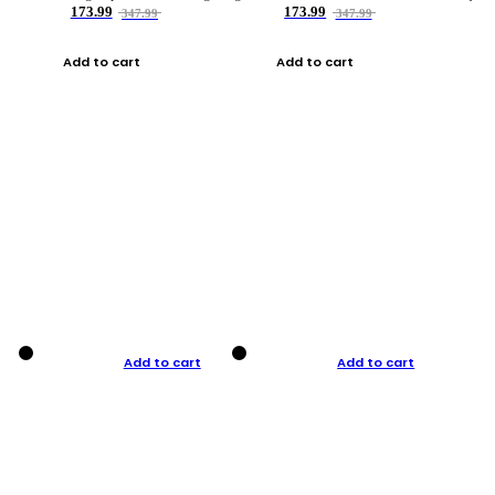
173.99
173.99
347.99
347.99
Add to cart
Add to cart
Add to cart
Add to cart