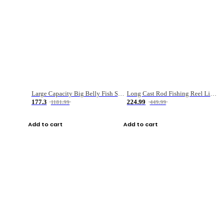
Large Capacity Big Belly Fish Sea Fishing Bag Luya Double Layer Fishing Rod Bag
Long Cast Rod Fishing Reel Line Bag Bait Combination Set
177.3
224.99
1181.99
449.99
Add to cart
Add to cart