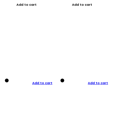
Add to cart
Add to cart
Add to cart
Add to cart