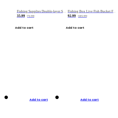
Fishing Supplies Double-layer Spring Accessory Box
Fishing Box Live Fish Bucket Foldable Fish
35.99
92.99
71.99
185.99
Add to cart
Add to cart
Add to cart
Add to cart