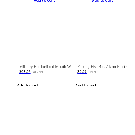
Add to cart
Add to cart
Military Fan Inclined Mouth Water Bullet Portable Fishing Gear Bag
Fishing Fish Bite Alarm Electronic Buzzer Fishing Rod Loud LED Light Indicator LED Light Fish Line Gear Alert
203.99
39.96
407.99
79.99
Add to cart
Add to cart