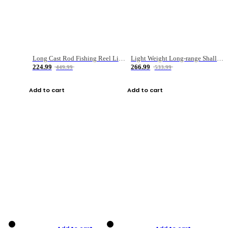
Long Cast Rod Fishing Reel Line Bag Bait Combination Set
Light Weight Long-range Shallow Line Cup Water Droplet Wheel
224.99
266.99
449.99
533.99
Add to cart
Add to cart