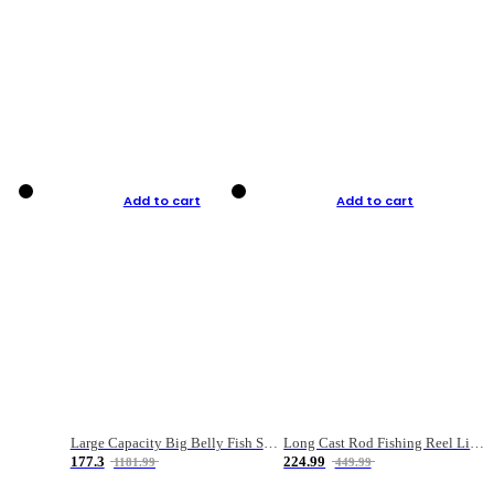
Add to cart
Add to cart
Large Capacity Big Belly Fish Sea Fishing Bag Luya Double Layer Fishing Rod Bag
Long Cast Rod Fishing Reel Line Bag Bait Combination Set
177.3
224.99
1181.99
449.99