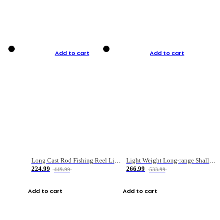
Add to cart
Add to cart
Long Cast Rod Fishing Reel Line Bag Bait Combination Set
Light Weight Long-range Shallow Line Cup Water Droplet Wheel
224.99
266.99
449.99
533.99
Add to cart
Add to cart