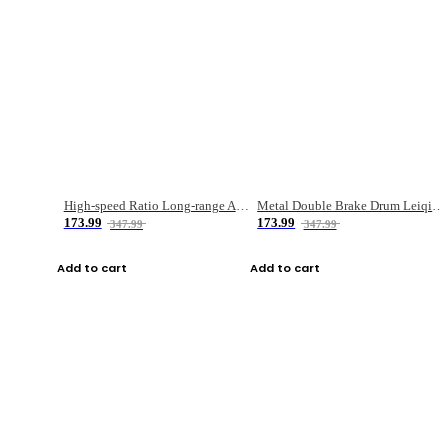
High-speed Ratio Long-range Anti-explosive Fishing Reel
Metal Double Brake Drum Leiqiang Wheel Boat Fishing Reel Weihai Reel Fishing Gear
173.99
173.99
347.99
347.99
Add to cart
Add to cart