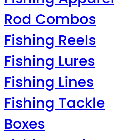
Rod Combos
Fishing Reels
Fishing Lures
Fishing Lines
Fishing Tackle
Boxes