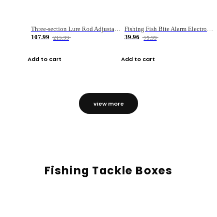
Three-section Lure Rod Adjustable Carbon Straight Handle Fishing Rod
Fishing Fish Bite Alarm Electronic Buzzer Fishing Rod Loud LED Light Indicator LED Light Fish Line Gear Alert
107.99
39.96
215.99
79.99
Add to cart
Add to cart
view more
Fishing Tackle Boxes