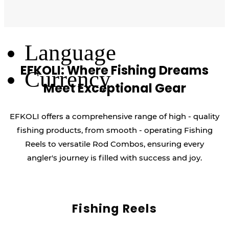
Log Out
Language
EFKOLI: Where Fishing Dreams
Currency
Meet Exceptional Gear
EFKOLI offers a comprehensive range of high - quality
fishing products, from smooth - operating Fishing
Reels to versatile Rod Combos, ensuring every
angler's journey is filled with success and joy.
Fishing Reels