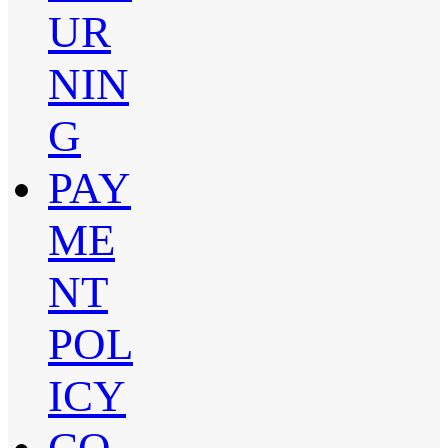
UR
NIN
G
PAY
ME
NT
POL
ICY