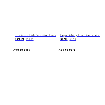
Thickened Fish Protection Bucket Fishing Bucket Fish Box
Luya Fishing Lure Double-sided Micro-object Box
149.99
31.96
299.99
63.99
Add to cart
Add to cart