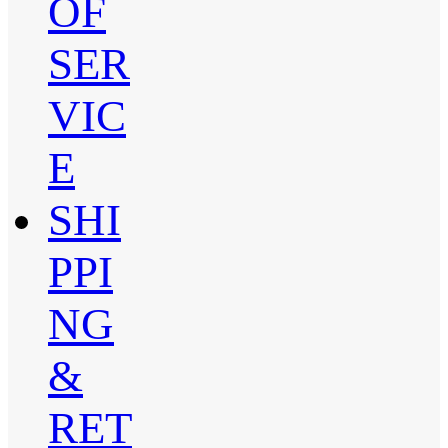
OF
SER
VIC
E
SHI
PPI
NG
&
RET