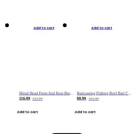
Add to cart
Add to cart
Metal Head Front And Rear Brake Fishing Reel
Baitcasting Fishing Reel Bait Casting Fishing Wheel With Magnetic Brake Carp Carretilha Pesca
116.99
80.99
233.99
161.99
Add to cart
Add to cart