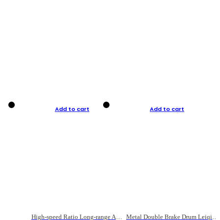
Add to cart
Add to cart
High-speed Ratio Long-range Anti-explosive Fishing Reel
Metal Double Brake Drum Leiqiang Wheel Boat Fishing Reel Weihai Reel Fishing Gear