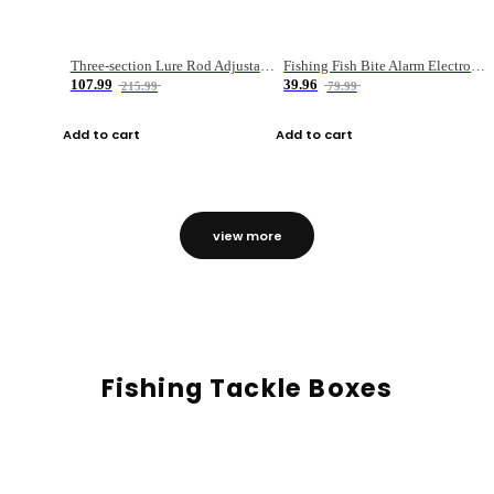
Three-section Lure Rod Adjustable Carbon Straight Handle Fishing Rod
Fishing Fish Bite Alarm Electronic Buzzer Fishing Rod Loud LED Light Indicator LED Light Fish Line Gear Alert
107.99
39.96
215.99
79.99
Add to cart
Add to cart
view more
Fishing Tackle Boxes