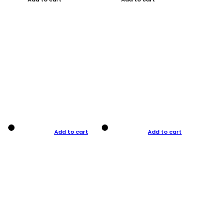
Add to cart
Add to cart