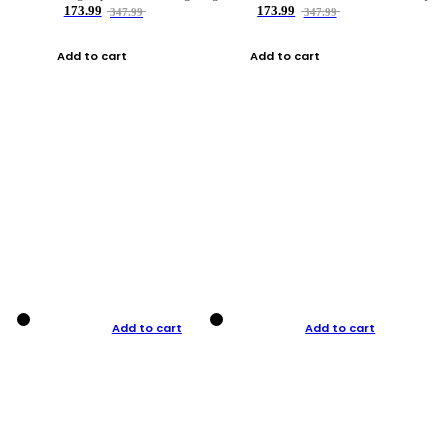
173.99
173.99
347.99
347.99
Add to cart
Add to cart
Add to cart
Add to cart