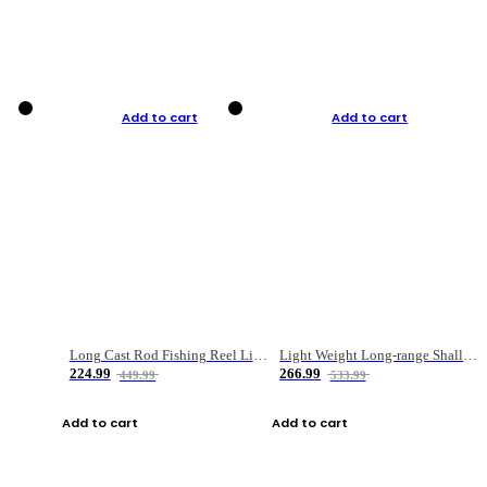
Add to cart
Add to cart
Long Cast Rod Fishing Reel Line Bag Bait Combination Set
Light Weight Long-range Shallow Line Cup Water Droplet Wheel
224.99
266.99
449.99
533.99
Add to cart
Add to cart