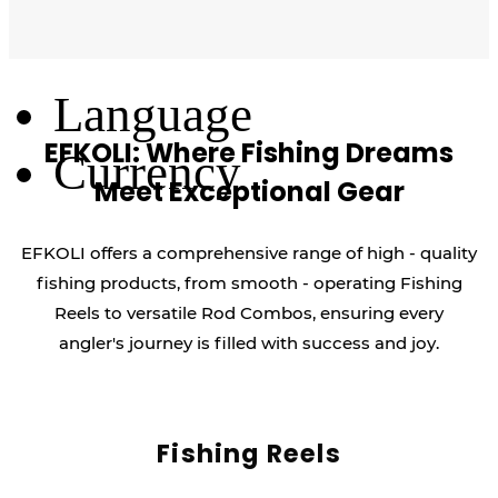
Log Out
Language
EFKOLI: Where Fishing Dreams
Currency
Meet Exceptional Gear
EFKOLI offers a comprehensive range of high - quality
fishing products, from smooth - operating Fishing
Reels to versatile Rod Combos, ensuring every
angler's journey is filled with success and joy.
Fishing Reels