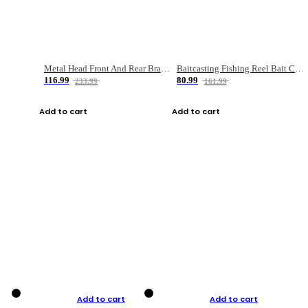
Metal Head Front And Rear Brake Fishing Reel
Baitcasting Fishing Reel Bait Casting Fishing Wheel With Magnetic Brake Carp Carretilha Pesca
116.99
80.99
233.99
161.99
Add to cart
Add to cart
Add to cart
Add to cart