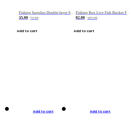
Fishing Supplies Double-layer Spring Accessory Box
Fishing Box Live Fish Bucket Foldable Fish
35.99
92.99
71.99
185.99
Add to cart
Add to cart
Add to cart
Add to cart