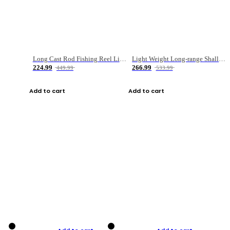
Long Cast Rod Fishing Reel Line Bag Bait Combination Set
Light Weight Long-range Shallow Line Cup Water Droplet Wheel
224.99
266.99
449.99
533.99
Add to cart
Add to cart