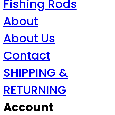
Fishing Rods
About
About Us
Contact
SHIPPING &
RETURNING
Account