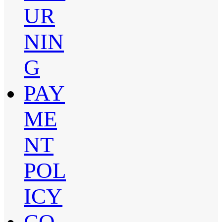
UR
NIN
G
PAY
ME
NT
POL
ICY