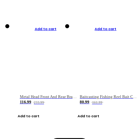
Add to cart
Add to cart
Metal Head Front And Rear Brake Fishing Reel
Baitcasting Fishing Reel Bait Casting Fishing Wheel With Magnetic Brake Carp Carretilha Pesca
116.99
80.99
233.99
161.99
Add to cart
Add to cart