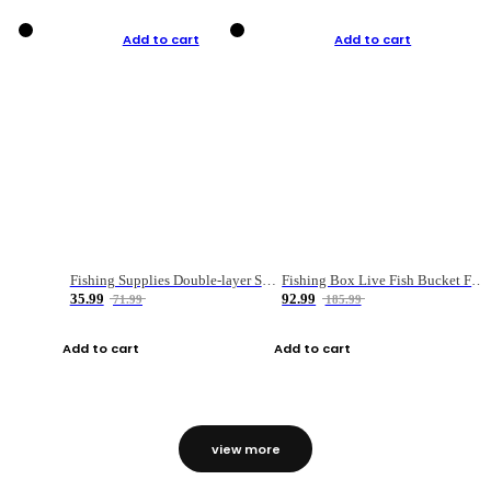
Add to cart
Add to cart
Fishing Supplies Double-layer Spring Accessory Box
Fishing Box Live Fish Bucket Foldable Fish
35.99
92.99
71.99
185.99
Add to cart
Add to cart
view more