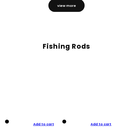
view more
Fishing Rods
Add to cart
Add to cart