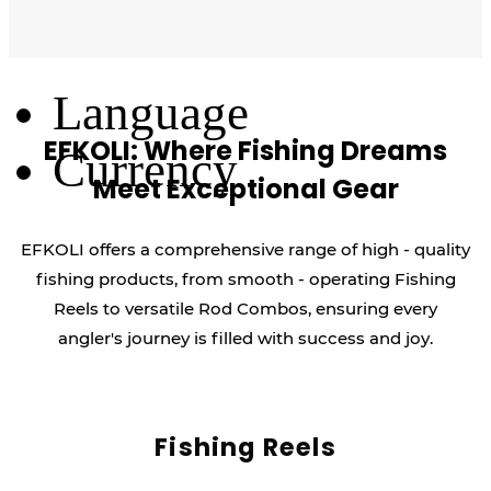
Log Out
Language
EFKOLI: Where Fishing Dreams
Currency
Meet Exceptional Gear
EFKOLI offers a comprehensive range of high - quality
fishing products, from smooth - operating Fishing
Reels to versatile Rod Combos, ensuring every
angler's journey is filled with success and joy.
Fishing Reels