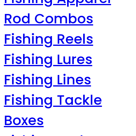
Rod Combos
Fishing Reels
Fishing Lures
Fishing Lines
Fishing Tackle
Boxes