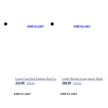
Add to cart
Add to cart
Long Cast Rod Fishing Reel Line Bag Bait Combination Set
Light Weight Long-range Shallow Line Cup Water Droplet Wheel
224.99
266.99
449.99
533.99
Add to cart
Add to cart