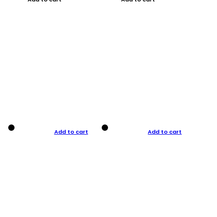
Add to cart
Add to cart