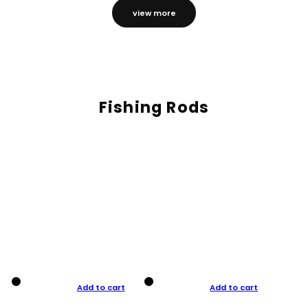
view more
Fishing Rods
Add to cart
Add to cart