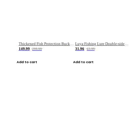
Thickened Fish Protection Bucket Fishing Bucket Fish Box
Luya Fishing Lure Double-sided Micro-object Box
149.99
31.96
299.99
63.99
Add to cart
Add to cart