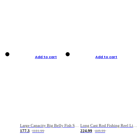
Add to cart
Add to cart
Large Capacity Big Belly Fish Sea Fishing Bag Luya Double Layer Fishing Rod Bag
Long Cast Rod Fishing Reel Line Bag Bait Combination Set
177.3
224.99
1181.99
449.99