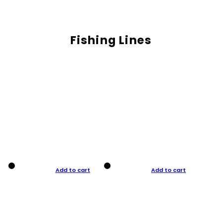
Fishing Lines
Add to cart
Add to cart