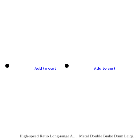
Add to cart
Add to cart
High-speed Ratio Long-range Anti-explosive Fishing Reel
Metal Double Brake Drum Leiqiang Wheel Boat Fishing Reel Weihai Reel Fishing Gear