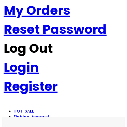
My Orders
Reset Password
Log Out
Login
Register
HOT SALE
Fishing Apparel
Rod Combos