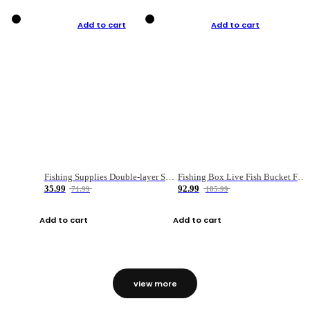
Add to cart
Add to cart
Fishing Supplies Double-layer Spring Accessory Box
Fishing Box Live Fish Bucket Foldable Fish
35.99
92.99
71.99
185.99
Add to cart
Add to cart
view more