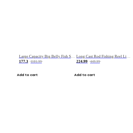
Large Capacity Big Belly Fish Sea Fishing Bag Luya Double Layer Fishing Rod Bag
Long Cast Rod Fishing Reel Line Bag Bait Combination Set
177.3
224.99
1181.99
449.99
Add to cart
Add to cart