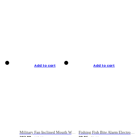
Add to cart
Add to cart
Military Fan Inclined Mouth Water Bullet Portable Fishing Gear Bag
Fishing Fish Bite Alarm Electronic Buzzer Fishing Rod Loud LED Light Indicator LED Light Fish Line Gear Alert