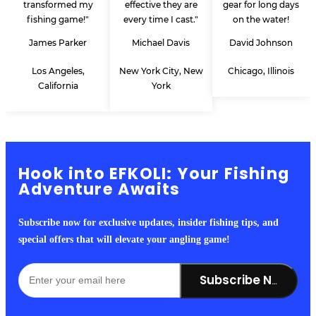
transformed my
effective they are
gear for long days
fishing game!"
every time I cast."
on the water!
James Parker
Michael Davis
David Johnson
Los Angeles,
New York City, New
Chicago, Illinois
California
York
Hook into EFKOLI: Your Fishing
Adventure Awaits
Subscribe now for exclusive updates, insider fishing tips, and
special offers that will elevate your angling game!
Subscribe Now!