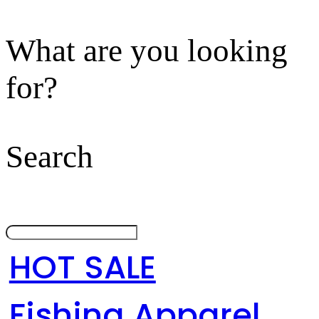
What are you looking
for?
Search
HOT SALE
Fishing Apparel