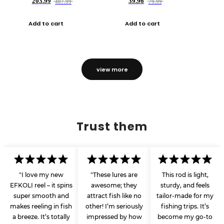
203.99
39.96
407.99
79.99
Add to cart
Add to cart
view more
Trust them
"I love my new
"These lures are
This rod is light,
EFKOLI reel – it spins
awesome; they
sturdy, and feels
super smooth and
attract fish like no
tailor-made for my
makes reeling in fish
other! I’m seriously
fishing trips. It’s
a breeze. It’s totally
impressed by how
become my go-to