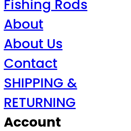
Fishing Rods
About
About Us
Contact
SHIPPING &
RETURNING
Account