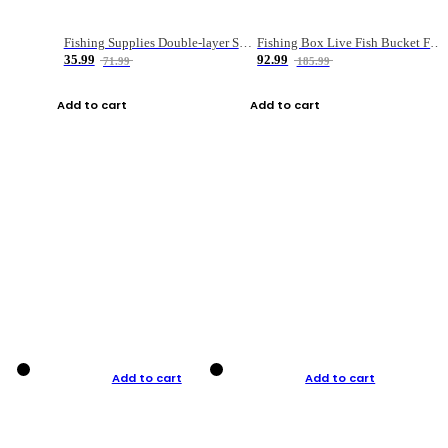
Fishing Supplies Double-layer Spring Accessory Box
Fishing Box Live Fish Bucket Foldable Fish
35.99
92.99
71.99
185.99
Add to cart
Add to cart
Add to cart
Add to cart