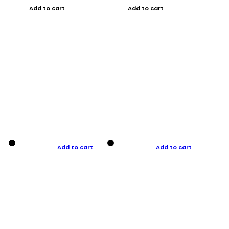
Add to cart
Add to cart
Add to cart
Add to cart