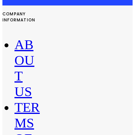
COMPANY
INFORMATION
AB
OU
T
US
TER
MS