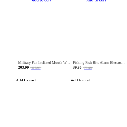
Add to cart
Add to cart
Military Fan Inclined Mouth Water Bullet Portable Fishing Gear Bag
Fishing Fish Bite Alarm Electronic Buzzer Fishing Rod Loud LED Light Indicator LED Light Fish Line Gear Alert
203.99
39.96
407.99
79.99
Add to cart
Add to cart