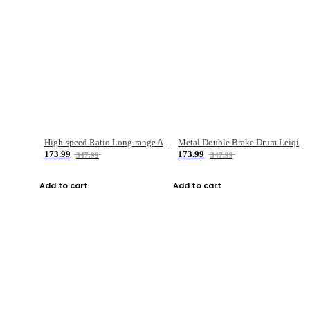
High-speed Ratio Long-range Anti-explosive Fishing Reel
Metal Double Brake Drum Leiqiang Wheel Boat Fishing Reel Weihai Reel Fishing Gear
173.99
173.99
347.99
347.99
Add to cart
Add to cart