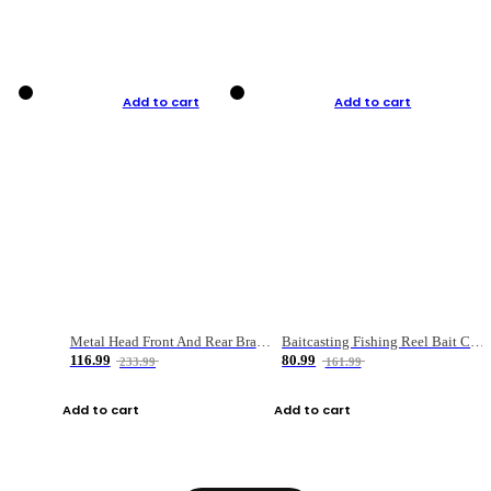
Add to cart
Add to cart
Metal Head Front And Rear Brake Fishing Reel
Baitcasting Fishing Reel Bait Casting Fishing Wheel With Magnetic Brake Carp Carretilha Pesca
116.99
80.99
233.99
161.99
Add to cart
Add to cart