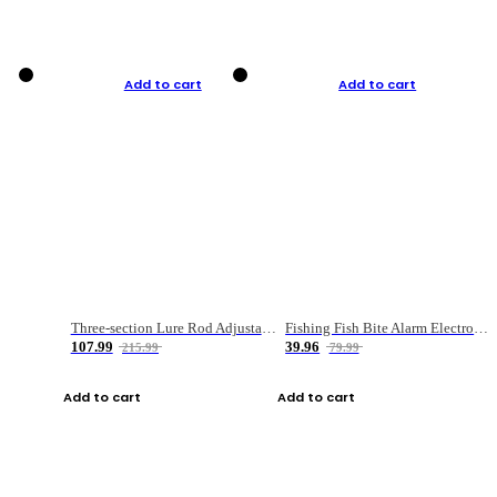
Add to cart
Add to cart
Three-section Lure Rod Adjustable Carbon Straight Handle Fishing Rod
Fishing Fish Bite Alarm Electronic Buzzer Fishing Rod Loud LED Light Indicator LED Light Fish Line Gear Alert
107.99
39.96
215.99
79.99
Add to cart
Add to cart