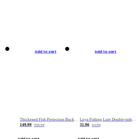
Add to cart
Add to cart
Thickened Fish Protection Bucket Fishing Bucket Fish Box
Luya Fishing Lure Double-sided Micro-object Box
149.99
31.96
299.99
63.99
Add to cart
Add to cart