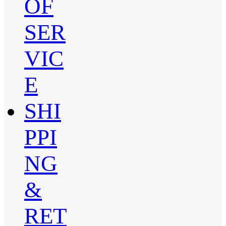
OF
SER
VIC
E
SHI
PPI
NG
&
RET