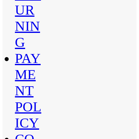
UR
NIN
G
PAY
ME
NT
POL
ICY