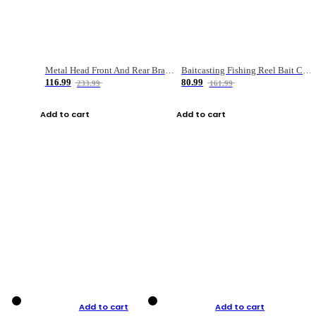
Metal Head Front And Rear Brake Fishing Reel
Baitcasting Fishing Reel Bait Casting Fishing Wheel With Magnetic Brake Carp Carretilha Pesca
116.99
80.99
233.99
161.99
Add to cart
Add to cart
Add to cart
Add to cart