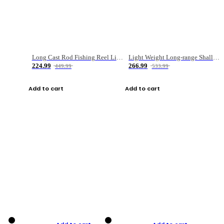
Long Cast Rod Fishing Reel Line Bag Bait Combination Set
Light Weight Long-range Shallow Line Cup Water Droplet Wheel
224.99
266.99
449.99
533.99
Add to cart
Add to cart