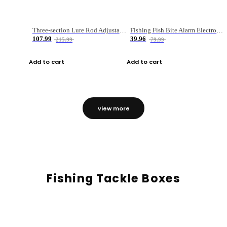
Three-section Lure Rod Adjustable Carbon Straight Handle Fishing Rod
Fishing Fish Bite Alarm Electronic Buzzer Fishing Rod Loud LED Light Indicator LED Light Fish Line Gear Alert
107.99
39.96
215.99
79.99
Add to cart
Add to cart
view more
Fishing Tackle Boxes