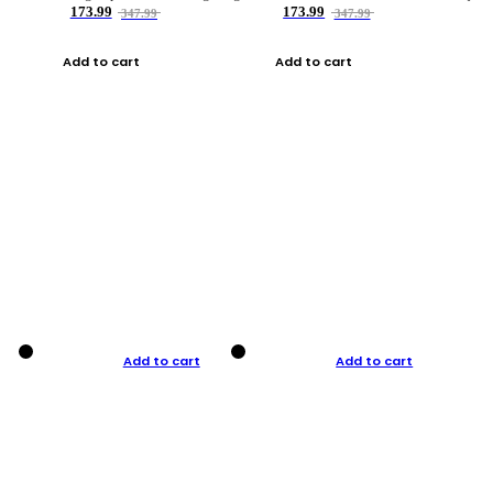
173.99
173.99
347.99
347.99
Add to cart
Add to cart
Add to cart
Add to cart