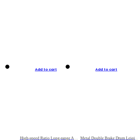
Add to cart
Add to cart
High-speed Ratio Long-range Anti-explosive Fishing Reel
Metal Double Brake Drum Leiqiang Wheel Boat Fishing Reel Weihai Reel Fishing Gear