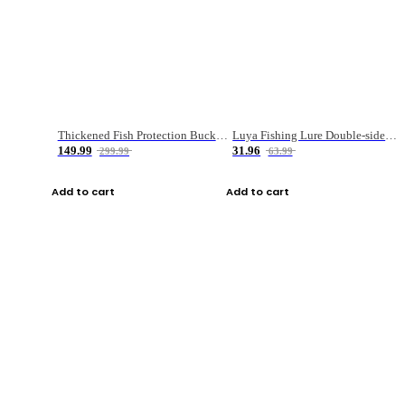
Thickened Fish Protection Bucket Fishing Bucket Fish Box
Luya Fishing Lure Double-sided Micro-object Box
149.99
31.96
299.99
63.99
Add to cart
Add to cart