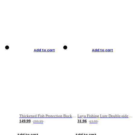
Add to cart
Add to cart
Thickened Fish Protection Bucket Fishing Bucket Fish Box
Luya Fishing Lure Double-sided Micro-object Box
149.99
31.96
299.99
63.99
Add to cart
Add to cart