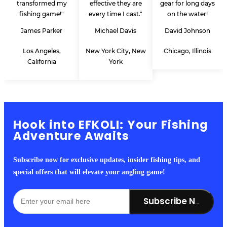
transformed my
effective they are
gear for long days
fishing game!"
every time I cast."
on the water!
James Parker
Michael Davis
David Johnson
Los Angeles,
New York City, New
Chicago, Illinois
California
York
Hook into EFKOLI: Your Fishing
Adventure Awaits
Subscribe now for exclusive updates, insider fishing tips, and
special offers that will elevate your angling game!
Subscribe Now!