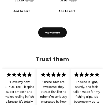
203.99
39.96
407.99
79.99
Add to cart
Add to cart
view more
Trust them
"I love my new
"These lures are
This rod is light,
EFKOLI reel – it spins
awesome; they
sturdy, and feels
super smooth and
attract fish like no
tailor-made for my
makes reeling in fish
other! I’m seriously
fishing trips. It’s
a breeze. It’s totally
impressed by how
become my go-to