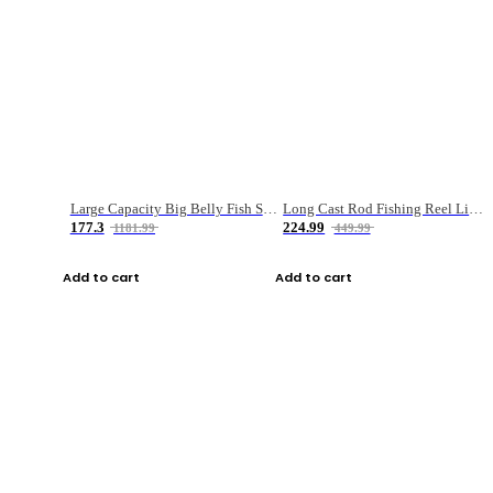
Large Capacity Big Belly Fish Sea Fishing Bag Luya Double Layer Fishing Rod Bag
Long Cast Rod Fishing Reel Line Bag Bait Combination Set
177.3
224.99
1181.99
449.99
Add to cart
Add to cart