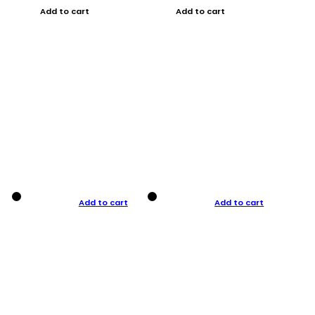
Add to cart
Add to cart
Add to cart
Add to cart