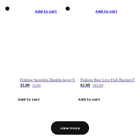
Add to cart
Add to cart
Fishing Supplies Double-layer Spring Accessory Box
Fishing Box Live Fish Bucket Foldable Fish
35.99
92.99
71.99
185.99
Add to cart
Add to cart
view more