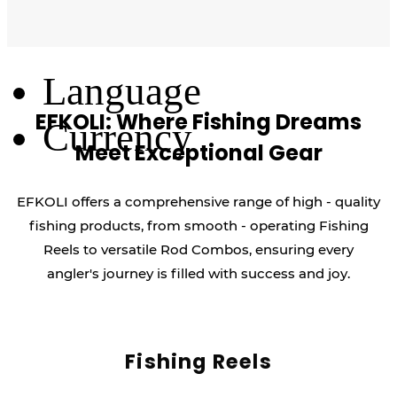
Log Out
Language
EFKOLI: Where Fishing Dreams
Currency
Meet Exceptional Gear
EFKOLI offers a comprehensive range of high - quality
fishing products, from smooth - operating Fishing
Reels to versatile Rod Combos, ensuring every
angler's journey is filled with success and joy.
Fishing Reels