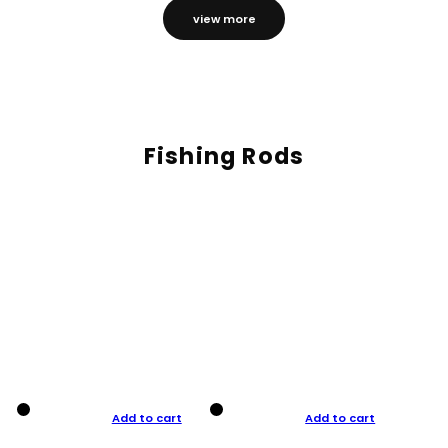
view more
Fishing Rods
Add to cart
Add to cart