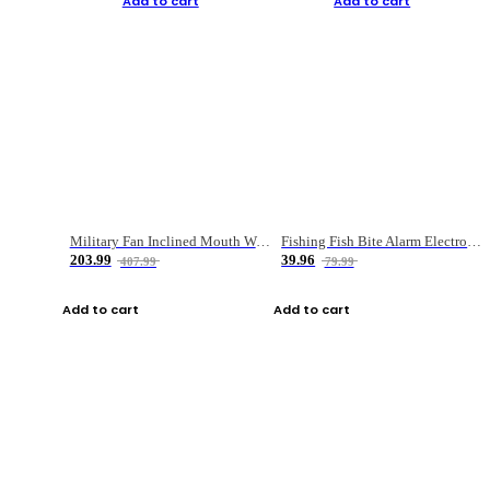
Add to cart
Add to cart
Military Fan Inclined Mouth Water Bullet Portable Fishing Gear Bag
Fishing Fish Bite Alarm Electronic Buzzer Fishing Rod Loud LED Light Indicator LED Light Fish Line Gear Alert
203.99
39.96
407.99
79.99
Add to cart
Add to cart