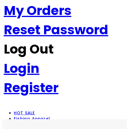
My Orders
Reset Password
Log Out
Login
Register
HOT SALE
Fishing Apparel
Rod Combos