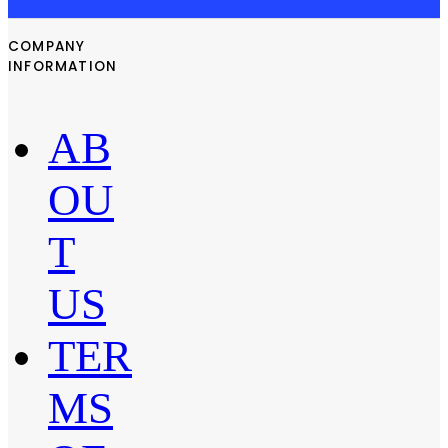
COMPANY
INFORMATION
AB
OU
T
US
TER
MS