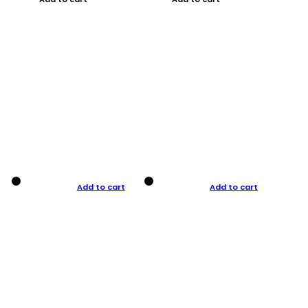
Add to cart
Add to cart