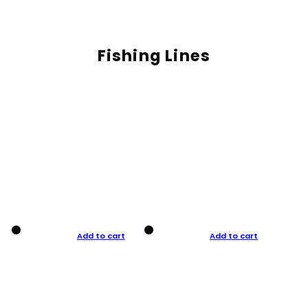
Fishing Lines
Add to cart
Add to cart