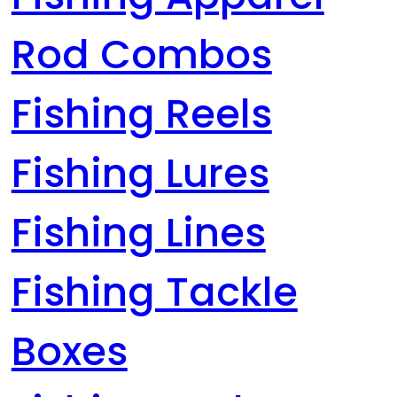
Rod Combos
Fishing Reels
Fishing Lures
Fishing Lines
Fishing Tackle
Boxes