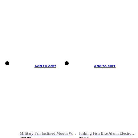
Add to cart
Add to cart
Military Fan Inclined Mouth Water Bullet Portable Fishing Gear Bag
Fishing Fish Bite Alarm Electronic Buzzer Fishing Rod Loud LED Light Indicator LED Light Fish Line Gear Alert