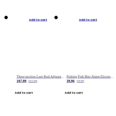
Add to cart
Add to cart
Three-section Lure Rod Adjustable Carbon Straight Handle Fishing Rod
Fishing Fish Bite Alarm Electronic Buzzer Fishing Rod Loud LED Light Indicator LED Light Fish Line Gear Alert
107.99
39.96
215.99
79.99
Add to cart
Add to cart