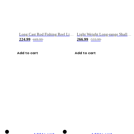
Long Cast Rod Fishing Reel Line Bag Bait Combination Set
Light Weight Long-range Shallow Line Cup Water Droplet Wheel
224.99
266.99
449.99
533.99
Add to cart
Add to cart