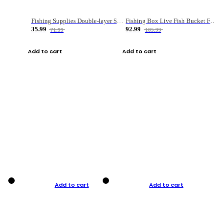
Fishing Supplies Double-layer Spring Accessory Box
Fishing Box Live Fish Bucket Foldable Fish
35.99
92.99
71.99
185.99
Add to cart
Add to cart
Add to cart
Add to cart