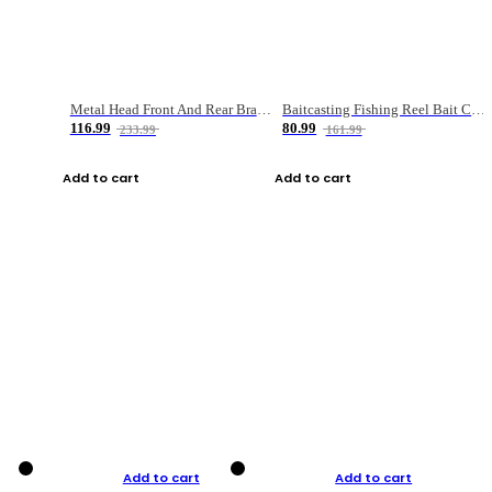
Metal Head Front And Rear Brake Fishing Reel
Baitcasting Fishing Reel Bait Casting Fishing Wheel With Magnetic Brake Carp Carretilha Pesca
116.99
80.99
233.99
161.99
Add to cart
Add to cart
Add to cart
Add to cart