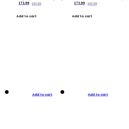
173.99
173.99
347.99
347.99
Add to cart
Add to cart
Add to cart
Add to cart