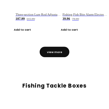
Three-section Lure Rod Adjustable Carbon Straight Handle Fishing Rod
Fishing Fish Bite Alarm Electronic Buzzer Fishing Rod Loud LED Light Indicator LED Light Fish Line Gear Alert
107.99
39.96
215.99
79.99
Add to cart
Add to cart
view more
Fishing Tackle Boxes