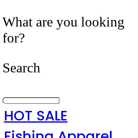
What are you looking
for?
Search
HOT SALE
Fishing Apparel