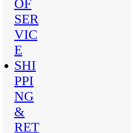
OF
SER
VIC
E
SHI
PPI
NG
&
RET