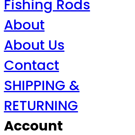
Fishing Rods
About
About Us
Contact
SHIPPING &
RETURNING
Account