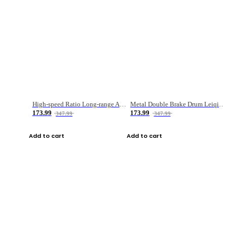
High-speed Ratio Long-range Anti-explosive Fishing Reel
Metal Double Brake Drum Leiqiang Wheel Boat Fishing Reel Weihai Reel Fishing Gear
173.99
173.99
347.99
347.99
Add to cart
Add to cart