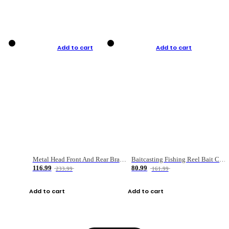
Add to cart
Add to cart
Metal Head Front And Rear Brake Fishing Reel
Baitcasting Fishing Reel Bait Casting Fishing Wheel With Magnetic Brake Carp Carretilha Pesca
116.99
80.99
233.99
161.99
Add to cart
Add to cart