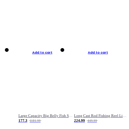
Add to cart
Add to cart
Large Capacity Big Belly Fish Sea Fishing Bag Luya Double Layer Fishing Rod Bag
Long Cast Rod Fishing Reel Line Bag Bait Combination Set
177.3
224.99
1181.99
449.99