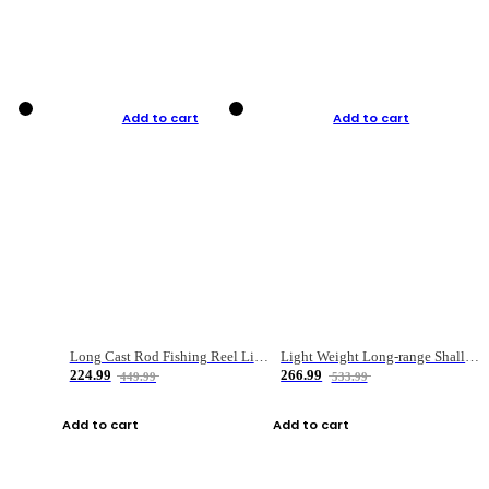
Add to cart
Add to cart
Long Cast Rod Fishing Reel Line Bag Bait Combination Set
Light Weight Long-range Shallow Line Cup Water Droplet Wheel
224.99
266.99
449.99
533.99
Add to cart
Add to cart