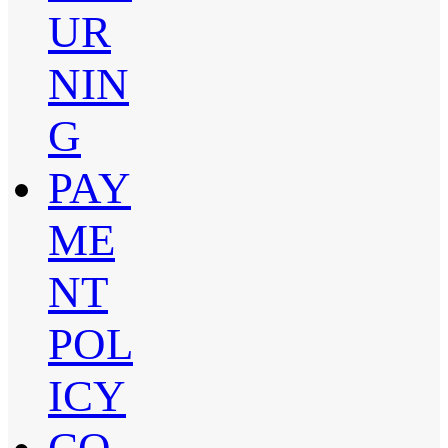
UR
NIN
G
PAY
ME
NT
POL
ICY