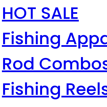
HOT SALE
Fishing Appa
Rod Combo
Fishing Reel