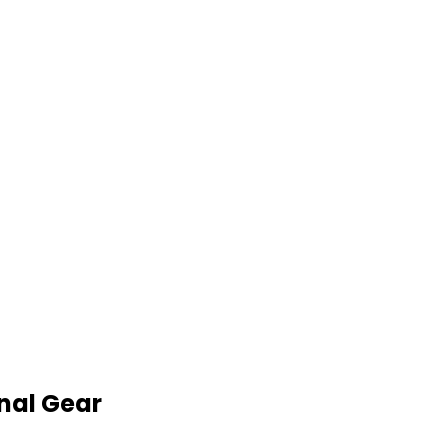
nal Gear