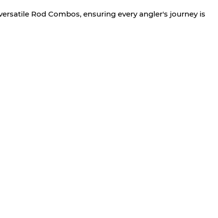
versatile Rod Combos, ensuring every angler's journey is