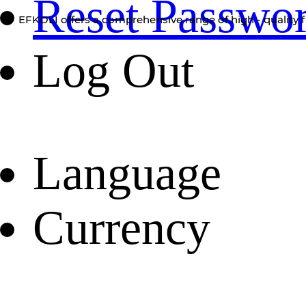
Reset Passwo
EFKOLI offers a comprehensive range of high - quality f
Log Out
Language
Currency