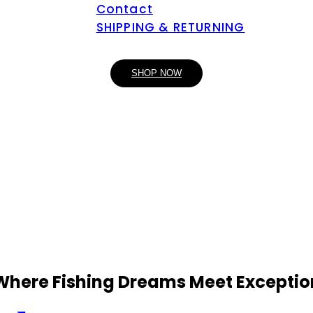
Contact
SHIPPING & RETURNING
SHOP NOW
 Where Fishing Dreams Meet Exceptio