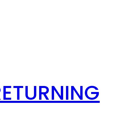
RETURNING