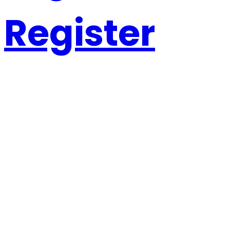
Register