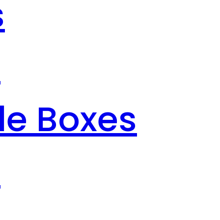
s
s
le Boxes
s