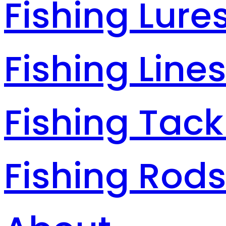
Fishing Lure
Fishing Line
Fishing Tack
Fishing Rod