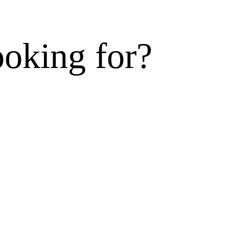
ooking for?