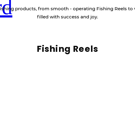
rd
ishing products, from smooth - operating Fishing Reels to 
filled with success and joy.
Fishing Reels