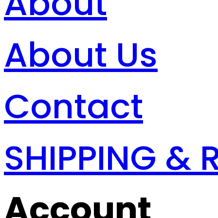
About
About Us
Contact
SHIPPING & 
Account