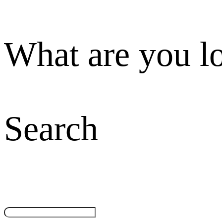
What are you l
Search