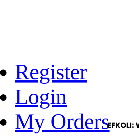
Register
Login
My Orders
EFKOLI: