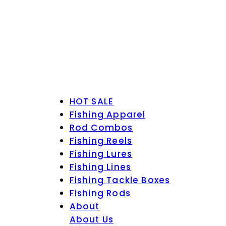
HOT SALE
Fishing Apparel
Rod Combos
Fishing Reels
Fishing Lures
Fishing Lines
Fishing Tackle Boxes
Fishing Rods
About
About Us