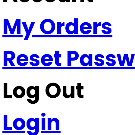
My Orders
Reset Pass
Log Out
Login