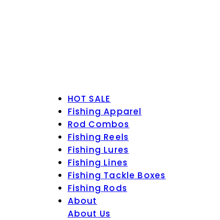
HOT SALE
Fishing Apparel
Rod Combos
Fishing Reels
Fishing Lures
Fishing Lines
Fishing Tackle Boxes
Fishing Rods
About
About Us