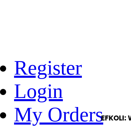
Register
Login
My Orders
EFKOLI: