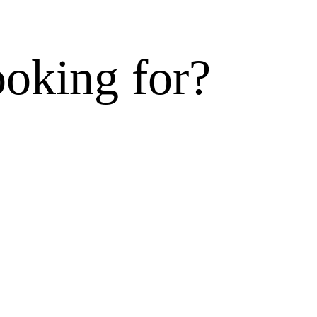
ooking for?