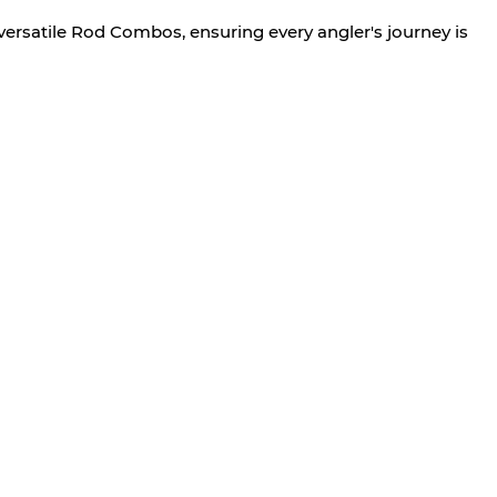
versatile Rod Combos, ensuring every angler's journey is