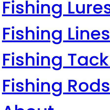
Fishing Lure
Fishing Line
Fishing Tack
Fishing Rod