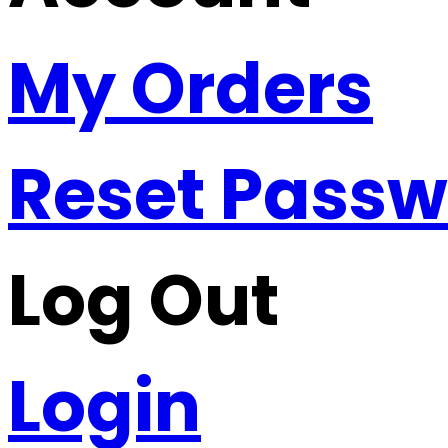
My Orders
Reset Pass
Log Out
Login