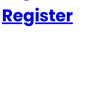
Register