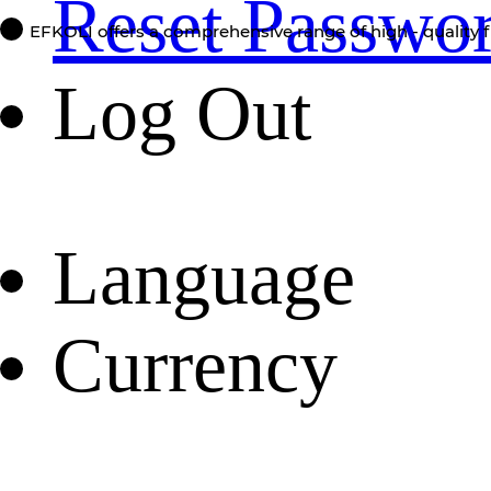
Reset Passwo
EFKOLI offers a comprehensive range of high - quality f
Log Out
Language
Currency