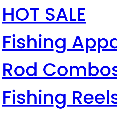
HOT SALE
Fishing Appa
Rod Combo
Fishing Reel