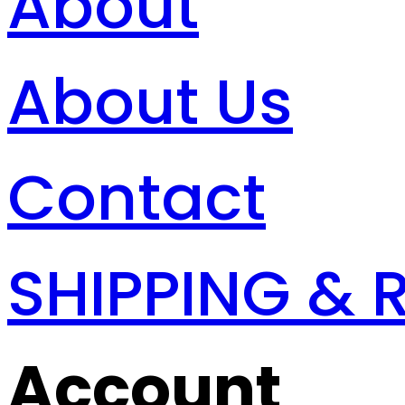
About
About Us
Contact
SHIPPING & 
Account