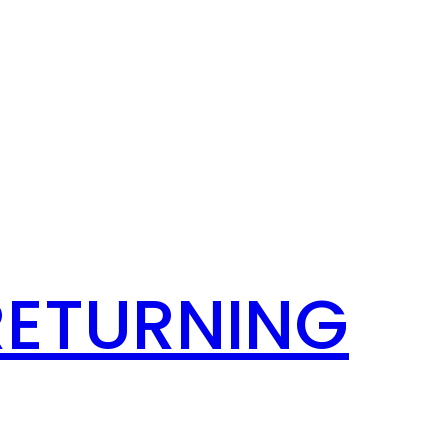
RETURNING