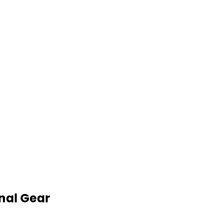
nal Gear