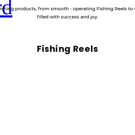
rd
ishing products, from smooth - operating Fishing Reels to 
filled with success and joy.
Fishing Reels