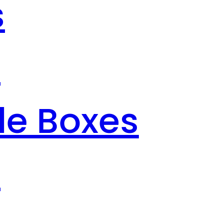
s
s
le Boxes
s