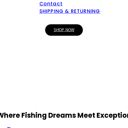
Contact
SHIPPING & RETURNING
SHOP NOW
 Where Fishing Dreams Meet Exceptio