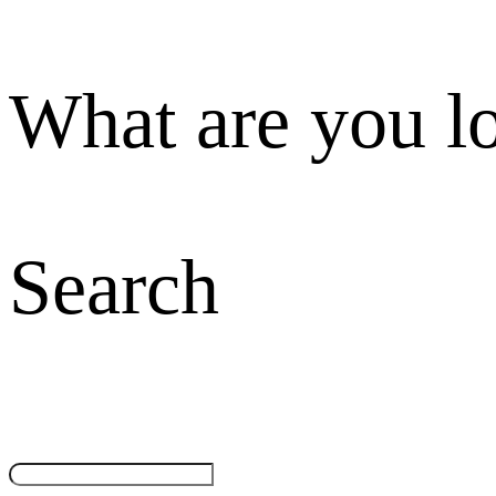
What are you l
Search