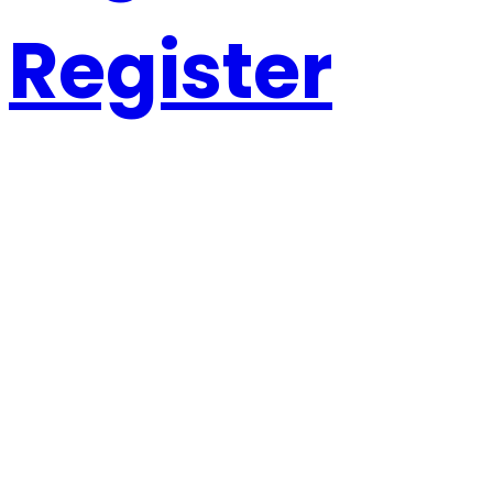
Register