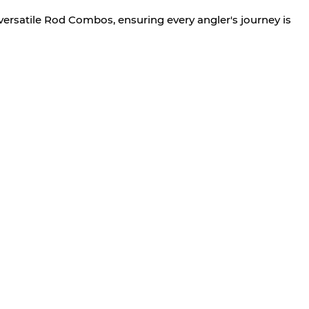
versatile Rod Combos, ensuring every angler's journey is