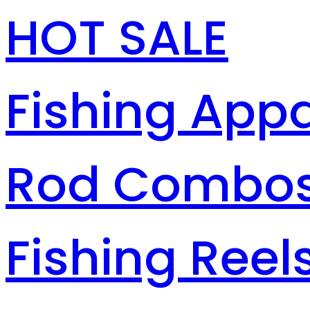
HOT SALE
Fishing Appa
Rod Combo
Fishing Reel