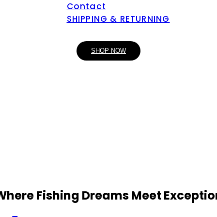
Contact
SHIPPING & RETURNING
SHOP NOW
 Where Fishing Dreams Meet Exceptio