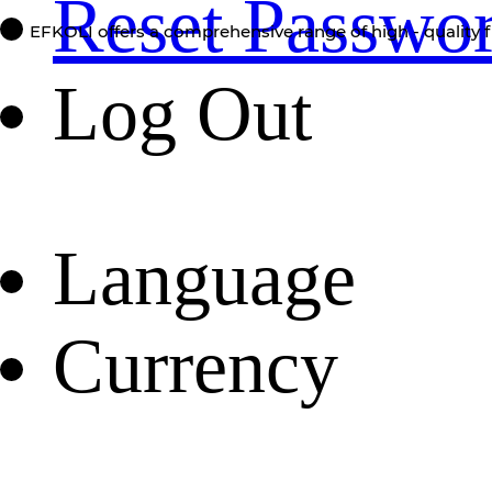
Reset Passwo
EFKOLI offers a comprehensive range of high - quality f
Log Out
Language
Currency