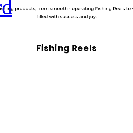
rd
ishing products, from smooth - operating Fishing Reels to 
filled with success and joy.
Fishing Reels