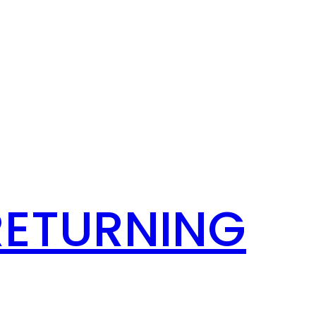
RETURNING