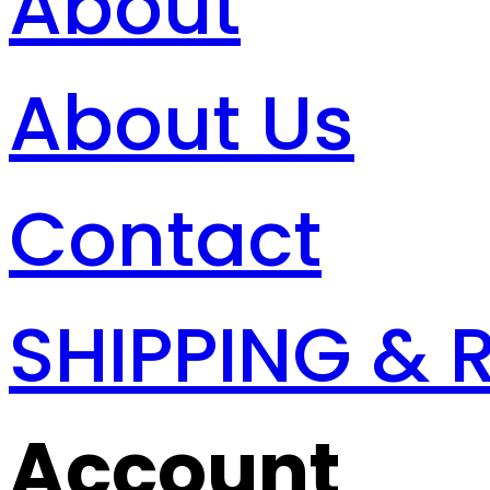
About
About Us
Contact
SHIPPING & 
Account