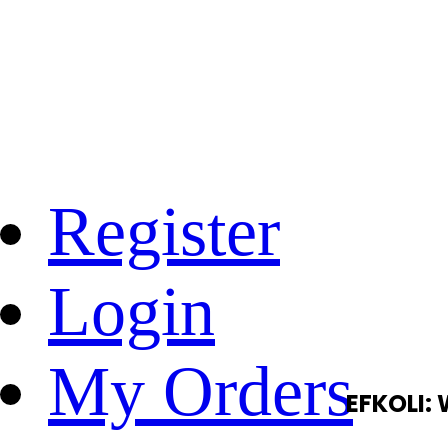
Register
Login
My Orders
EFKOLI: