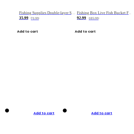
Fishing Supplies Double-layer Spring Accessory Box
Fishing Box Live Fish Bucket Foldable Fish
35.99
92.99
71.99
185.99
Add to cart
Add to cart
Add to cart
Add to cart