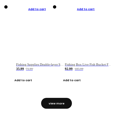
Add to cart
Add to cart
Fishing Supplies Double-layer Spring Accessory Box
Fishing Box Live Fish Bucket Foldable Fish
35.99
92.99
71.99
185.99
Add to cart
Add to cart
view more