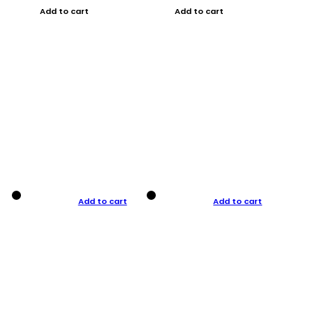
Add to cart
Add to cart
Add to cart
Add to cart