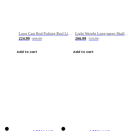
Long Cast Rod Fishing Reel Line Bag Bait Combination Set
Light Weight Long-range Shallow Line Cup Water Droplet Wheel
224.99
266.99
449.99
533.99
Add to cart
Add to cart