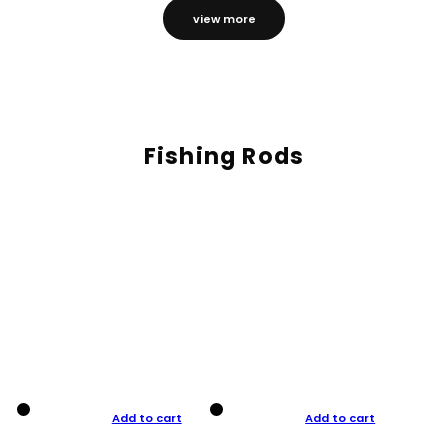
view more
Fishing Rods
Add to cart
Add to cart