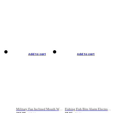
Add to cart
Add to cart
Military Fan Inclined Mouth Water Bullet Portable Fishing Gear Bag
Fishing Fish Bite Alarm Electronic Buzzer Fishing Rod Loud LED Light Indicator LED Light Fish Line Gear Alert