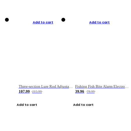
Add to cart
Add to cart
Three-section Lure Rod Adjustable Carbon Straight Handle Fishing Rod
Fishing Fish Bite Alarm Electronic Buzzer Fishing Rod Loud LED Light Indicator LED Light Fish Line Gear Alert
107.99
39.96
215.99
79.99
Add to cart
Add to cart