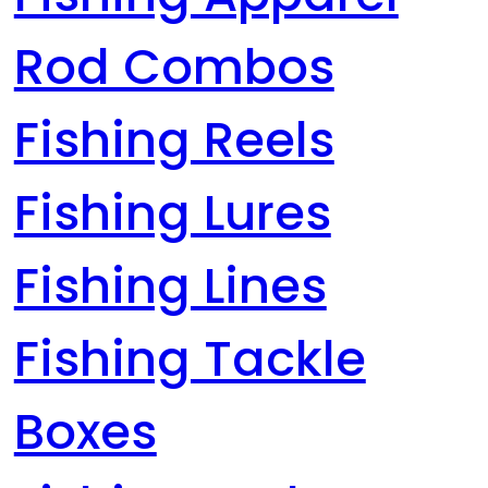
Rod Combos
Fishing Reels
Fishing Lures
Fishing Lines
Fishing Tackle
Boxes