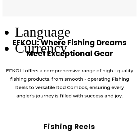
Log Out
Language
EFKOLI: Where Fishing Dreams
Currency
Meet Exceptional Gear
EFKOLI offers a comprehensive range of high - quality
fishing products, from smooth - operating Fishing
Reels to versatile Rod Combos, ensuring every
angler's journey is filled with success and joy.
Fishing Reels