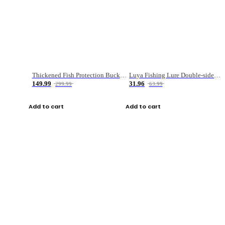
Thickened Fish Protection Bucket Fishing Bucket Fish Box
Luya Fishing Lure Double-sided Micro-object Box
149.99
31.96
299.99
63.99
Add to cart
Add to cart