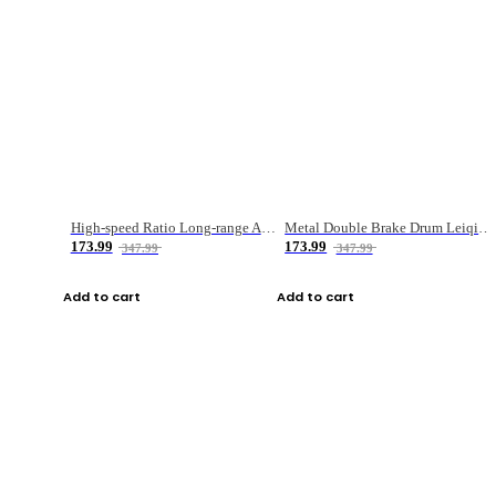
High-speed Ratio Long-range Anti-explosive Fishing Reel
Metal Double Brake Drum Leiqiang Wheel Boat Fishing Reel Weihai Reel Fishing Gear
173.99
173.99
347.99
347.99
Add to cart
Add to cart