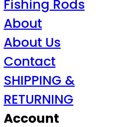
Fishing Rods
About
About Us
Contact
SHIPPING &
RETURNING
Account