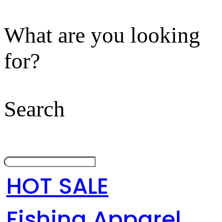
What are you looking
for?
Search
HOT SALE
Fishing Apparel