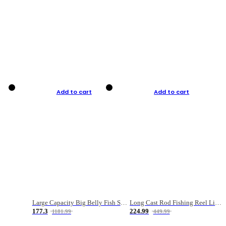
Add to cart
Add to cart
Large Capacity Big Belly Fish Sea Fishing Bag Luya Double Layer Fishing Rod Bag
Long Cast Rod Fishing Reel Line Bag Bait Combination Set
177.3
224.99
1181.99
449.99