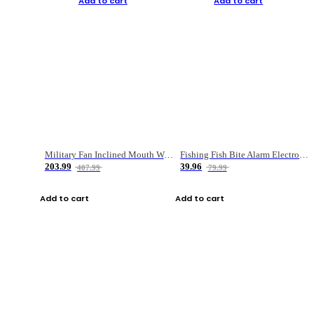
Add to cart
Add to cart
Military Fan Inclined Mouth Water Bullet Portable Fishing Gear Bag
Fishing Fish Bite Alarm Electronic Buzzer Fishing Rod Loud LED Light Indicator LED Light Fish Line Gear Alert
203.99
39.96
407.99
79.99
Add to cart
Add to cart