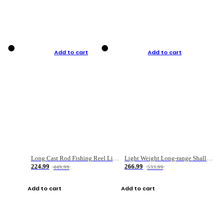
Add to cart
Add to cart
Long Cast Rod Fishing Reel Line Bag Bait Combination Set
Light Weight Long-range Shallow Line Cup Water Droplet Wheel
224.99
266.99
449.99
533.99
Add to cart
Add to cart