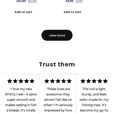
203.99
39.96
407.99
79.99
Add to cart
Add to cart
view more
Trust them
"I love my new
"These lures are
This rod is light,
EFKOLI reel – it spins
awesome; they
sturdy, and feels
super smooth and
attract fish like no
tailor-made for my
makes reeling in fish
other! I’m seriously
fishing trips. It’s
a breeze. It’s totally
impressed by how
become my go-to