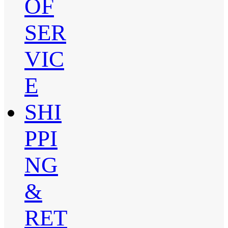
OF
SER
VIC
E
SHI
PPI
NG
&
RET