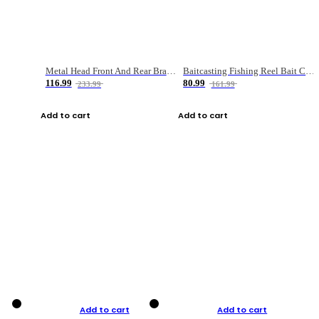
Metal Head Front And Rear Brake Fishing Reel
Baitcasting Fishing Reel Bait Casting Fishing Wheel With Magnetic Brake Carp Carretilha Pesca
116.99
80.99
233.99
161.99
Add to cart
Add to cart
Add to cart
Add to cart