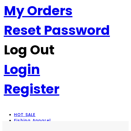
My Orders
Reset Password
Log Out
Login
Register
HOT SALE
Fishing Apparel
Rod Combos