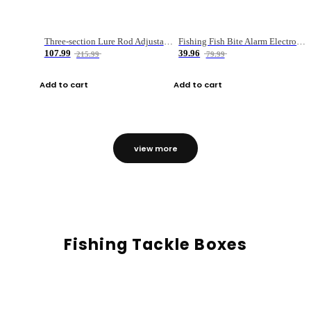
Three-section Lure Rod Adjustable Carbon Straight Handle Fishing Rod
Fishing Fish Bite Alarm Electronic Buzzer Fishing Rod Loud LED Light Indicator LED Light Fish Line Gear Alert
107.99
39.96
215.99
79.99
Add to cart
Add to cart
view more
Fishing Tackle Boxes