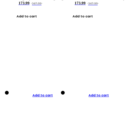
173.99
173.99
347.99
347.99
Add to cart
Add to cart
Add to cart
Add to cart