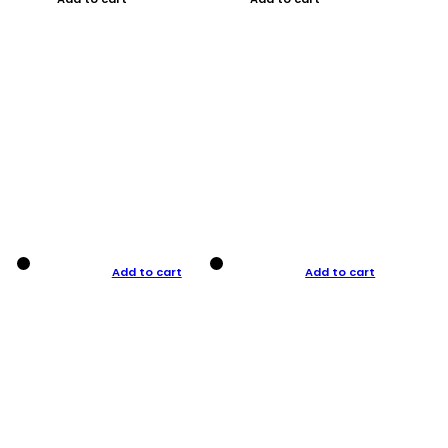
Add to cart
Add to cart