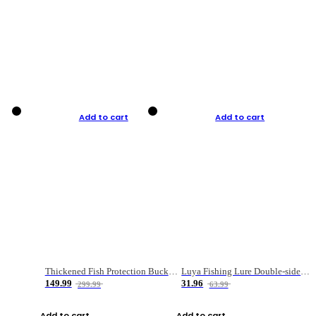
Add to cart
Add to cart
Thickened Fish Protection Bucket Fishing Bucket Fish Box
Luya Fishing Lure Double-sided Micro-object Box
149.99
31.96
299.99
63.99
Add to cart
Add to cart