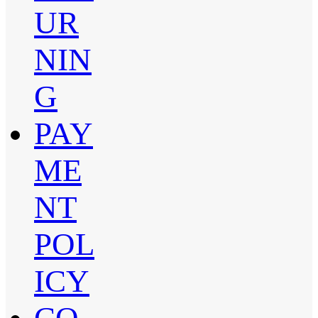
UR
NIN
G
PAY
ME
NT
POL
ICY