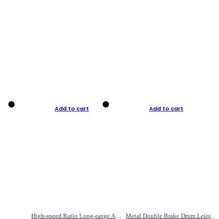
Add to cart
Add to cart
High-speed Ratio Long-range Anti-explosive Fishing Reel
Metal Double Brake Drum Leiqiang Wheel Boat Fishing Reel Weihai Reel Fishing Gear