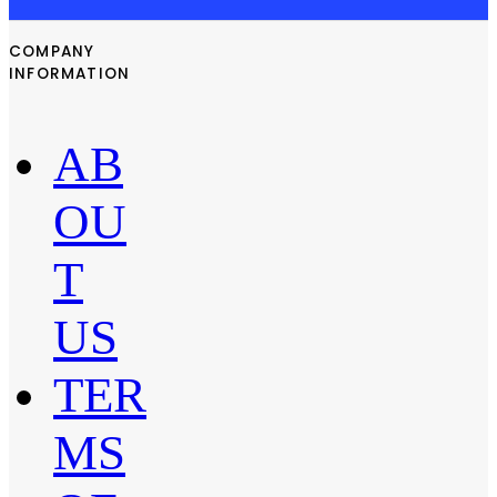
COMPANY
INFORMATION
AB
OU
T
US
TER
MS