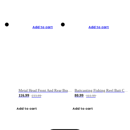
Add to cart
Add to cart
Metal Head Front And Rear Brake Fishing Reel
Baitcasting Fishing Reel Bait Casting Fishing Wheel With Magnetic Brake Carp Carretilha Pesca
116.99
80.99
233.99
161.99
Add to cart
Add to cart