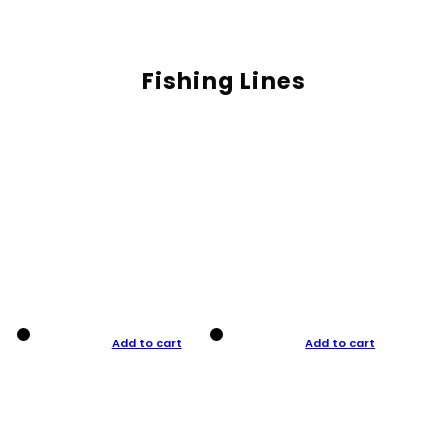
Fishing Lines
Add to cart
Add to cart