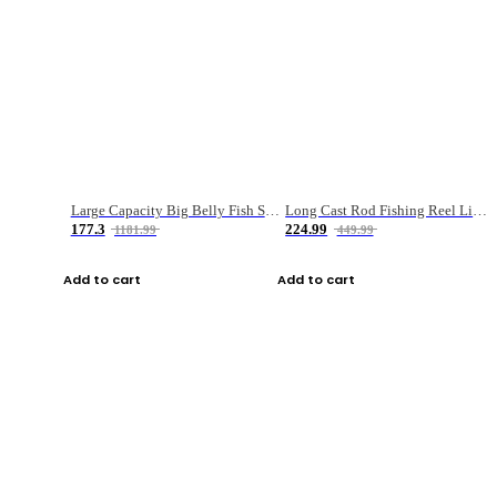
Large Capacity Big Belly Fish Sea Fishing Bag Luya Double Layer Fishing Rod Bag
Long Cast Rod Fishing Reel Line Bag Bait Combination Set
177.3
224.99
1181.99
449.99
Add to cart
Add to cart