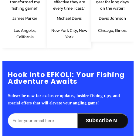
transformed my
effective they are
gear for long days
fishing game!"
every time I cast."
on the water!
James Parker
Michael Davis
David Johnson
Los Angeles,
New York City, New
Chicago, Illinois
California
York
Hook into EFKOLI: Your Fishing
Adventure Awaits
Subscribe now for exclusive updates, insider fishing tips, and
special offers that will elevate your angling game!
Subscribe Now!