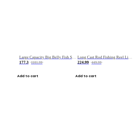
Large Capacity Big Belly Fish Sea Fishing Bag Luya Double Layer Fishing Rod Bag
Long Cast Rod Fishing Reel Line Bag Bait Combination Set
177.3
224.99
1181.99
449.99
Add to cart
Add to cart