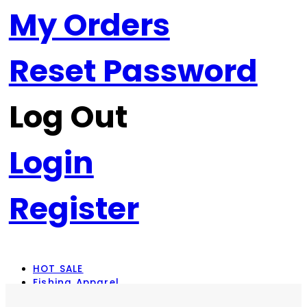
My Orders
Reset Password
Log Out
Login
Register
HOT SALE
Fishing Apparel
Rod Combos