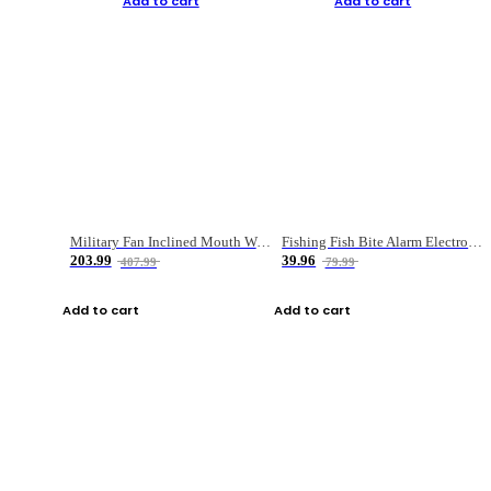
Add to cart
Add to cart
Military Fan Inclined Mouth Water Bullet Portable Fishing Gear Bag
Fishing Fish Bite Alarm Electronic Buzzer Fishing Rod Loud LED Light Indicator LED Light Fish Line Gear Alert
203.99
39.96
407.99
79.99
Add to cart
Add to cart