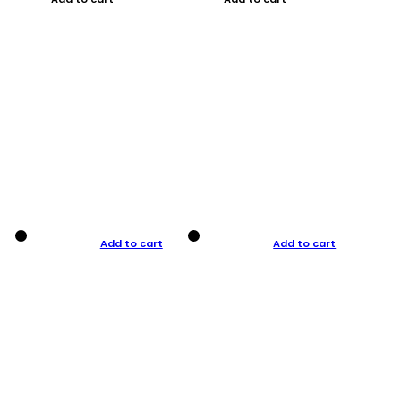
Add to cart
Add to cart