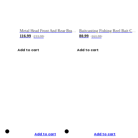
Metal Head Front And Rear Brake Fishing Reel
Baitcasting Fishing Reel Bait Casting Fishing Wheel With Magnetic Brake Carp Carretilha Pesca
116.99
80.99
233.99
161.99
Add to cart
Add to cart
Add to cart
Add to cart