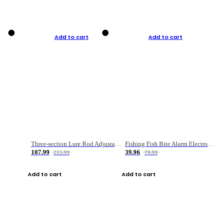
Add to cart
Add to cart
Three-section Lure Rod Adjustable Carbon Straight Handle Fishing Rod
Fishing Fish Bite Alarm Electronic Buzzer Fishing Rod Loud LED Light Indicator LED Light Fish Line Gear Alert
107.99
39.96
215.99
79.99
Add to cart
Add to cart