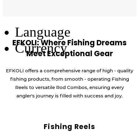
Log Out
Language
EFKOLI: Where Fishing Dreams
Currency
Meet Exceptional Gear
EFKOLI offers a comprehensive range of high - quality
fishing products, from smooth - operating Fishing
Reels to versatile Rod Combos, ensuring every
angler's journey is filled with success and joy.
Fishing Reels