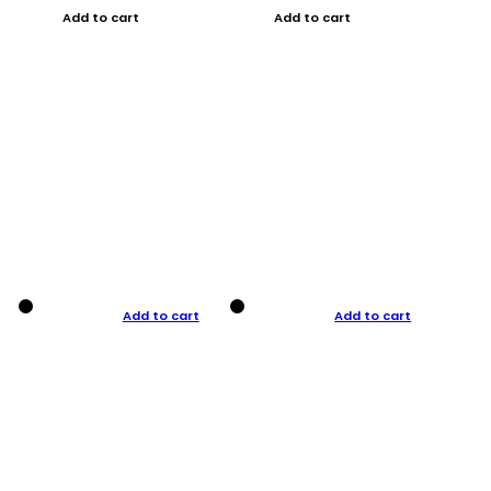
Add to cart
Add to cart
Add to cart
Add to cart