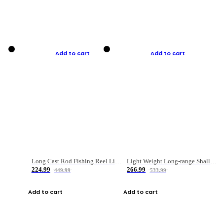
Add to cart
Add to cart
Long Cast Rod Fishing Reel Line Bag Bait Combination Set
Light Weight Long-range Shallow Line Cup Water Droplet Wheel
224.99
266.99
449.99
533.99
Add to cart
Add to cart