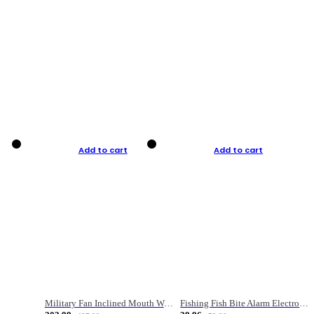
Add to cart
Add to cart
Military Fan Inclined Mouth Water Bullet Portable Fishing Gear Bag
Fishing Fish Bite Alarm Electronic Buzzer Fishing Rod Loud LED Light Indicator LED Light Fish Line Gear Alert