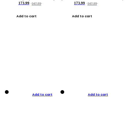
173.99
173.99
347.99
347.99
Add to cart
Add to cart
Add to cart
Add to cart