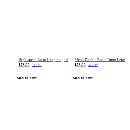
High-speed Ratio Long-range Anti-explosive Fishing Reel
Metal Double Brake Drum Leiqiang Wheel Boat Fishing Reel Weihai Reel Fishing Gear
173.99
173.99
347.99
347.99
Add to cart
Add to cart