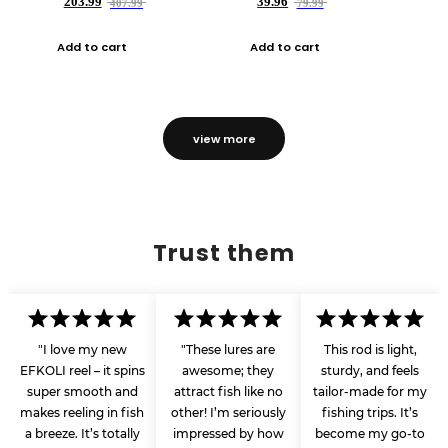
203.99
39.96
407.99
79.99
Add to cart
Add to cart
view more
Trust them
"I love my new
"These lures are
This rod is light,
EFKOLI reel – it spins
awesome; they
sturdy, and feels
super smooth and
attract fish like no
tailor-made for my
makes reeling in fish
other! I’m seriously
fishing trips. It’s
a breeze. It’s totally
impressed by how
become my go-to