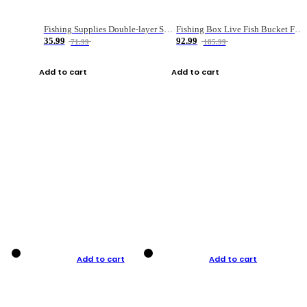
Fishing Supplies Double-layer Spring Accessory Box
Fishing Box Live Fish Bucket Foldable Fish
35.99
92.99
71.99
185.99
Add to cart
Add to cart
Add to cart
Add to cart