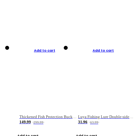
Add to cart
Add to cart
Thickened Fish Protection Bucket Fishing Bucket Fish Box
Luya Fishing Lure Double-sided Micro-object Box
149.99
31.96
299.99
63.99
Add to cart
Add to cart