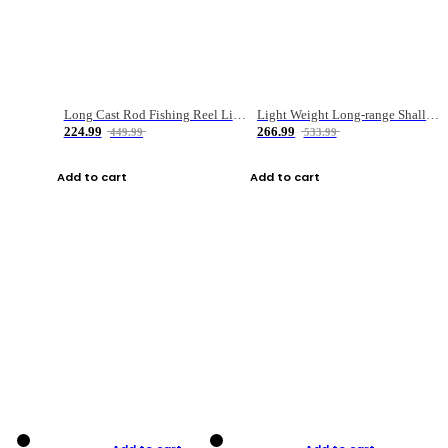
Long Cast Rod Fishing Reel Line Bag Bait Combination Set
Light Weight Long-range Shallow Line Cup Water Droplet Wheel
224.99
266.99
449.99
533.99
Add to cart
Add to cart