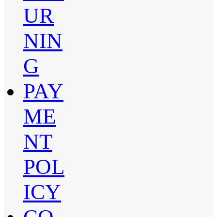
UR
NIN
G
PAY
ME
NT
POL
ICY