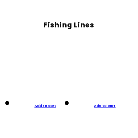
Fishing Lines
Add to cart
Add to cart