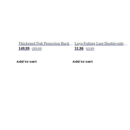
Thickened Fish Protection Bucket Fishing Bucket Fish Box
Luya Fishing Lure Double-sided Micro-object Box
149.99
31.96
299.99
63.99
Add to cart
Add to cart