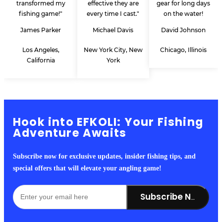
transformed my
effective they are
gear for long days
fishing game!"
every time I cast."
on the water!
James Parker
Michael Davis
David Johnson
Los Angeles,
New York City, New
Chicago, Illinois
California
York
Hook into EFKOLI: Your Fishing
Adventure Awaits
Subscribe now for exclusive updates, insider fishing tips, and
special offers that will elevate your angling game!
Subscribe Now!