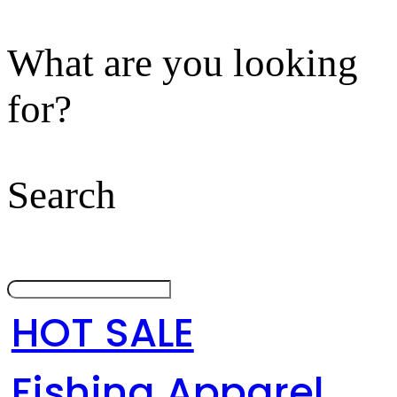
What are you looking
for?
Search
HOT SALE
Fishing Apparel