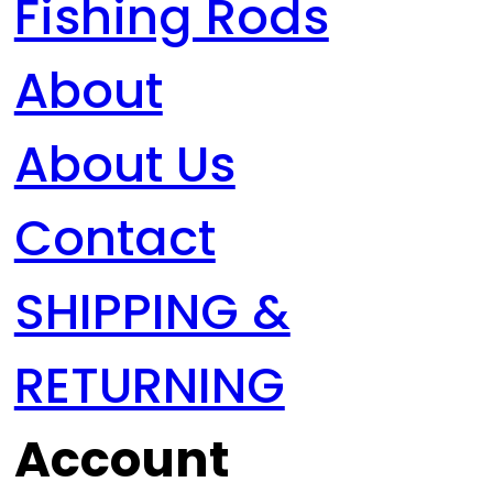
Fishing Rods
About
About Us
Contact
SHIPPING &
RETURNING
Account