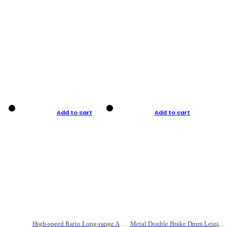
Add to cart
Add to cart
High-speed Ratio Long-range Anti-explosive Fishing Reel
Metal Double Brake Drum Leiqiang Wheel Boat Fishing Reel Weihai Reel Fishing Gear