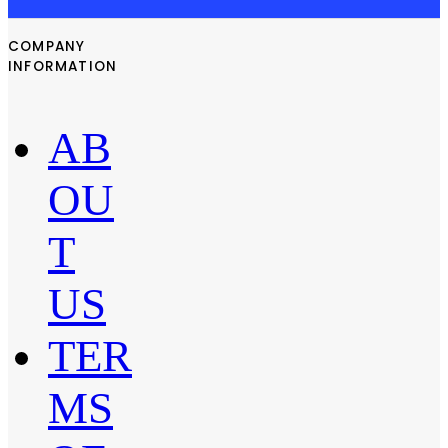
COMPANY
INFORMATION
AB
OU
T
US
TER
MS