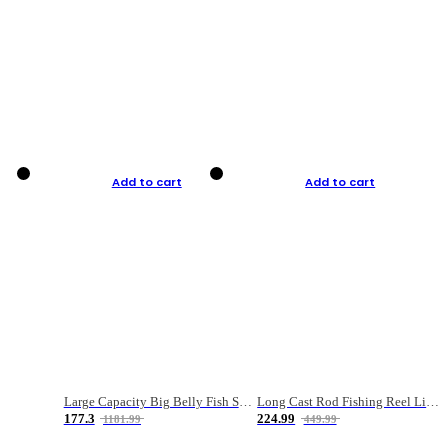
Add to cart
Add to cart
Large Capacity Big Belly Fish Sea Fishing Bag Luya Double Layer Fishing Rod Bag
Long Cast Rod Fishing Reel Line Bag Bait Combination Set
177.3
224.99
1181.99
449.99