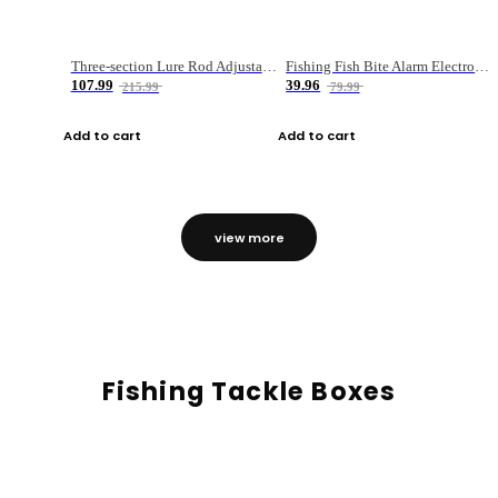
Three-section Lure Rod Adjustable Carbon Straight Handle Fishing Rod
Fishing Fish Bite Alarm Electronic Buzzer Fishing Rod Loud LED Light Indicator LED Light Fish Line Gear Alert
107.99
39.96
215.99
79.99
Add to cart
Add to cart
view more
Fishing Tackle Boxes