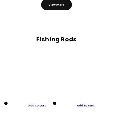
view more
Fishing Rods
Add to cart
Add to cart