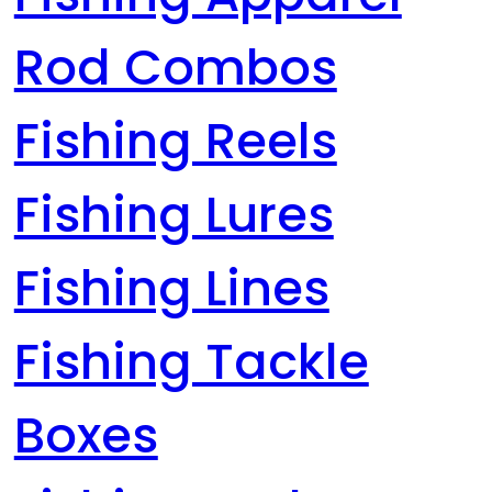
Rod Combos
Fishing Reels
Fishing Lures
Fishing Lines
Fishing Tackle
Boxes