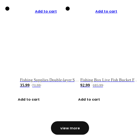
Add to cart
Add to cart
Fishing Supplies Double-layer Spring Accessory Box
Fishing Box Live Fish Bucket Foldable Fish
35.99
92.99
71.99
185.99
Add to cart
Add to cart
view more