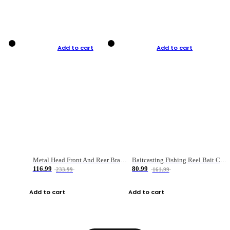
Add to cart
Add to cart
Metal Head Front And Rear Brake Fishing Reel
Baitcasting Fishing Reel Bait Casting Fishing Wheel With Magnetic Brake Carp Carretilha Pesca
116.99
80.99
233.99
161.99
Add to cart
Add to cart