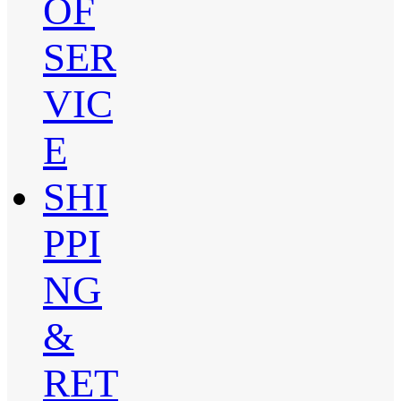
OF
SER
VIC
E
SHI
PPI
NG
&
RET