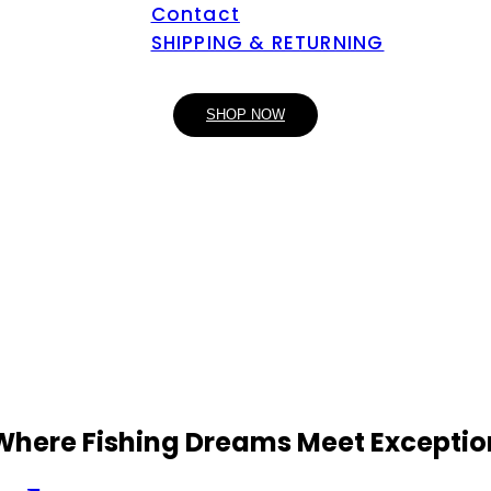
Contact
SHIPPING & RETURNING
SHOP NOW
 Where Fishing Dreams Meet Exceptio