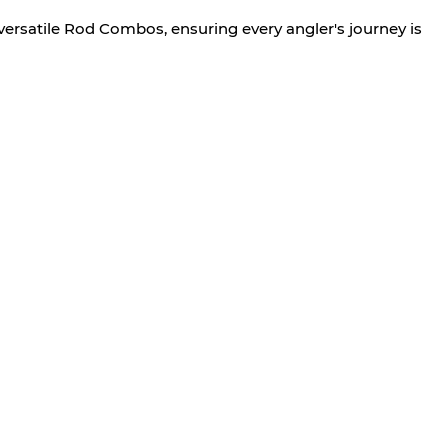
versatile Rod Combos, ensuring every angler's journey is