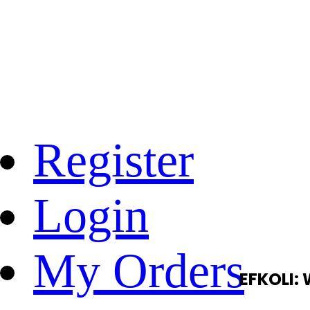
Register
Login
My Orders
EFKOLI: