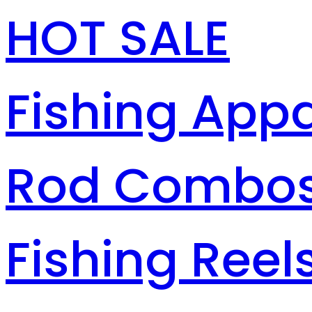
HOT SALE
Fishing Appa
Rod Combo
Fishing Reel