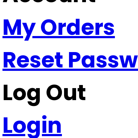
My Orders
Reset Pass
Log Out
Login