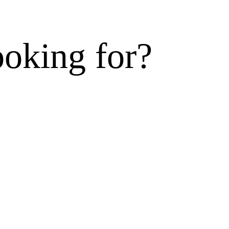
ooking for?