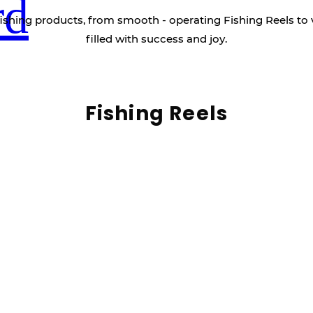
rd
ishing products, from smooth - operating Fishing Reels to 
filled with success and joy.
Fishing Reels