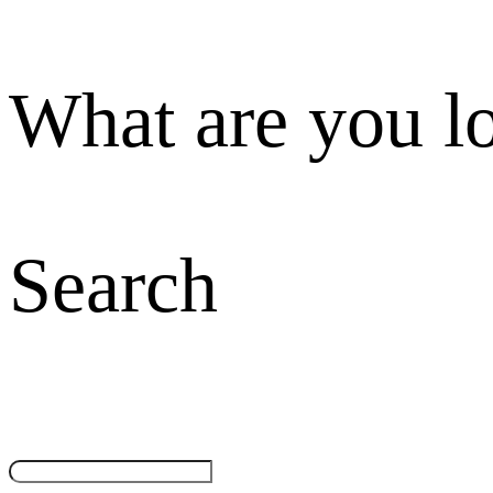
What are you l
Search