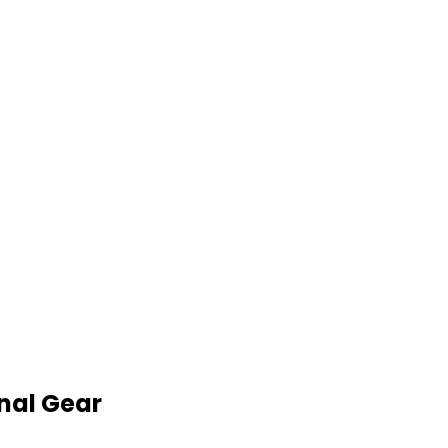
nal Gear