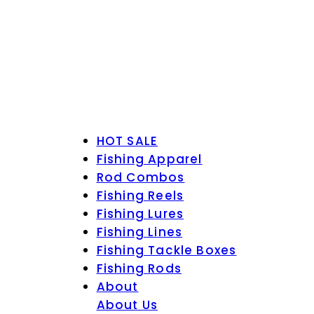
HOT SALE
Fishing Apparel
Rod Combos
Fishing Reels
Fishing Lures
Fishing Lines
Fishing Tackle Boxes
Fishing Rods
About
About Us