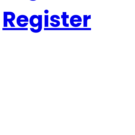
Register