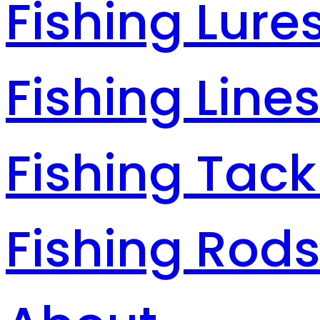
Fishing Lure
Fishing Line
Fishing Tack
Fishing Rod