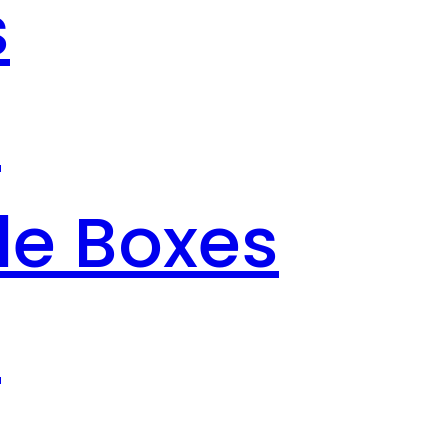
s
s
le Boxes
s