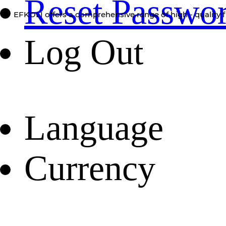
Reset Passwo
EFKOLI offers a comprehensive range of high - quality f
Log Out
Language
Currency