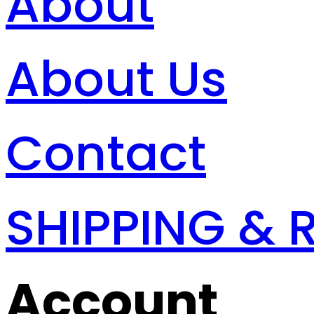
About
About Us
Contact
SHIPPING & 
Account