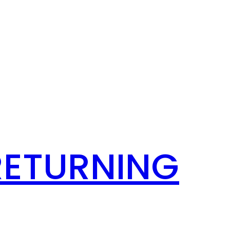
RETURNING