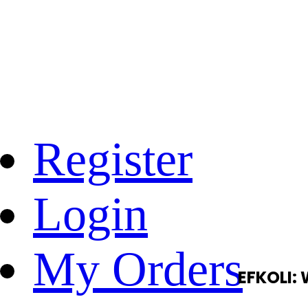
Register
Login
My Orders
EFKOLI: