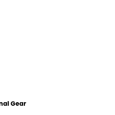
nal Gear