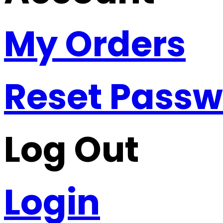
My Orders
Reset Pass
Log Out
Login