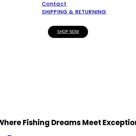
Contact
SHIPPING & RETURNING
SHOP NOW
 Where Fishing Dreams Meet Exceptio