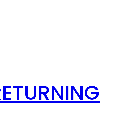
RETURNING