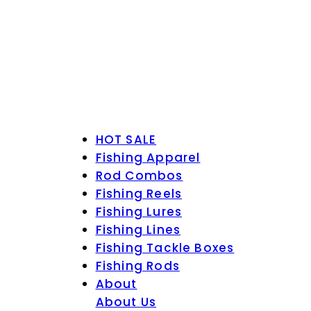
HOT SALE
Fishing Apparel
Rod Combos
Fishing Reels
Fishing Lures
Fishing Lines
Fishing Tackle Boxes
Fishing Rods
About
About Us