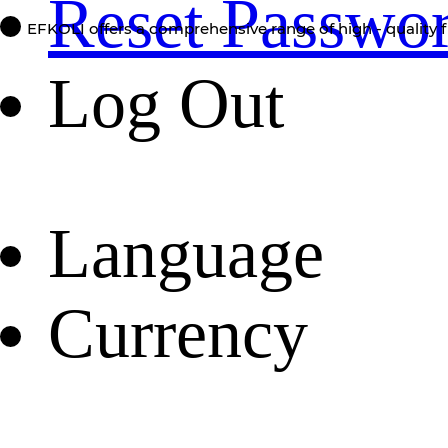
Reset Passwo
EFKOLI offers a comprehensive range of high - quality f
Log Out
Language
Currency