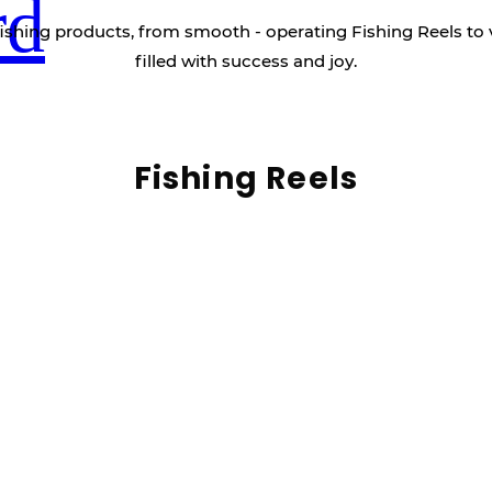
rd
ishing products, from smooth - operating Fishing Reels to 
filled with success and joy.
Fishing Reels