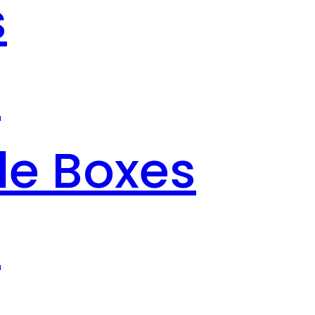
s
s
le Boxes
s