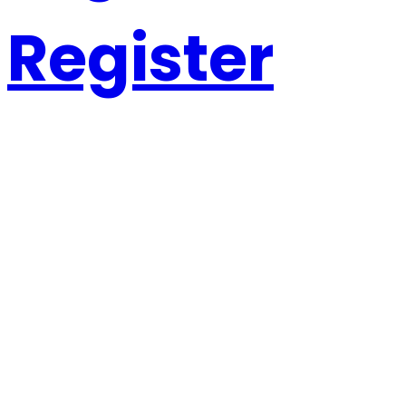
Register