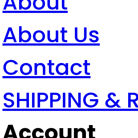
About
About Us
Contact
SHIPPING & 
Account