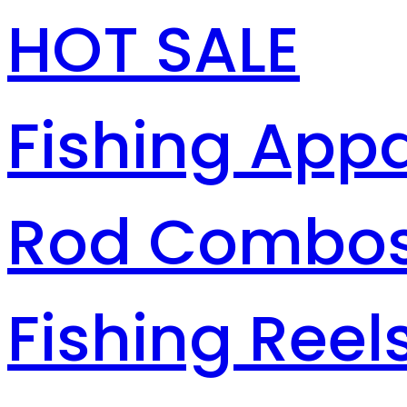
HOT SALE
Fishing Appa
Rod Combo
Fishing Reel