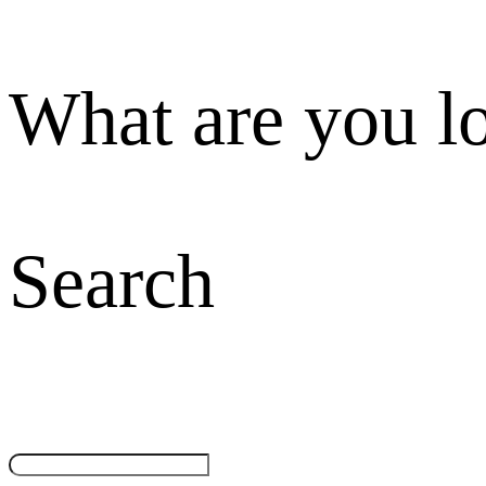
What are you l
Search