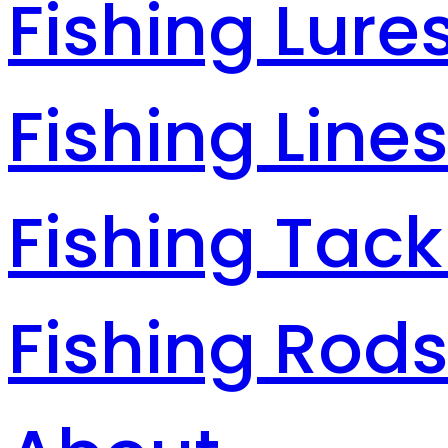
Fishing Lure
Fishing Line
Fishing Tack
Fishing Rod