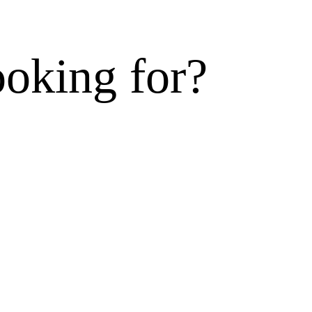
ooking for?