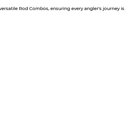
versatile Rod Combos, ensuring every angler's journey is