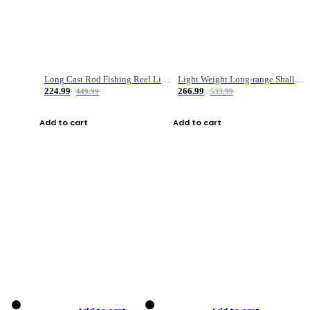
Long Cast Rod Fishing Reel Line Bag Bait Combination Set
Light Weight Long-range Shallow Line Cup Water Droplet Wheel
224.99
266.99
449.99
533.99
Add to cart
Add to cart