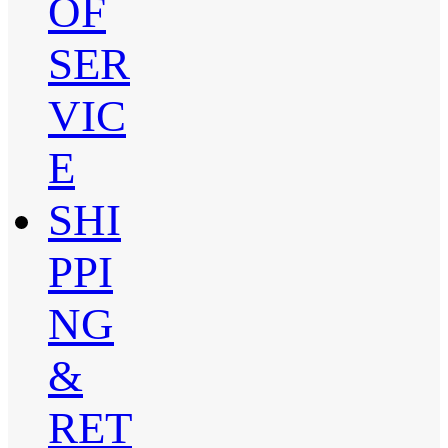
OF
SER
VIC
E
SHI
PPI
NG
&
RET