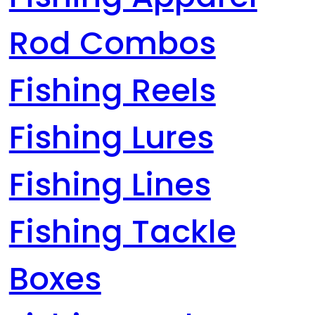
Rod Combos
Fishing Reels
Fishing Lures
Fishing Lines
Fishing Tackle
Boxes