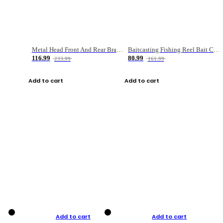
Metal Head Front And Rear Brake Fishing Reel
Baitcasting Fishing Reel Bait Casting Fishing Wheel With Magnetic Brake Carp Carretilha Pesca
116.99
80.99
233.99
161.99
Add to cart
Add to cart
Add to cart
Add to cart