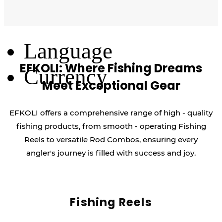
Log Out
Language
EFKOLI: Where Fishing Dreams
Currency
Meet Exceptional Gear
EFKOLI offers a comprehensive range of high - quality
fishing products, from smooth - operating Fishing
Reels to versatile Rod Combos, ensuring every
angler's journey is filled with success and joy.
Fishing Reels