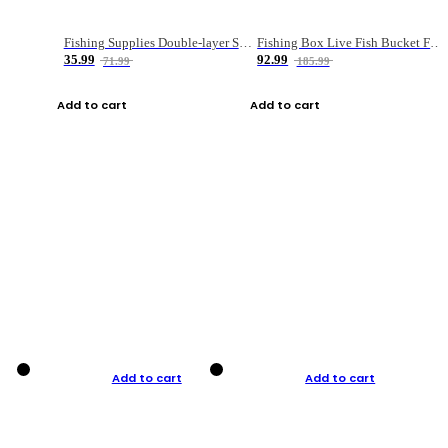
Fishing Supplies Double-layer Spring Accessory Box
Fishing Box Live Fish Bucket Foldable Fish
35.99
92.99
71.99
185.99
Add to cart
Add to cart
Add to cart
Add to cart