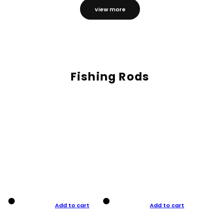
view more
Fishing Rods
Add to cart
Add to cart