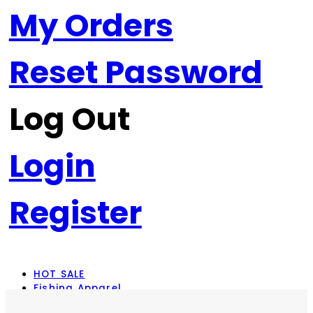
My Orders
Reset Password
Log Out
Login
Register
HOT SALE
Fishing Apparel
Rod Combos