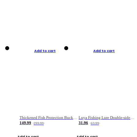
Add to cart
Add to cart
Thickened Fish Protection Bucket Fishing Bucket Fish Box
Luya Fishing Lure Double-sided Micro-object Box
149.99
31.96
299.99
63.99
Add to cart
Add to cart