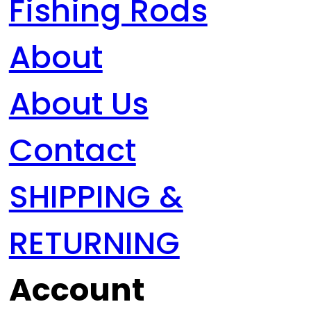
Fishing Rods
About
About Us
Contact
SHIPPING &
RETURNING
Account