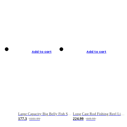
Add to cart
Add to cart
Large Capacity Big Belly Fish Sea Fishing Bag Luya Double Layer Fishing Rod Bag
Long Cast Rod Fishing Reel Line Bag Bait Combination Set
177.3
224.99
1181.99
449.99