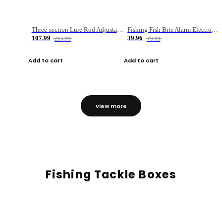
Three-section Lure Rod Adjustable Carbon Straight Handle Fishing Rod
Fishing Fish Bite Alarm Electronic Buzzer Fishing Rod Loud LED Light Indicator LED Light Fish Line Gear Alert
107.99
39.96
215.99
79.99
Add to cart
Add to cart
view more
Fishing Tackle Boxes