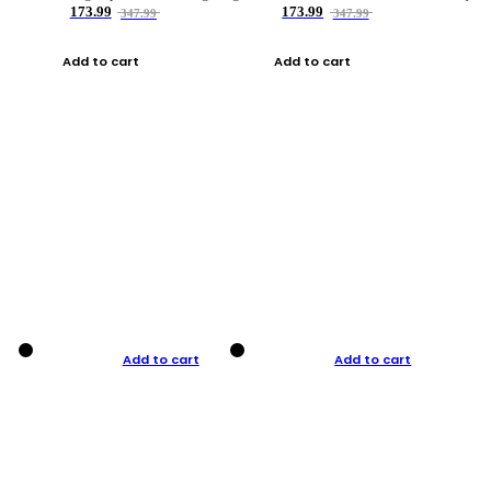
173.99
173.99
347.99
347.99
Add to cart
Add to cart
Add to cart
Add to cart