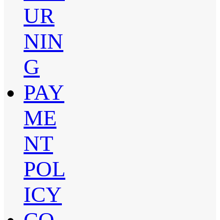
UR
NIN
G
PAY
ME
NT
POL
ICY