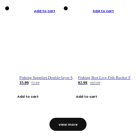
Add to cart
Add to cart
Fishing Supplies Double-layer Spring Accessory Box
Fishing Box Live Fish Bucket Foldable Fish
35.99
92.99
71.99
185.99
Add to cart
Add to cart
view more