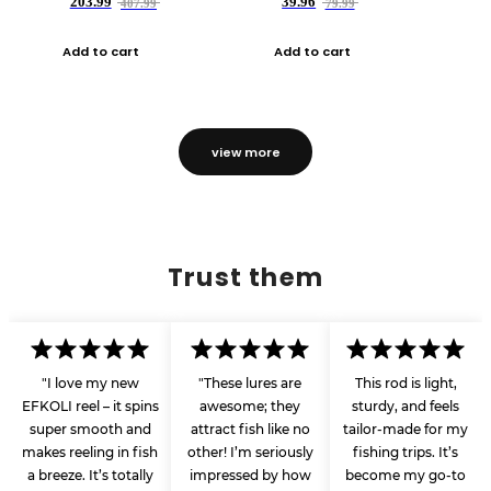
203.99
39.96
407.99
79.99
Add to cart
Add to cart
view more
Trust them
"I love my new
"These lures are
This rod is light,
EFKOLI reel – it spins
awesome; they
sturdy, and feels
super smooth and
attract fish like no
tailor-made for my
makes reeling in fish
other! I’m seriously
fishing trips. It’s
a breeze. It’s totally
impressed by how
become my go-to