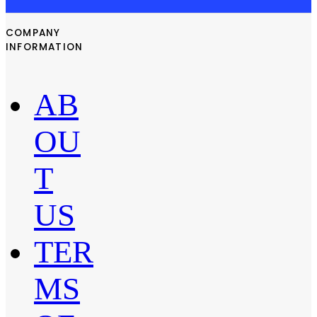
COMPANY
INFORMATION
AB
OU
T
US
TER
MS