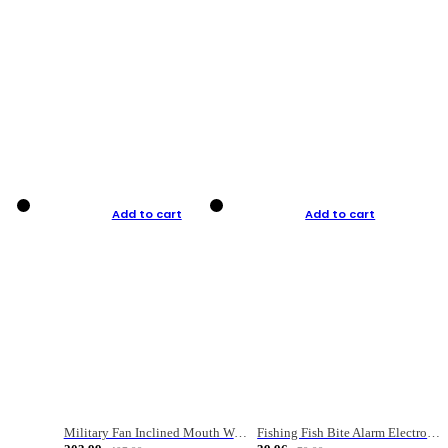
Add to cart
Add to cart
Military Fan Inclined Mouth Water Bullet Portable Fishing Gear Bag
Fishing Fish Bite Alarm Electronic Buzzer Fishing Rod Loud LED Light Indicator LED Light Fish Line Gear Alert