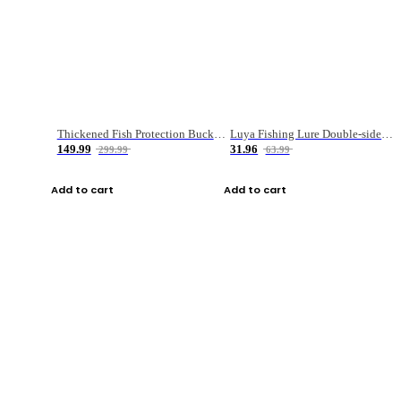
Thickened Fish Protection Bucket Fishing Bucket Fish Box
Luya Fishing Lure Double-sided Micro-object Box
149.99
31.96
299.99
63.99
Add to cart
Add to cart