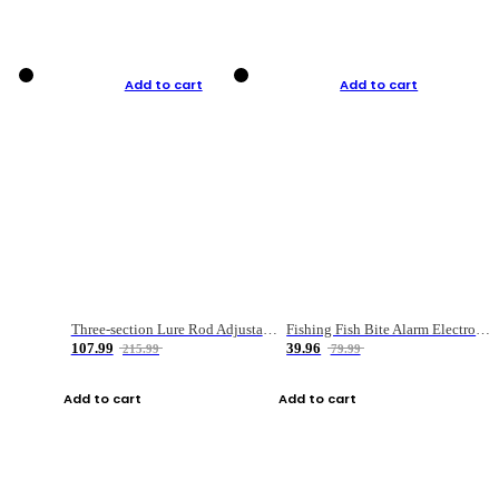
Add to cart
Add to cart
Three-section Lure Rod Adjustable Carbon Straight Handle Fishing Rod
Fishing Fish Bite Alarm Electronic Buzzer Fishing Rod Loud LED Light Indicator LED Light Fish Line Gear Alert
107.99
39.96
215.99
79.99
Add to cart
Add to cart