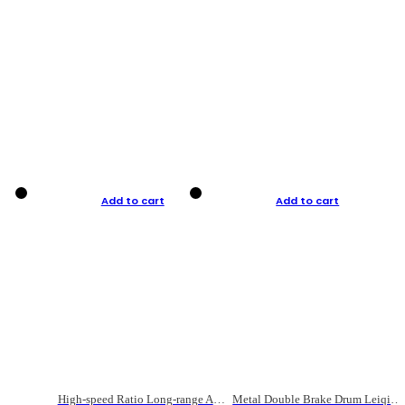
Add to cart
Add to cart
High-speed Ratio Long-range Anti-explosive Fishing Reel
Metal Double Brake Drum Leiqiang Wheel Boat Fishing Reel Weihai Reel Fishing Gear