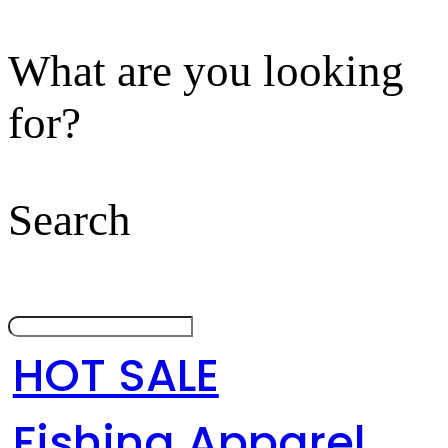
What are you looking
for?
Search
HOT SALE
Fishing Apparel