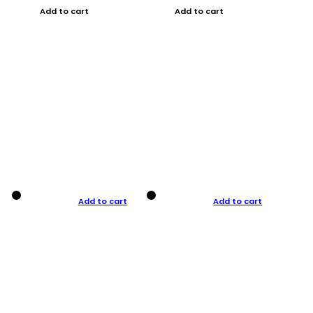
Add to cart
Add to cart
Add to cart
Add to cart