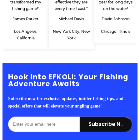
transformed my
effective they are
gear for long days
fishing game!"
every time I cast."
on the water!
James Parker
Michael Davis
David Johnson
Los Angeles,
New York City, New
Chicago, Illinois
California
York
Hook into EFKOLI: Your Fishing
Adventure Awaits
Subscribe now for exclusive updates, insider fishing tips, and
special offers that will elevate your angling game!
Subscribe Now!