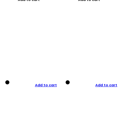
Add to cart
Add to cart