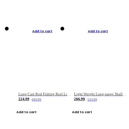
Add to cart
Add to cart
Long Cast Rod Fishing Reel Line Bag Bait Combination Set
Light Weight Long-range Shallow Line Cup Water Droplet Wheel
224.99
266.99
449.99
533.99
Add to cart
Add to cart