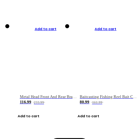
Add to cart
Add to cart
Metal Head Front And Rear Brake Fishing Reel
Baitcasting Fishing Reel Bait Casting Fishing Wheel With Magnetic Brake Carp Carretilha Pesca
116.99
80.99
233.99
161.99
Add to cart
Add to cart