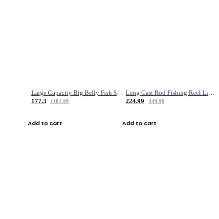
Large Capacity Big Belly Fish Sea Fishing Bag Luya Double Layer Fishing Rod Bag
Long Cast Rod Fishing Reel Line Bag Bait Combination Set
177.3
224.99
1181.99
449.99
Add to cart
Add to cart