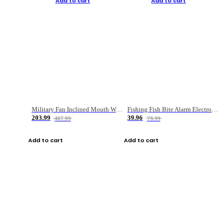
Add to cart
Add to cart
Military Fan Inclined Mouth Water Bullet Portable Fishing Gear Bag
Fishing Fish Bite Alarm Electronic Buzzer Fishing Rod Loud LED Light Indicator LED Light Fish Line Gear Alert
203.99
39.96
407.99
79.99
Add to cart
Add to cart