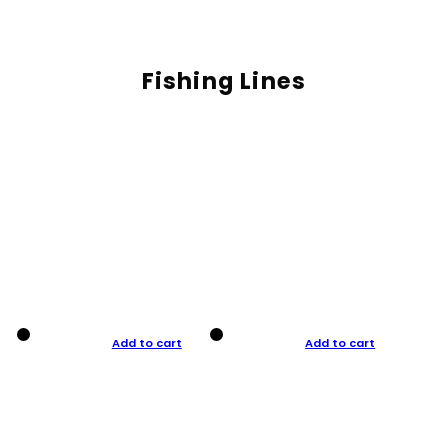
Fishing Lines
Add to cart
Add to cart