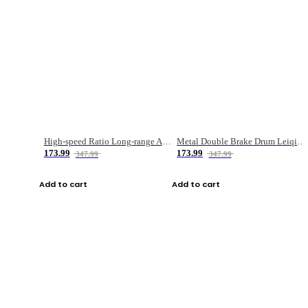
High-speed Ratio Long-range Anti-explosive Fishing Reel
Metal Double Brake Drum Leiqiang Wheel Boat Fishing Reel Weihai Reel Fishing Gear
173.99
173.99
347.99
347.99
Add to cart
Add to cart