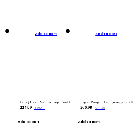
Add to cart
Add to cart
Long Cast Rod Fishing Reel Line Bag Bait Combination Set
Light Weight Long-range Shallow Line Cup Water Droplet Wheel
224.99
266.99
449.99
533.99
Add to cart
Add to cart