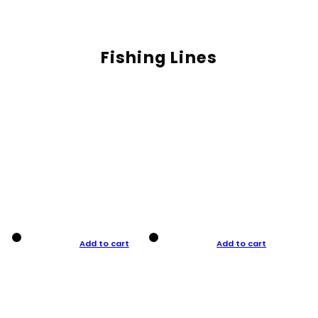
Fishing Lines
Add to cart
Add to cart