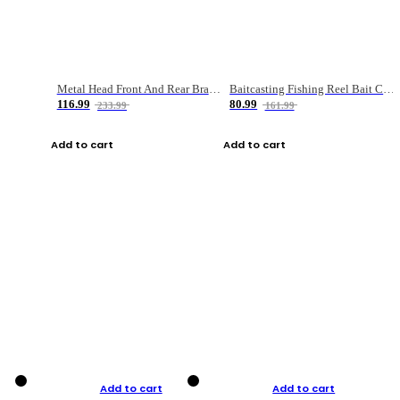
Metal Head Front And Rear Brake Fishing Reel
Baitcasting Fishing Reel Bait Casting Fishing Wheel With Magnetic Brake Carp Carretilha Pesca
116.99
80.99
233.99
161.99
Add to cart
Add to cart
Add to cart
Add to cart