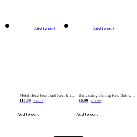
Add to cart
Add to cart
Metal Head Front And Rear Brake Fishing Reel
Baitcasting Fishing Reel Bait Casting Fishing Wheel With Magnetic Brake Carp Carretilha Pesca
116.99
80.99
233.99
161.99
Add to cart
Add to cart