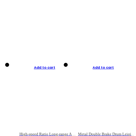
Add to cart
Add to cart
High-speed Ratio Long-range Anti-explosive Fishing Reel
Metal Double Brake Drum Leiqiang Wheel Boat Fishing Reel Weihai Reel Fishing Gear