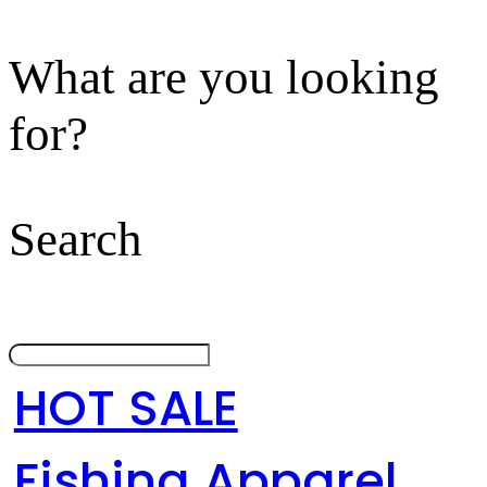
What are you looking
for?
Search
HOT SALE
Fishing Apparel