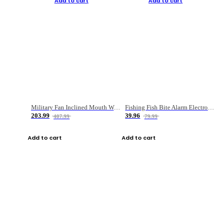
Add to cart
Add to cart
Military Fan Inclined Mouth Water Bullet Portable Fishing Gear Bag
Fishing Fish Bite Alarm Electronic Buzzer Fishing Rod Loud LED Light Indicator LED Light Fish Line Gear Alert
203.99
39.96
407.99
79.99
Add to cart
Add to cart