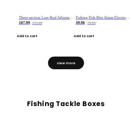
Three-section Lure Rod Adjustable Carbon Straight Handle Fishing Rod
Fishing Fish Bite Alarm Electronic Buzzer Fishing Rod Loud LED Light Indicator LED Light Fish Line Gear Alert
107.99
39.96
215.99
79.99
Add to cart
Add to cart
view more
Fishing Tackle Boxes