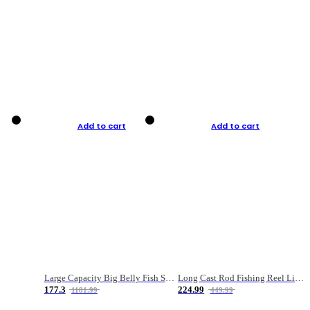
Add to cart
Add to cart
Large Capacity Big Belly Fish Sea Fishing Bag Luya Double Layer Fishing Rod Bag
Long Cast Rod Fishing Reel Line Bag Bait Combination Set
177.3
224.99
1181.99
449.99