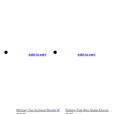
Add to cart
Add to cart
Military Fan Inclined Mouth Water Bullet Portable Fishing Gear Bag
Fishing Fish Bite Alarm Electronic Buzzer Fishing Rod Loud LED Light Indicator LED Light Fish Line Gear Alert