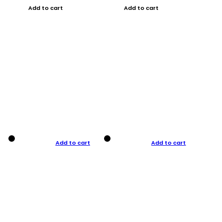
Add to cart
Add to cart
Add to cart
Add to cart