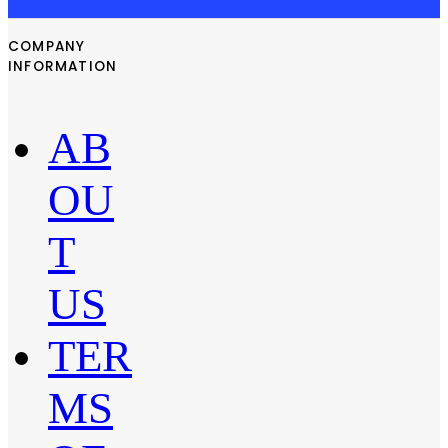
COMPANY
INFORMATION
AB
OU
T
US
TER
MS