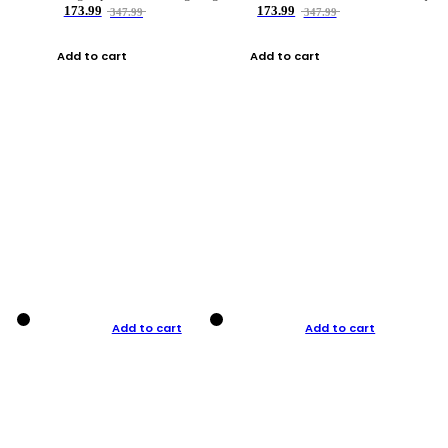
173.99
173.99
347.99
347.99
Add to cart
Add to cart
Add to cart
Add to cart