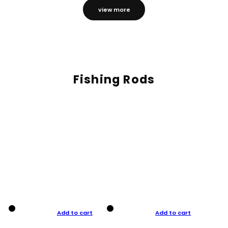
view more
Fishing Rods
Add to cart
Add to cart