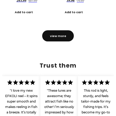
203.99
39.96
407.99
79.99
Add to cart
Add to cart
view more
Trust them
"I love my new
"These lures are
This rod is light,
EFKOLI reel – it spins
awesome; they
sturdy, and feels
super smooth and
attract fish like no
tailor-made for my
makes reeling in fish
other! I’m seriously
fishing trips. It’s
a breeze. It’s totally
impressed by how
become my go-to