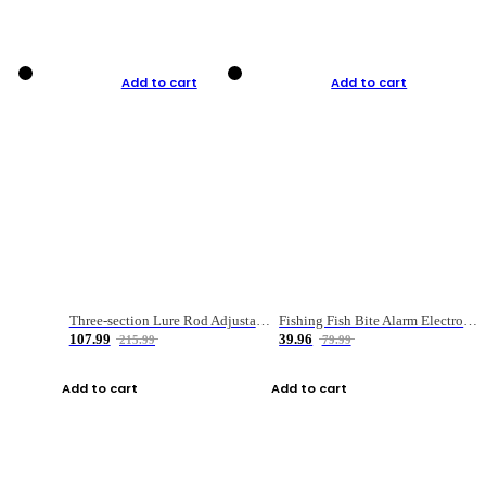
Add to cart
Add to cart
Three-section Lure Rod Adjustable Carbon Straight Handle Fishing Rod
Fishing Fish Bite Alarm Electronic Buzzer Fishing Rod Loud LED Light Indicator LED Light Fish Line Gear Alert
107.99
39.96
215.99
79.99
Add to cart
Add to cart