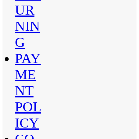
UR
NIN
G
PAY
ME
NT
POL
ICY