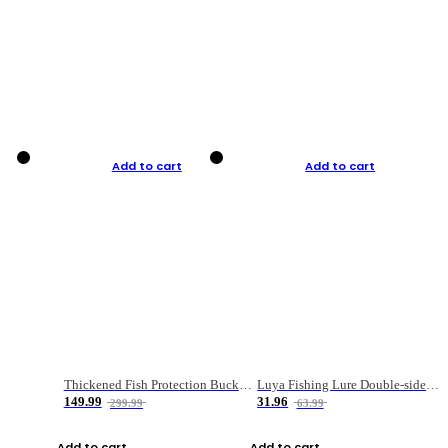
Add to cart
Add to cart
Thickened Fish Protection Bucket Fishing Bucket Fish Box
Luya Fishing Lure Double-sided Micro-object Box
149.99
31.96
299.99
63.99
Add to cart
Add to cart