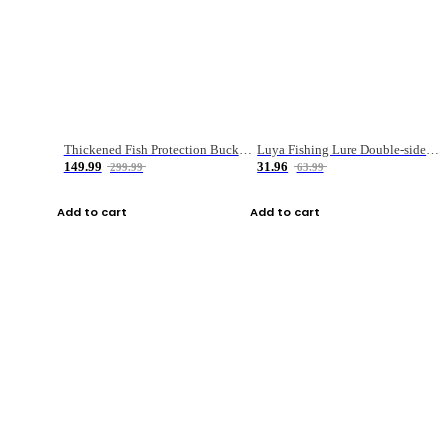
Thickened Fish Protection Bucket Fishing Bucket Fish Box
Luya Fishing Lure Double-sided Micro-object Box
149.99
31.96
299.99
63.99
Add to cart
Add to cart