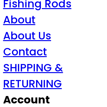
Fishing Rods
About
About Us
Contact
SHIPPING &
RETURNING
Account