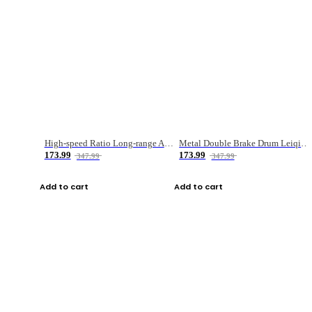
High-speed Ratio Long-range Anti-explosive Fishing Reel
Metal Double Brake Drum Leiqiang Wheel Boat Fishing Reel Weihai Reel Fishing Gear
173.99
173.99
347.99
347.99
Add to cart
Add to cart