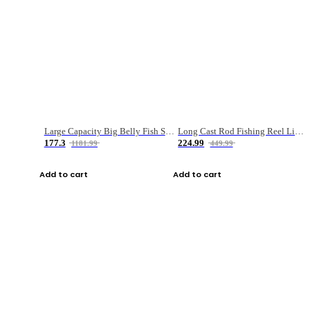
Large Capacity Big Belly Fish Sea Fishing Bag Luya Double Layer Fishing Rod Bag
Long Cast Rod Fishing Reel Line Bag Bait Combination Set
177.3
224.99
1181.99
449.99
Add to cart
Add to cart