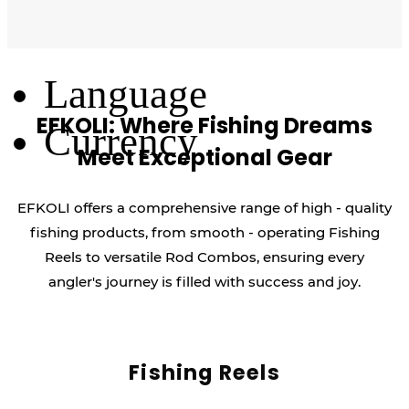
Log Out
Language
EFKOLI: Where Fishing Dreams
Currency
Meet Exceptional Gear
EFKOLI offers a comprehensive range of high - quality
fishing products, from smooth - operating Fishing
Reels to versatile Rod Combos, ensuring every
angler's journey is filled with success and joy.
Fishing Reels