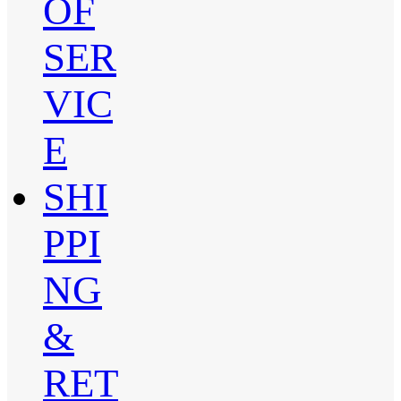
OF
SER
VIC
E
SHI
PPI
NG
&
RET