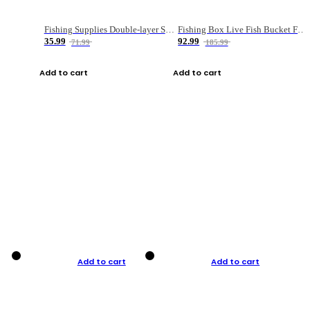
Fishing Supplies Double-layer Spring Accessory Box
Fishing Box Live Fish Bucket Foldable Fish
35.99
92.99
71.99
185.99
Add to cart
Add to cart
Add to cart
Add to cart