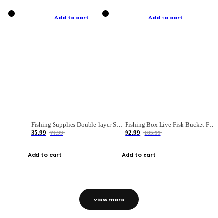
Add to cart
Add to cart
Fishing Supplies Double-layer Spring Accessory Box
Fishing Box Live Fish Bucket Foldable Fish
35.99
92.99
71.99
185.99
Add to cart
Add to cart
view more