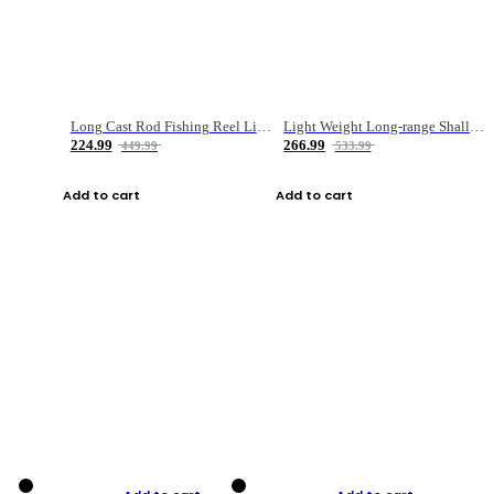
Long Cast Rod Fishing Reel Line Bag Bait Combination Set
Light Weight Long-range Shallow Line Cup Water Droplet Wheel
224.99
266.99
449.99
533.99
Add to cart
Add to cart