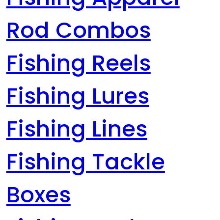
Rod Combos
Fishing Reels
Fishing Lures
Fishing Lines
Fishing Tackle
Boxes