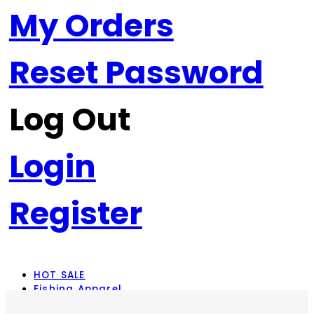
My Orders
Reset Password
Log Out
Login
Register
HOT SALE
Fishing Apparel
Rod Combos