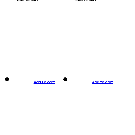
Add to cart
Add to cart