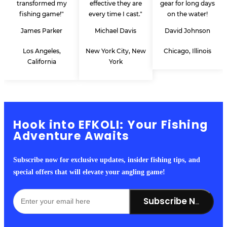
transformed my
effective they are
gear for long days
fishing game!"
every time I cast."
on the water!
James Parker
Michael Davis
David Johnson
Los Angeles,
New York City, New
Chicago, Illinois
California
York
Hook into EFKOLI: Your Fishing
Adventure Awaits
Subscribe now for exclusive updates, insider fishing tips, and
special offers that will elevate your angling game!
Subscribe Now!