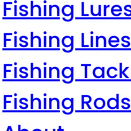
Fishing Lure
Fishing Line
Fishing Tack
Fishing Rod