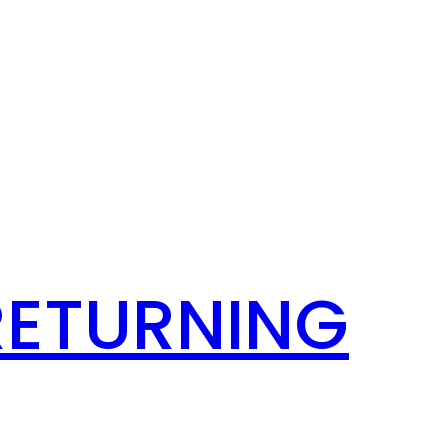
RETURNING