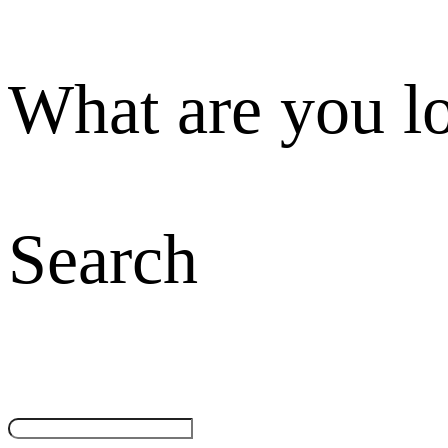
What are you l
Search