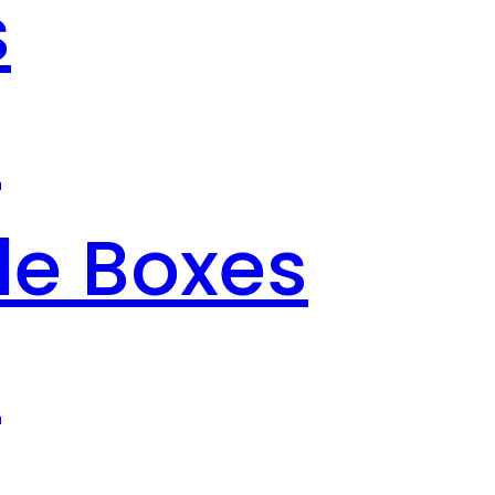
s
s
le Boxes
s