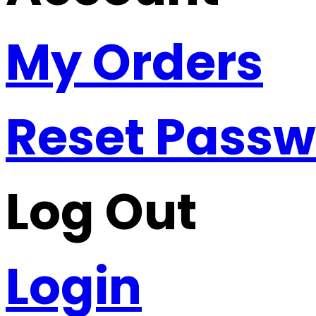
My Orders
Reset Pass
Log Out
Login