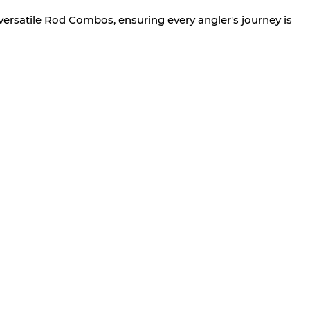
versatile Rod Combos, ensuring every angler's journey is