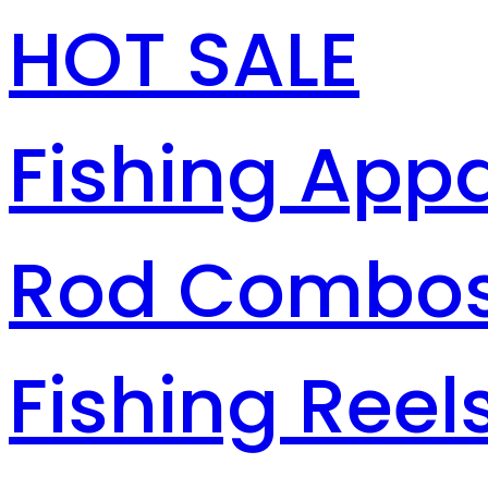
HOT SALE
Fishing Appa
Rod Combo
Fishing Reel