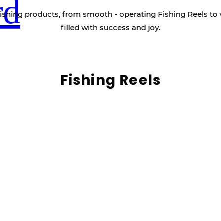
rd
ishing products, from smooth - operating Fishing Reels to 
filled with success and joy.
Fishing Reels