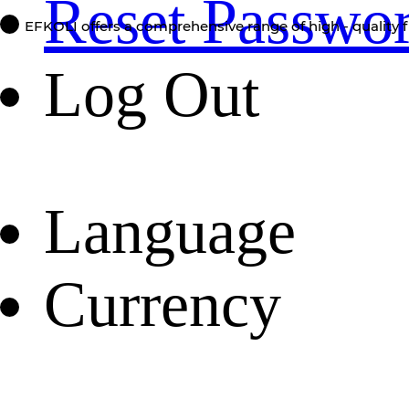
Reset Passwo
EFKOLI offers a comprehensive range of high - quality f
Log Out
Language
Currency