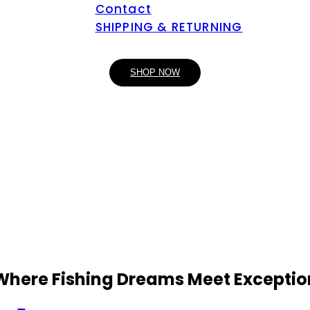
Contact
SHIPPING & RETURNING
SHOP NOW
 Where Fishing Dreams Meet Exceptio