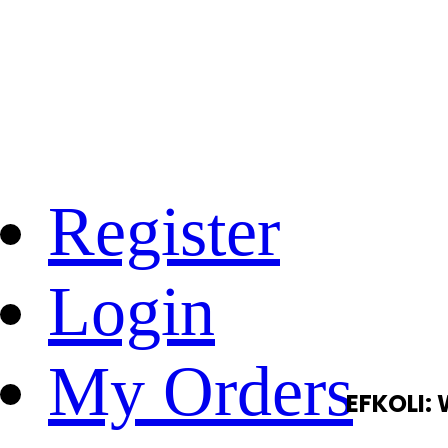
Register
Login
My Orders
EFKOLI: