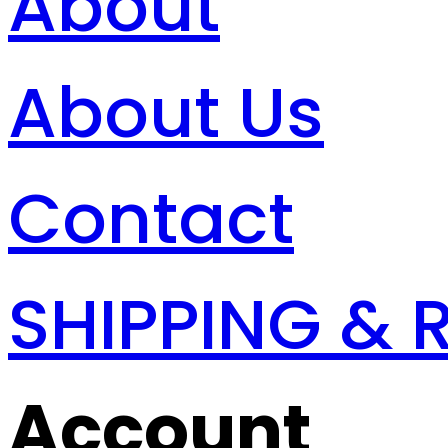
About
About Us
Contact
SHIPPING & 
Account