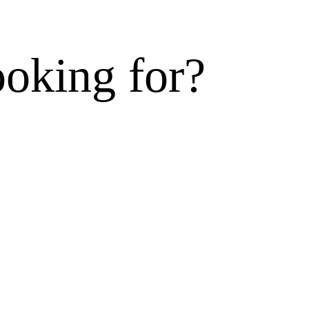
ooking for?