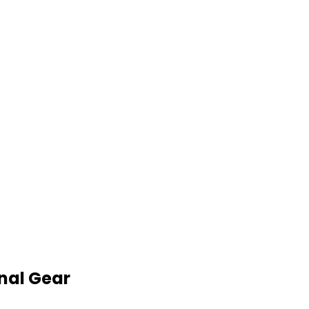
nal Gear