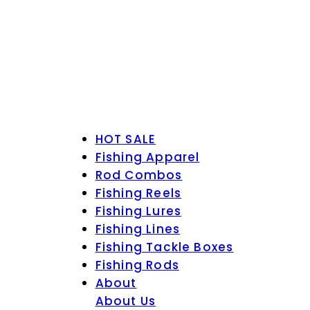
HOT SALE
Fishing Apparel
Rod Combos
Fishing Reels
Fishing Lures
Fishing Lines
Fishing Tackle Boxes
Fishing Rods
About
About Us