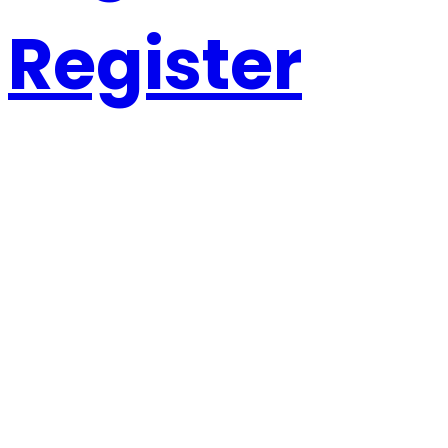
Register