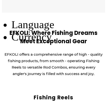
Log Out
Language
EFKOLI: Where Fishing Dreams
Currency
Meet Exceptional Gear
EFKOLI offers a comprehensive range of high - quality
fishing products, from smooth - operating Fishing
Reels to versatile Rod Combos, ensuring every
angler's journey is filled with success and joy.
Fishing Reels