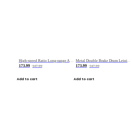
High-speed Ratio Long-range Anti-explosive Fishing Reel
Metal Double Brake Drum Leiqiang Wheel Boat Fishing Reel Weihai Reel Fishing Gear
173.99
173.99
347.99
347.99
Add to cart
Add to cart