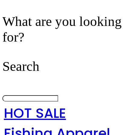
What are you looking
for?
Search
HOT SALE
Fishing Apparel