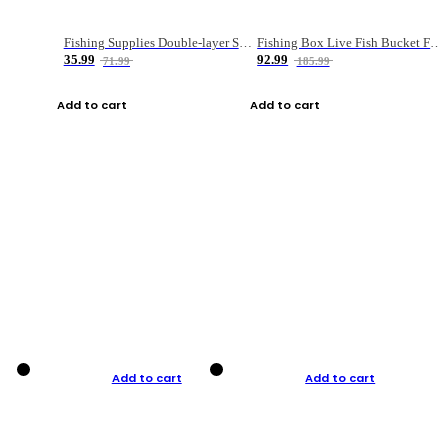
Fishing Supplies Double-layer Spring Accessory Box
Fishing Box Live Fish Bucket Foldable Fish
35.99
92.99
71.99
185.99
Add to cart
Add to cart
Add to cart
Add to cart