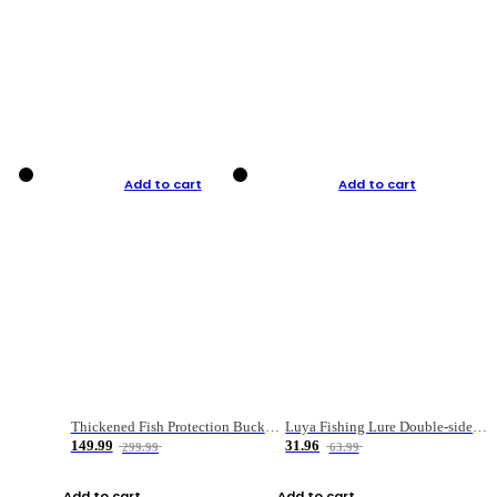
Add to cart
Add to cart
Thickened Fish Protection Bucket Fishing Bucket Fish Box
Luya Fishing Lure Double-sided Micro-object Box
149.99
31.96
299.99
63.99
Add to cart
Add to cart