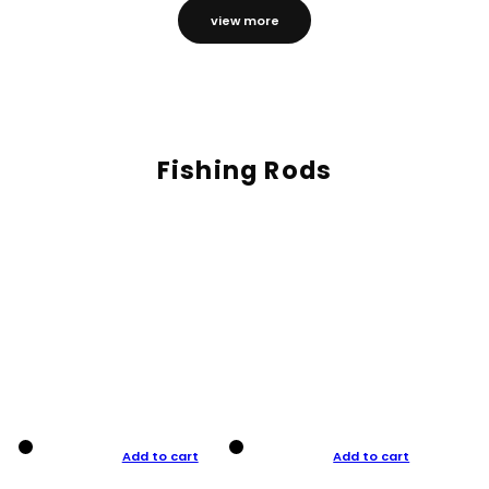
view more
Fishing Rods
Add to cart
Add to cart