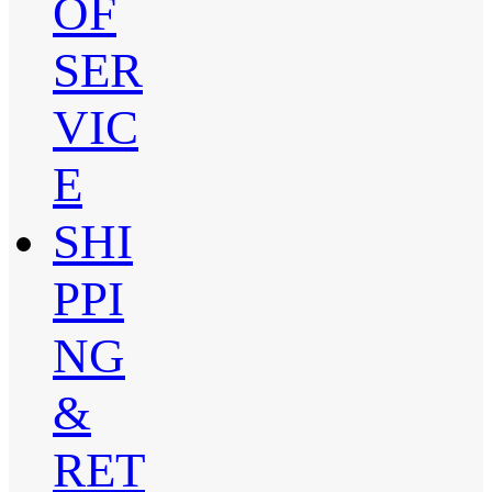
OF
SER
VIC
E
SHI
PPI
NG
&
RET