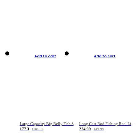
Add to cart
Add to cart
Large Capacity Big Belly Fish Sea Fishing Bag Luya Double Layer Fishing Rod Bag
Long Cast Rod Fishing Reel Line Bag Bait Combination Set
177.3
224.99
1181.99
449.99