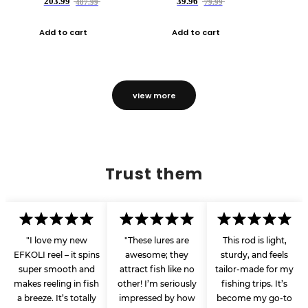
203.99
39.96
407.99
79.99
Add to cart
Add to cart
view more
Trust them
"I love my new
"These lures are
This rod is light,
EFKOLI reel – it spins
awesome; they
sturdy, and feels
super smooth and
attract fish like no
tailor-made for my
makes reeling in fish
other! I’m seriously
fishing trips. It’s
a breeze. It’s totally
impressed by how
become my go-to