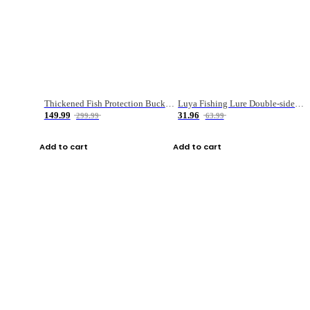
Thickened Fish Protection Bucket Fishing Bucket Fish Box
Luya Fishing Lure Double-sided Micro-object Box
149.99
31.96
299.99
63.99
Add to cart
Add to cart