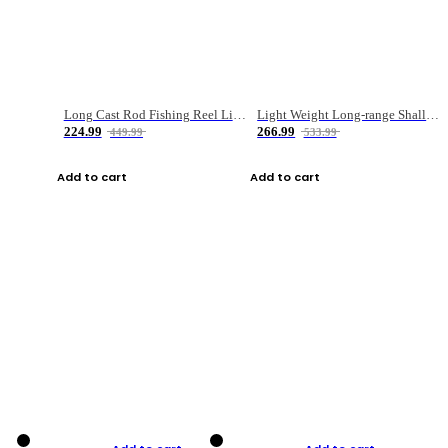
Long Cast Rod Fishing Reel Line Bag Bait Combination Set
Light Weight Long-range Shallow Line Cup Water Droplet Wheel
224.99
266.99
449.99
533.99
Add to cart
Add to cart