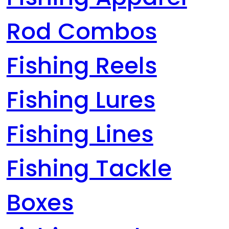
Rod Combos
Fishing Reels
Fishing Lures
Fishing Lines
Fishing Tackle
Boxes