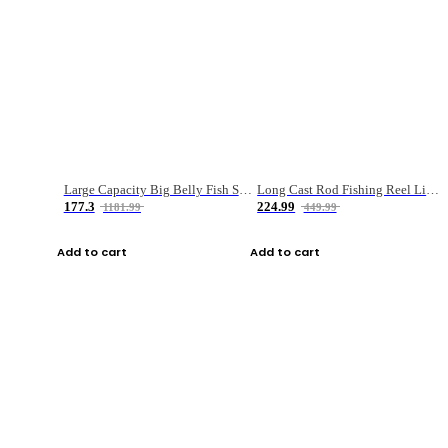
Large Capacity Big Belly Fish Sea Fishing Bag Luya Double Layer Fishing Rod Bag
Long Cast Rod Fishing Reel Line Bag Bait Combination Set
177.3
224.99
1181.99
449.99
Add to cart
Add to cart