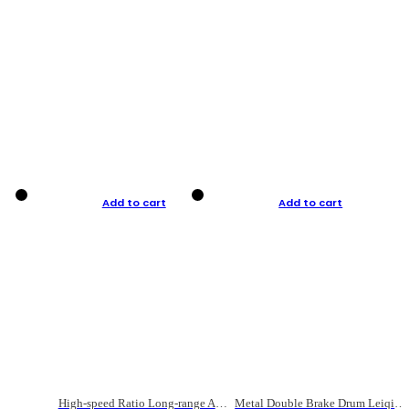
Add to cart
Add to cart
High-speed Ratio Long-range Anti-explosive Fishing Reel
Metal Double Brake Drum Leiqiang Wheel Boat Fishing Reel Weihai Reel Fishing Gear