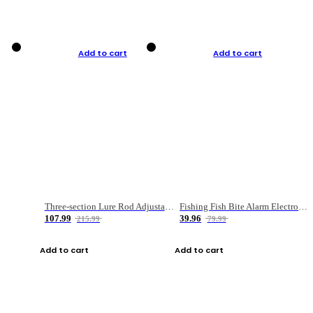
Add to cart
Add to cart
Three-section Lure Rod Adjustable Carbon Straight Handle Fishing Rod
Fishing Fish Bite Alarm Electronic Buzzer Fishing Rod Loud LED Light Indicator LED Light Fish Line Gear Alert
107.99
39.96
215.99
79.99
Add to cart
Add to cart