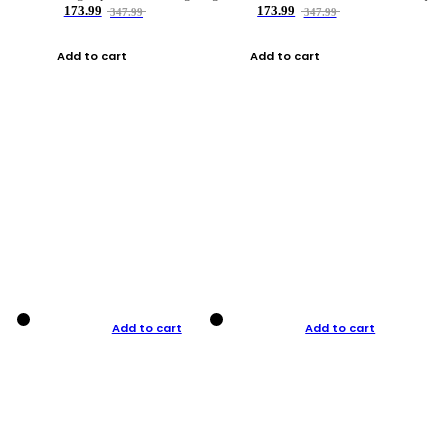
173.99
173.99
347.99
347.99
Add to cart
Add to cart
Add to cart
Add to cart