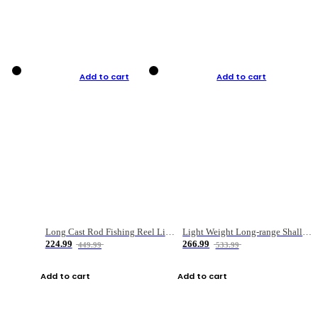
Add to cart
Add to cart
Long Cast Rod Fishing Reel Line Bag Bait Combination Set
Light Weight Long-range Shallow Line Cup Water Droplet Wheel
224.99
266.99
449.99
533.99
Add to cart
Add to cart