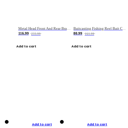
Metal Head Front And Rear Brake Fishing Reel
Baitcasting Fishing Reel Bait Casting Fishing Wheel With Magnetic Brake Carp Carretilha Pesca
116.99
80.99
233.99
161.99
Add to cart
Add to cart
Add to cart
Add to cart