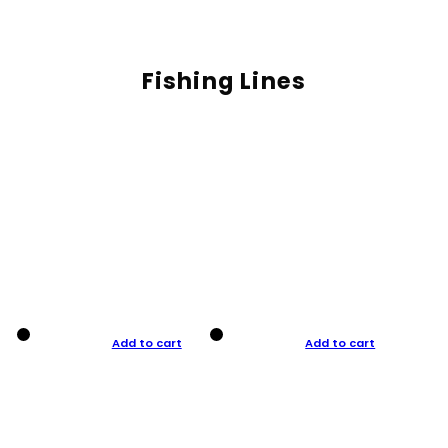
Fishing Lines
Add to cart
Add to cart