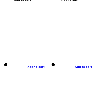
Add to cart
Add to cart