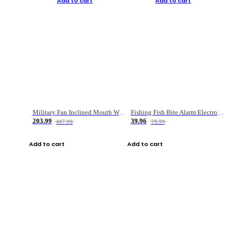
Add to cart
Add to cart
Military Fan Inclined Mouth Water Bullet Portable Fishing Gear Bag
Fishing Fish Bite Alarm Electronic Buzzer Fishing Rod Loud LED Light Indicator LED Light Fish Line Gear Alert
203.99
39.96
407.99
79.99
Add to cart
Add to cart