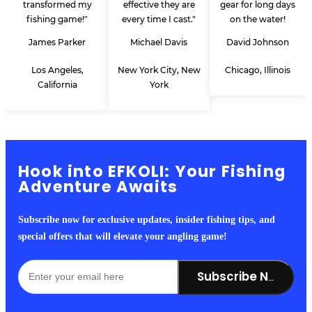
transformed my
effective they are
gear for long days
fishing game!"
every time I cast."
on the water!
James Parker
Michael Davis
David Johnson
Los Angeles,
New York City, New
Chicago, Illinois
California
York
Hook into EFKOLI: Your Fishing
Adventure Awaits
Subscribe now for exclusive updates, insider fishing tips, and
special offers that will elevate your angling game!
Subscribe Now!