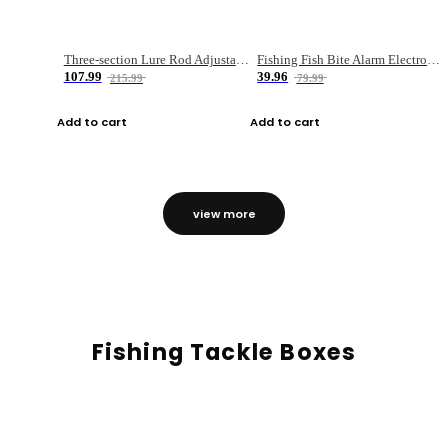
Three-section Lure Rod Adjustable Carbon Straight Handle Fishing Rod
Fishing Fish Bite Alarm Electronic Buzzer Fishing Rod Loud LED Light Indicator LED Light Fish Line Gear Alert
107.99
39.96
215.99
79.99
Add to cart
Add to cart
view more
Fishing Tackle Boxes