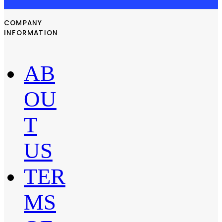
COMPANY
INFORMATION
AB
OU
T
US
TER
MS