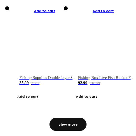
Add to cart
Add to cart
Fishing Supplies Double-layer Spring Accessory Box
Fishing Box Live Fish Bucket Foldable Fish
35.99
92.99
71.99
185.99
Add to cart
Add to cart
view more