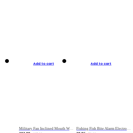
Add to cart
Add to cart
Military Fan Inclined Mouth Water Bullet Portable Fishing Gear Bag
Fishing Fish Bite Alarm Electronic Buzzer Fishing Rod Loud LED Light Indicator LED Light Fish Line Gear Alert