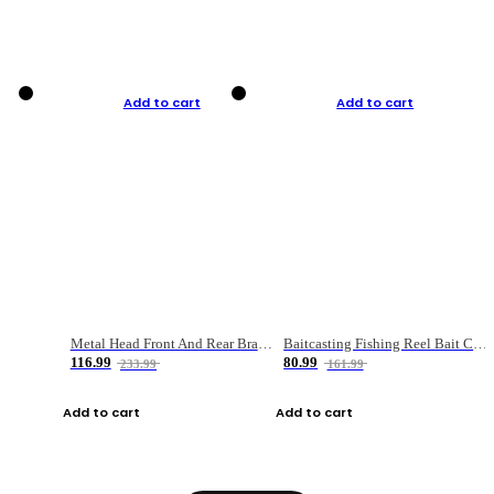
Add to cart
Add to cart
Metal Head Front And Rear Brake Fishing Reel
Baitcasting Fishing Reel Bait Casting Fishing Wheel With Magnetic Brake Carp Carretilha Pesca
116.99
80.99
233.99
161.99
Add to cart
Add to cart