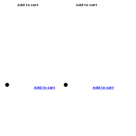
Add to cart
Add to cart
Add to cart
Add to cart