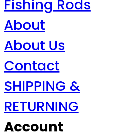
Fishing Rods
About
About Us
Contact
SHIPPING &
RETURNING
Account