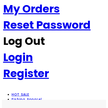
My Orders
Reset Password
Log Out
Login
Register
HOT SALE
Fishing Apparel
Rod Combos