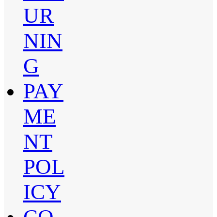
UR
NIN
G
PAY
ME
NT
POL
ICY