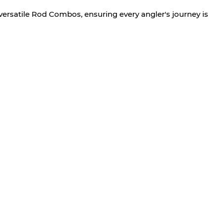
versatile Rod Combos, ensuring every angler's journey is