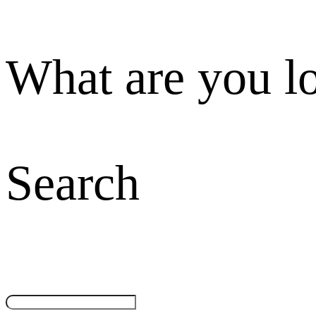
What are you l
Search