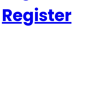
Register