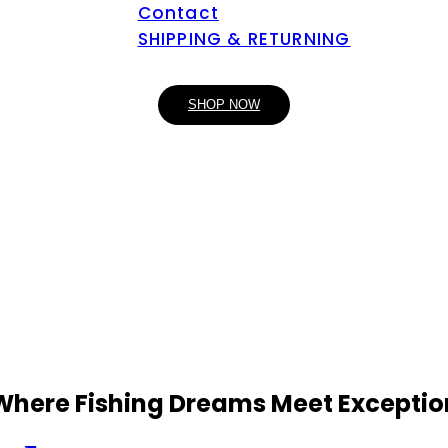
Contact
SHIPPING & RETURNING
SHOP NOW
 Where Fishing Dreams Meet Exceptio