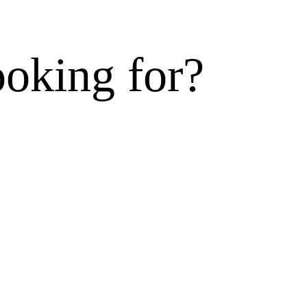
ooking for?