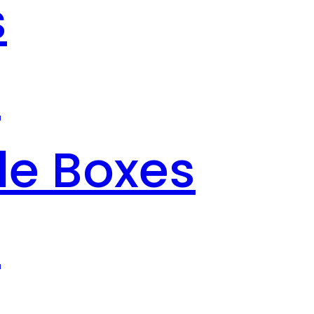
s
s
le Boxes
s