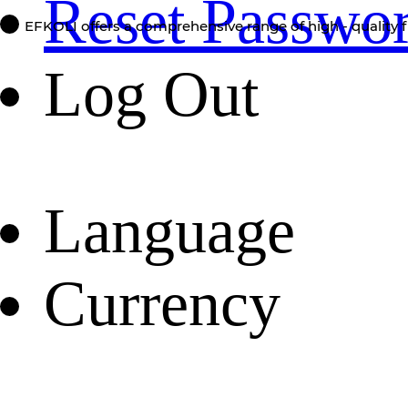
Reset Passwo
EFKOLI offers a comprehensive range of high - quality f
Log Out
Language
Currency