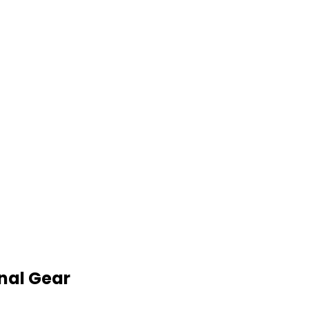
nal Gear