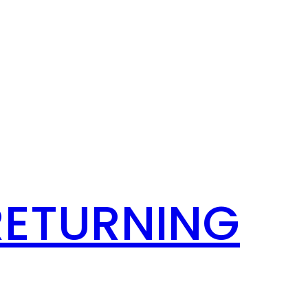
RETURNING