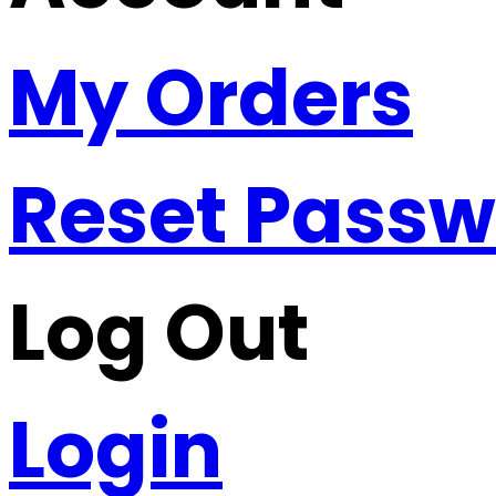
My Orders
Reset Pass
Log Out
Login