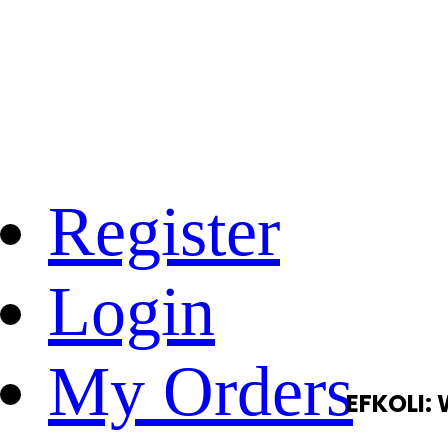
Register
Login
My Orders
EFKOLI: