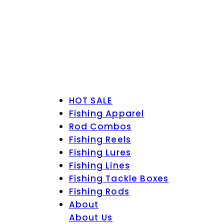
HOT SALE
Fishing Apparel
Rod Combos
Fishing Reels
Fishing Lures
Fishing Lines
Fishing Tackle Boxes
Fishing Rods
About
About Us