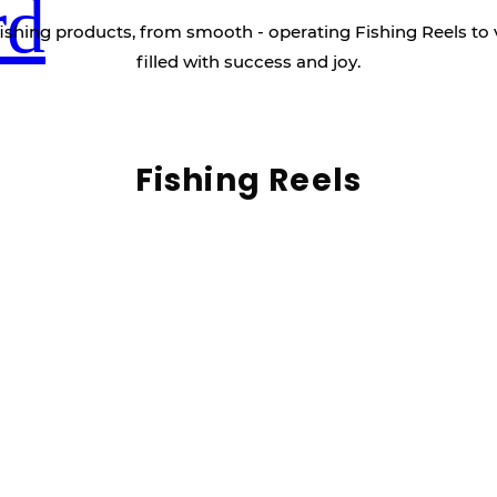
rd
ishing products, from smooth - operating Fishing Reels to 
filled with success and joy.
Fishing Reels