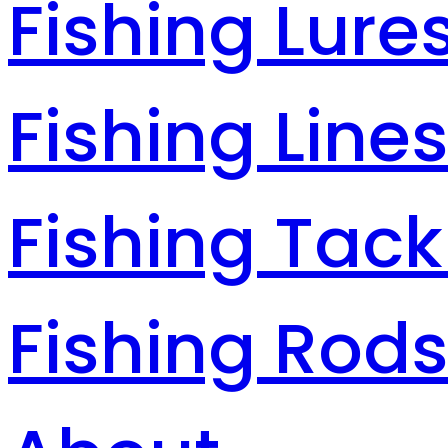
Fishing Lure
Fishing Line
Fishing Tack
Fishing Rod