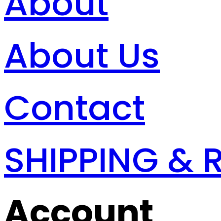
About
About Us
Contact
SHIPPING & 
Account