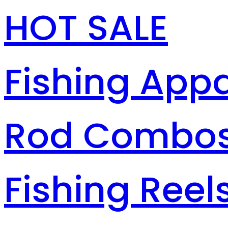
HOT SALE
Fishing Appa
Rod Combo
Fishing Reel