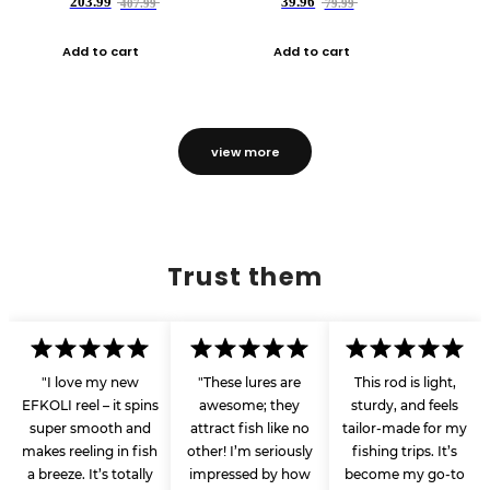
203.99
39.96
407.99
79.99
Add to cart
Add to cart
view more
Trust them
"I love my new
"These lures are
This rod is light,
EFKOLI reel – it spins
awesome; they
sturdy, and feels
super smooth and
attract fish like no
tailor-made for my
makes reeling in fish
other! I’m seriously
fishing trips. It’s
a breeze. It’s totally
impressed by how
become my go-to