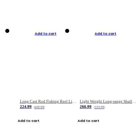
Add to cart
Add to cart
Long Cast Rod Fishing Reel Line Bag Bait Combination Set
Light Weight Long-range Shallow Line Cup Water Droplet Wheel
224.99
266.99
449.99
533.99
Add to cart
Add to cart