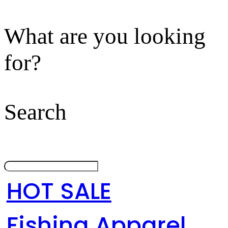
What are you looking
for?
Search
HOT SALE
Fishing Apparel