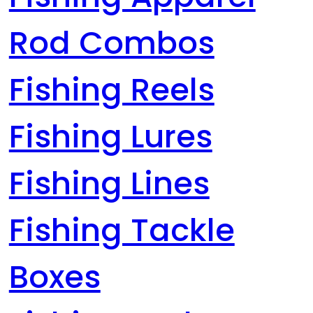
Rod Combos
Fishing Reels
Fishing Lures
Fishing Lines
Fishing Tackle
Boxes