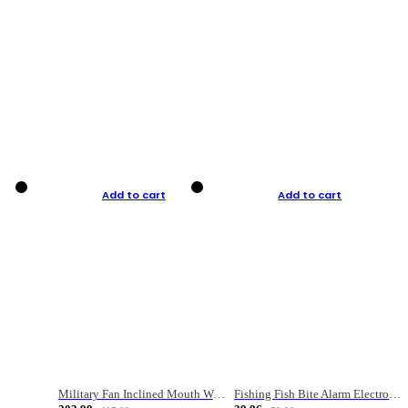
Add to cart
Add to cart
Military Fan Inclined Mouth Water Bullet Portable Fishing Gear Bag
Fishing Fish Bite Alarm Electronic Buzzer Fishing Rod Loud LED Light Indicator LED Light Fish Line Gear Alert