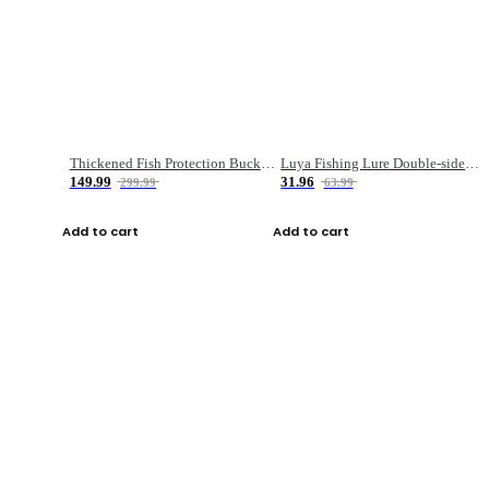
Thickened Fish Protection Bucket Fishing Bucket Fish Box
Luya Fishing Lure Double-sided Micro-object Box
149.99
31.96
299.99
63.99
Add to cart
Add to cart