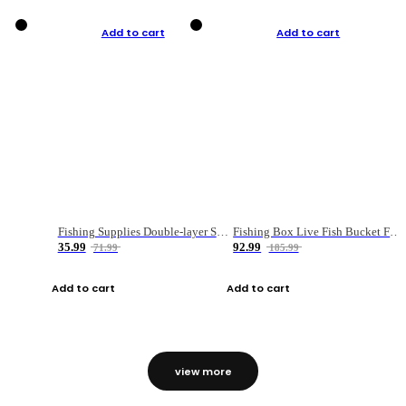
Add to cart
Add to cart
Fishing Supplies Double-layer Spring Accessory Box
Fishing Box Live Fish Bucket Foldable Fish
35.99
92.99
71.99
185.99
Add to cart
Add to cart
view more