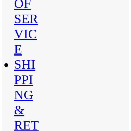
OF
SER
VIC
E
SHI
PPI
NG
&
RET