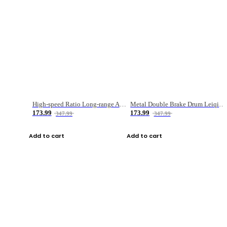
High-speed Ratio Long-range Anti-explosive Fishing Reel
Metal Double Brake Drum Leiqiang Wheel Boat Fishing Reel Weihai Reel Fishing Gear
173.99
173.99
347.99
347.99
Add to cart
Add to cart