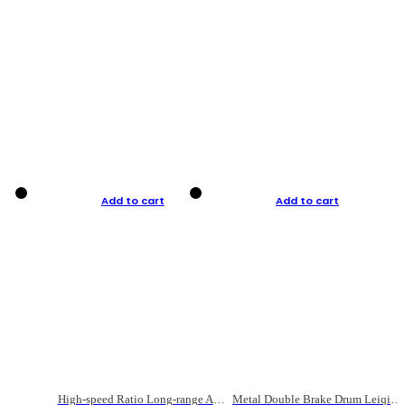
Add to cart
Add to cart
High-speed Ratio Long-range Anti-explosive Fishing Reel
Metal Double Brake Drum Leiqiang Wheel Boat Fishing Reel Weihai Reel Fishing Gear