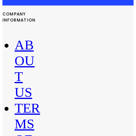
COMPANY
INFORMATION
AB
OU
T
US
TER
MS