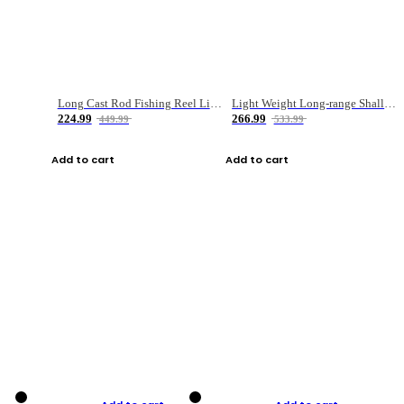
Long Cast Rod Fishing Reel Line Bag Bait Combination Set
Light Weight Long-range Shallow Line Cup Water Droplet Wheel
224.99
266.99
449.99
533.99
Add to cart
Add to cart