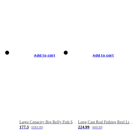
Add to cart
Add to cart
Large Capacity Big Belly Fish Sea Fishing Bag Luya Double Layer Fishing Rod Bag
Long Cast Rod Fishing Reel Line Bag Bait Combination Set
177.3
224.99
1181.99
449.99