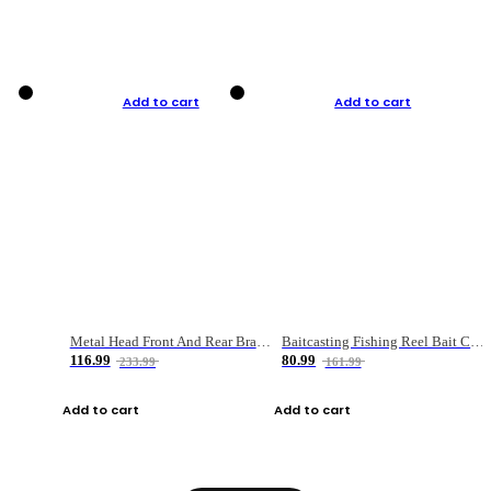
Add to cart
Add to cart
Metal Head Front And Rear Brake Fishing Reel
Baitcasting Fishing Reel Bait Casting Fishing Wheel With Magnetic Brake Carp Carretilha Pesca
116.99
80.99
233.99
161.99
Add to cart
Add to cart