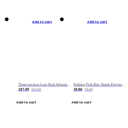
Add to cart
Add to cart
Three-section Lure Rod Adjustable Carbon Straight Handle Fishing Rod
Fishing Fish Bite Alarm Electronic Buzzer Fishing Rod Loud LED Light Indicator LED Light Fish Line Gear Alert
107.99
39.96
215.99
79.99
Add to cart
Add to cart