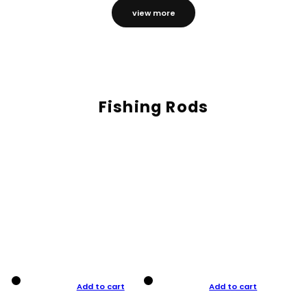
view more
Fishing Rods
Add to cart
Add to cart