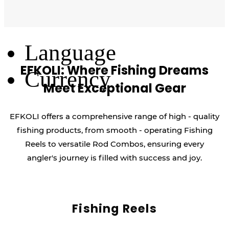
Log Out
Language
EFKOLI: Where Fishing Dreams
Currency
Meet Exceptional Gear
EFKOLI offers a comprehensive range of high - quality
fishing products, from smooth - operating Fishing
Reels to versatile Rod Combos, ensuring every
angler's journey is filled with success and joy.
Fishing Reels