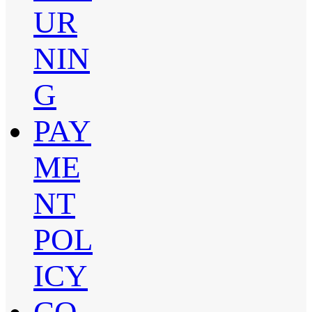
UR
NIN
G
PAY
ME
NT
POL
ICY