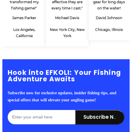
transformed my
effective they are
gear for long days
fishing game!"
every time I cast."
on the water!
James Parker
Michael Davis
David Johnson
Los Angeles,
New York City, New
Chicago, Illinois
California
York
Hook into EFKOLI: Your Fishing
Adventure Awaits
Subscribe now for exclusive updates, insider fishing tips, and
special offers that will elevate your angling game!
Subscribe Now!