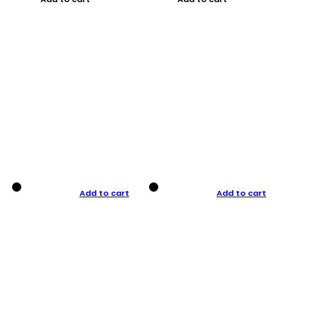
Add to cart
Add to cart