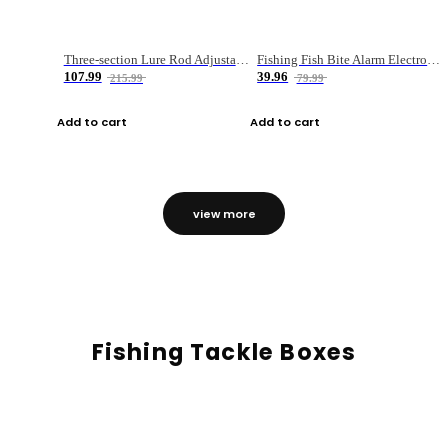
Three-section Lure Rod Adjustable Carbon Straight Handle Fishing Rod
Fishing Fish Bite Alarm Electronic Buzzer Fishing Rod Loud LED Light Indicator LED Light Fish Line Gear Alert
107.99
39.96
215.99
79.99
Add to cart
Add to cart
view more
Fishing Tackle Boxes