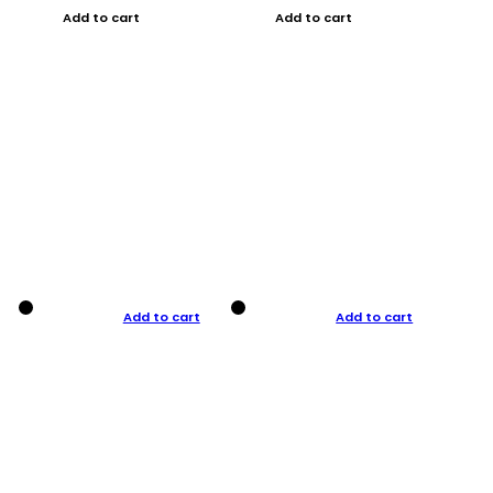
Add to cart
Add to cart
Add to cart
Add to cart