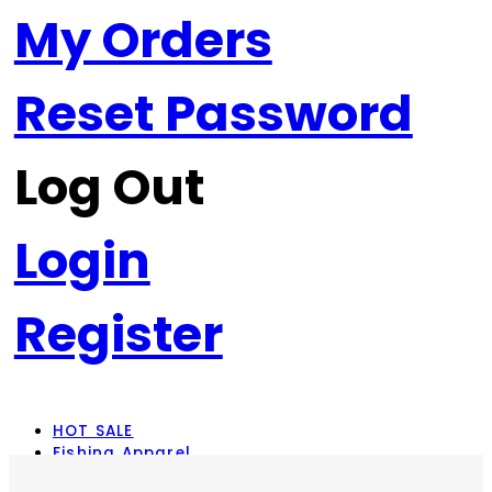
My Orders
Reset Password
Log Out
Login
Register
HOT SALE
Fishing Apparel
Rod Combos