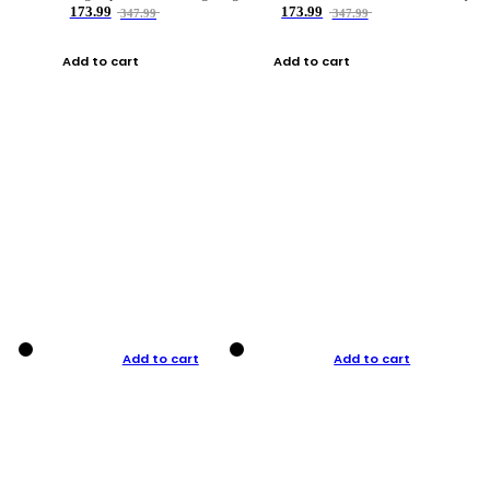
173.99
173.99
347.99
347.99
Add to cart
Add to cart
Add to cart
Add to cart