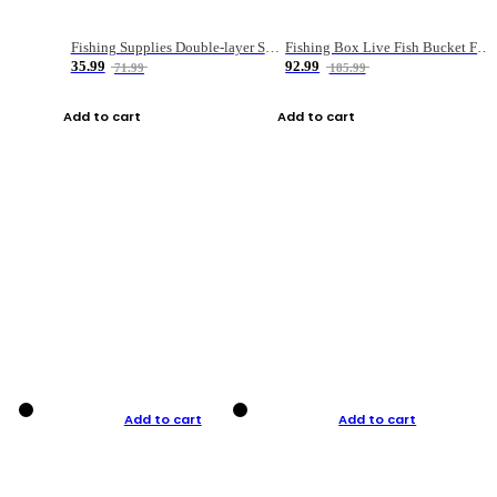
Fishing Supplies Double-layer Spring Accessory Box
Fishing Box Live Fish Bucket Foldable Fish
35.99
92.99
71.99
185.99
Add to cart
Add to cart
Add to cart
Add to cart