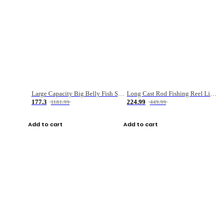
Large Capacity Big Belly Fish Sea Fishing Bag Luya Double Layer Fishing Rod Bag
Long Cast Rod Fishing Reel Line Bag Bait Combination Set
177.3
224.99
1181.99
449.99
Add to cart
Add to cart