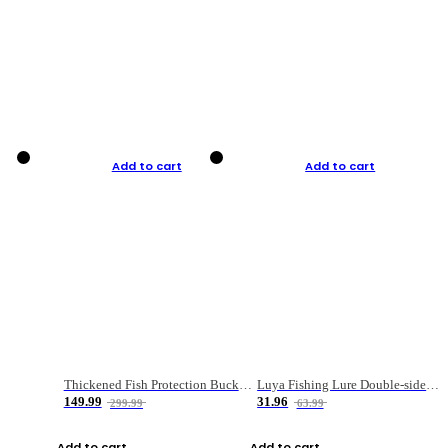
Add to cart
Add to cart
Thickened Fish Protection Bucket Fishing Bucket Fish Box
Luya Fishing Lure Double-sided Micro-object Box
149.99
31.96
299.99
63.99
Add to cart
Add to cart