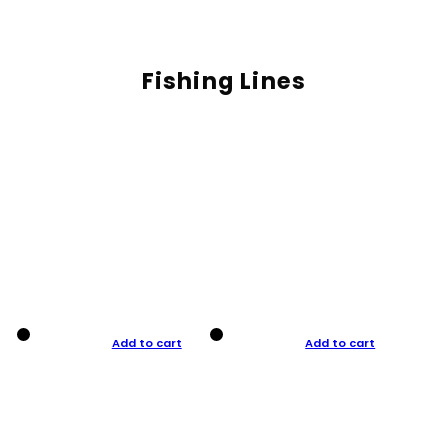
Fishing Lines
Add to cart
Add to cart