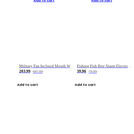
Add to cart
Add to cart
Military Fan Inclined Mouth Water Bullet Portable Fishing Gear Bag
Fishing Fish Bite Alarm Electronic Buzzer Fishing Rod Loud LED Light Indicator LED Light Fish Line Gear Alert
203.99
39.96
407.99
79.99
Add to cart
Add to cart