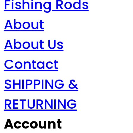
Fishing Rods
About
About Us
Contact
SHIPPING &
RETURNING
Account