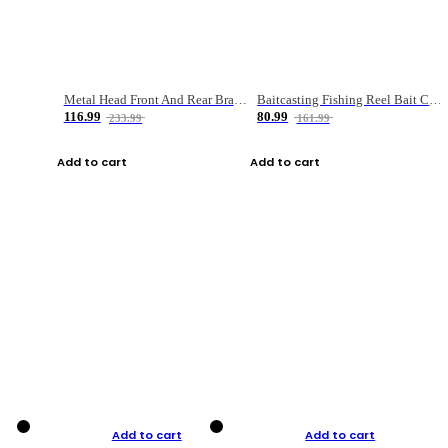
Metal Head Front And Rear Brake Fishing Reel
Baitcasting Fishing Reel Bait Casting Fishing Wheel With Magnetic Brake Carp Carretilha Pesca
116.99
80.99
233.99
161.99
Add to cart
Add to cart
Add to cart
Add to cart