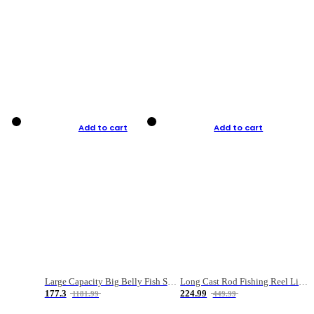
Add to cart
Add to cart
Large Capacity Big Belly Fish Sea Fishing Bag Luya Double Layer Fishing Rod Bag
Long Cast Rod Fishing Reel Line Bag Bait Combination Set
177.3
224.99
1181.99
449.99