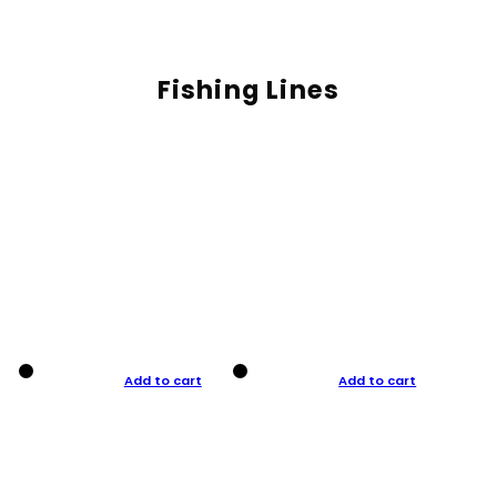
Fishing Lines
Add to cart
Add to cart