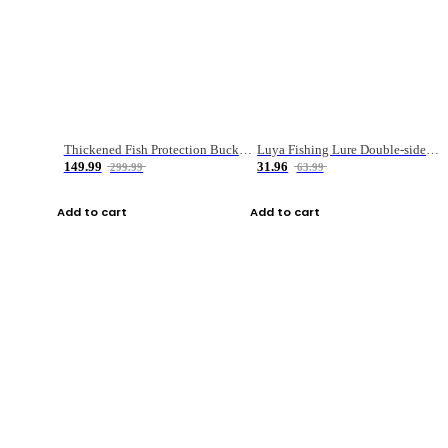
Thickened Fish Protection Bucket Fishing Bucket Fish Box
Luya Fishing Lure Double-sided Micro-object Box
149.99
31.96
299.99
63.99
Add to cart
Add to cart