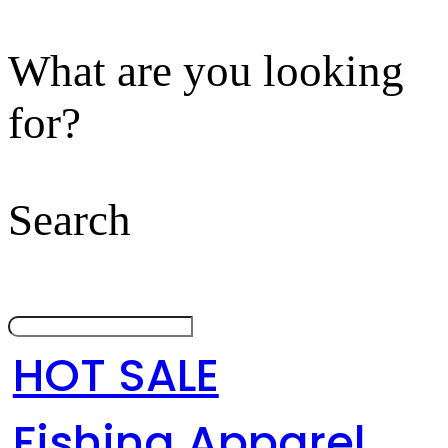
What are you looking
for?
Search
HOT SALE
Fishing Apparel