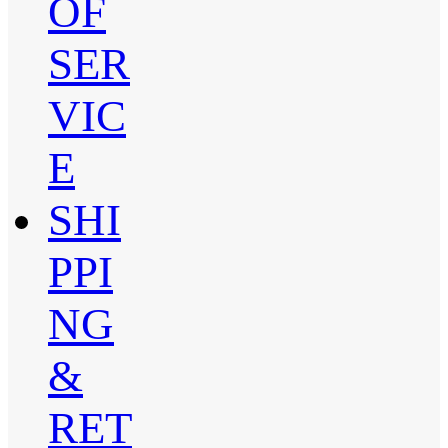
OF
SER
VIC
E
SHI
PPI
NG
&
RET