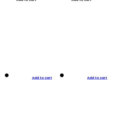
Add to cart
Add to cart