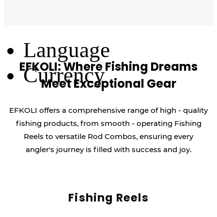
Log Out
Language
EFKOLI: Where Fishing Dreams
Currency
Meet Exceptional Gear
EFKOLI offers a comprehensive range of high - quality
fishing products, from smooth - operating Fishing
Reels to versatile Rod Combos, ensuring every
angler's journey is filled with success and joy.
Fishing Reels