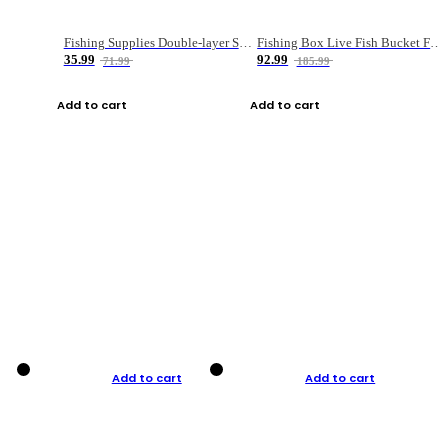
Fishing Supplies Double-layer Spring Accessory Box
Fishing Box Live Fish Bucket Foldable Fish
35.99
92.99
71.99
185.99
Add to cart
Add to cart
Add to cart
Add to cart