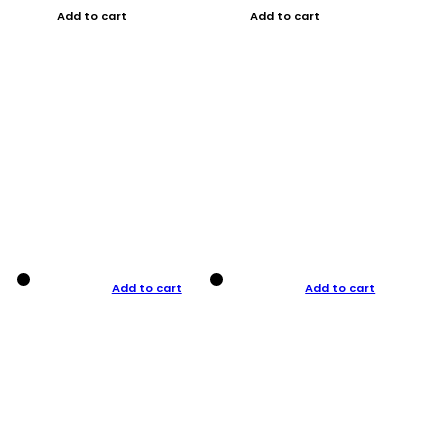
Add to cart
Add to cart
Add to cart
Add to cart