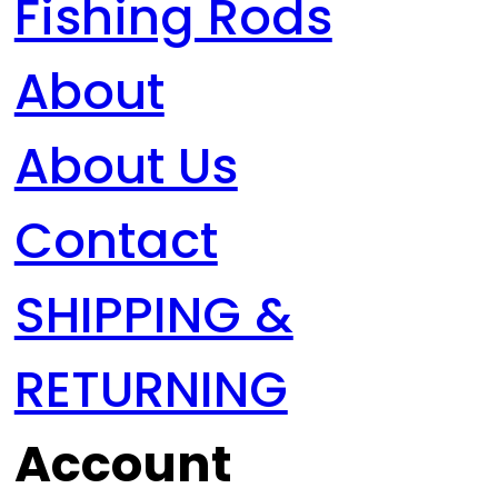
Fishing Rods
About
About Us
Contact
SHIPPING &
RETURNING
Account