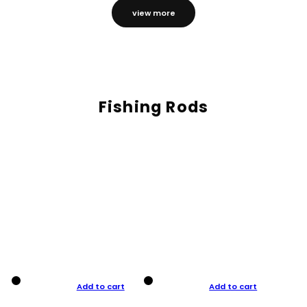
view more
Fishing Rods
Add to cart
Add to cart