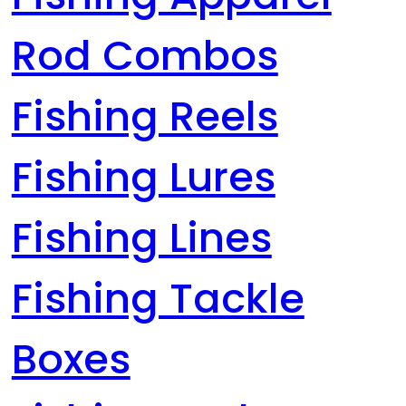
Rod Combos
Fishing Reels
Fishing Lures
Fishing Lines
Fishing Tackle
Boxes