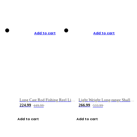
Add to cart
Add to cart
Long Cast Rod Fishing Reel Line Bag Bait Combination Set
Light Weight Long-range Shallow Line Cup Water Droplet Wheel
224.99
266.99
449.99
533.99
Add to cart
Add to cart