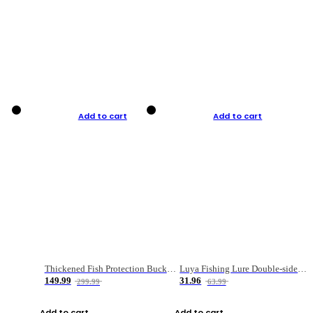
Add to cart
Add to cart
Thickened Fish Protection Bucket Fishing Bucket Fish Box
Luya Fishing Lure Double-sided Micro-object Box
149.99
31.96
299.99
63.99
Add to cart
Add to cart