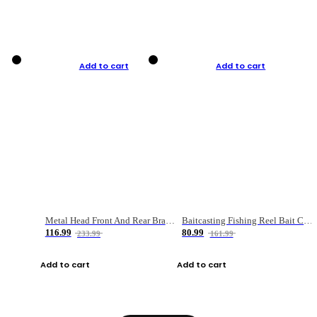
Add to cart
Add to cart
Metal Head Front And Rear Brake Fishing Reel
Baitcasting Fishing Reel Bait Casting Fishing Wheel With Magnetic Brake Carp Carretilha Pesca
116.99
80.99
233.99
161.99
Add to cart
Add to cart