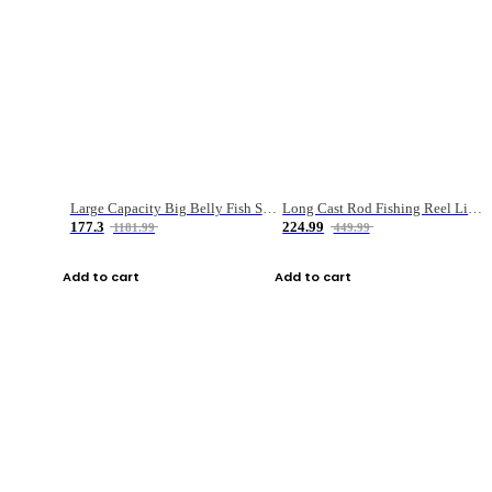
Large Capacity Big Belly Fish Sea Fishing Bag Luya Double Layer Fishing Rod Bag
Long Cast Rod Fishing Reel Line Bag Bait Combination Set
177.3
224.99
1181.99
449.99
Add to cart
Add to cart