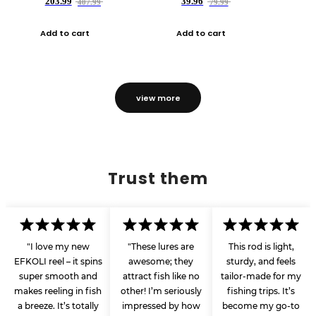
203.99
39.96
407.99
79.99
Add to cart
Add to cart
view more
Trust them
"I love my new
"These lures are
This rod is light,
EFKOLI reel – it spins
awesome; they
sturdy, and feels
super smooth and
attract fish like no
tailor-made for my
makes reeling in fish
other! I’m seriously
fishing trips. It’s
a breeze. It’s totally
impressed by how
become my go-to