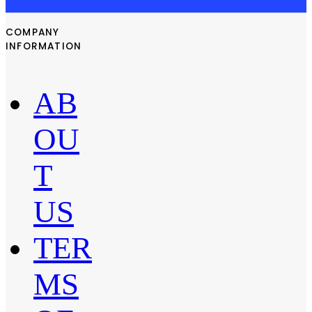
COMPANY
INFORMATION
AB
OU
T
US
TER
MS