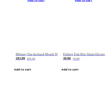
Add to cart
Add to cart
Military Fan Inclined Mouth Water Bullet Portable Fishing Gear Bag
Fishing Fish Bite Alarm Electronic Buzzer Fishing Rod Loud LED Light Indicator LED Light Fish Line Gear Alert
203.99
39.96
407.99
79.99
Add to cart
Add to cart