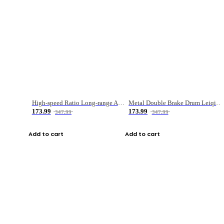
High-speed Ratio Long-range Anti-explosive Fishing Reel
Metal Double Brake Drum Leiqiang Wheel Boat Fishing Reel Weihai Reel Fishing Gear
173.99
173.99
347.99
347.99
Add to cart
Add to cart