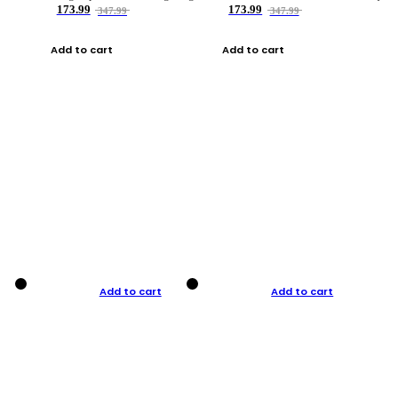
173.99
173.99
347.99
347.99
Add to cart
Add to cart
Add to cart
Add to cart