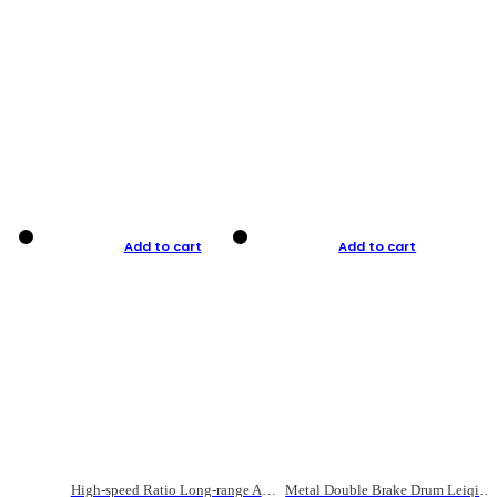
Add to cart
Add to cart
High-speed Ratio Long-range Anti-explosive Fishing Reel
Metal Double Brake Drum Leiqiang Wheel Boat Fishing Reel Weihai Reel Fishing Gear