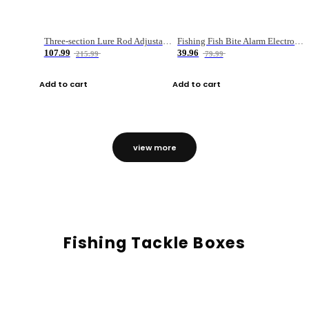
Three-section Lure Rod Adjustable Carbon Straight Handle Fishing Rod
Fishing Fish Bite Alarm Electronic Buzzer Fishing Rod Loud LED Light Indicator LED Light Fish Line Gear Alert
107.99
39.96
215.99
79.99
Add to cart
Add to cart
view more
Fishing Tackle Boxes