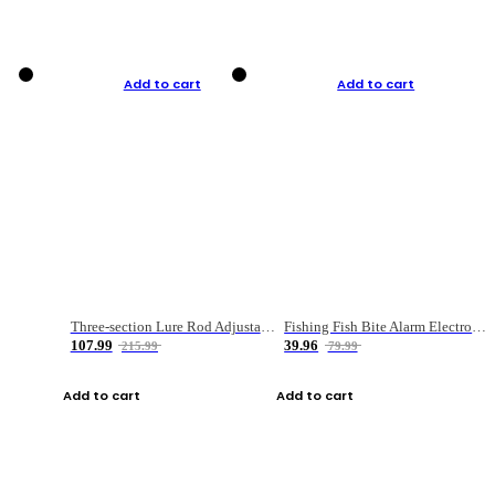
Add to cart
Add to cart
Three-section Lure Rod Adjustable Carbon Straight Handle Fishing Rod
Fishing Fish Bite Alarm Electronic Buzzer Fishing Rod Loud LED Light Indicator LED Light Fish Line Gear Alert
107.99
39.96
215.99
79.99
Add to cart
Add to cart