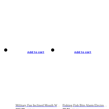
Add to cart
Add to cart
Military Fan Inclined Mouth Water Bullet Portable Fishing Gear Bag
Fishing Fish Bite Alarm Electronic Buzzer Fishing Rod Loud LED Light Indicator LED Light Fish Line Gear Alert