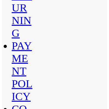
UR
NIN
G
PAY
ME
NT
POL
ICY