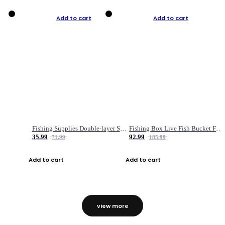
Add to cart
Add to cart
Fishing Supplies Double-layer Spring Accessory Box
Fishing Box Live Fish Bucket Foldable Fish
35.99
92.99
71.99
185.99
Add to cart
Add to cart
view more