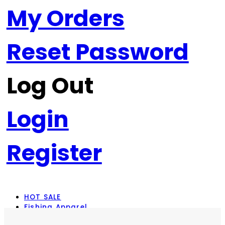
My Orders
Reset Password
Log Out
Login
Register
HOT SALE
Fishing Apparel
Rod Combos