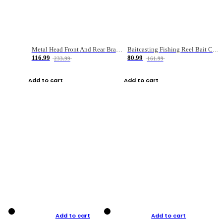
Metal Head Front And Rear Brake Fishing Reel
Baitcasting Fishing Reel Bait Casting Fishing Wheel With Magnetic Brake Carp Carretilha Pesca
116.99
80.99
233.99
161.99
Add to cart
Add to cart
Add to cart
Add to cart