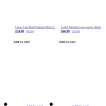
Long Cast Rod Fishing Reel Line Bag Bait Combination Set
Light Weight Long-range Shallow Line Cup Water Droplet Wheel
224.99
266.99
449.99
533.99
Add to cart
Add to cart