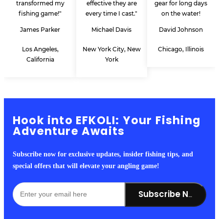
transformed my
effective they are
gear for long days
fishing game!"
every time I cast."
on the water!
James Parker
Michael Davis
David Johnson
Los Angeles,
New York City, New
Chicago, Illinois
California
York
Hook into EFKOLI: Your Fishing
Adventure Awaits
Subscribe now for exclusive updates, insider fishing tips, and
special offers that will elevate your angling game!
Subscribe Now!