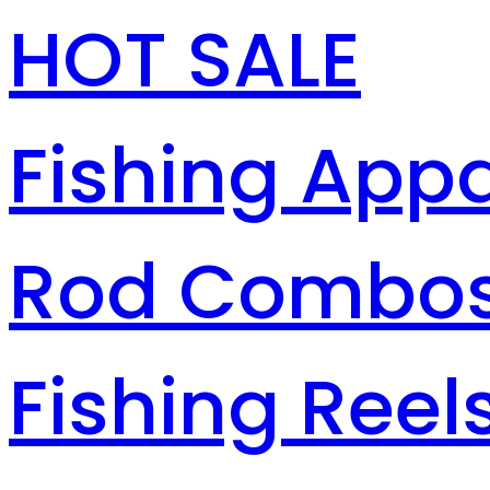
HOT SALE
Fishing Appa
Rod Combo
Fishing Reel