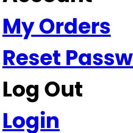
My Orders
Reset Pass
Log Out
Login