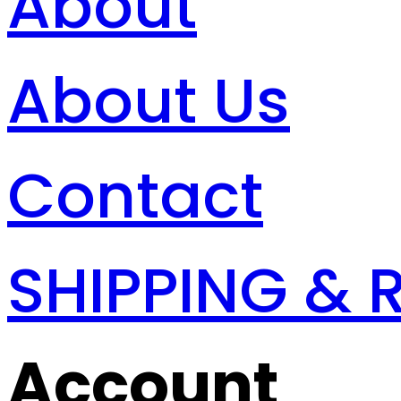
About
About Us
Contact
SHIPPING & 
Account