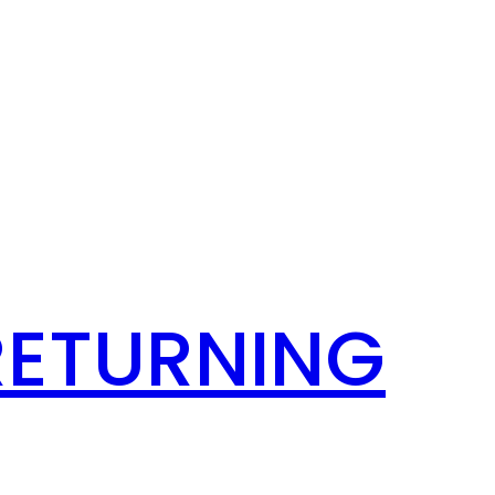
RETURNING