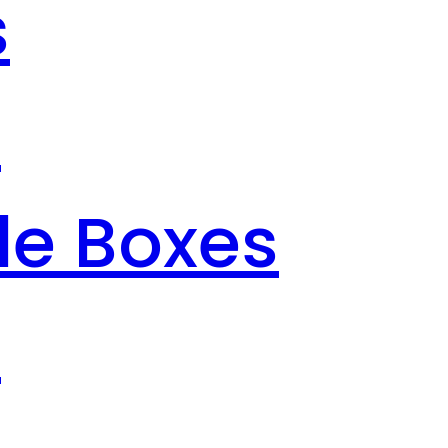
s
s
le Boxes
s