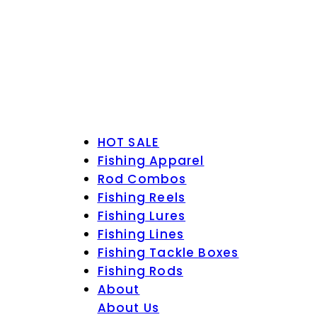
HOT SALE
Fishing Apparel
Rod Combos
Fishing Reels
Fishing Lures
Fishing Lines
Fishing Tackle Boxes
Fishing Rods
About
About Us