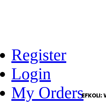
Register
Login
My Orders
EFKOLI: