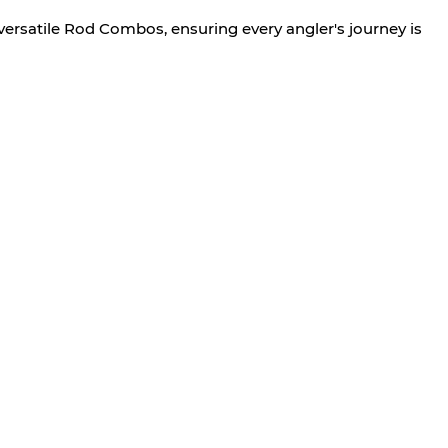
versatile Rod Combos, ensuring every angler's journey is