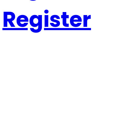
Register