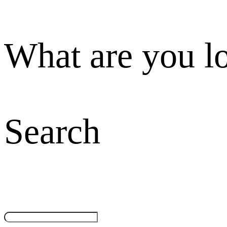
What are you l
Search