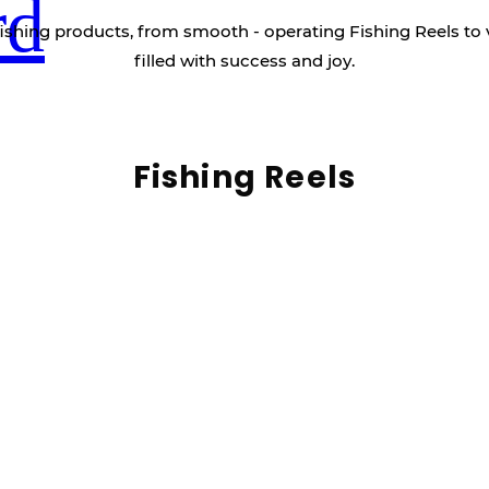
rd
ishing products, from smooth - operating Fishing Reels to 
filled with success and joy.
Fishing Reels