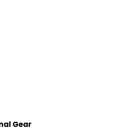
nal Gear