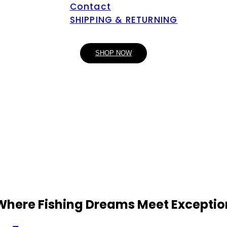
Contact
SHIPPING & RETURNING
SHOP NOW
 Where Fishing Dreams Meet Exceptio