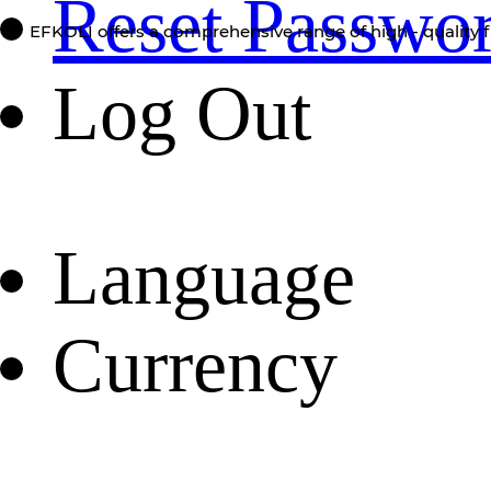
Reset Passwo
EFKOLI offers a comprehensive range of high - quality f
Log Out
Language
Currency