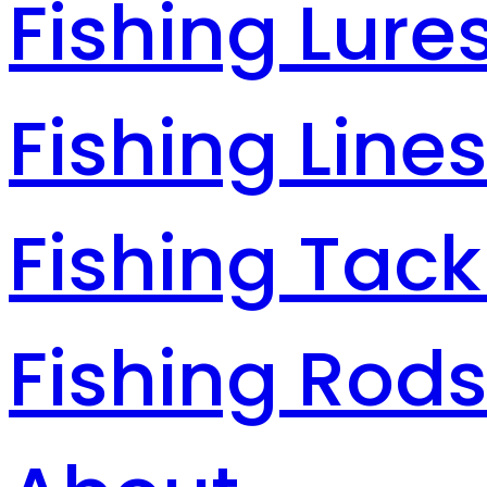
Fishing Lure
Fishing Line
Fishing Tack
Fishing Rod