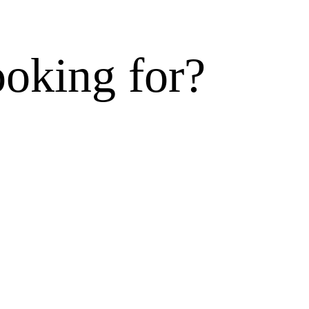
ooking for?