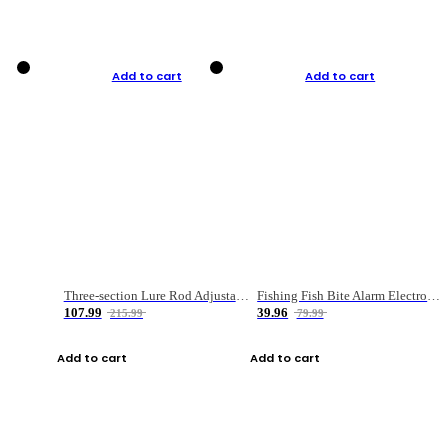
Add to cart
Add to cart
Three-section Lure Rod Adjustable Carbon Straight Handle Fishing Rod
Fishing Fish Bite Alarm Electronic Buzzer Fishing Rod Loud LED Light Indicator LED Light Fish Line Gear Alert
107.99
39.96
215.99
79.99
Add to cart
Add to cart