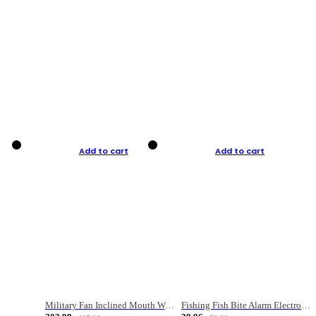
Add to cart
Add to cart
Military Fan Inclined Mouth Water Bullet Portable Fishing Gear Bag
Fishing Fish Bite Alarm Electronic Buzzer Fishing Rod Loud LED Light Indicator LED Light Fish Line Gear Alert