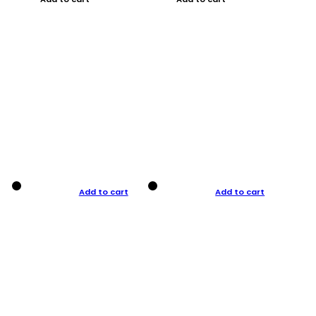
Add to cart
Add to cart