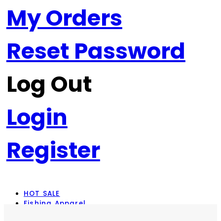
My Orders
Reset Password
Log Out
Login
Register
HOT SALE
Fishing Apparel
Rod Combos