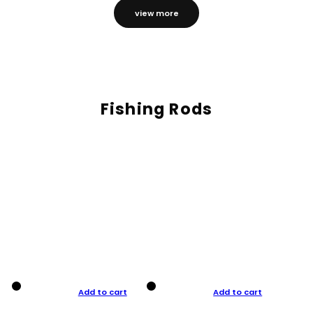
view more
Fishing Rods
Add to cart
Add to cart