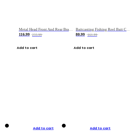
Metal Head Front And Rear Brake Fishing Reel
Baitcasting Fishing Reel Bait Casting Fishing Wheel With Magnetic Brake Carp Carretilha Pesca
116.99
80.99
233.99
161.99
Add to cart
Add to cart
Add to cart
Add to cart