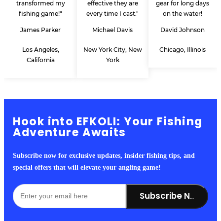
transformed my
effective they are
gear for long days
fishing game!"
every time I cast."
on the water!
James Parker
Michael Davis
David Johnson
Los Angeles,
New York City, New
Chicago, Illinois
California
York
Hook into EFKOLI: Your Fishing
Adventure Awaits
Subscribe now for exclusive updates, insider fishing tips, and
special offers that will elevate your angling game!
Subscribe Now!