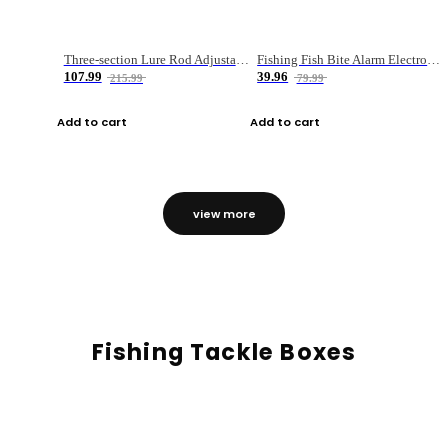
Three-section Lure Rod Adjustable Carbon Straight Handle Fishing Rod
Fishing Fish Bite Alarm Electronic Buzzer Fishing Rod Loud LED Light Indicator LED Light Fish Line Gear Alert
107.99
39.96
215.99
79.99
Add to cart
Add to cart
view more
Fishing Tackle Boxes