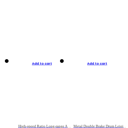
Add to cart
Add to cart
High-speed Ratio Long-range Anti-explosive Fishing Reel
Metal Double Brake Drum Leiqiang Wheel Boat Fishing Reel Weihai Reel Fishing Gear