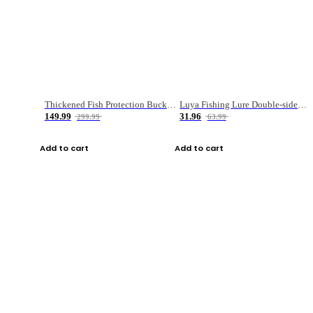
Thickened Fish Protection Bucket Fishing Bucket Fish Box
Luya Fishing Lure Double-sided Micro-object Box
149.99
31.96
299.99
63.99
Add to cart
Add to cart