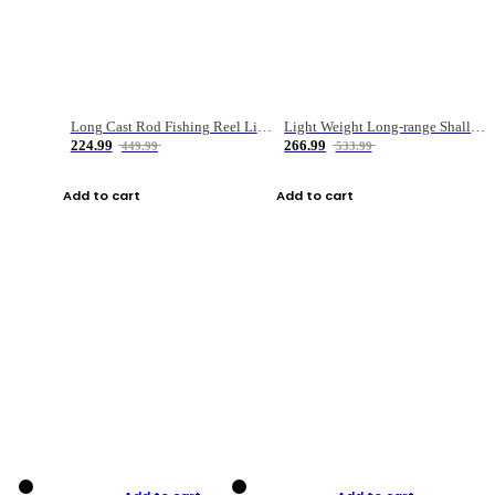
Long Cast Rod Fishing Reel Line Bag Bait Combination Set
Light Weight Long-range Shallow Line Cup Water Droplet Wheel
224.99
266.99
449.99
533.99
Add to cart
Add to cart