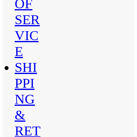
OF
SER
VIC
E
SHI
PPI
NG
&
RET