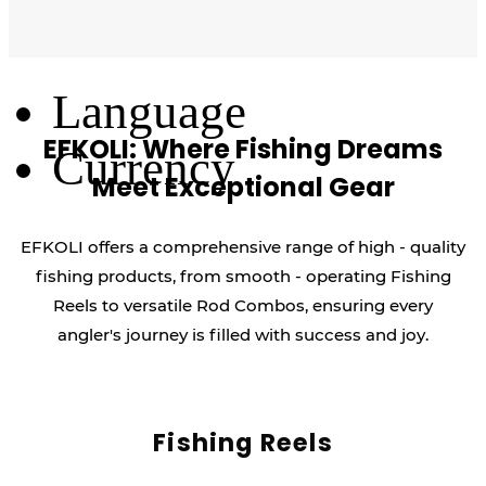
Log Out
Language
EFKOLI: Where Fishing Dreams
Currency
Meet Exceptional Gear
EFKOLI offers a comprehensive range of high - quality
fishing products, from smooth - operating Fishing
Reels to versatile Rod Combos, ensuring every
angler's journey is filled with success and joy.
Fishing Reels