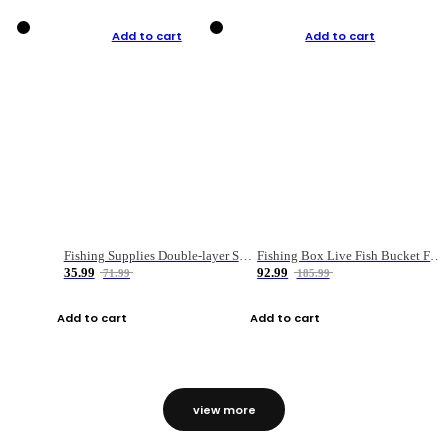
Add to cart
Add to cart
Fishing Supplies Double-layer Spring Accessory Box
Fishing Box Live Fish Bucket Foldable Fish
35.99
92.99
71.99
185.99
Add to cart
Add to cart
view more