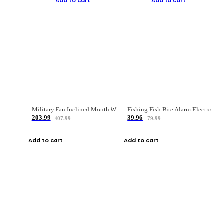
Add to cart
Add to cart
Military Fan Inclined Mouth Water Bullet Portable Fishing Gear Bag
Fishing Fish Bite Alarm Electronic Buzzer Fishing Rod Loud LED Light Indicator LED Light Fish Line Gear Alert
203.99
39.96
407.99
79.99
Add to cart
Add to cart