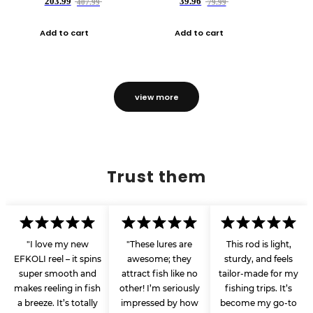
203.99
39.96
407.99
79.99
Add to cart
Add to cart
view more
Trust them
"I love my new
"These lures are
This rod is light,
EFKOLI reel – it spins
awesome; they
sturdy, and feels
super smooth and
attract fish like no
tailor-made for my
makes reeling in fish
other! I’m seriously
fishing trips. It’s
a breeze. It’s totally
impressed by how
become my go-to