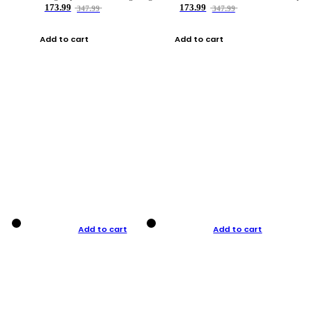
173.99
173.99
347.99
347.99
Add to cart
Add to cart
Add to cart
Add to cart