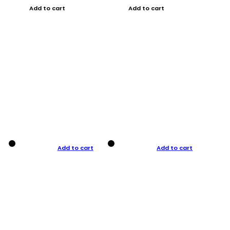
Add to cart
Add to cart
Add to cart
Add to cart