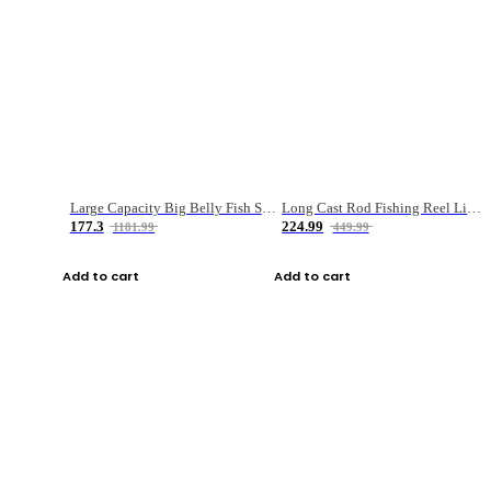
Large Capacity Big Belly Fish Sea Fishing Bag Luya Double Layer Fishing Rod Bag
Long Cast Rod Fishing Reel Line Bag Bait Combination Set
177.3
224.99
1181.99
449.99
Add to cart
Add to cart