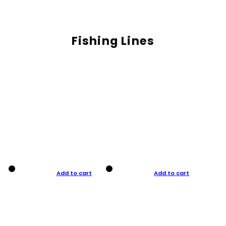
Fishing Lines
Add to cart
Add to cart