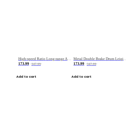
High-speed Ratio Long-range Anti-explosive Fishing Reel
Metal Double Brake Drum Leiqiang Wheel Boat Fishing Reel Weihai Reel Fishing Gear
173.99
173.99
347.99
347.99
Add to cart
Add to cart