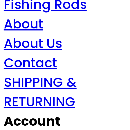
Fishing Rods
About
About Us
Contact
SHIPPING &
RETURNING
Account