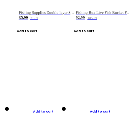
Fishing Supplies Double-layer Spring Accessory Box
Fishing Box Live Fish Bucket Foldable Fish
35.99
92.99
71.99
185.99
Add to cart
Add to cart
Add to cart
Add to cart