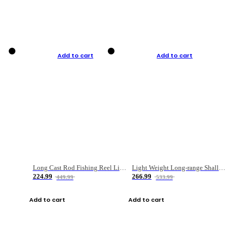
Add to cart
Add to cart
Long Cast Rod Fishing Reel Line Bag Bait Combination Set
Light Weight Long-range Shallow Line Cup Water Droplet Wheel
224.99
266.99
449.99
533.99
Add to cart
Add to cart