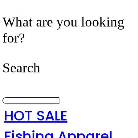
What are you looking
for?
Search
HOT SALE
Fishing Apparel