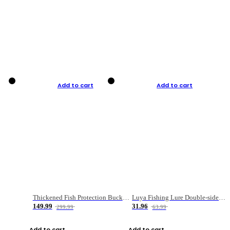
Add to cart
Add to cart
Thickened Fish Protection Bucket Fishing Bucket Fish Box
Luya Fishing Lure Double-sided Micro-object Box
149.99
31.96
299.99
63.99
Add to cart
Add to cart