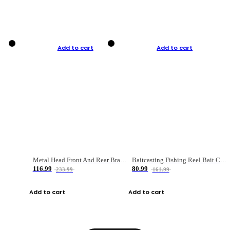
Add to cart
Add to cart
Metal Head Front And Rear Brake Fishing Reel
Baitcasting Fishing Reel Bait Casting Fishing Wheel With Magnetic Brake Carp Carretilha Pesca
116.99
80.99
233.99
161.99
Add to cart
Add to cart