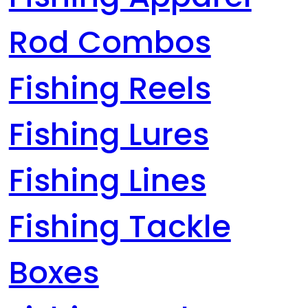
Rod Combos
Fishing Reels
Fishing Lures
Fishing Lines
Fishing Tackle
Boxes