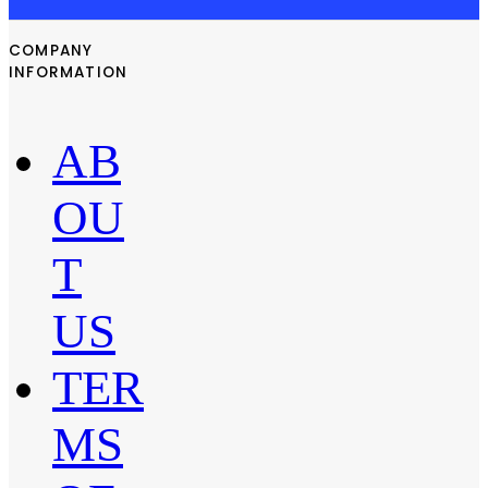
COMPANY
INFORMATION
AB
OU
T
US
TER
MS