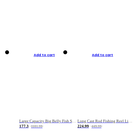
Add to cart
Add to cart
Large Capacity Big Belly Fish Sea Fishing Bag Luya Double Layer Fishing Rod Bag
Long Cast Rod Fishing Reel Line Bag Bait Combination Set
177.3
224.99
1181.99
449.99