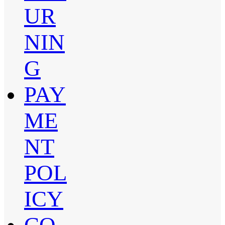
UR
NIN
G
PAY
ME
NT
POL
ICY