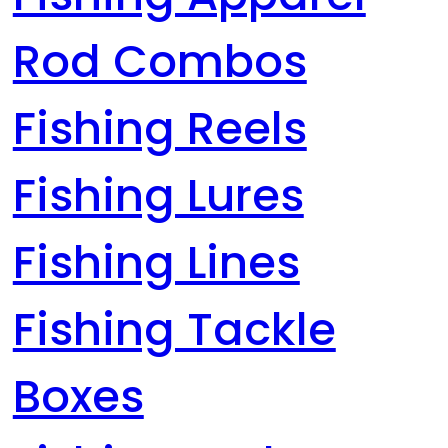
Rod Combos
Fishing Reels
Fishing Lures
Fishing Lines
Fishing Tackle
Boxes