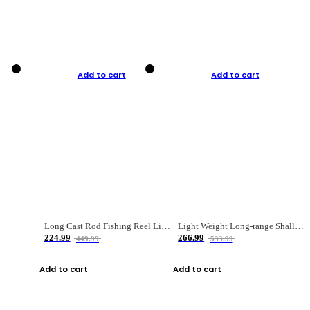
Add to cart
Add to cart
Long Cast Rod Fishing Reel Line Bag Bait Combination Set
Light Weight Long-range Shallow Line Cup Water Droplet Wheel
224.99
266.99
449.99
533.99
Add to cart
Add to cart