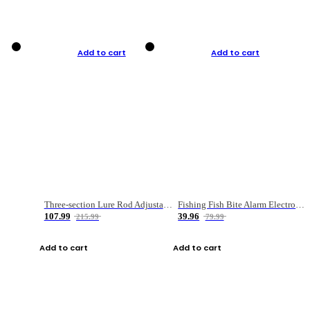
Add to cart
Add to cart
Three-section Lure Rod Adjustable Carbon Straight Handle Fishing Rod
Fishing Fish Bite Alarm Electronic Buzzer Fishing Rod Loud LED Light Indicator LED Light Fish Line Gear Alert
107.99
39.96
215.99
79.99
Add to cart
Add to cart