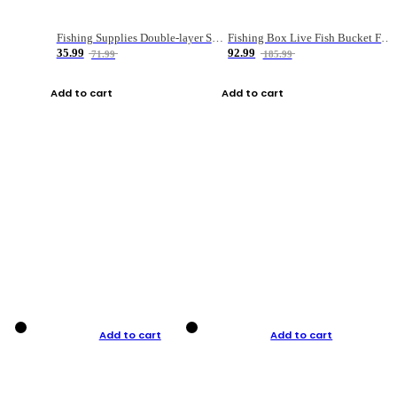
Fishing Supplies Double-layer Spring Accessory Box
Fishing Box Live Fish Bucket Foldable Fish
35.99
92.99
71.99
185.99
Add to cart
Add to cart
Add to cart
Add to cart