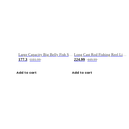
Large Capacity Big Belly Fish Sea Fishing Bag Luya Double Layer Fishing Rod Bag
Long Cast Rod Fishing Reel Line Bag Bait Combination Set
177.3
224.99
1181.99
449.99
Add to cart
Add to cart