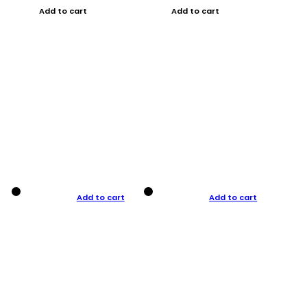
Add to cart
Add to cart
Add to cart
Add to cart