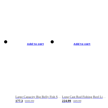
Add to cart
Add to cart
Large Capacity Big Belly Fish Sea Fishing Bag Luya Double Layer Fishing Rod Bag
Long Cast Rod Fishing Reel Line Bag Bait Combination Set
177.3
224.99
1181.99
449.99