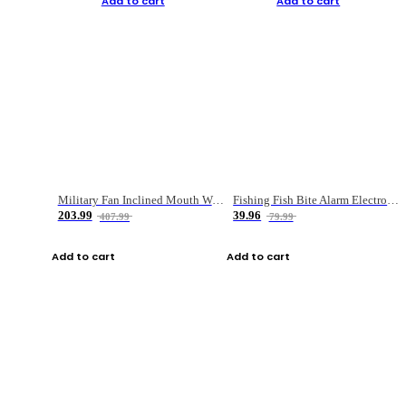
Add to cart
Add to cart
Military Fan Inclined Mouth Water Bullet Portable Fishing Gear Bag
Fishing Fish Bite Alarm Electronic Buzzer Fishing Rod Loud LED Light Indicator LED Light Fish Line Gear Alert
203.99
39.96
407.99
79.99
Add to cart
Add to cart