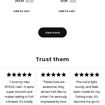
203.99
39.96
407.99
79.99
Add to cart
Add to cart
view more
Trust them
"I love my new
"These lures are
This rod is light,
EFKOLI reel – it spins
awesome; they
sturdy, and feels
super smooth and
attract fish like no
tailor-made for my
makes reeling in fish
other! I’m seriously
fishing trips. It’s
a breeze. It’s totally
impressed by how
become my go-to