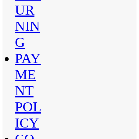
UR
NIN
G
PAY
ME
NT
POL
ICY