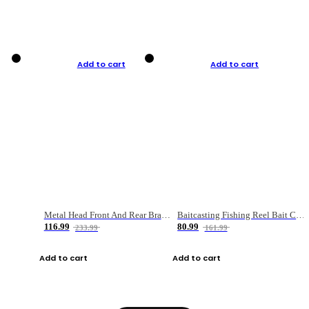
Add to cart
Add to cart
Metal Head Front And Rear Brake Fishing Reel
Baitcasting Fishing Reel Bait Casting Fishing Wheel With Magnetic Brake Carp Carretilha Pesca
116.99
80.99
233.99
161.99
Add to cart
Add to cart