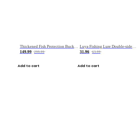
Thickened Fish Protection Bucket Fishing Bucket Fish Box
Luya Fishing Lure Double-sided Micro-object Box
149.99
31.96
299.99
63.99
Add to cart
Add to cart