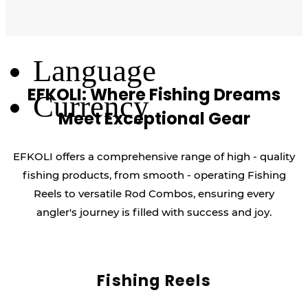
Log Out
Language
EFKOLI: Where Fishing Dreams
Currency
Meet Exceptional Gear
EFKOLI offers a comprehensive range of high - quality
fishing products, from smooth - operating Fishing
Reels to versatile Rod Combos, ensuring every
angler's journey is filled with success and joy.
Fishing Reels