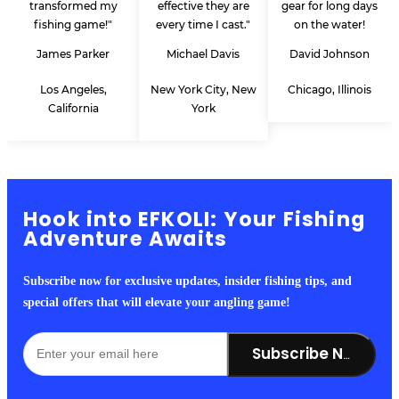
transformed my
effective they are
gear for long days
fishing game!"
every time I cast."
on the water!
James Parker
Michael Davis
David Johnson
Los Angeles,
New York City, New
Chicago, Illinois
California
York
Hook into EFKOLI: Your Fishing
Adventure Awaits
Subscribe now for exclusive updates, insider fishing tips, and
special offers that will elevate your angling game!
Subscribe Now!