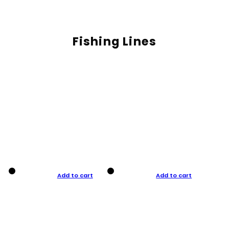
Fishing Lines
Add to cart
Add to cart