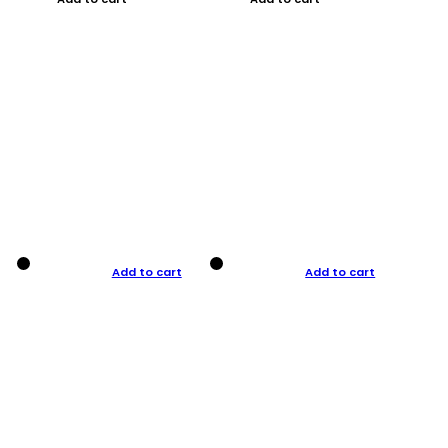
Add to cart
Add to cart