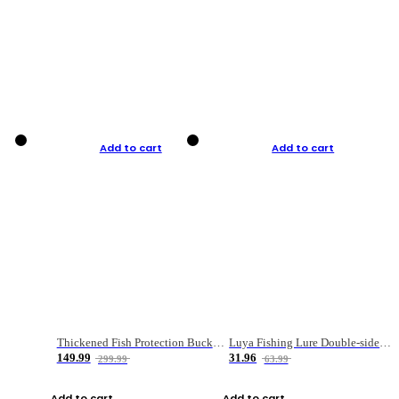
Add to cart
Add to cart
Thickened Fish Protection Bucket Fishing Bucket Fish Box
Luya Fishing Lure Double-sided Micro-object Box
149.99
31.96
299.99
63.99
Add to cart
Add to cart