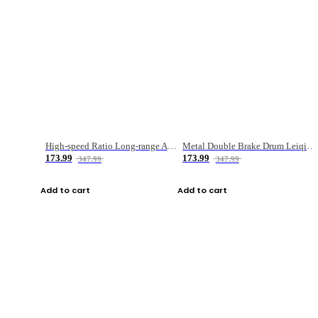
High-speed Ratio Long-range Anti-explosive Fishing Reel
Metal Double Brake Drum Leiqiang Wheel Boat Fishing Reel Weihai Reel Fishing Gear
173.99
173.99
347.99
347.99
Add to cart
Add to cart