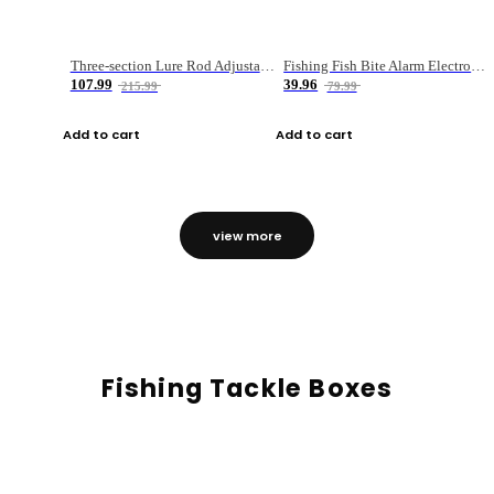
Three-section Lure Rod Adjustable Carbon Straight Handle Fishing Rod
Fishing Fish Bite Alarm Electronic Buzzer Fishing Rod Loud LED Light Indicator LED Light Fish Line Gear Alert
107.99
39.96
215.99
79.99
Add to cart
Add to cart
view more
Fishing Tackle Boxes