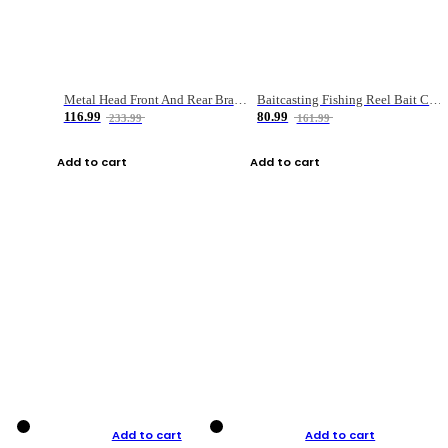
Metal Head Front And Rear Brake Fishing Reel
Baitcasting Fishing Reel Bait Casting Fishing Wheel With Magnetic Brake Carp Carretilha Pesca
116.99
80.99
233.99
161.99
Add to cart
Add to cart
Add to cart
Add to cart