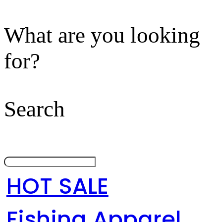
What are you looking
for?
Search
HOT SALE
Fishing Apparel