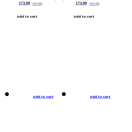
173.99
173.99
347.99
347.99
Add to cart
Add to cart
Add to cart
Add to cart