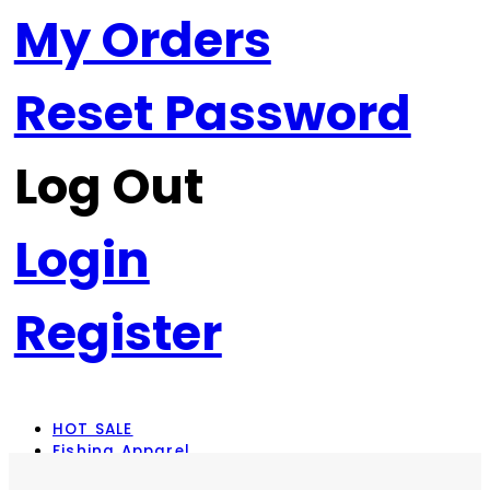
My Orders
Reset Password
Log Out
Login
Register
HOT SALE
Fishing Apparel
Rod Combos