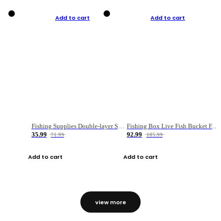
Add to cart
Add to cart
Fishing Supplies Double-layer Spring Accessory Box
Fishing Box Live Fish Bucket Foldable Fish
35.99
92.99
71.99
185.99
Add to cart
Add to cart
view more