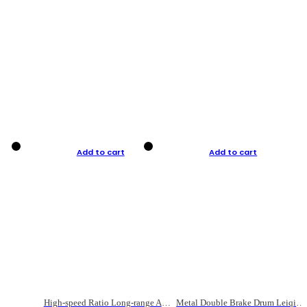
Add to cart
Add to cart
High-speed Ratio Long-range Anti-explosive Fishing Reel
Metal Double Brake Drum Leiqiang Wheel Boat Fishing Reel Weihai Reel Fishing Gear