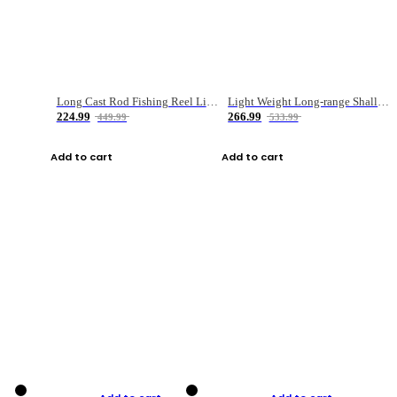
Long Cast Rod Fishing Reel Line Bag Bait Combination Set
Light Weight Long-range Shallow Line Cup Water Droplet Wheel
224.99
266.99
449.99
533.99
Add to cart
Add to cart