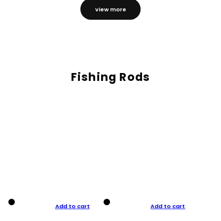
view more
Fishing Rods
Add to cart
Add to cart