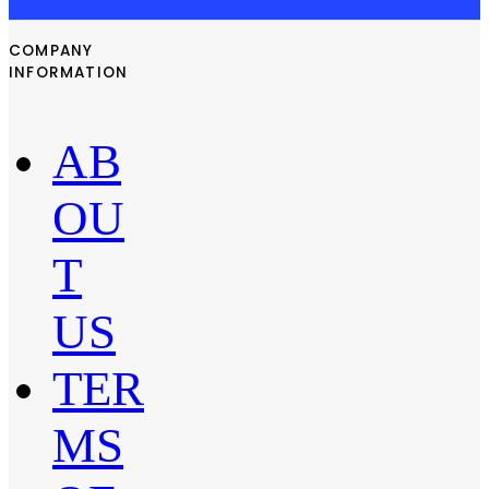
COMPANY
INFORMATION
AB
OU
T
US
TER
MS