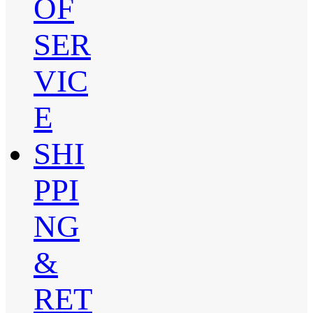
OF
SER
VIC
E
SHI
PPI
NG
&
RET