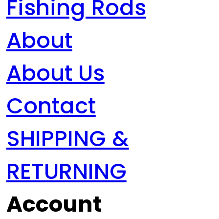
Fishing Rods
About
About Us
Contact
SHIPPING &
RETURNING
Account