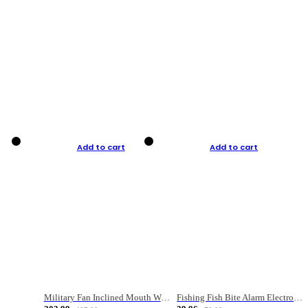
Add to cart
Add to cart
Military Fan Inclined Mouth Water Bullet Portable Fishing Gear Bag
Fishing Fish Bite Alarm Electronic Buzzer Fishing Rod Loud LED Light Indicator LED Light Fish Line Gear Alert