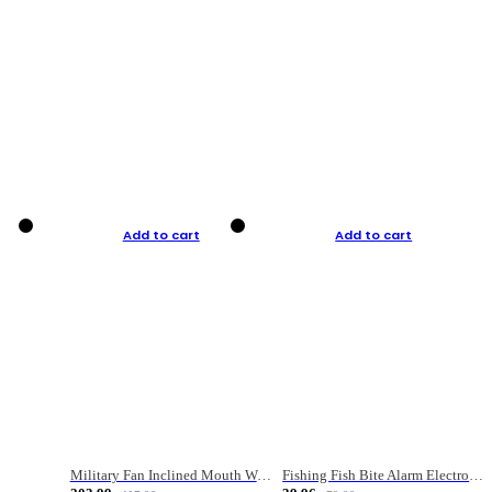
Add to cart
Add to cart
Military Fan Inclined Mouth Water Bullet Portable Fishing Gear Bag
Fishing Fish Bite Alarm Electronic Buzzer Fishing Rod Loud LED Light Indicator LED Light Fish Line Gear Alert