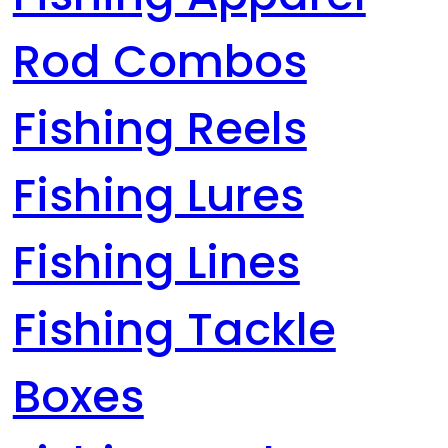
Rod Combos
Fishing Reels
Fishing Lures
Fishing Lines
Fishing Tackle
Boxes