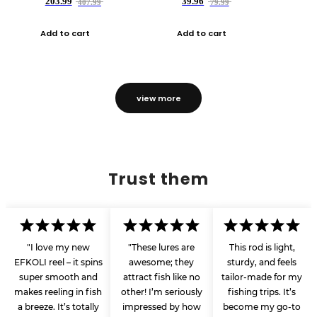
203.99
39.96
407.99
79.99
Add to cart
Add to cart
view more
Trust them
"I love my new
"These lures are
This rod is light,
EFKOLI reel – it spins
awesome; they
sturdy, and feels
super smooth and
attract fish like no
tailor-made for my
makes reeling in fish
other! I’m seriously
fishing trips. It’s
a breeze. It’s totally
impressed by how
become my go-to