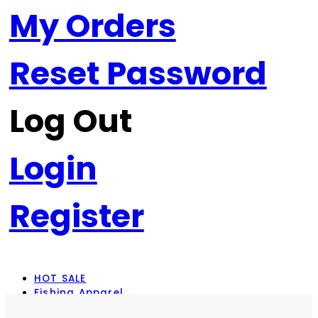
My Orders
Reset Password
Log Out
Login
Register
HOT SALE
Fishing Apparel
Rod Combos