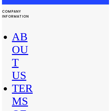
COMPANY
INFORMATION
AB
OU
T
US
TER
MS