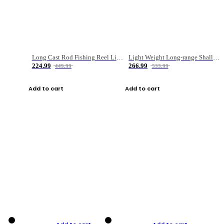
Long Cast Rod Fishing Reel Line Bag Bait Combination Set
Light Weight Long-range Shallow Line Cup Water Droplet Wheel
224.99
266.99
449.99
533.99
Add to cart
Add to cart