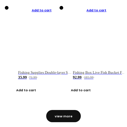
Add to cart
Add to cart
Fishing Supplies Double-layer Spring Accessory Box
Fishing Box Live Fish Bucket Foldable Fish
35.99
92.99
71.99
185.99
Add to cart
Add to cart
view more