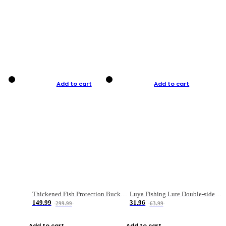
Add to cart
Add to cart
Thickened Fish Protection Bucket Fishing Bucket Fish Box
Luya Fishing Lure Double-sided Micro-object Box
149.99
31.96
299.99
63.99
Add to cart
Add to cart