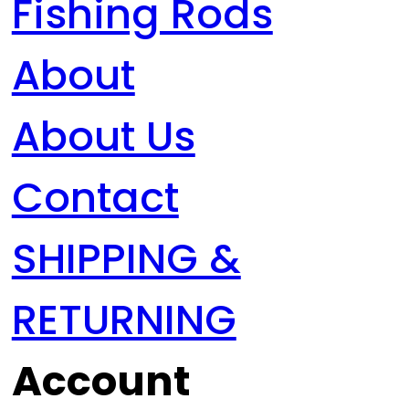
Fishing Rods
About
About Us
Contact
SHIPPING &
RETURNING
Account