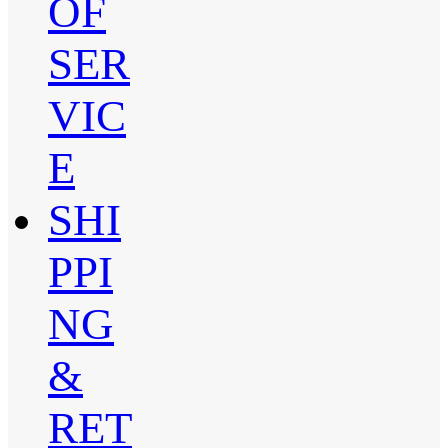
OF
SER
VIC
E
SHI
PPI
NG
&
RET