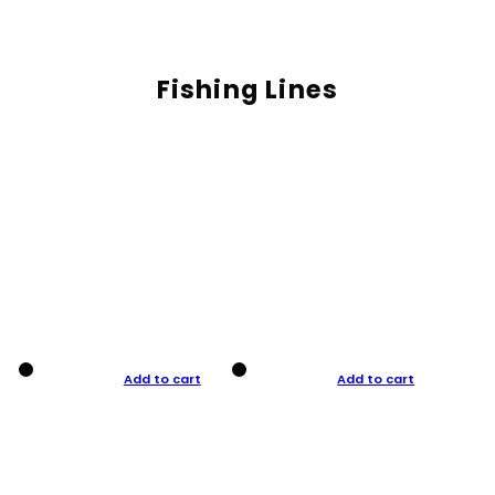
Fishing Lines
Add to cart
Add to cart