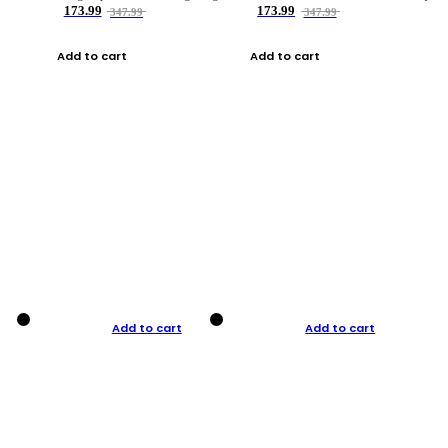
173.99
173.99
347.99
347.99
Add to cart
Add to cart
Add to cart
Add to cart