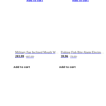
Add to cart
Add to cart
Military Fan Inclined Mouth Water Bullet Portable Fishing Gear Bag
Fishing Fish Bite Alarm Electronic Buzzer Fishing Rod Loud LED Light Indicator LED Light Fish Line Gear Alert
203.99
39.96
407.99
79.99
Add to cart
Add to cart