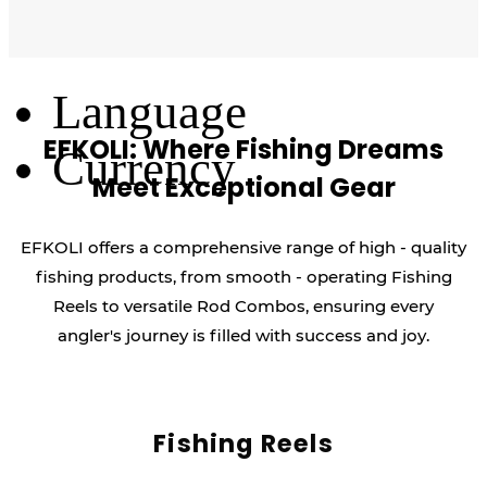
Log Out
Language
EFKOLI: Where Fishing Dreams
Currency
Meet Exceptional Gear
EFKOLI offers a comprehensive range of high - quality
fishing products, from smooth - operating Fishing
Reels to versatile Rod Combos, ensuring every
angler's journey is filled with success and joy.
Fishing Reels