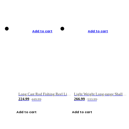
Add to cart
Add to cart
Long Cast Rod Fishing Reel Line Bag Bait Combination Set
Light Weight Long-range Shallow Line Cup Water Droplet Wheel
224.99
266.99
449.99
533.99
Add to cart
Add to cart