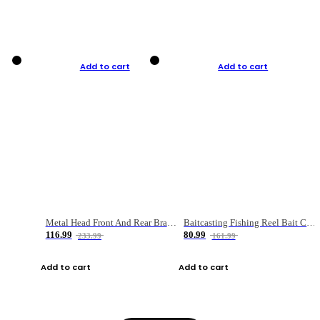
Add to cart
Add to cart
Metal Head Front And Rear Brake Fishing Reel
Baitcasting Fishing Reel Bait Casting Fishing Wheel With Magnetic Brake Carp Carretilha Pesca
116.99
80.99
233.99
161.99
Add to cart
Add to cart