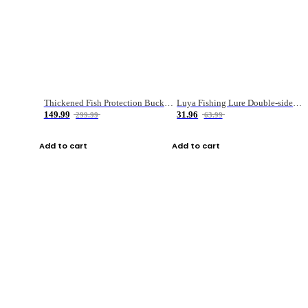
Thickened Fish Protection Bucket Fishing Bucket Fish Box
Luya Fishing Lure Double-sided Micro-object Box
149.99
31.96
299.99
63.99
Add to cart
Add to cart