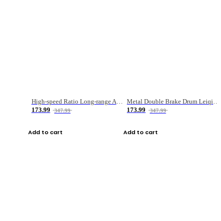
High-speed Ratio Long-range Anti-explosive Fishing Reel
Metal Double Brake Drum Leiqiang Wheel Boat Fishing Reel Weihai Reel Fishing Gear
173.99
173.99
347.99
347.99
Add to cart
Add to cart