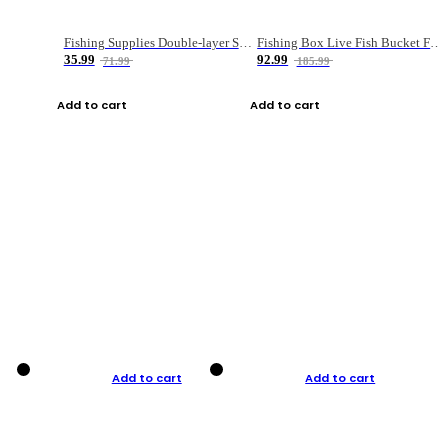
Fishing Supplies Double-layer Spring Accessory Box
Fishing Box Live Fish Bucket Foldable Fish
35.99
92.99
71.99
185.99
Add to cart
Add to cart
Add to cart
Add to cart