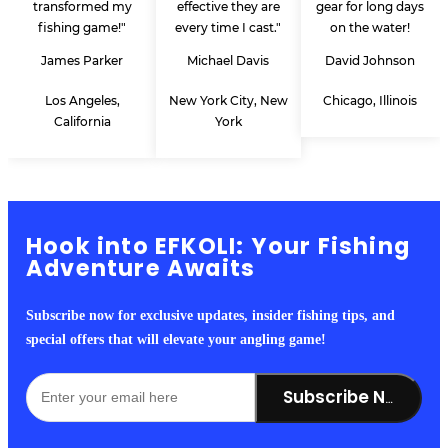
transformed my
effective they are
gear for long days
fishing game!"
every time I cast."
on the water!
James Parker
Michael Davis
David Johnson
Los Angeles,
New York City, New
Chicago, Illinois
California
York
Hook into EFKOLI: Your Fishing
Adventure Awaits
Subscribe now for exclusive updates, insider fishing tips, and
special offers that will elevate your angling game!
Subscribe Now!