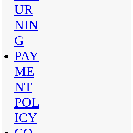
UR
NIN
G
PAY
ME
NT
POL
ICY