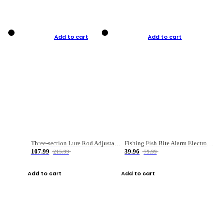
Add to cart
Add to cart
Three-section Lure Rod Adjustable Carbon Straight Handle Fishing Rod
Fishing Fish Bite Alarm Electronic Buzzer Fishing Rod Loud LED Light Indicator LED Light Fish Line Gear Alert
107.99
39.96
215.99
79.99
Add to cart
Add to cart