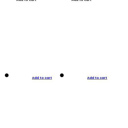
Add to cart
Add to cart