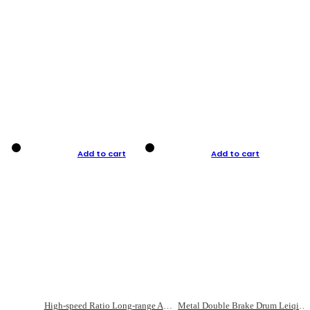
Add to cart
Add to cart
High-speed Ratio Long-range Anti-explosive Fishing Reel
Metal Double Brake Drum Leiqiang Wheel Boat Fishing Reel Weihai Reel Fishing Gear