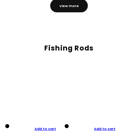
view more
Fishing Rods
Add to cart
Add to cart