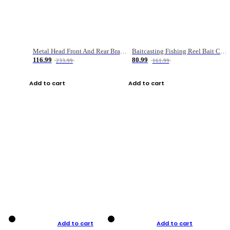
Metal Head Front And Rear Brake Fishing Reel
Baitcasting Fishing Reel Bait Casting Fishing Wheel With Magnetic Brake Carp Carretilha Pesca
116.99
80.99
233.99
161.99
Add to cart
Add to cart
Add to cart
Add to cart