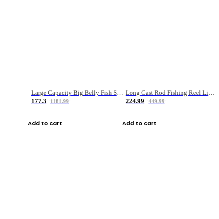
Large Capacity Big Belly Fish Sea Fishing Bag Luya Double Layer Fishing Rod Bag
Long Cast Rod Fishing Reel Line Bag Bait Combination Set
177.3
224.99
1181.99
449.99
Add to cart
Add to cart