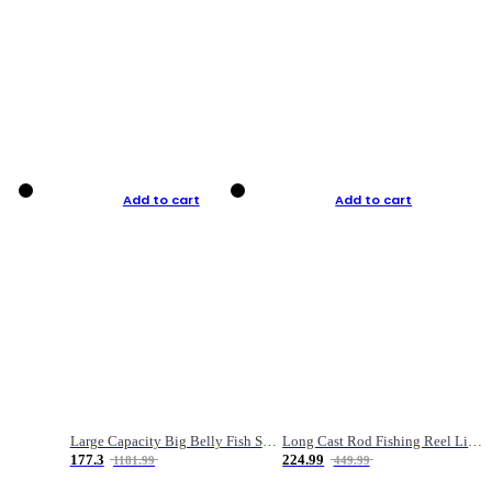
Add to cart
Add to cart
Large Capacity Big Belly Fish Sea Fishing Bag Luya Double Layer Fishing Rod Bag
Long Cast Rod Fishing Reel Line Bag Bait Combination Set
177.3
224.99
1181.99
449.99