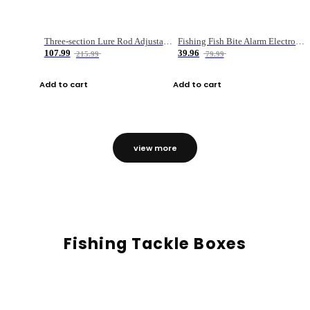
Three-section Lure Rod Adjustable Carbon Straight Handle Fishing Rod
Fishing Fish Bite Alarm Electronic Buzzer Fishing Rod Loud LED Light Indicator LED Light Fish Line Gear Alert
107.99
39.96
215.99
79.99
Add to cart
Add to cart
view more
Fishing Tackle Boxes