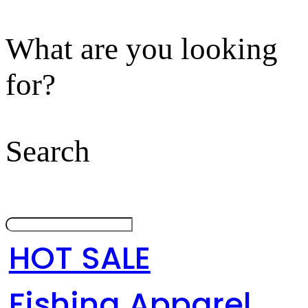
What are you looking
for?
Search
HOT SALE
Fishing Apparel