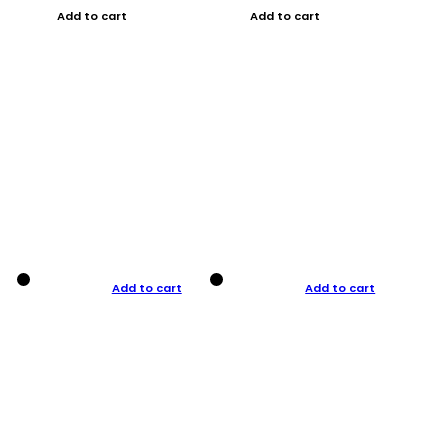
Add to cart
Add to cart
Add to cart
Add to cart