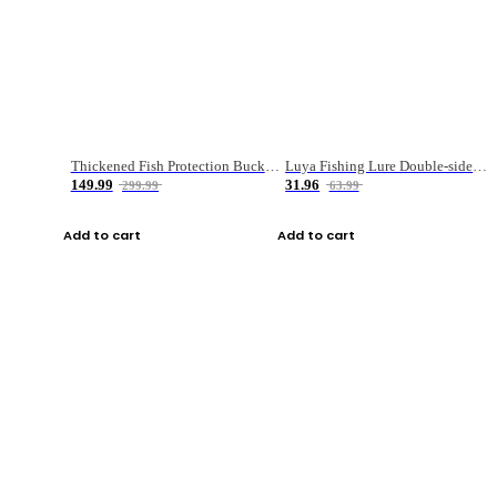
Thickened Fish Protection Bucket Fishing Bucket Fish Box
Luya Fishing Lure Double-sided Micro-object Box
149.99
31.96
299.99
63.99
Add to cart
Add to cart