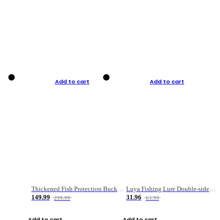
Add to cart
Add to cart
Thickened Fish Protection Bucket Fishing Bucket Fish Box
Luya Fishing Lure Double-sided Micro-object Box
149.99
31.96
299.99
63.99
Add to cart
Add to cart