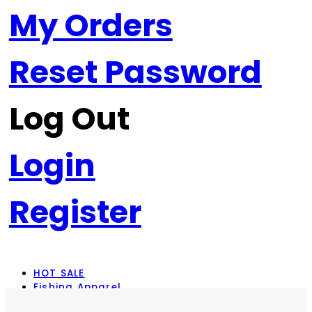
My Orders
Reset Password
Log Out
Login
Register
HOT SALE
Fishing Apparel
Rod Combos