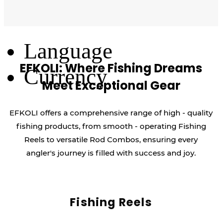
Log Out
Language
EFKOLI: Where Fishing Dreams
Currency
Meet Exceptional Gear
EFKOLI offers a comprehensive range of high - quality
fishing products, from smooth - operating Fishing
Reels to versatile Rod Combos, ensuring every
angler's journey is filled with success and joy.
Fishing Reels