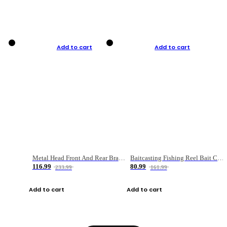
Add to cart
Add to cart
Metal Head Front And Rear Brake Fishing Reel
Baitcasting Fishing Reel Bait Casting Fishing Wheel With Magnetic Brake Carp Carretilha Pesca
116.99
80.99
233.99
161.99
Add to cart
Add to cart