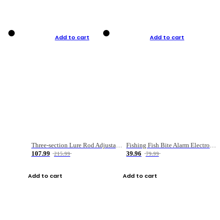
Add to cart
Add to cart
Three-section Lure Rod Adjustable Carbon Straight Handle Fishing Rod
Fishing Fish Bite Alarm Electronic Buzzer Fishing Rod Loud LED Light Indicator LED Light Fish Line Gear Alert
107.99
39.96
215.99
79.99
Add to cart
Add to cart