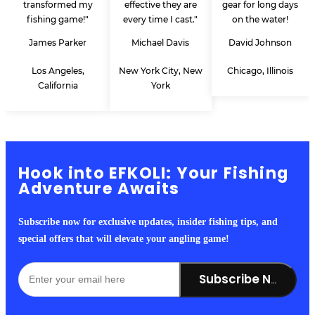
transformed my
effective they are
gear for long days
fishing game!"
every time I cast."
on the water!
James Parker
Michael Davis
David Johnson
Los Angeles,
New York City, New
Chicago, Illinois
California
York
Hook into EFKOLI: Your Fishing
Adventure Awaits
Subscribe now for exclusive updates, insider fishing tips, and
special offers that will elevate your angling game!
Subscribe Now!