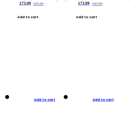
173.99
173.99
347.99
347.99
Add to cart
Add to cart
Add to cart
Add to cart