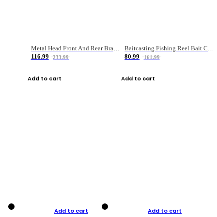
Metal Head Front And Rear Brake Fishing Reel
Baitcasting Fishing Reel Bait Casting Fishing Wheel With Magnetic Brake Carp Carretilha Pesca
116.99
80.99
233.99
161.99
Add to cart
Add to cart
Add to cart
Add to cart