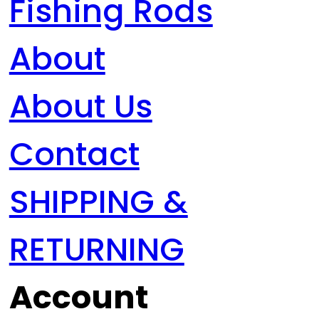
Fishing Rods
About
About Us
Contact
SHIPPING &
RETURNING
Account