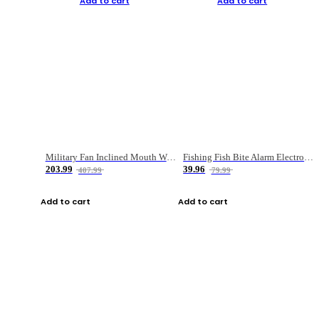
Add to cart
Add to cart
Military Fan Inclined Mouth Water Bullet Portable Fishing Gear Bag
Fishing Fish Bite Alarm Electronic Buzzer Fishing Rod Loud LED Light Indicator LED Light Fish Line Gear Alert
203.99
39.96
407.99
79.99
Add to cart
Add to cart