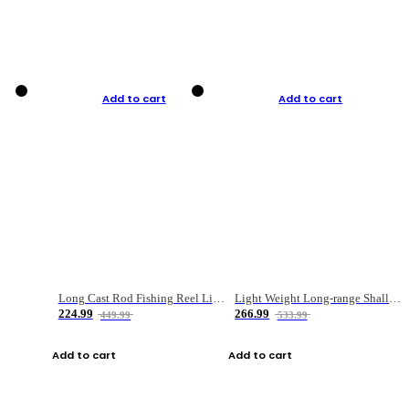
Add to cart
Add to cart
Long Cast Rod Fishing Reel Line Bag Bait Combination Set
Light Weight Long-range Shallow Line Cup Water Droplet Wheel
224.99
266.99
449.99
533.99
Add to cart
Add to cart