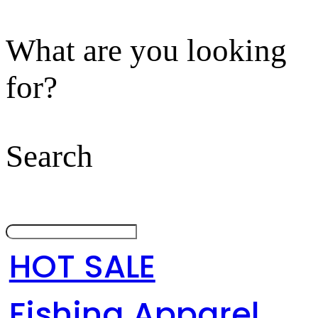
What are you looking
for?
Search
HOT SALE
Fishing Apparel