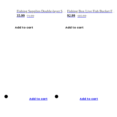
Fishing Supplies Double-layer Spring Accessory Box
Fishing Box Live Fish Bucket Foldable Fish
35.99
92.99
71.99
185.99
Add to cart
Add to cart
Add to cart
Add to cart