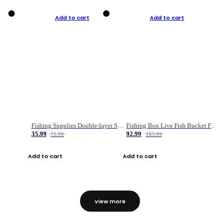
Add to cart
Add to cart
Fishing Supplies Double-layer Spring Accessory Box
Fishing Box Live Fish Bucket Foldable Fish
35.99
92.99
71.99
185.99
Add to cart
Add to cart
view more