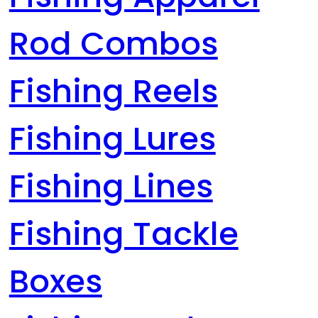
Rod Combos
Fishing Reels
Fishing Lures
Fishing Lines
Fishing Tackle
Boxes