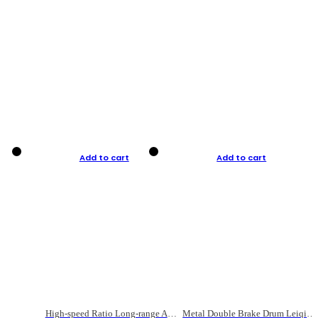
Add to cart
Add to cart
High-speed Ratio Long-range Anti-explosive Fishing Reel
Metal Double Brake Drum Leiqiang Wheel Boat Fishing Reel Weihai Reel Fishing Gear