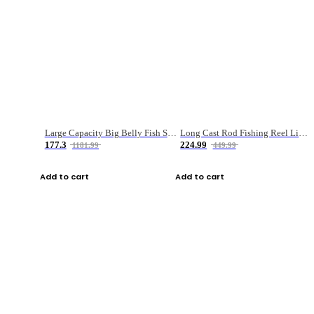
Large Capacity Big Belly Fish Sea Fishing Bag Luya Double Layer Fishing Rod Bag
Long Cast Rod Fishing Reel Line Bag Bait Combination Set
177.3
224.99
1181.99
449.99
Add to cart
Add to cart