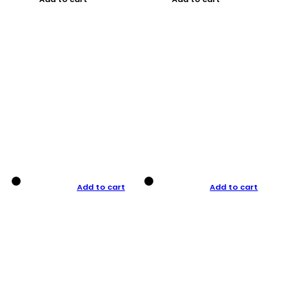
Add to cart
Add to cart