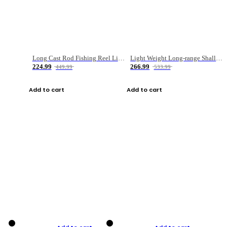
Long Cast Rod Fishing Reel Line Bag Bait Combination Set
Light Weight Long-range Shallow Line Cup Water Droplet Wheel
224.99
266.99
449.99
533.99
Add to cart
Add to cart