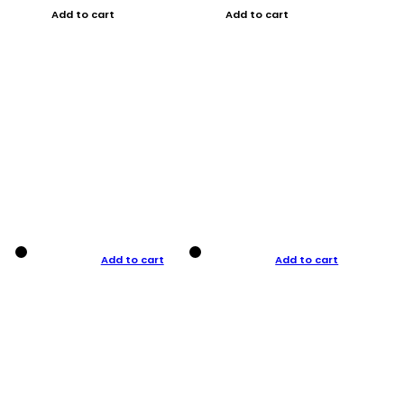
Add to cart
Add to cart
Add to cart
Add to cart