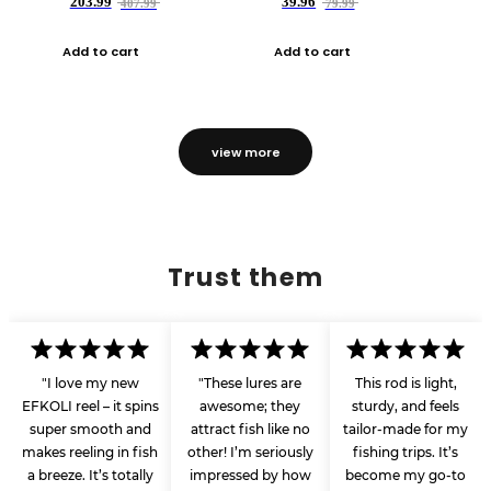
203.99
39.96
407.99
79.99
Add to cart
Add to cart
view more
Trust them
"I love my new
"These lures are
This rod is light,
EFKOLI reel – it spins
awesome; they
sturdy, and feels
super smooth and
attract fish like no
tailor-made for my
makes reeling in fish
other! I’m seriously
fishing trips. It’s
a breeze. It’s totally
impressed by how
become my go-to