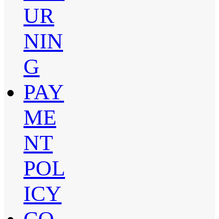
UR
NIN
G
PAY
ME
NT
POL
ICY