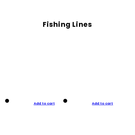
Fishing Lines
Add to cart
Add to cart