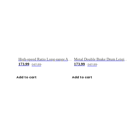
High-speed Ratio Long-range Anti-explosive Fishing Reel
Metal Double Brake Drum Leiqiang Wheel Boat Fishing Reel Weihai Reel Fishing Gear
173.99
173.99
347.99
347.99
Add to cart
Add to cart