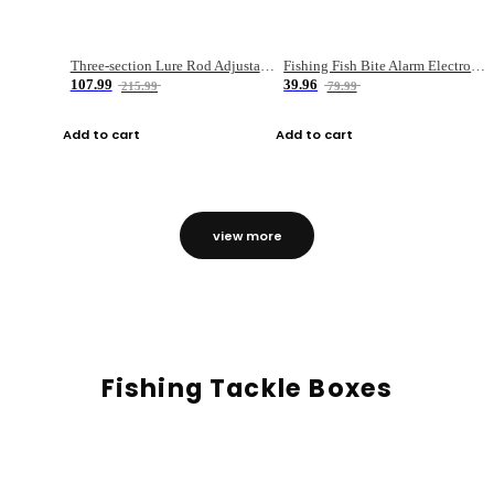
Three-section Lure Rod Adjustable Carbon Straight Handle Fishing Rod
Fishing Fish Bite Alarm Electronic Buzzer Fishing Rod Loud LED Light Indicator LED Light Fish Line Gear Alert
107.99
39.96
215.99
79.99
Add to cart
Add to cart
view more
Fishing Tackle Boxes