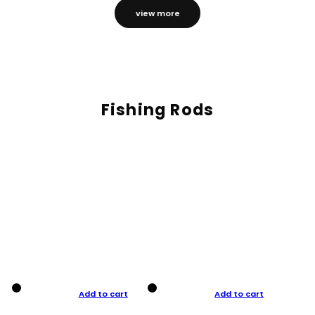
view more
Fishing Rods
Add to cart
Add to cart