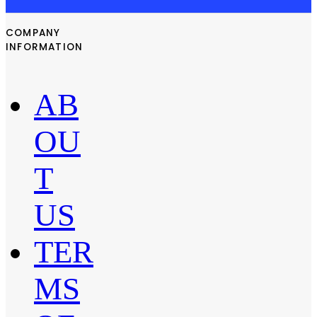
COMPANY
INFORMATION
AB
OU
T
US
TER
MS