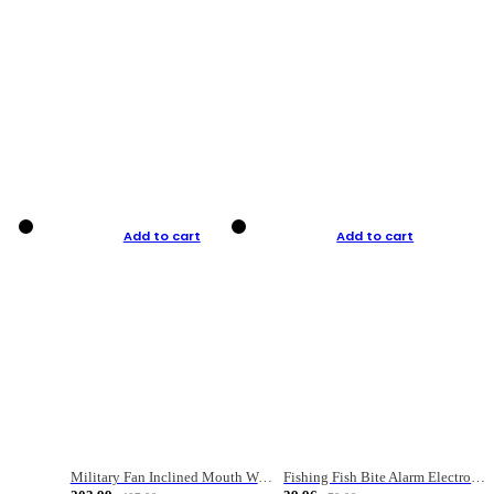
Add to cart
Add to cart
Military Fan Inclined Mouth Water Bullet Portable Fishing Gear Bag
Fishing Fish Bite Alarm Electronic Buzzer Fishing Rod Loud LED Light Indicator LED Light Fish Line Gear Alert