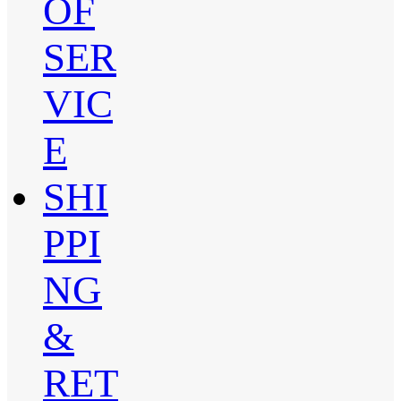
OF
SER
VIC
E
SHI
PPI
NG
&
RET