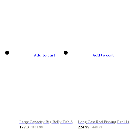
Add to cart
Add to cart
Large Capacity Big Belly Fish Sea Fishing Bag Luya Double Layer Fishing Rod Bag
Long Cast Rod Fishing Reel Line Bag Bait Combination Set
177.3
224.99
1181.99
449.99