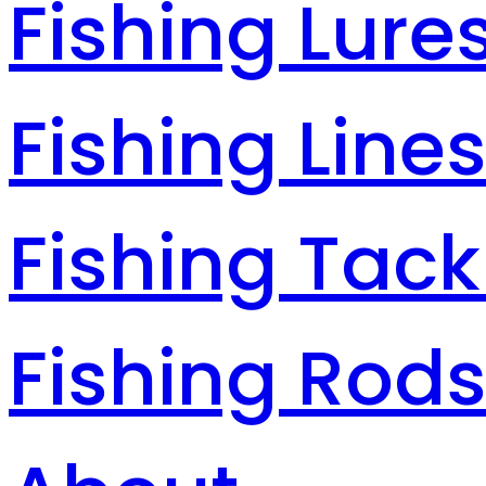
Fishing Lure
Fishing Line
Fishing Tack
Fishing Rod