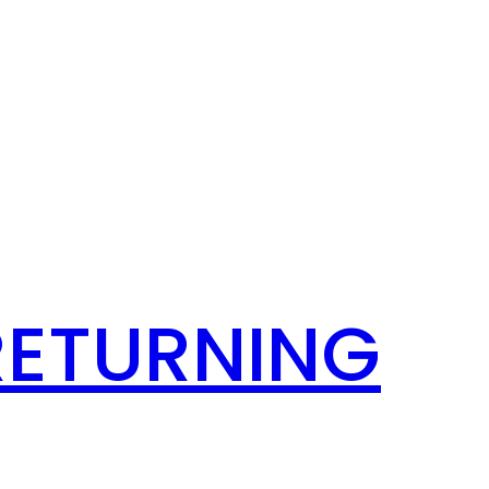
RETURNING