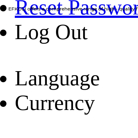
Reset Passwo
EFKOLI offers a comprehensive range of high - quality f
Log Out
Language
Currency