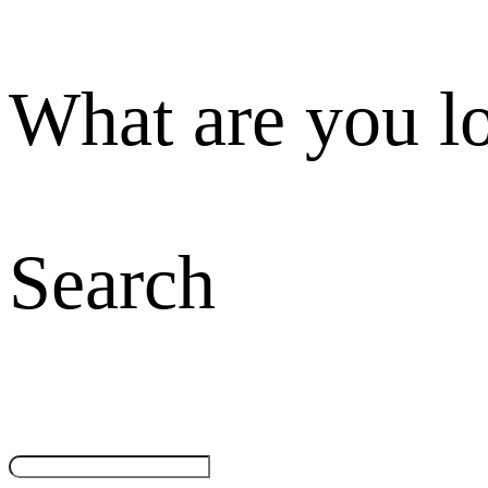
What are you l
Search