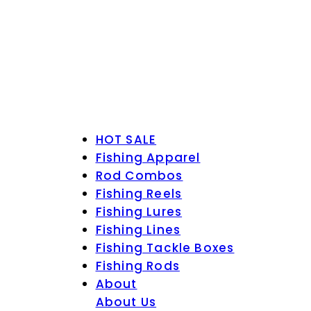
HOT SALE
Fishing Apparel
Rod Combos
Fishing Reels
Fishing Lures
Fishing Lines
Fishing Tackle Boxes
Fishing Rods
About
About Us