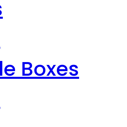
s
s
le Boxes
s