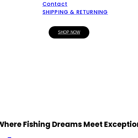
Contact
SHIPPING & RETURNING
SHOP NOW
 Where Fishing Dreams Meet Exceptio