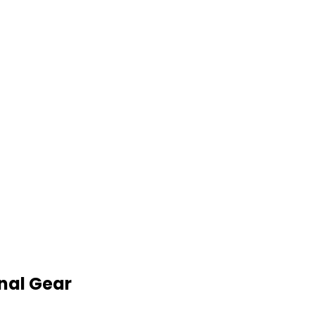
nal Gear