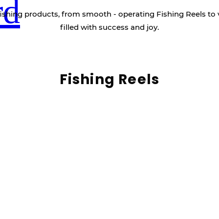
rd
ishing products, from smooth - operating Fishing Reels to 
filled with success and joy.
Fishing Reels