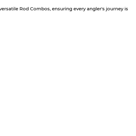
versatile Rod Combos, ensuring every angler's journey is