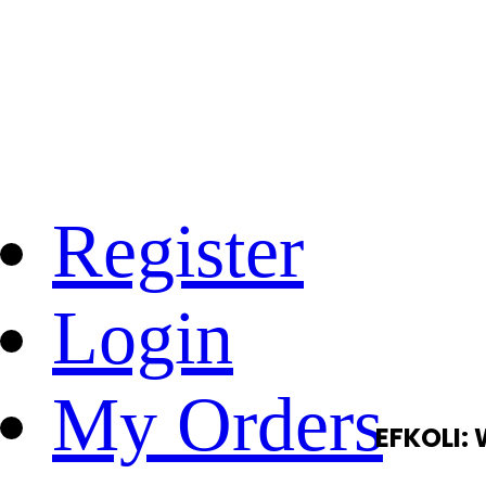
Register
Login
My Orders
EFKOLI: