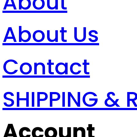
About
About Us
Contact
SHIPPING & 
Account