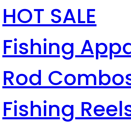
HOT SALE
Fishing Appa
Rod Combo
Fishing Reel