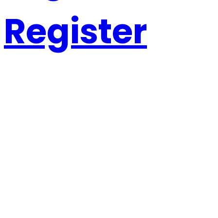
Register