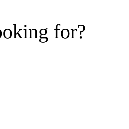
ooking for?