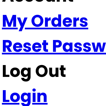
My Orders
Reset Pass
Log Out
Login