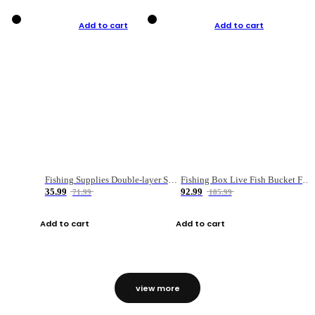
Add to cart
Add to cart
Fishing Supplies Double-layer Spring Accessory Box
Fishing Box Live Fish Bucket Foldable Fish
35.99
92.99
71.99
185.99
Add to cart
Add to cart
view more