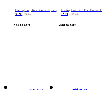
Fishing Supplies Double-layer Spring Accessory Box
Fishing Box Live Fish Bucket Foldable Fish
35.99
92.99
71.99
185.99
Add to cart
Add to cart
Add to cart
Add to cart