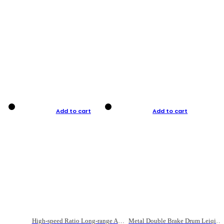
Add to cart
Add to cart
High-speed Ratio Long-range Anti-explosive Fishing Reel
Metal Double Brake Drum Leiqiang Wheel Boat Fishing Reel Weihai Reel Fishing Gear