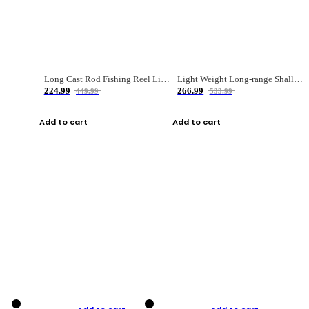
Long Cast Rod Fishing Reel Line Bag Bait Combination Set
Light Weight Long-range Shallow Line Cup Water Droplet Wheel
224.99
266.99
449.99
533.99
Add to cart
Add to cart