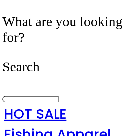
What are you looking
for?
Search
HOT SALE
Fishing Apparel