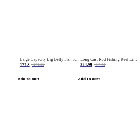
Large Capacity Big Belly Fish Sea Fishing Bag Luya Double Layer Fishing Rod Bag
Long Cast Rod Fishing Reel Line Bag Bait Combination Set
177.3
224.99
1181.99
449.99
Add to cart
Add to cart