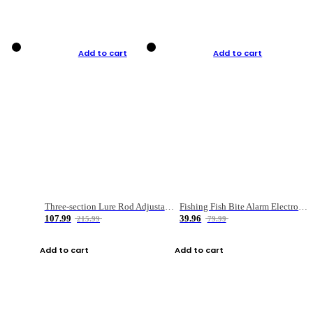
Add to cart
Add to cart
Three-section Lure Rod Adjustable Carbon Straight Handle Fishing Rod
Fishing Fish Bite Alarm Electronic Buzzer Fishing Rod Loud LED Light Indicator LED Light Fish Line Gear Alert
107.99
39.96
215.99
79.99
Add to cart
Add to cart