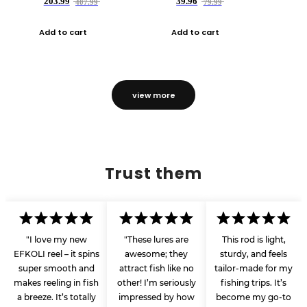
203.99
39.96
407.99
79.99
Add to cart
Add to cart
view more
Trust them
"I love my new
"These lures are
This rod is light,
EFKOLI reel – it spins
awesome; they
sturdy, and feels
super smooth and
attract fish like no
tailor-made for my
makes reeling in fish
other! I’m seriously
fishing trips. It’s
a breeze. It’s totally
impressed by how
become my go-to