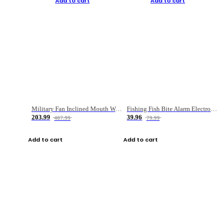
Add to cart
Add to cart
Military Fan Inclined Mouth Water Bullet Portable Fishing Gear Bag
Fishing Fish Bite Alarm Electronic Buzzer Fishing Rod Loud LED Light Indicator LED Light Fish Line Gear Alert
203.99
39.96
407.99
79.99
Add to cart
Add to cart