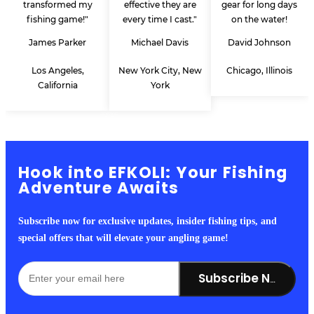
transformed my
effective they are
gear for long days
fishing game!"
every time I cast."
on the water!
James Parker
Michael Davis
David Johnson
Los Angeles,
New York City, New
Chicago, Illinois
California
York
Hook into EFKOLI: Your Fishing
Adventure Awaits
Subscribe now for exclusive updates, insider fishing tips, and
special offers that will elevate your angling game!
Subscribe Now!