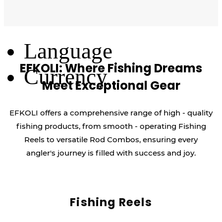
Log Out
Language
EFKOLI: Where Fishing Dreams
Currency
Meet Exceptional Gear
EFKOLI offers a comprehensive range of high - quality
fishing products, from smooth - operating Fishing
Reels to versatile Rod Combos, ensuring every
angler's journey is filled with success and joy.
Fishing Reels