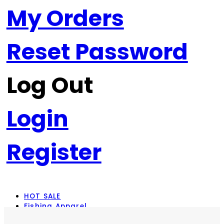
My Orders
Reset Password
Log Out
Login
Register
HOT SALE
Fishing Apparel
Rod Combos