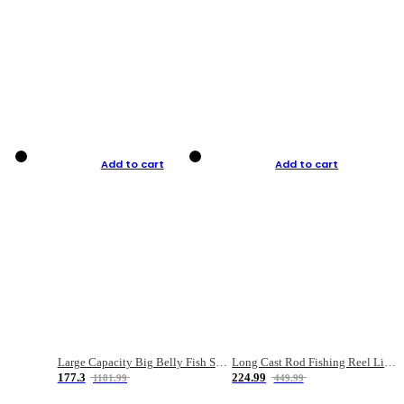
Add to cart
Add to cart
Large Capacity Big Belly Fish Sea Fishing Bag Luya Double Layer Fishing Rod Bag
Long Cast Rod Fishing Reel Line Bag Bait Combination Set
177.3
224.99
1181.99
449.99