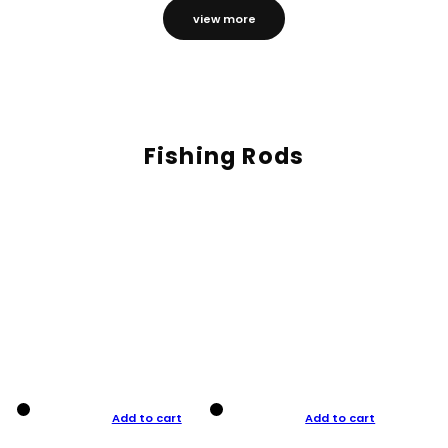
view more
Fishing Rods
Add to cart
Add to cart