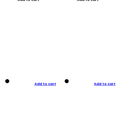
Add to cart
Add to cart