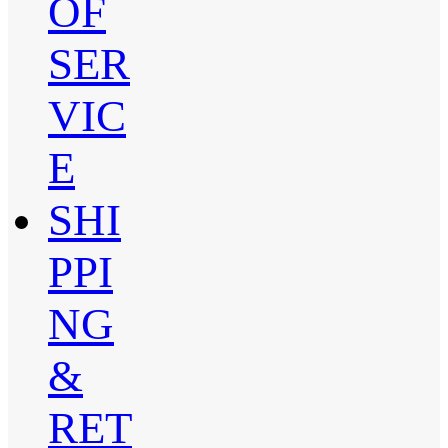
OF
SER
VIC
E
SHI
PPI
NG
&
RET