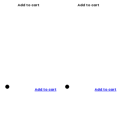
Add to cart
Add to cart
Add to cart
Add to cart