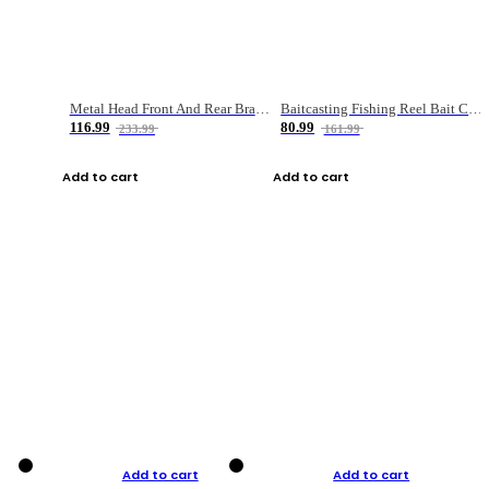
Metal Head Front And Rear Brake Fishing Reel
Baitcasting Fishing Reel Bait Casting Fishing Wheel With Magnetic Brake Carp Carretilha Pesca
116.99
80.99
233.99
161.99
Add to cart
Add to cart
Add to cart
Add to cart