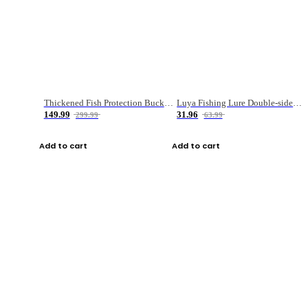
Thickened Fish Protection Bucket Fishing Bucket Fish Box
Luya Fishing Lure Double-sided Micro-object Box
149.99
31.96
299.99
63.99
Add to cart
Add to cart