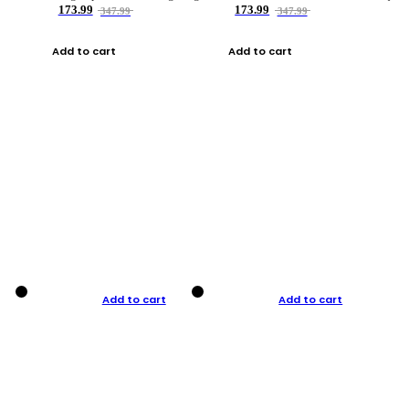
173.99
173.99
347.99
347.99
Add to cart
Add to cart
Add to cart
Add to cart