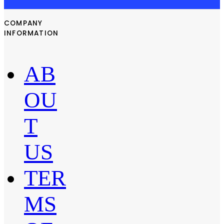
COMPANY
INFORMATION
AB
OU
T
US
TER
MS