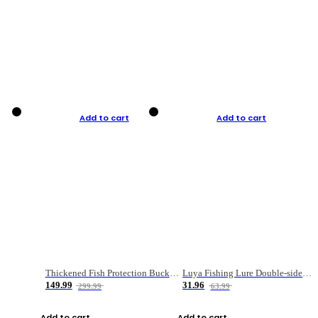
Add to cart
Add to cart
Thickened Fish Protection Bucket Fishing Bucket Fish Box
Luya Fishing Lure Double-sided Micro-object Box
149.99
31.96
299.99
63.99
Add to cart
Add to cart