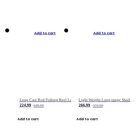
Add to cart
Add to cart
Long Cast Rod Fishing Reel Line Bag Bait Combination Set
Light Weight Long-range Shallow Line Cup Water Droplet Wheel
224.99
266.99
449.99
533.99
Add to cart
Add to cart