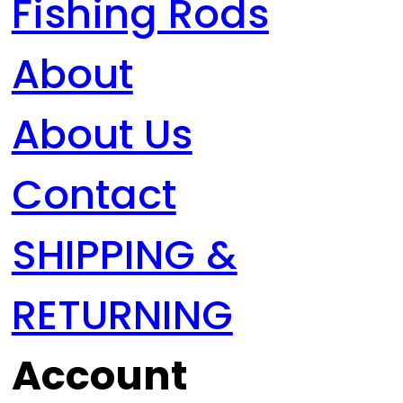
Fishing Rods
About
About Us
Contact
SHIPPING &
RETURNING
Account