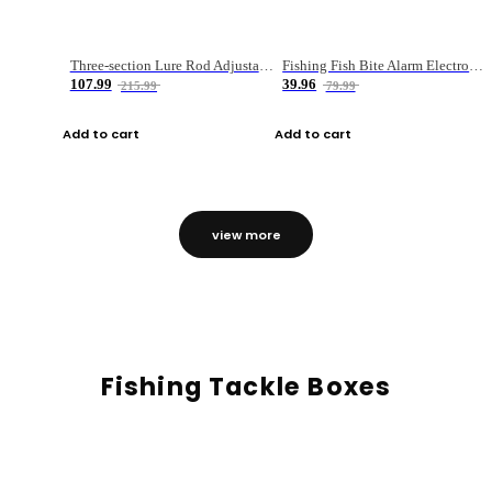
Three-section Lure Rod Adjustable Carbon Straight Handle Fishing Rod
Fishing Fish Bite Alarm Electronic Buzzer Fishing Rod Loud LED Light Indicator LED Light Fish Line Gear Alert
107.99
39.96
215.99
79.99
Add to cart
Add to cart
view more
Fishing Tackle Boxes