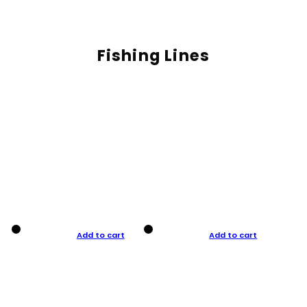
Fishing Lines
Add to cart
Add to cart