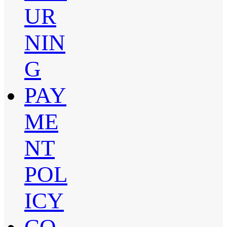
UR
NIN
G
PAY
ME
NT
POL
ICY