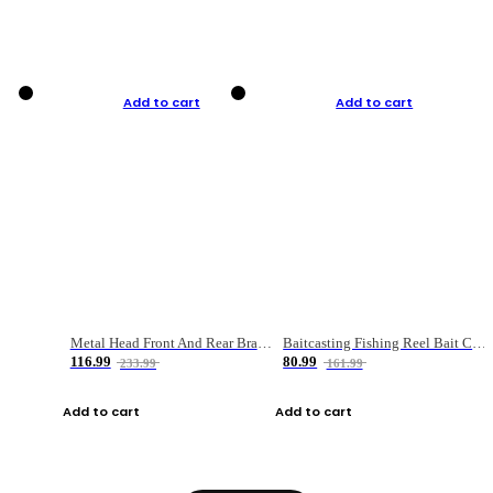
Add to cart
Add to cart
Metal Head Front And Rear Brake Fishing Reel
Baitcasting Fishing Reel Bait Casting Fishing Wheel With Magnetic Brake Carp Carretilha Pesca
116.99
80.99
233.99
161.99
Add to cart
Add to cart