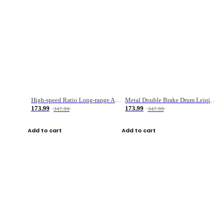
High-speed Ratio Long-range Anti-explosive Fishing Reel
Metal Double Brake Drum Leiqiang Wheel Boat Fishing Reel Weihai Reel Fishing Gear
173.99
173.99
347.99
347.99
Add to cart
Add to cart