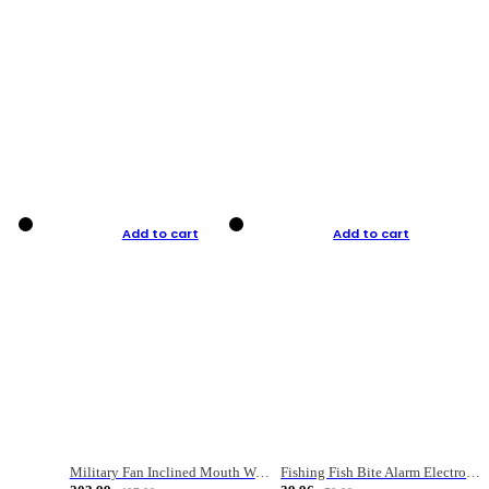
Add to cart
Add to cart
Military Fan Inclined Mouth Water Bullet Portable Fishing Gear Bag
Fishing Fish Bite Alarm Electronic Buzzer Fishing Rod Loud LED Light Indicator LED Light Fish Line Gear Alert