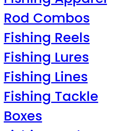
Rod Combos
Fishing Reels
Fishing Lures
Fishing Lines
Fishing Tackle
Boxes