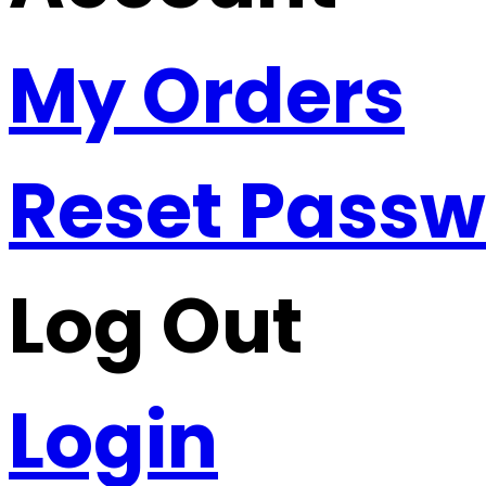
My Orders
Reset Pass
Log Out
Login