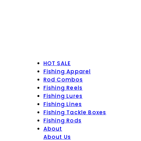
HOT SALE
Fishing Apparel
Rod Combos
Fishing Reels
Fishing Lures
Fishing Lines
Fishing Tackle Boxes
Fishing Rods
About
About Us