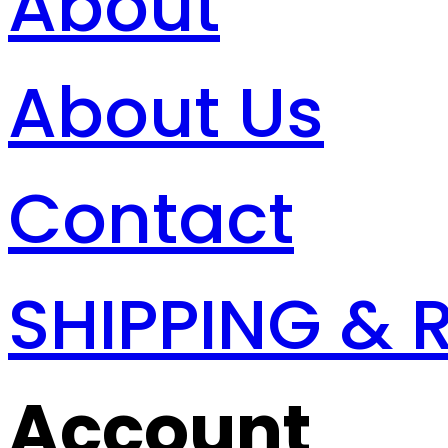
About
About Us
Contact
SHIPPING & 
Account