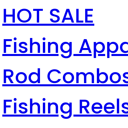
HOT SALE
Fishing Appa
Rod Combo
Fishing Reel