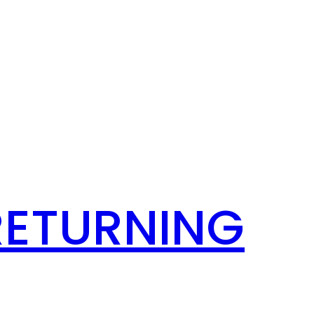
RETURNING