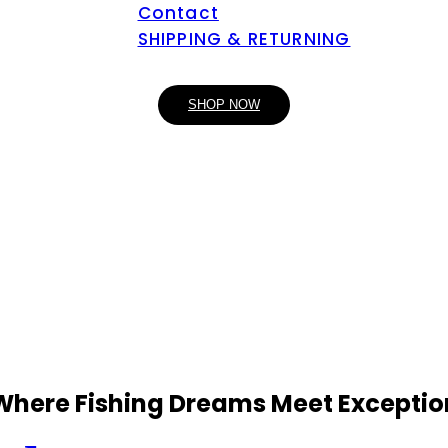
Contact
SHIPPING & RETURNING
SHOP NOW
 Where Fishing Dreams Meet Exceptio