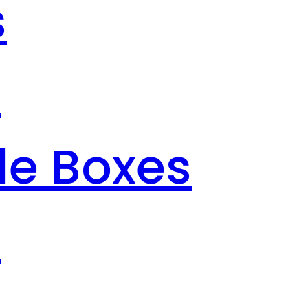
s
s
le Boxes
s