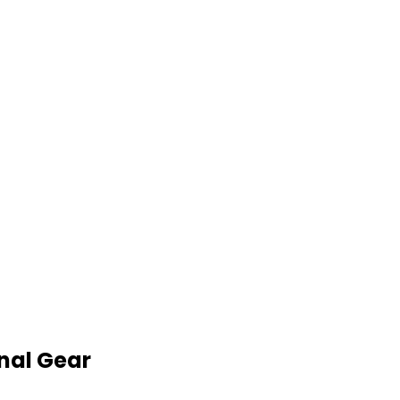
nal Gear