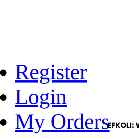
Register
Login
My Orders
EFKOLI: