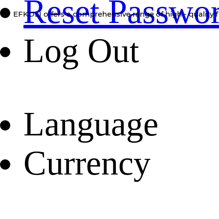
Reset Passwo
EFKOLI offers a comprehensive range of high - quality f
Log Out
Language
Currency