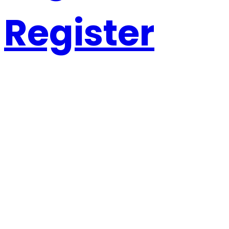
Register