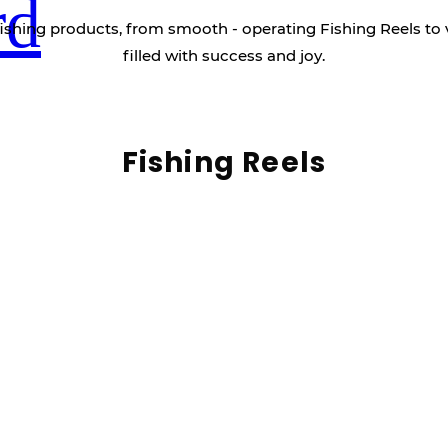
rd
ishing products, from smooth - operating Fishing Reels to 
filled with success and joy.
Fishing Reels