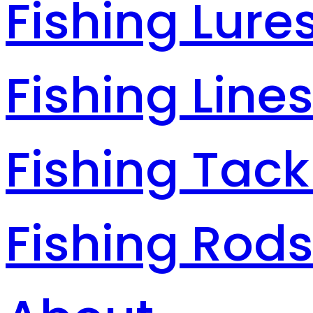
Fishing Lure
Fishing Line
Fishing Tack
Fishing Rod