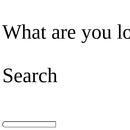
What are you l
Search