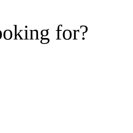
ooking for?