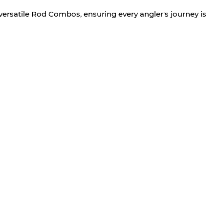
versatile Rod Combos, ensuring every angler's journey is