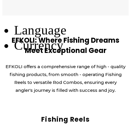
Log Out
Language
EFKOLI: Where Fishing Dreams
Currency
Meet Exceptional Gear
EFKOLI offers a comprehensive range of high - quality
fishing products, from smooth - operating Fishing
Reels to versatile Rod Combos, ensuring every
angler's journey is filled with success and joy.
Fishing Reels