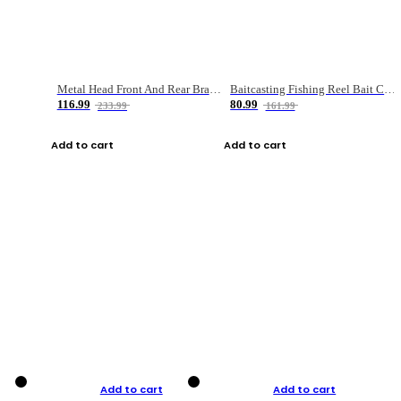
Metal Head Front And Rear Brake Fishing Reel
Baitcasting Fishing Reel Bait Casting Fishing Wheel With Magnetic Brake Carp Carretilha Pesca
116.99
80.99
233.99
161.99
Add to cart
Add to cart
Add to cart
Add to cart