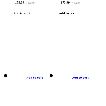
173.99
173.99
347.99
347.99
Add to cart
Add to cart
Add to cart
Add to cart