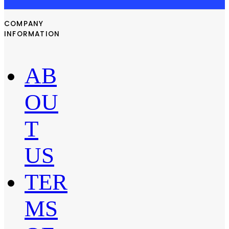
COMPANY
INFORMATION
AB
OU
T
US
TER
MS