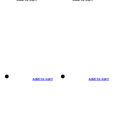
Add to cart
Add to cart