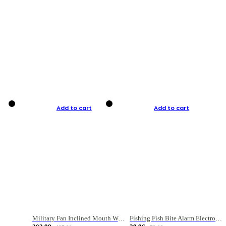
Add to cart
Add to cart
Military Fan Inclined Mouth Water Bullet Portable Fishing Gear Bag
Fishing Fish Bite Alarm Electronic Buzzer Fishing Rod Loud LED Light Indicator LED Light Fish Line Gear Alert