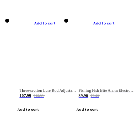
Add to cart
Add to cart
Three-section Lure Rod Adjustable Carbon Straight Handle Fishing Rod
Fishing Fish Bite Alarm Electronic Buzzer Fishing Rod Loud LED Light Indicator LED Light Fish Line Gear Alert
107.99
39.96
215.99
79.99
Add to cart
Add to cart