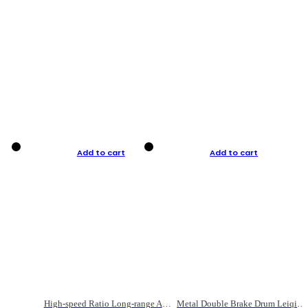
Add to cart
Add to cart
High-speed Ratio Long-range Anti-explosive Fishing Reel
Metal Double Brake Drum Leiqiang Wheel Boat Fishing Reel Weihai Reel Fishing Gear