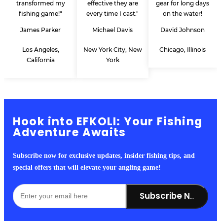
transformed my
effective they are
gear for long days
fishing game!"
every time I cast."
on the water!
James Parker
Michael Davis
David Johnson
Los Angeles,
New York City, New
Chicago, Illinois
California
York
Hook into EFKOLI: Your Fishing
Adventure Awaits
Subscribe now for exclusive updates, insider fishing tips, and
special offers that will elevate your angling game!
Subscribe Now!