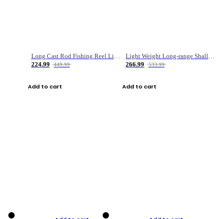
Long Cast Rod Fishing Reel Line Bag Bait Combination Set
Light Weight Long-range Shallow Line Cup Water Droplet Wheel
224.99
266.99
449.99
533.99
Add to cart
Add to cart