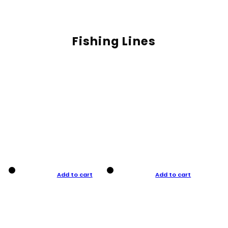
Fishing Lines
Add to cart
Add to cart