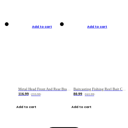
Add to cart
Add to cart
Metal Head Front And Rear Brake Fishing Reel
Baitcasting Fishing Reel Bait Casting Fishing Wheel With Magnetic Brake Carp Carretilha Pesca
116.99
80.99
233.99
161.99
Add to cart
Add to cart