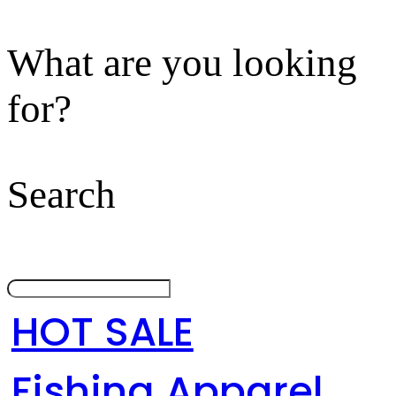
What are you looking
for?
Search
HOT SALE
Fishing Apparel