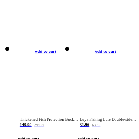
Add to cart
Add to cart
Thickened Fish Protection Bucket Fishing Bucket Fish Box
Luya Fishing Lure Double-sided Micro-object Box
149.99
31.96
299.99
63.99
Add to cart
Add to cart