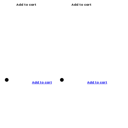
Add to cart
Add to cart
Add to cart
Add to cart