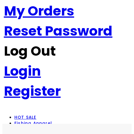
My Orders
Reset Password
Log Out
Login
Register
HOT SALE
Fishing Apparel
Rod Combos