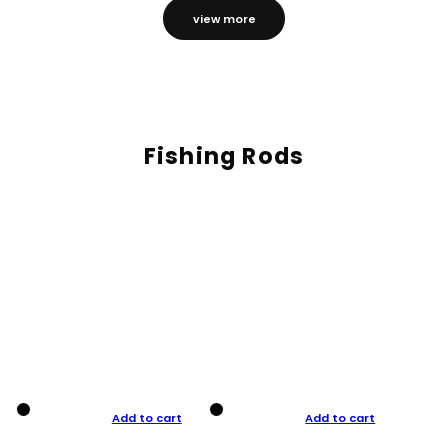
view more
Fishing Rods
Add to cart
Add to cart