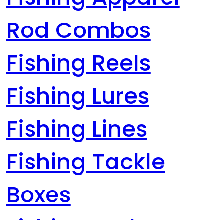
Rod Combos
Fishing Reels
Fishing Lures
Fishing Lines
Fishing Tackle
Boxes