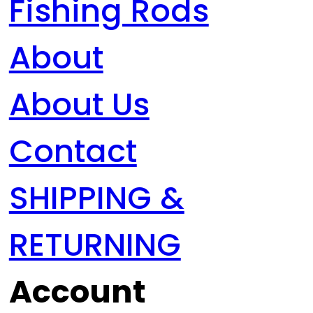
Fishing Rods
About
About Us
Contact
SHIPPING &
RETURNING
Account