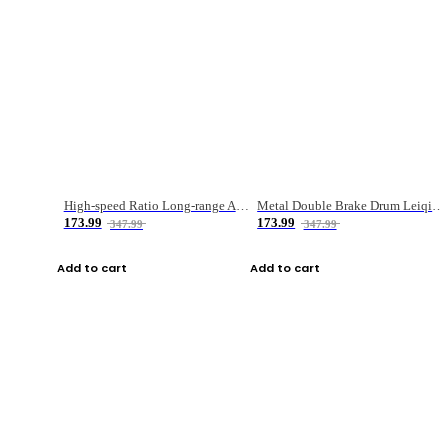
High-speed Ratio Long-range Anti-explosive Fishing Reel
Metal Double Brake Drum Leiqiang Wheel Boat Fishing Reel Weihai Reel Fishing Gear
173.99
173.99
347.99
347.99
Add to cart
Add to cart