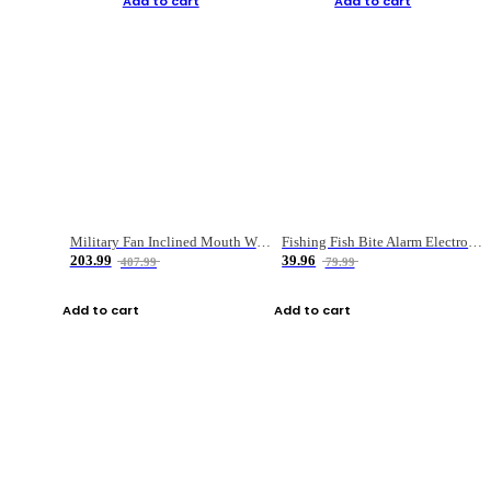
Add to cart
Add to cart
Military Fan Inclined Mouth Water Bullet Portable Fishing Gear Bag
Fishing Fish Bite Alarm Electronic Buzzer Fishing Rod Loud LED Light Indicator LED Light Fish Line Gear Alert
203.99
39.96
407.99
79.99
Add to cart
Add to cart