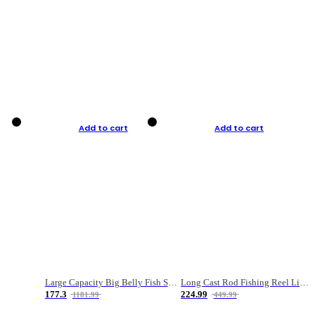
Add to cart
Add to cart
Large Capacity Big Belly Fish Sea Fishing Bag Luya Double Layer Fishing Rod Bag
Long Cast Rod Fishing Reel Line Bag Bait Combination Set
177.3
224.99
1181.99
449.99