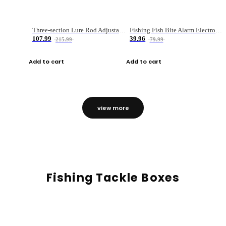
Three-section Lure Rod Adjustable Carbon Straight Handle Fishing Rod
Fishing Fish Bite Alarm Electronic Buzzer Fishing Rod Loud LED Light Indicator LED Light Fish Line Gear Alert
107.99
39.96
215.99
79.99
Add to cart
Add to cart
view more
Fishing Tackle Boxes