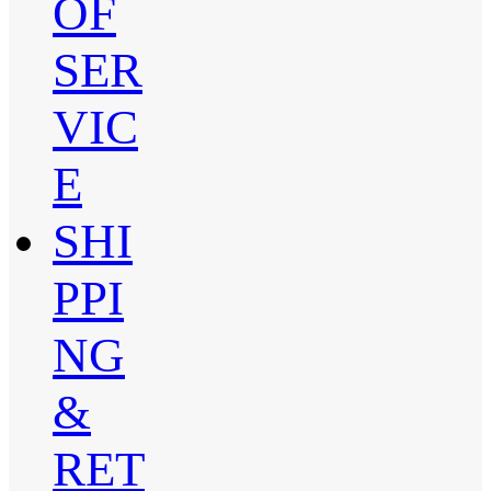
OF
SER
VIC
E
SHI
PPI
NG
&
RET