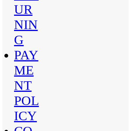
UR
NIN
G
PAY
ME
NT
POL
ICY