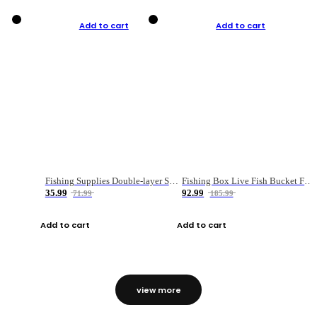
Add to cart
Add to cart
Fishing Supplies Double-layer Spring Accessory Box
Fishing Box Live Fish Bucket Foldable Fish
35.99
92.99
71.99
185.99
Add to cart
Add to cart
view more