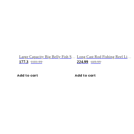
Large Capacity Big Belly Fish Sea Fishing Bag Luya Double Layer Fishing Rod Bag
Long Cast Rod Fishing Reel Line Bag Bait Combination Set
177.3
224.99
1181.99
449.99
Add to cart
Add to cart