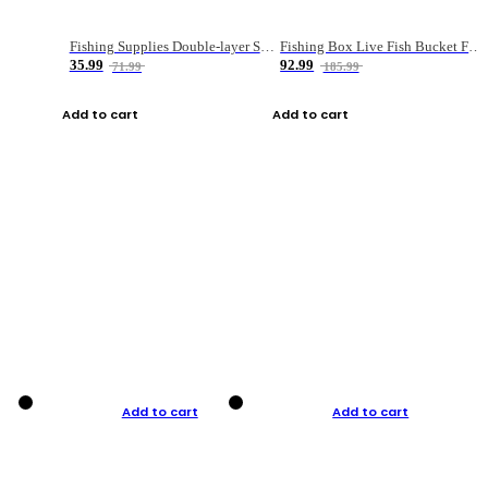
Fishing Supplies Double-layer Spring Accessory Box
Fishing Box Live Fish Bucket Foldable Fish
35.99
92.99
71.99
185.99
Add to cart
Add to cart
Add to cart
Add to cart