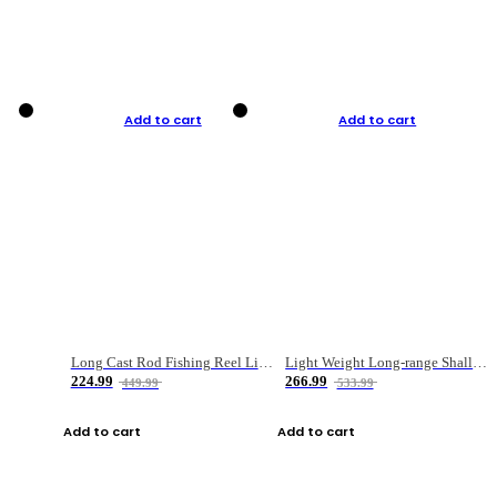
Add to cart
Add to cart
Long Cast Rod Fishing Reel Line Bag Bait Combination Set
Light Weight Long-range Shallow Line Cup Water Droplet Wheel
224.99
266.99
449.99
533.99
Add to cart
Add to cart