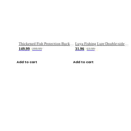
Thickened Fish Protection Bucket Fishing Bucket Fish Box
Luya Fishing Lure Double-sided Micro-object Box
149.99
31.96
299.99
63.99
Add to cart
Add to cart