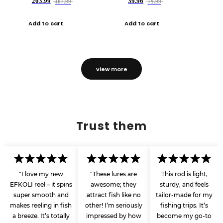
203.99
39.96
407.99
79.99
Add to cart
Add to cart
view more
Trust them
"I love my new
"These lures are
This rod is light,
EFKOLI reel – it spins
awesome; they
sturdy, and feels
super smooth and
attract fish like no
tailor-made for my
makes reeling in fish
other! I’m seriously
fishing trips. It’s
a breeze. It’s totally
impressed by how
become my go-to