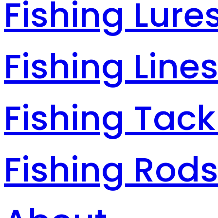
Fishing Lure
Fishing Line
Fishing Tack
Fishing Rod