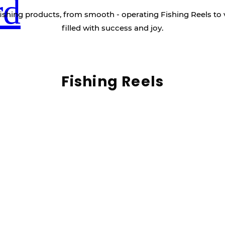
rd
ishing products, from smooth - operating Fishing Reels to 
filled with success and joy.
Fishing Reels