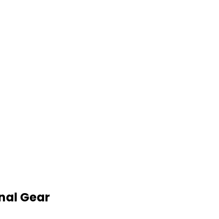
nal Gear