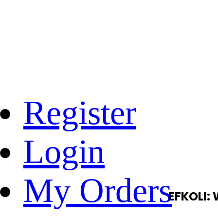
Register
Login
My Orders
EFKOLI: