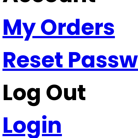
My Orders
Reset Pass
Log Out
Login