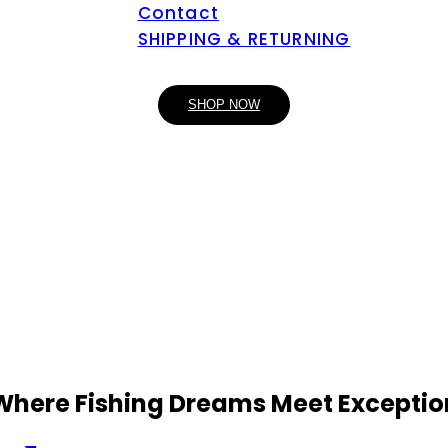
Contact
SHIPPING & RETURNING
SHOP NOW
 Where Fishing Dreams Meet Exceptio