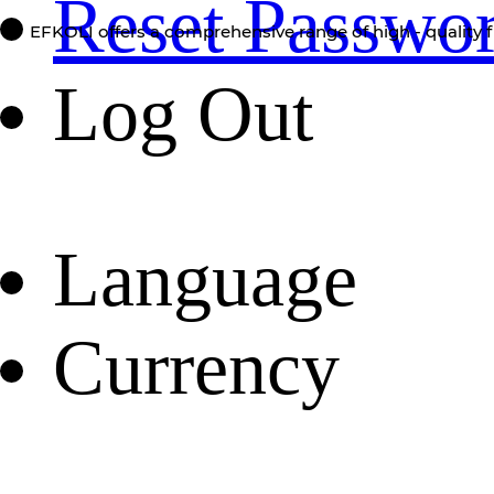
Reset Passwo
EFKOLI offers a comprehensive range of high - quality f
Log Out
Language
Currency