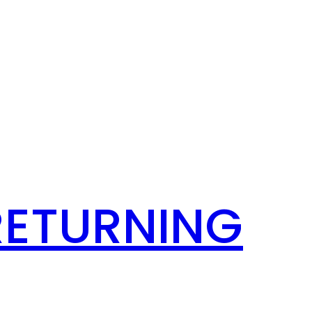
RETURNING