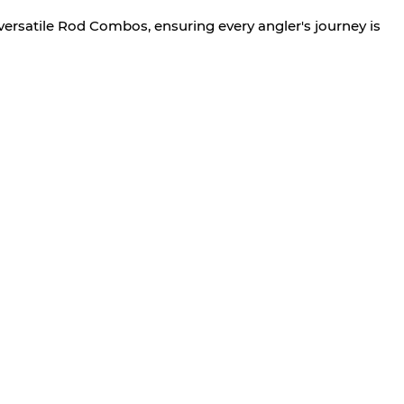
versatile Rod Combos, ensuring every angler's journey is