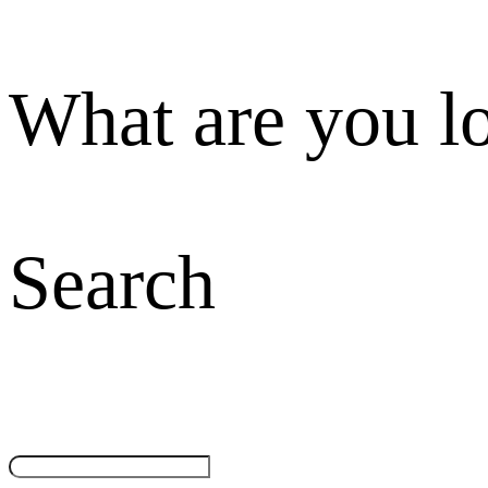
What are you l
Search