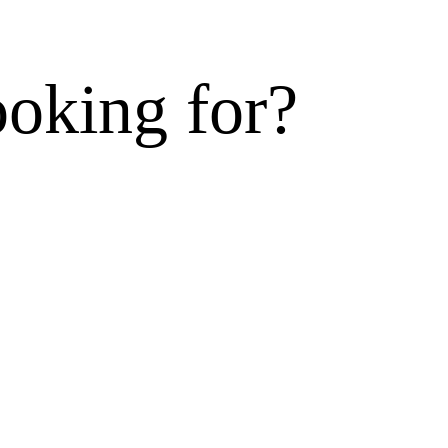
ooking for?