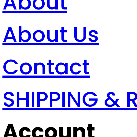
About
About Us
Contact
SHIPPING & 
Account