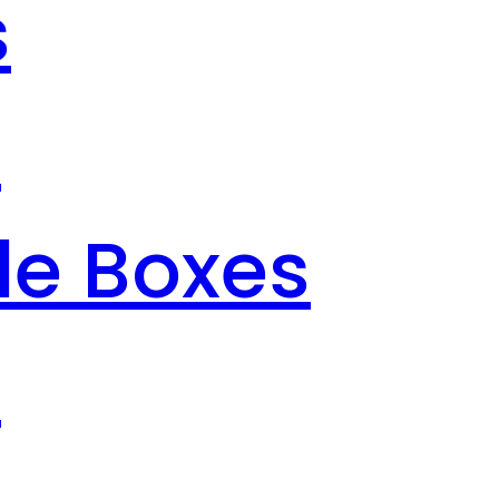
s
s
le Boxes
s