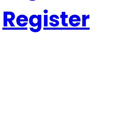
Register