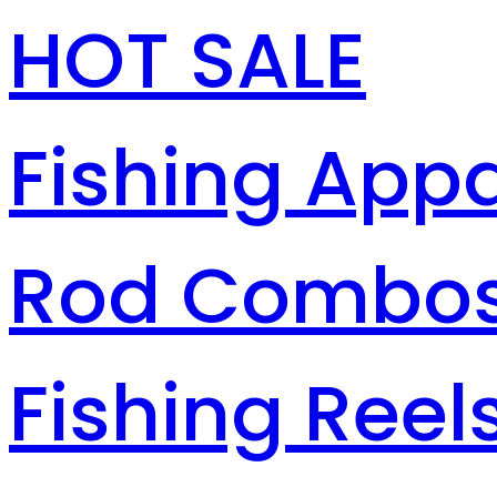
HOT SALE
Fishing Appa
Rod Combo
Fishing Reel