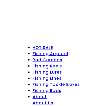
HOT SALE
Fishing Apparel
Rod Combos
Fishing Reels
Fishing Lures
Fishing Lines
Fishing Tackle Boxes
Fishing Rods
About
About Us