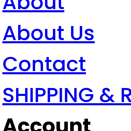
About
About Us
Contact
SHIPPING & 
Account