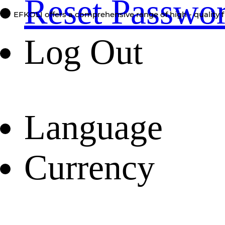
Reset Passwo
EFKOLI offers a comprehensive range of high - quality f
Log Out
Language
Currency