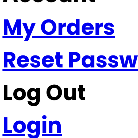
My Orders
Reset Pass
Log Out
Login