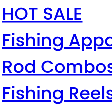
HOT SALE
Fishing Appa
Rod Combo
Fishing Reel