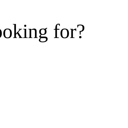
ooking for?