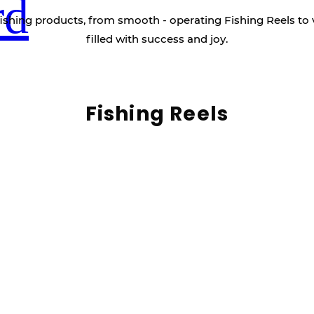
rd
ishing products, from smooth - operating Fishing Reels to 
filled with success and joy.
Fishing Reels