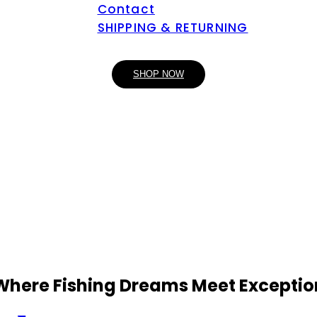
Contact
SHIPPING & RETURNING
SHOP NOW
 Where Fishing Dreams Meet Exceptio