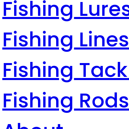
Fishing Lure
Fishing Line
Fishing Tack
Fishing Rod