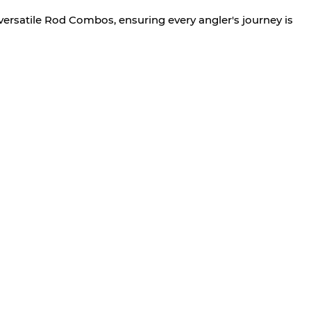
versatile Rod Combos, ensuring every angler's journey is