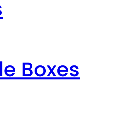
s
s
le Boxes
s