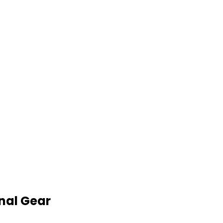
nal Gear