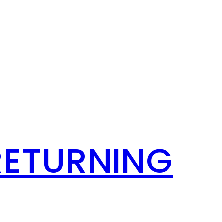
RETURNING