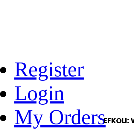
Register
Login
My Orders
EFKOLI: