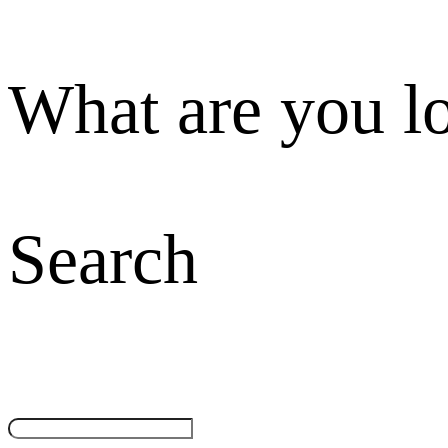
What are you l
Search