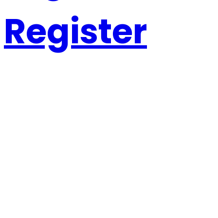
Register