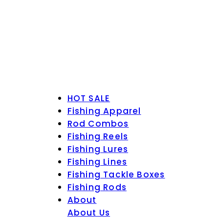
HOT SALE
Fishing Apparel
Rod Combos
Fishing Reels
Fishing Lures
Fishing Lines
Fishing Tackle Boxes
Fishing Rods
About
About Us