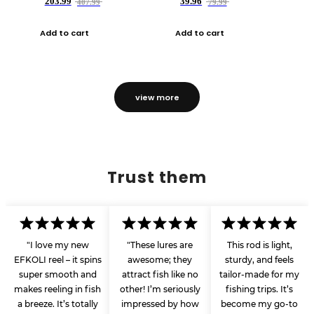
203.99
39.96
407.99
79.99
Add to cart
Add to cart
view more
Trust them
"I love my new
"These lures are
This rod is light,
EFKOLI reel – it spins
awesome; they
sturdy, and feels
super smooth and
attract fish like no
tailor-made for my
makes reeling in fish
other! I’m seriously
fishing trips. It’s
a breeze. It’s totally
impressed by how
become my go-to