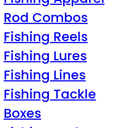
Rod Combos
Fishing Reels
Fishing Lures
Fishing Lines
Fishing Tackle
Boxes