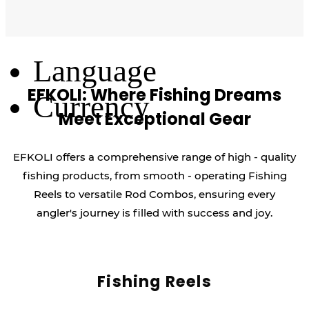
Log Out
Language
EFKOLI: Where Fishing Dreams
Currency
Meet Exceptional Gear
EFKOLI offers a comprehensive range of high - quality
fishing products, from smooth - operating Fishing
Reels to versatile Rod Combos, ensuring every
angler's journey is filled with success and joy.
Fishing Reels