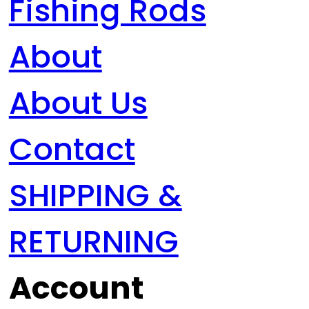
Fishing Rods
About
About Us
Contact
SHIPPING &
RETURNING
Account