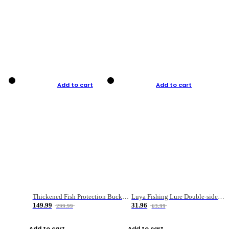
Add to cart
Add to cart
Thickened Fish Protection Bucket Fishing Bucket Fish Box
Luya Fishing Lure Double-sided Micro-object Box
149.99
31.96
299.99
63.99
Add to cart
Add to cart