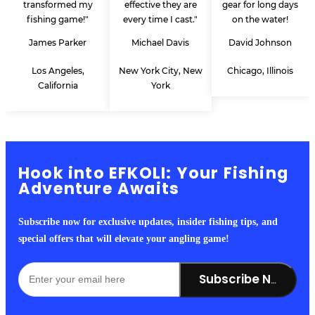
transformed my
effective they are
gear for long days
fishing game!"
every time I cast."
on the water!
James Parker
Michael Davis
David Johnson
Los Angeles,
New York City, New
Chicago, Illinois
California
York
Hook into EFKOLI: Your Fishing
Adventure Awaits
Subscribe now for exclusive updates, insider fishing tips, and
special offers that will elevate your angling game!
Subscribe Now!