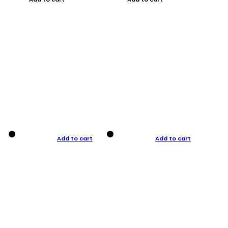
Add to cart
Add to cart