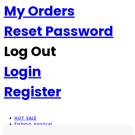
My Orders
Reset Password
Log Out
Login
Register
HOT SALE
Fishing Apparel
Rod Combos