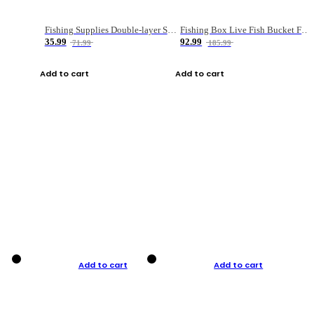
Fishing Supplies Double-layer Spring Accessory Box
Fishing Box Live Fish Bucket Foldable Fish
35.99
92.99
71.99
185.99
Add to cart
Add to cart
Add to cart
Add to cart