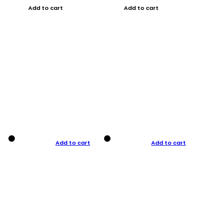
Add to cart
Add to cart
Add to cart
Add to cart