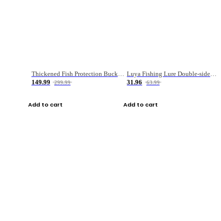
Thickened Fish Protection Bucket Fishing Bucket Fish Box
Luya Fishing Lure Double-sided Micro-object Box
149.99
31.96
299.99
63.99
Add to cart
Add to cart