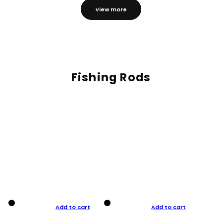
view more
Fishing Rods
Add to cart
Add to cart