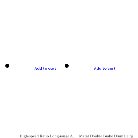
Add to cart
Add to cart
High-speed Ratio Long-range Anti-explosive Fishing Reel
Metal Double Brake Drum Leiqiang Wheel Boat Fishing Reel Weihai Reel Fishing Gear