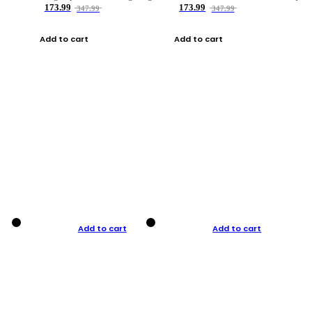
173.99
173.99
347.99
347.99
Add to cart
Add to cart
Add to cart
Add to cart