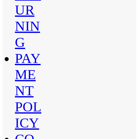
UR
NIN
G
PAY
ME
NT
POL
ICY