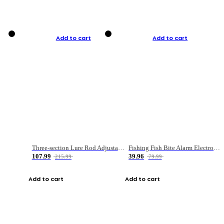
Add to cart
Add to cart
Three-section Lure Rod Adjustable Carbon Straight Handle Fishing Rod
Fishing Fish Bite Alarm Electronic Buzzer Fishing Rod Loud LED Light Indicator LED Light Fish Line Gear Alert
107.99
39.96
215.99
79.99
Add to cart
Add to cart