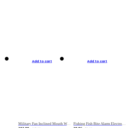
Add to cart
Add to cart
Military Fan Inclined Mouth Water Bullet Portable Fishing Gear Bag
Fishing Fish Bite Alarm Electronic Buzzer Fishing Rod Loud LED Light Indicator LED Light Fish Line Gear Alert