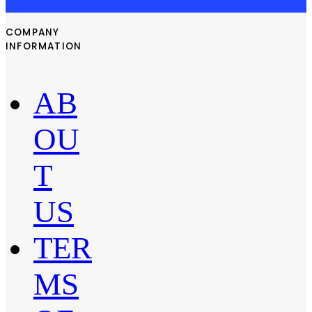
COMPANY
INFORMATION
AB
OU
T
US
TER
MS