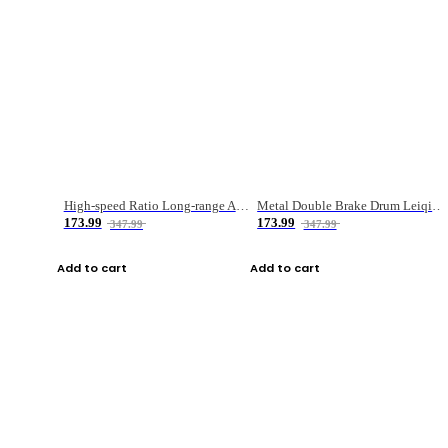
High-speed Ratio Long-range Anti-explosive Fishing Reel
Metal Double Brake Drum Leiqiang Wheel Boat Fishing Reel Weihai Reel Fishing Gear
173.99
173.99
347.99
347.99
Add to cart
Add to cart