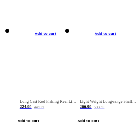
Add to cart
Add to cart
Long Cast Rod Fishing Reel Line Bag Bait Combination Set
Light Weight Long-range Shallow Line Cup Water Droplet Wheel
224.99
266.99
449.99
533.99
Add to cart
Add to cart