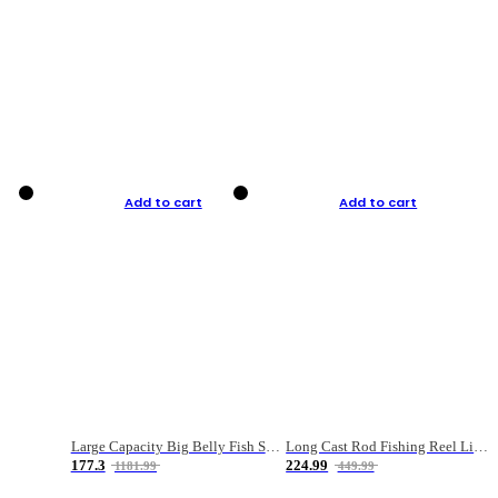
Add to cart
Add to cart
Large Capacity Big Belly Fish Sea Fishing Bag Luya Double Layer Fishing Rod Bag
Long Cast Rod Fishing Reel Line Bag Bait Combination Set
177.3
224.99
1181.99
449.99