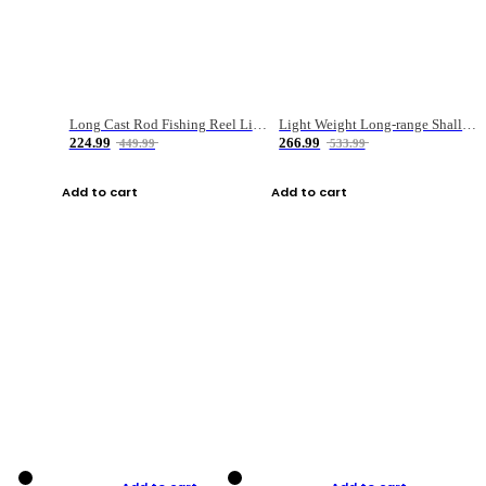
Long Cast Rod Fishing Reel Line Bag Bait Combination Set
Light Weight Long-range Shallow Line Cup Water Droplet Wheel
224.99
266.99
449.99
533.99
Add to cart
Add to cart