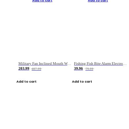
Add to cart
Add to cart
Military Fan Inclined Mouth Water Bullet Portable Fishing Gear Bag
Fishing Fish Bite Alarm Electronic Buzzer Fishing Rod Loud LED Light Indicator LED Light Fish Line Gear Alert
203.99
39.96
407.99
79.99
Add to cart
Add to cart