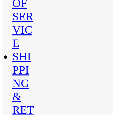
OF
SER
VIC
E
SHI
PPI
NG
&
RET