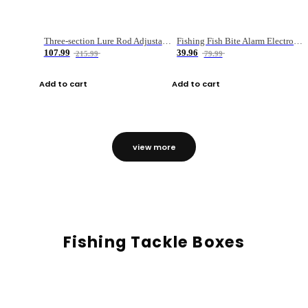
Three-section Lure Rod Adjustable Carbon Straight Handle Fishing Rod
Fishing Fish Bite Alarm Electronic Buzzer Fishing Rod Loud LED Light Indicator LED Light Fish Line Gear Alert
107.99
39.96
215.99
79.99
Add to cart
Add to cart
view more
Fishing Tackle Boxes