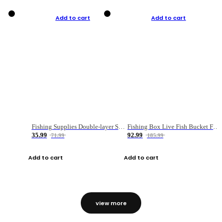
Add to cart
Add to cart
Fishing Supplies Double-layer Spring Accessory Box
Fishing Box Live Fish Bucket Foldable Fish
35.99
92.99
71.99
185.99
Add to cart
Add to cart
view more