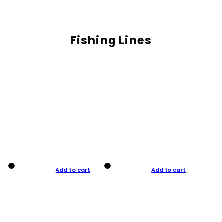
Fishing Lines
Add to cart
Add to cart