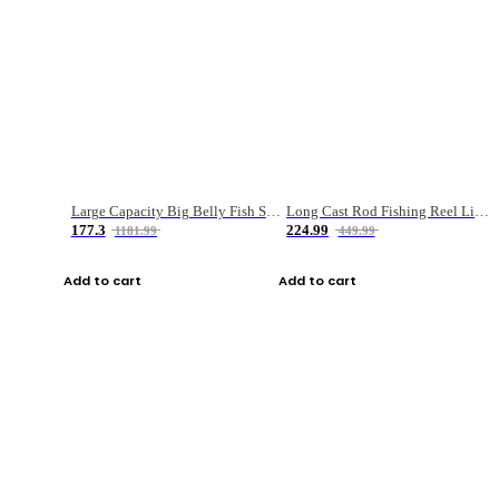
Large Capacity Big Belly Fish Sea Fishing Bag Luya Double Layer Fishing Rod Bag
Long Cast Rod Fishing Reel Line Bag Bait Combination Set
177.3
224.99
1181.99
449.99
Add to cart
Add to cart