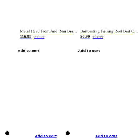
Metal Head Front And Rear Brake Fishing Reel
Baitcasting Fishing Reel Bait Casting Fishing Wheel With Magnetic Brake Carp Carretilha Pesca
116.99
80.99
233.99
161.99
Add to cart
Add to cart
Add to cart
Add to cart