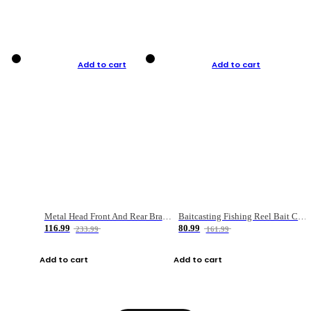
Add to cart
Add to cart
Metal Head Front And Rear Brake Fishing Reel
Baitcasting Fishing Reel Bait Casting Fishing Wheel With Magnetic Brake Carp Carretilha Pesca
116.99
80.99
233.99
161.99
Add to cart
Add to cart