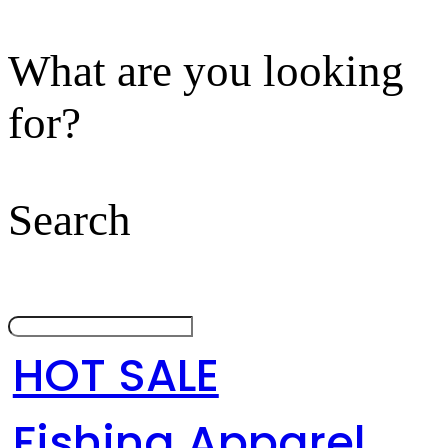
What are you looking
for?
Search
HOT SALE
Fishing Apparel