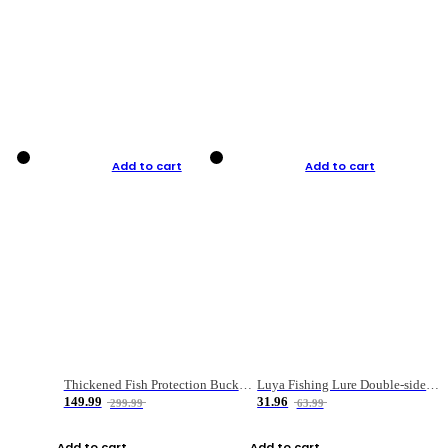
Add to cart
Add to cart
Thickened Fish Protection Bucket Fishing Bucket Fish Box
Luya Fishing Lure Double-sided Micro-object Box
149.99
31.96
299.99
63.99
Add to cart
Add to cart