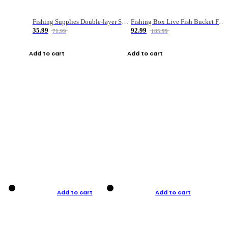
Fishing Supplies Double-layer Spring Accessory Box
Fishing Box Live Fish Bucket Foldable Fish
35.99
92.99
71.99
185.99
Add to cart
Add to cart
Add to cart
Add to cart