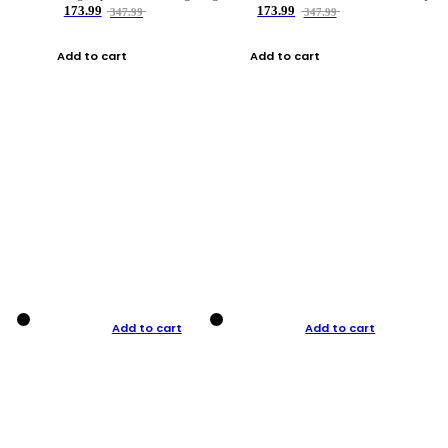
173.99
173.99
347.99
347.99
Add to cart
Add to cart
Add to cart
Add to cart