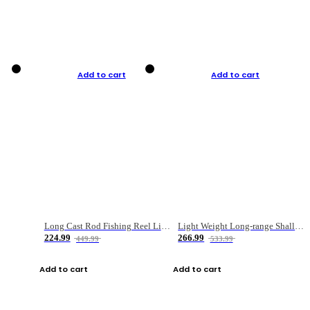
Add to cart
Add to cart
Long Cast Rod Fishing Reel Line Bag Bait Combination Set
Light Weight Long-range Shallow Line Cup Water Droplet Wheel
224.99
266.99
449.99
533.99
Add to cart
Add to cart