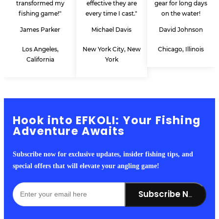
transformed my
effective they are
gear for long days
fishing game!"
every time I cast."
on the water!
James Parker
Michael Davis
David Johnson
Los Angeles,
New York City, New
Chicago, Illinois
California
York
Hook into EFKOLI: Your Fishing
Adventure Awaits
Subscribe now for exclusive updates, insider fishing tips, and
special offers that will elevate your angling game!
Subscribe Now!