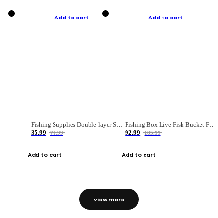
Add to cart
Add to cart
Fishing Supplies Double-layer Spring Accessory Box
Fishing Box Live Fish Bucket Foldable Fish
35.99
92.99
71.99
185.99
Add to cart
Add to cart
view more