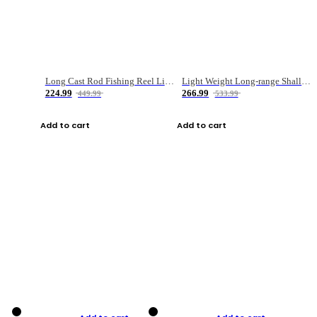
Long Cast Rod Fishing Reel Line Bag Bait Combination Set
Light Weight Long-range Shallow Line Cup Water Droplet Wheel
224.99
266.99
449.99
533.99
Add to cart
Add to cart