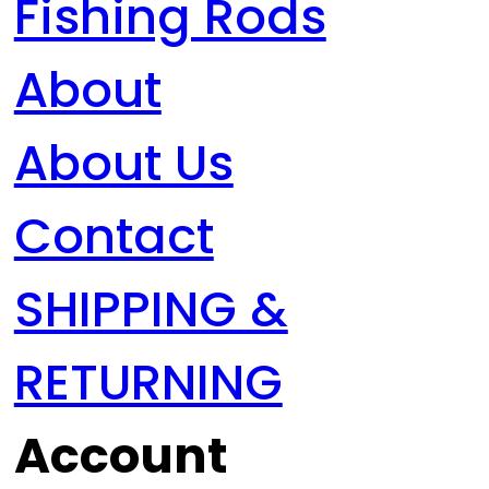
Fishing Rods
About
About Us
Contact
SHIPPING &
RETURNING
Account