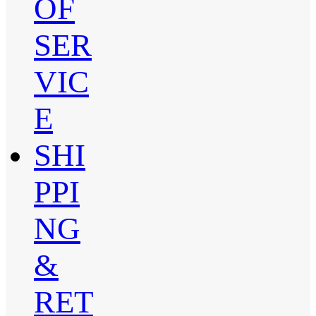
OF
SER
VIC
E
SHI
PPI
NG
&
RET