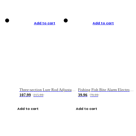
Add to cart
Add to cart
Three-section Lure Rod Adjustable Carbon Straight Handle Fishing Rod
Fishing Fish Bite Alarm Electronic Buzzer Fishing Rod Loud LED Light Indicator LED Light Fish Line Gear Alert
107.99
39.96
215.99
79.99
Add to cart
Add to cart