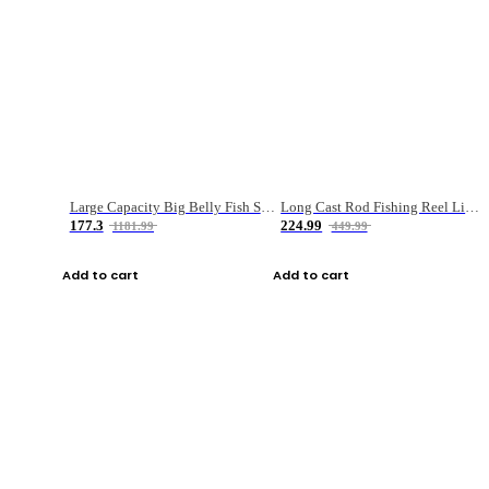
Large Capacity Big Belly Fish Sea Fishing Bag Luya Double Layer Fishing Rod Bag
Long Cast Rod Fishing Reel Line Bag Bait Combination Set
177.3
224.99
1181.99
449.99
Add to cart
Add to cart