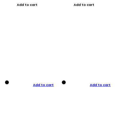
Add to cart
Add to cart
Add to cart
Add to cart