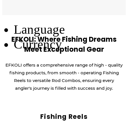
Log Out
Language
EFKOLI: Where Fishing Dreams
Currency
Meet Exceptional Gear
EFKOLI offers a comprehensive range of high - quality
fishing products, from smooth - operating Fishing
Reels to versatile Rod Combos, ensuring every
angler's journey is filled with success and joy.
Fishing Reels