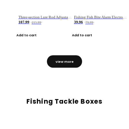
Three-section Lure Rod Adjustable Carbon Straight Handle Fishing Rod
Fishing Fish Bite Alarm Electronic Buzzer Fishing Rod Loud LED Light Indicator LED Light Fish Line Gear Alert
107.99
39.96
215.99
79.99
Add to cart
Add to cart
view more
Fishing Tackle Boxes