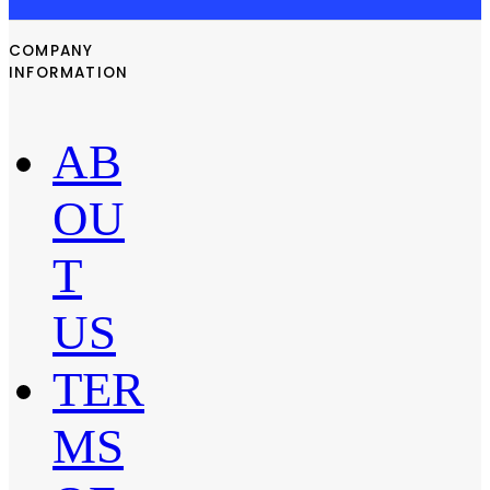
COMPANY
INFORMATION
AB
OU
T
US
TER
MS