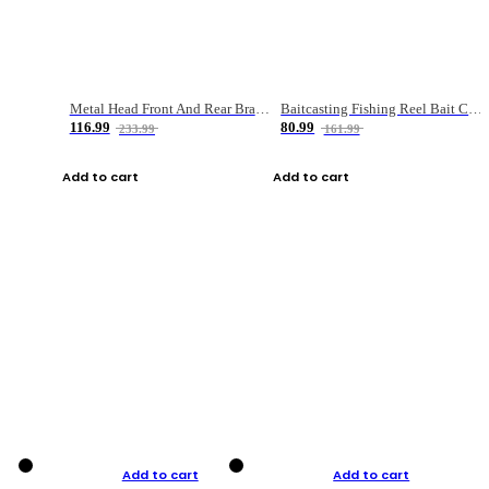
Metal Head Front And Rear Brake Fishing Reel
Baitcasting Fishing Reel Bait Casting Fishing Wheel With Magnetic Brake Carp Carretilha Pesca
116.99
80.99
233.99
161.99
Add to cart
Add to cart
Add to cart
Add to cart