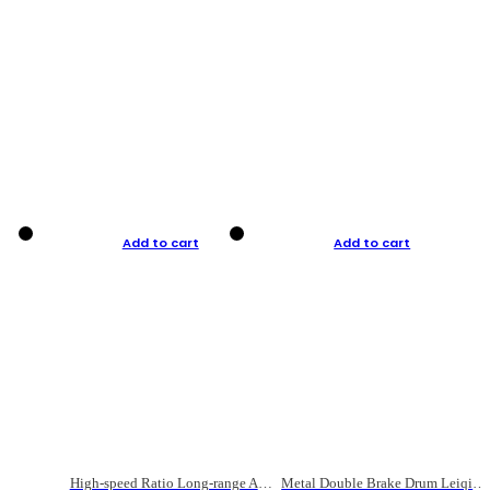
Add to cart
Add to cart
High-speed Ratio Long-range Anti-explosive Fishing Reel
Metal Double Brake Drum Leiqiang Wheel Boat Fishing Reel Weihai Reel Fishing Gear