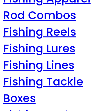
Rod Combos
Fishing Reels
Fishing Lures
Fishing Lines
Fishing Tackle
Boxes