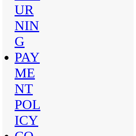
UR
NIN
G
PAY
ME
NT
POL
ICY