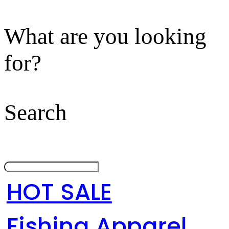
What are you looking
for?
Search
HOT SALE
Fishing Apparel