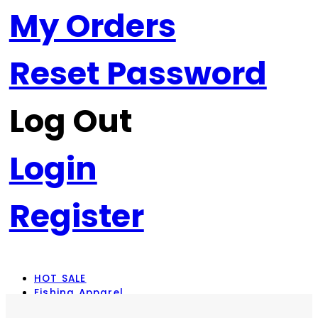
My Orders
Reset Password
Log Out
Login
Register
HOT SALE
Fishing Apparel
Rod Combos