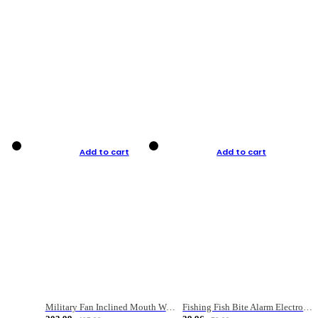
Add to cart
Add to cart
Military Fan Inclined Mouth Water Bullet Portable Fishing Gear Bag
Fishing Fish Bite Alarm Electronic Buzzer Fishing Rod Loud LED Light Indicator LED Light Fish Line Gear Alert