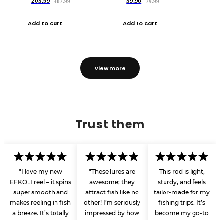
203.99
39.96
407.99
79.99
Add to cart
Add to cart
view more
Trust them
"I love my new
"These lures are
This rod is light,
EFKOLI reel – it spins
awesome; they
sturdy, and feels
super smooth and
attract fish like no
tailor-made for my
makes reeling in fish
other! I’m seriously
fishing trips. It’s
a breeze. It’s totally
impressed by how
become my go-to