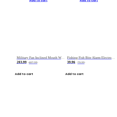
Add to cart
Add to cart
Military Fan Inclined Mouth Water Bullet Portable Fishing Gear Bag
Fishing Fish Bite Alarm Electronic Buzzer Fishing Rod Loud LED Light Indicator LED Light Fish Line Gear Alert
203.99
39.96
407.99
79.99
Add to cart
Add to cart