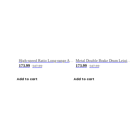
High-speed Ratio Long-range Anti-explosive Fishing Reel
Metal Double Brake Drum Leiqiang Wheel Boat Fishing Reel Weihai Reel Fishing Gear
173.99
173.99
347.99
347.99
Add to cart
Add to cart