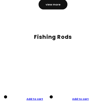
view more
Fishing Rods
Add to cart
Add to cart