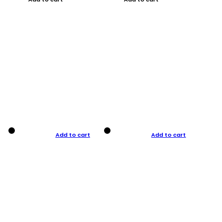
Add to cart
Add to cart