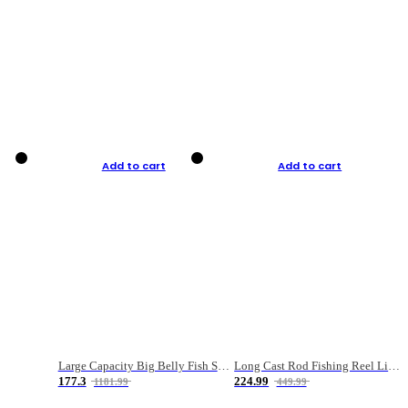
Add to cart
Add to cart
Large Capacity Big Belly Fish Sea Fishing Bag Luya Double Layer Fishing Rod Bag
Long Cast Rod Fishing Reel Line Bag Bait Combination Set
177.3
224.99
1181.99
449.99