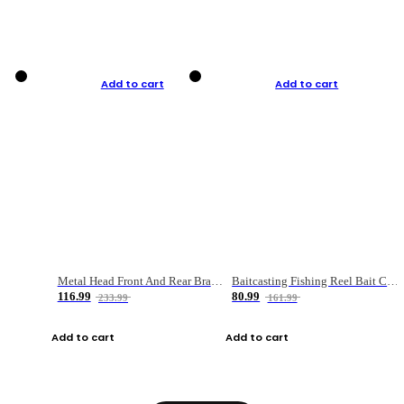
Add to cart
Add to cart
Metal Head Front And Rear Brake Fishing Reel
Baitcasting Fishing Reel Bait Casting Fishing Wheel With Magnetic Brake Carp Carretilha Pesca
116.99
80.99
233.99
161.99
Add to cart
Add to cart