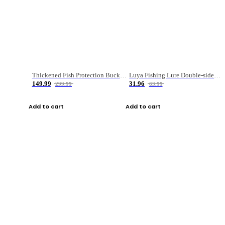
Thickened Fish Protection Bucket Fishing Bucket Fish Box
Luya Fishing Lure Double-sided Micro-object Box
149.99
31.96
299.99
63.99
Add to cart
Add to cart