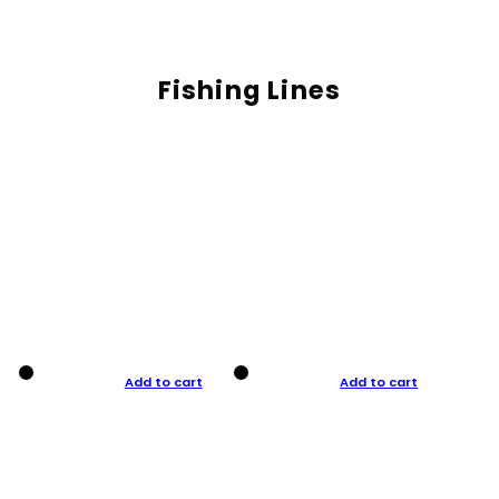
Fishing Lines
Add to cart
Add to cart